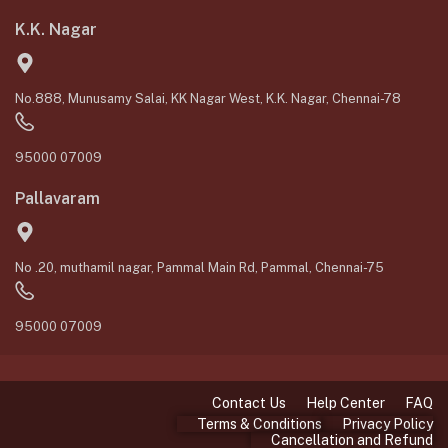
K.K. Nagar
No.888, Munusamy Salai, KK Nagar West, K.K. Nagar, Chennai-78
95000 07009
Pallavaram
No .20, muthamil nagar, Pammal Main Rd, Pammal, Chennai-75
95000 07009
Contact Us
Help Center
FAQ
Terms & Conditions
Privacy Policy
Cancellation and Refund