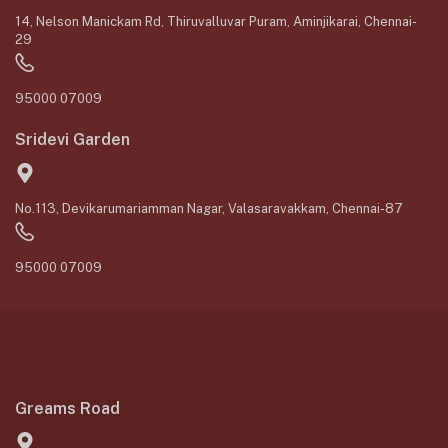
14, Nelson Manickam Rd, Thiruvalluvar Puram, Aminjikarai, Chennai-
29
95000 07009
Sridevi Garden
No.113, Devikarumariamman Nagar, Valasaravakkam, Chennai-87
95000 07009
Greams Road