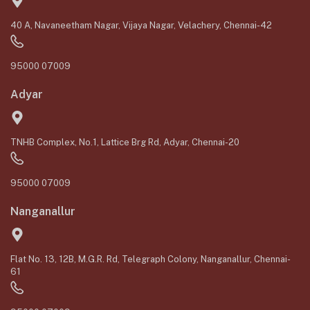
40 A, Navaneetham Nagar, Vijaya Nagar, Velachery, Chennai-42
95000 07009
Adyar
TNHB Complex, No.1, Lattice Brg Rd, Adyar, Chennai-20
95000 07009
Nanganallur
Flat No. 13, 12B, M.G.R. Rd, Telegraph Colony, Nanganallur, Chennai-
61