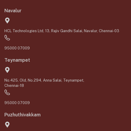
Navalur
HCL Technologies Ltd, 13, Rajiv Gandhi Salai, Navalur, Chennai-03
95000 07009
Teynampet
No.425, Old, No.294, Anna Salai, Teynampet,
Chennai-18
95000 07009
Puzhuthivakkam