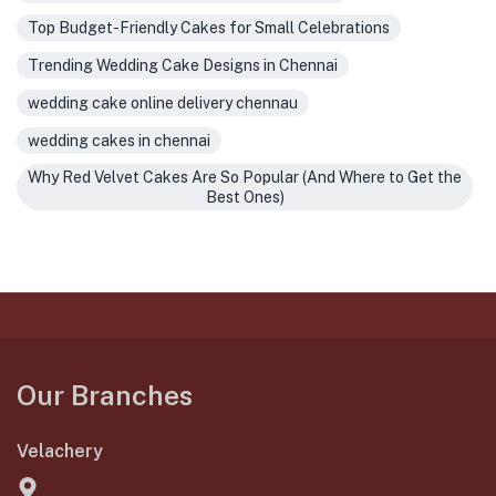
Top Budget-Friendly Cakes for Small Celebrations
Trending Wedding Cake Designs in Chennai
wedding cake online delivery chennau
wedding cakes in chennai
Why Red Velvet Cakes Are So Popular (And Where to Get the
Best Ones)
Our Branches
Velachery