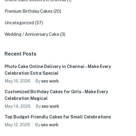
Premium Birthday Cakes
(20)
Uncategorized
(37)
Wedding / Anniversary Cake
(3)
Recent Posts
Photo Cake Online Delivery in Chennai – Make Every
Celebration Extra Special
May 16, 2026
By
seo work
Customized Birthday Cakes for Girls – Make Every
Celebration Magical
May 14, 2026
By
seo work
Top Budget-Friendly Cakes for Small Celebrations
May 12, 2026
By
seo work