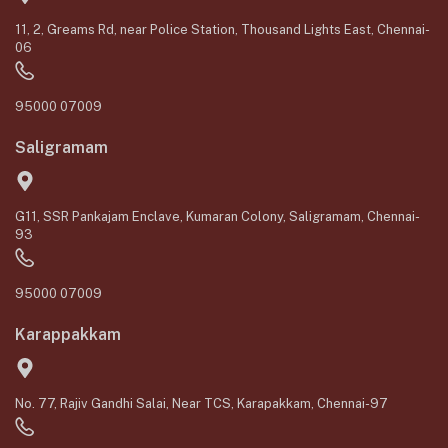
11, 2, Greams Rd, near Police Station, Thousand Lights East, Chennai-
06
95000 07009
Saligramam
G11, SSR Pankajam Enclave, Kumaran Colony, Saligramam, Chennai-
93
95000 07009
Karappakkam
No. 77, Rajiv Gandhi Salai, Near TCS, Karapakkam, Chennai-97