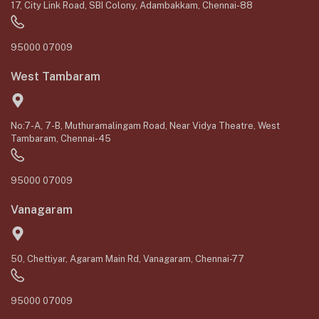
17, City Link Road, SBI Colony, Adambakkam, Chennai-88
95000 07009
West Tambaram
No:7-A, 7-B, Muthuramalingam Road, Near Vidya Theatre, West
Tambaram, Chennai-45
95000 07009
Vanagaram
50, Chettiyar, Agaram Main Rd, Vanagaram, Chennai-77
95000 07009