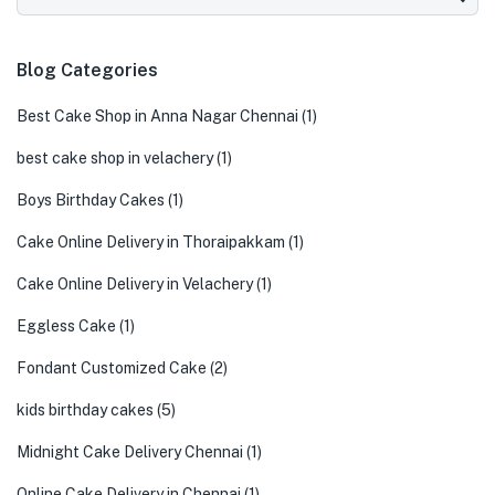
Blog Categories
Best Cake Shop in Anna Nagar Chennai
(1)
best cake shop in velachery
(1)
Boys Birthday Cakes
(1)
Cake Online Delivery in Thoraipakkam
(1)
Cake Online Delivery in Velachery
(1)
Eggless Cake
(1)
Fondant Customized Cake
(2)
kids birthday cakes
(5)
Midnight Cake Delivery Chennai
(1)
Online Cake Delivery in Chennai
(1)