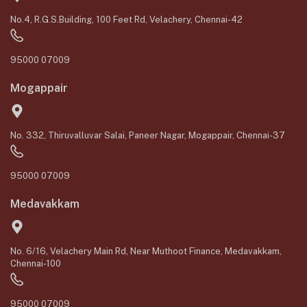
No.4, R.G.S.Building, 100 Feet Rd, Velachery, Chennai-42
95000 07009
Mogappair
No. 332, Thiruvalluvar Salai, Paneer Nagar, Mogappair, Chennai-37
95000 07009
Medavakkam
No. 6/16, Velachery Main Rd, Near Muthoot Finance, Medavakkam,
Chennai-100
95000 07009