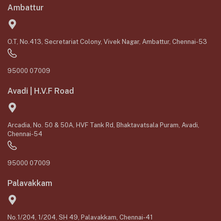
Ambattur
O.T, No.413, Secretariat Colony, Vivek Nagar, Ambattur, Chennai-53
95000 07009
Avadi | H.V.F Road
Arcadia, No. 50 & 50A, HVF Tank Rd, Bhaktavatsala Puram, Avadi,
Chennai-54
95000 07009
Palavakkam
No.1/204, 1/204, SH 49, Palavakkam, Chennai-41