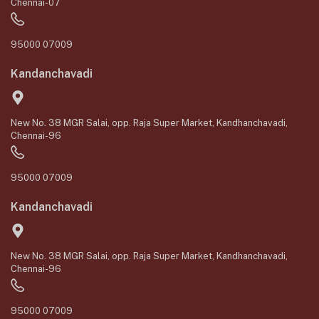
Chennai-07
95000 07009
Kandanchavadi
New No. 38 MGR Salai, opp. Raja Super Market, Kandhanchavadi,
Chennai-96
95000 07009
Kandanchavadi
New No. 38 MGR Salai, opp. Raja Super Market, Kandhanchavadi,
Chennai-96
95000 07009