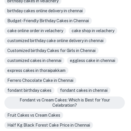
birthday cakes in velachery
birthday cakes online delivery in chennai
Budget-Friendly Birthday Cakes in Chennai
cake online order in velachery
cake shop in velachery
customized birthday cake online delivery in chennai
Customized birthday Cakes for Girls in Chennai
customized cakes in chennai
eggless cake in chennai
express cakes in thoraipakkam
Ferrero Chocolate Cake in Chennai
fondant birthday cakes
fondant cakes in chennai
Fondant vs Cream Cakes: Which is Best for Your
Celebration?
Fruit Cakes vs Cream Cakes
Half Kg Black Forest Cake Price in Chennai