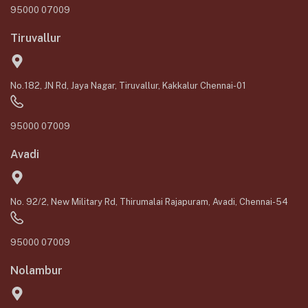
95000 07009
Tiruvallur
No.182, JN Rd, Jaya Nagar, Tiruvallur, Kakkalur Chennai-01
95000 07009
Avadi
No. 92/2, New Military Rd, Thirumalai Rajapuram, Avadi, Chennai-54
95000 07009
Nolambur