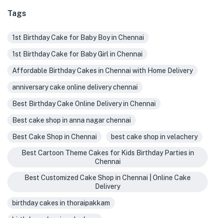
Tags
1st Birthday Cake for Baby Boy in Chennai
1st Birthday Cake for Baby Girl in Chennai
Affordable Birthday Cakes in Chennai with Home Delivery
anniversary cake online delivery chennai
Best Birthday Cake Online Delivery in Chennai
Best cake shop in anna nagar chennai
Best Cake Shop in Chennai
best cake shop in velachery
Best Cartoon Theme Cakes for Kids Birthday Parties in
Chennai
Best Customized Cake Shop in Chennai | Online Cake
Delivery
birthday cakes in thoraipakkam