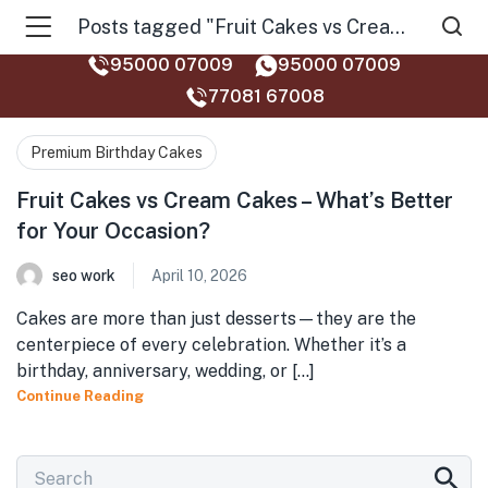
Posts tagged "Fruit Cakes vs Cream Cakes"
95000 07009
95000 07009
77081 67008‬
Premium Birthday Cakes
Fruit Cakes vs Cream Cakes – What’s Better
for Your Occasion?
seo work
April 10, 2026
Cakes are more than just desserts—they are the
centerpiece of every celebration. Whether it’s a
birthday, anniversary, wedding, or [...]
Continue Reading