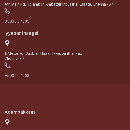
4th Main Rd, Nolambur, Ambattur Industrial Estate, Chennai-37
95000 07009
Iyyapanthangal
1, Mettu Rd, Subbiah Nagar, Iyyappanthangal,
Chennai-77
95000 07009
Adambakkam