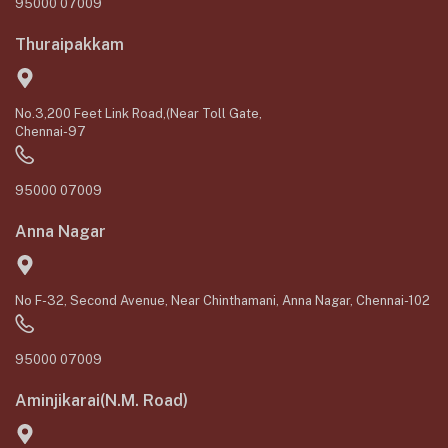
95000 07009
Thuraipakkam
No.3,200 Feet Link Road,(Near Toll Gate,
Chennai-97
95000 07009
Anna Nagar
No F-32, Second Avenue, Near Chinthamani, Anna Nagar, Chennai-102
95000 07009
Aminjikarai(N.M. Road)