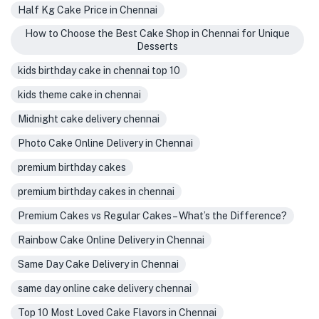
Half Kg Cake Price in Chennai
How to Choose the Best Cake Shop in Chennai for Unique
Desserts
kids birthday cake in chennai top 10
kids theme cake in chennai
Midnight cake delivery chennai
Photo Cake Online Delivery in Chennai
premium birthday cakes
premium birthday cakes in chennai
Premium Cakes vs Regular Cakes – What’s the Difference?
Rainbow Cake Online Delivery in Chennai
Same Day Cake Delivery in Chennai
same day online cake delivery chennai
Top 10 Most Loved Cake Flavors in Chennai