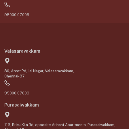
95000 07009
Valasaravakkam
80, Arcot Rd, Jai Nagar, Valasaravakkam,
Chennai-87
95000 07009
Purasaiwakkam
116, Brick Kiln Rd, opposite Arihant Apartments, Purasaiwakkam,