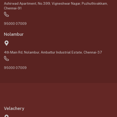
Ashirwad Apartment, No.399, Vigneshwar Nagar, Puzhuthivakkam,
Chennai-91
95000 07009
Nolambur
4th Main Rd, Nolambur, Ambattur Industrial Estate, Chennai-37
95000 07009
Velachery