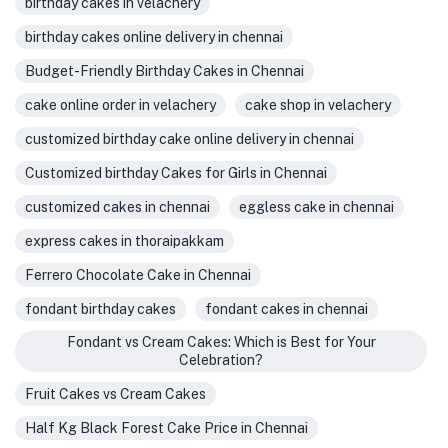
birthday cakes in velachery
birthday cakes online delivery in chennai
Budget-Friendly Birthday Cakes in Chennai
cake online order in velachery
cake shop in velachery
customized birthday cake online delivery in chennai
Customized birthday Cakes for Girls in Chennai
customized cakes in chennai
eggless cake in chennai
express cakes in thoraipakkam
Ferrero Chocolate Cake in Chennai
fondant birthday cakes
fondant cakes in chennai
Fondant vs Cream Cakes: Which is Best for Your
Celebration?
Fruit Cakes vs Cream Cakes
Half Kg Black Forest Cake Price in Chennai