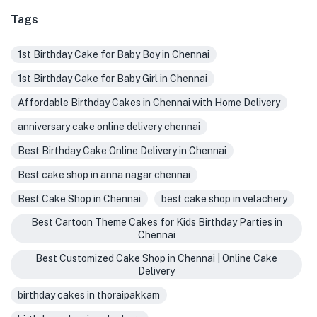
Tags
1st Birthday Cake for Baby Boy in Chennai
1st Birthday Cake for Baby Girl in Chennai
Affordable Birthday Cakes in Chennai with Home Delivery
anniversary cake online delivery chennai
Best Birthday Cake Online Delivery in Chennai
Best cake shop in anna nagar chennai
Best Cake Shop in Chennai
best cake shop in velachery
Best Cartoon Theme Cakes for Kids Birthday Parties in
Chennai
Best Customized Cake Shop in Chennai | Online Cake
Delivery
birthday cakes in thoraipakkam