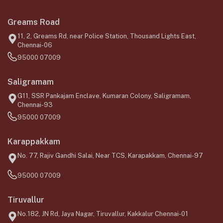
Greams Road
11, 2, Greams Rd, near Police Station, Thousand Lights East,
Chennai-06
95000 07009
Saligramam
G11, SSR Pankajam Enclave, Kumaran Colony, Saligramam,
Chennai-93
95000 07009
Karappakkam
No. 77, Rajiv Gandhi Salai, Near TCS, Karapakkam, Chennai-97
95000 07009
Tiruvallur
No.182, JN Rd, Jaya Nagar, Tiruvallur, Kakkalur Chennai-01