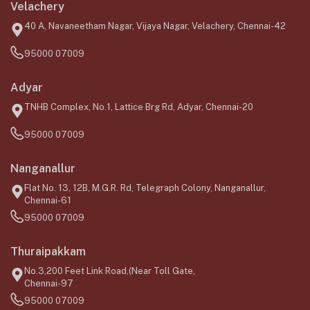
Velachery
40 A, Navaneetham Nagar, Vijaya Nagar, Velachery, Chennai-42
95000 07009
Adyar
TNHB Complex, No.1, Lattice Brg Rd, Adyar, Chennai-20
95000 07009
Nanganallur
Flat No. 13, 12B, M.G.R. Rd, Telegraph Colony, Nanganallur,
Chennai-61
95000 07009
Thuraipakkam
No.3,200 Feet Link Road,(Near Toll Gate,
Chennai-97
95000 07009