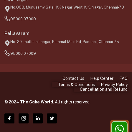
No.888, Munusamy Salai, KK Nagar West, K.K. Nagar, Chennai-78
95000 07009
Pallavaram
No .20, muthamil nagar, Pammal Main Rd, Pammal, Chennai-75
95000 07009
Contact Us
Help Center
FAQ
Terms & Conditions
Privacy Policy
Cancellation and Refund
© 2024
The Cake World
. All rights reserved.