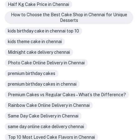
Half Kg Cake Price in Chennai
How to Choose the Best Cake Shop in Chennai for Unique
Desserts
kids birthday cake in chennai top 10
kids theme cake in chennai
Midnight cake delivery chennai
Photo Cake Online Delivery in Chennai
premium birthday cakes
premium birthday cakes in chennai
Premium Cakes vs Regular Cakes – What’s the Difference?
Rainbow Cake Online Delivery in Chennai
Same Day Cake Delivery in Chennai
same day online cake delivery chennai
Top 10 Most Loved Cake Flavors in Chennai