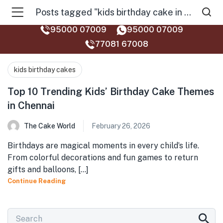
Posts tagged "kids birthday cake in chennai top 10"
95000 07009
95000 07009
77081 67008‬
kids birthday cakes
Top 10 Trending Kids’ Birthday Cake Themes
in Chennai
The Cake World
February 26, 2026
Birthdays are magical moments in every child’s life.
From colorful decorations and fun games to return
gifts and balloons, [...]
Continue Reading