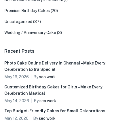
Premium Birthday Cakes
(20)
Uncategorized
(37)
Wedding / Anniversary Cake
(3)
Recent Posts
Photo Cake Online Delivery in Chennai – Make Every
Celebration Extra Special
May 16, 2026
By
seo work
Customized Birthday Cakes for Girls – Make Every
Celebration Magical
May 14, 2026
By
seo work
Top Budget-Friendly Cakes for Small Celebrations
May 12, 2026
By
seo work