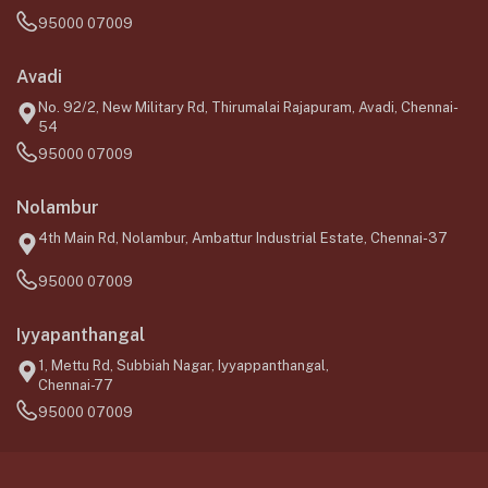
95000 07009
Avadi
No. 92/2, New Military Rd, Thirumalai Rajapuram, Avadi, Chennai-
54
95000 07009
Nolambur
4th Main Rd, Nolambur, Ambattur Industrial Estate, Chennai-37
95000 07009
Iyyapanthangal
1, Mettu Rd, Subbiah Nagar, Iyyappanthangal,
Chennai-77
95000 07009