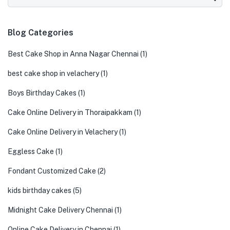
Blog Categories
Best Cake Shop in Anna Nagar Chennai
(1)
best cake shop in velachery
(1)
Boys Birthday Cakes
(1)
Cake Online Delivery in Thoraipakkam
(1)
Cake Online Delivery in Velachery
(1)
Eggless Cake
(1)
Fondant Customized Cake
(2)
kids birthday cakes
(5)
Midnight Cake Delivery Chennai
(1)
Online Cake Delivery in Chennai
(1)