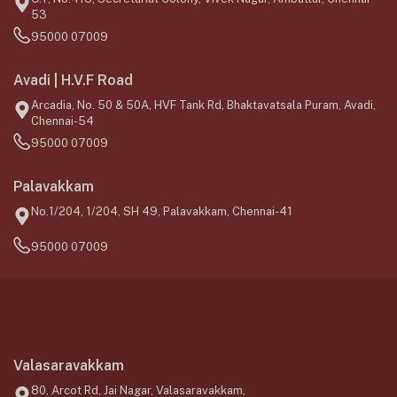
53
95000 07009
Avadi | H.V.F Road
Arcadia, No. 50 & 50A, HVF Tank Rd, Bhaktavatsala Puram, Avadi,
Chennai-54
95000 07009
Palavakkam
No.1/204, 1/204, SH 49, Palavakkam, Chennai-41
95000 07009
Valasaravakkam
80, Arcot Rd, Jai Nagar, Valasaravakkam,