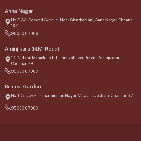
Anna Nagar
No F-32, Second Avenue, Near Chinthamani, Anna Nagar, Chennai-
102
95000 07009
Aminjikarai(N.M. Road)
14, Nelson Manickam Rd, Thiruvalluvar Puram, Aminjikarai,
Chennai-29
95000 07009
Sridevi Garden
No.113, Devikarumariamman Nagar, Valasaravakkam, Chennai-87
95000 07009