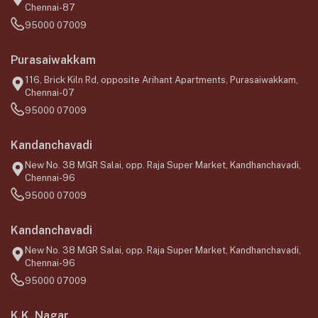
Chennai-87
95000 07009
Purasaiwakkam
116, Brick Kiln Rd, opposite Arihant Apartments, Purasaiwakkam,
Chennai-07
95000 07009
Kandanchavadi
New No. 38 MGR Salai, opp. Raja Super Market, Kandhanchavadi,
Chennai-96
95000 07009
Kandanchavadi
New No. 38 MGR Salai, opp. Raja Super Market, Kandhanchavadi,
Chennai-96
95000 07009
K.K. Nagar