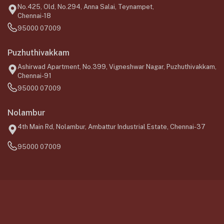
No.425, Old, No.294, Anna Salai, Teynampet,
Chennai-18
95000 07009
Puzhuthivakkam
Ashirwad Apartment, No.399, Vigneshwar Nagar, Puzhuthivakkam,
Chennai-91
95000 07009
Nolambur
4th Main Rd, Nolambur, Ambattur Industrial Estate, Chennai-37
95000 07009