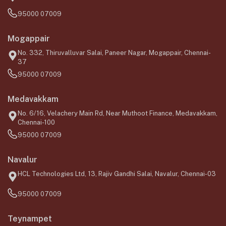
95000 07009
Mogappair
No. 332, Thiruvalluvar Salai, Paneer Nagar, Mogappair, Chennai-
37
95000 07009
Medavakkam
No. 6/16, Velachery Main Rd, Near Muthoot Finance, Medavakkam,
Chennai-100
95000 07009
Navalur
HCL Technologies Ltd, 13, Rajiv Gandhi Salai, Navalur, Chennai-03
95000 07009
Teynampet