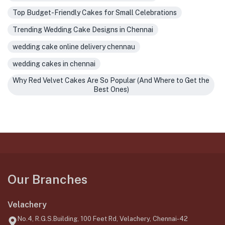
Top Budget-Friendly Cakes for Small Celebrations
Trending Wedding Cake Designs in Chennai
wedding cake online delivery chennau
wedding cakes in chennai
Why Red Velvet Cakes Are So Popular (And Where to Get the
Best Ones)
Our Branches
Velachery
No.4, R.G.S.Building, 100 Feet Rd, Velachery, Chennai-42