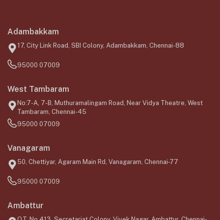
Adambakkam
17, City Link Road, SBI Colony, Adambakkam, Chennai-88
95000 07009
West Tambaram
No:7-A, 7-B, Muthuramalingam Road, Near Vidya Theatre, West
Tambaram, Chennai-45
95000 07009
Vanagaram
50, Chettiyar, Agaram Main Rd, Vanagaram, Chennai-77
95000 07009
Ambattur
O.T, No.413, Secretariat Colony, Vivek Nagar, Ambattur, Chennai-