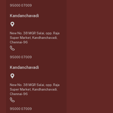
95000 07009
Kandanchavadi
New No. 38 MGR Salai, opp. Raja
Super Market, Kandhanchavadi,
Chennai-96
95000 07009
Kandanchavadi
New No. 38 MGR Salai, opp. Raja
Super Market, Kandhanchavadi,
Chennai-96
95000 07009