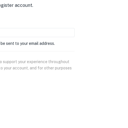
egister account.
 be sent to your email address.
 to support your experience throughout
to your account, and for other purposes