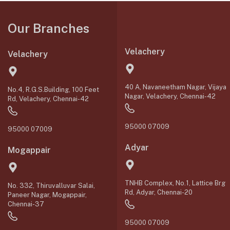
Our Branches
Velachery
Velachery
40 A, Navaneetham Nagar, Vijaya
No.4, R.G.S.Building, 100 Feet
Nagar, Velachery, Chennai-42
Rd, Velachery, Chennai-42
95000 07009
95000 07009
Adyar
Mogappair
TNHB Complex, No.1, Lattice Brg
No. 332, Thiruvalluvar Salai,
Rd, Adyar, Chennai-20
Paneer Nagar, Mogappair,
Chennai-37
95000 07009