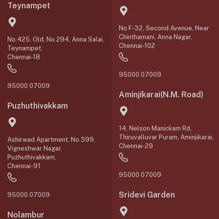
Teynampet
No F-32, Second Avenue, Near
Chinthamani, Anna Nagar,
No.425, Old, No.294, Anna Salai,
Chennai-102
Teynampet,
Chennai-18
95000 07009
95000 07009
Aminjikarai(N.M. Road)
Puzhuthivakkam
14, Nelson Manickam Rd,
Thiruvalluvar Puram, Aminjikarai,
Ashirwad Apartment, No.399,
Chennai-29
Vigneshwar Nagar,
Puzhuthivakkam,
Chennai-91
95000 07009
Sridevi Garden
95000 07009
Nolambur