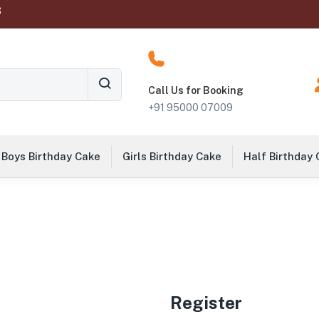
‬
Call Us for Booking
+91 95000 07009
Boys Birthday Cake
Girls Birthday Cake
Half Birthday
Register