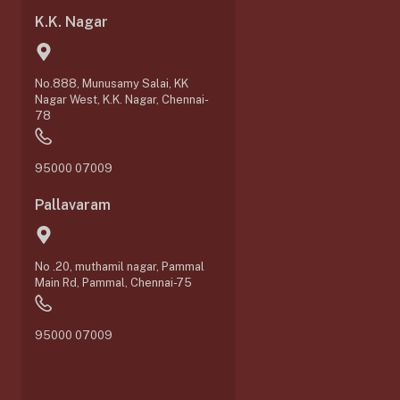
K.K. Nagar
No.888, Munusamy Salai, KK
Nagar West, K.K. Nagar, Chennai-
78
95000 07009
Pallavaram
No .20, muthamil nagar, Pammal
Main Rd, Pammal, Chennai-75
95000 07009
0