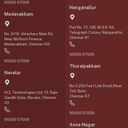
95000 07009
Nanganallur
Medavakkam
Flat No. 13, 12B, M.G.R. Rd,
Telegraph Colony, Nanganallur,
No. 6/16, Velachery Main Rd,
Chennai-61
Near Muthoot Finance,
Medavakkam, Chennai-100
95000 07009
95000 07009
Thuraipakkam
Navalur
No.3,200 Feet Link Road,(Near
Toll Gate,
HCL Technologies Ltd, 13, Rajiv
Chennai-97
Gandhi Salai, Navalur, Chennai-
03
95000 07009
95000 07009
Anna Nagar