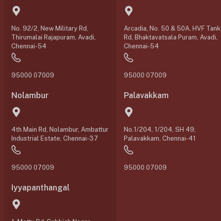
No. 92/2, New Military Rd,
Arcadia, No. 50 & 50A, HVF Tank
Thirumalai Rajapuram, Avadi,
Rd, Bhaktavatsala Puram, Avadi,
Chennai-54
Chennai-54
95000 07009
95000 07009
Nolambur
Palavakkam
4th Main Rd, Nolambur, Ambattur
No.1/204, 1/204, SH 49,
Industrial Estate, Chennai-37
Palavakkam, Chennai-41
95000 07009
95000 07009
Iyyapanthangal