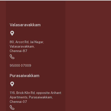
Valasaravakkam
80, Arcot Rd, Jai Nagar,
Valasaravakkam,
Chennai-87
95000 07009
Purasaiwakkam
116, Brick Kiln Rd, opposite Arihant
Apartments, Purasaiwakkam,
Chennai-07