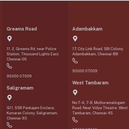
Greams Road
Adambakkam
11, 2, Greams Rd, near Police
17, City Link Road, SBI Colony,
Station, Thousand Lights East,
Adambakkam, Chennai-88
Chennai-06
95000 07009
95000 07009
West Tambaram
Saligramam
No:7-A, 7-B, Muthuramalingam
G11, SSR Pankajam Enclave,
Road, Near Vidya Theatre, West
Kumaran Colony, Saligramam,
Tambaram, Chennai-45
Chennai-93