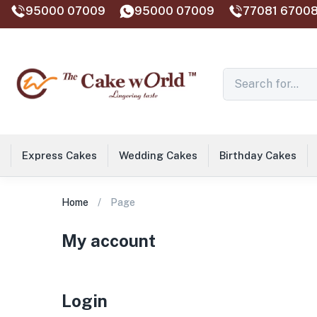
95000 07009
95000 07009
77081 67008
Express Cakes
Wedding Cakes
Birthday Cakes
Home
Page
My account
Login