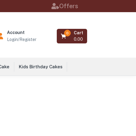
Offers
Account
Cart
0
0.00
Login/Register
 Cake
Kids Birthday Cakes