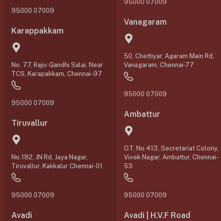
95000 07009
95000 07009
Vanagaram
Karappakkam
50, Chettiyar, Agaram Main Rd,
No. 77, Rajiv Gandhi Salai, Near
Vanagaram, Chennai-77
TCS, Karapakkam, Chennai-97
95000 07009
95000 07009
Ambattur
Tiruvallur
O.T, No.413, Secretariat Colony,
No.182, JN Rd, Jaya Nagar,
Vivek Nagar, Ambattur, Chennai-
Tiruvallur, Kakkalur Chennai-01
53
95000 07009
95000 07009
Avadi
Avadi | H.V.F Road