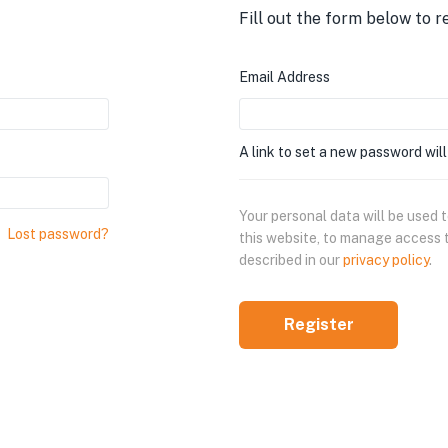
Fill out the form below to r
Email Address
A link to set a new password will
Your personal data will be used
Lost password?
this website, to manage access 
described in our
privacy policy
.
Register