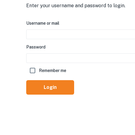
Enter your username and password to login.
Username or mail
Password
Remember me
Login