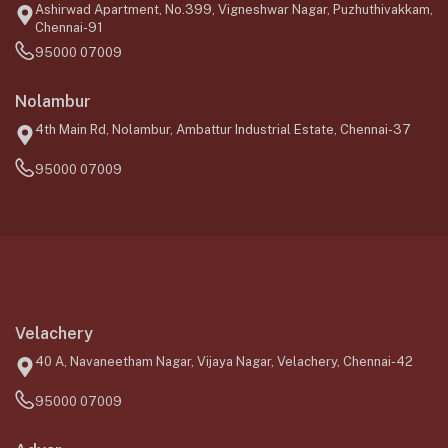
Ashirwad Apartment, No.399, Vigneshwar Nagar, Puzhuthivakkam,
Chennai-91
95000 07009
Nolambur
4th Main Rd, Nolambur, Ambattur Industrial Estate, Chennai-37
95000 07009
Velachery
40 A, Navaneetham Nagar, Vijaya Nagar, Velachery, Chennai-42
95000 07009