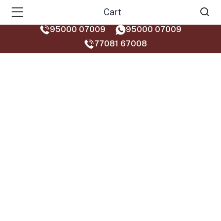
Cart
95000 07009
95000 07009
77081 67008‬