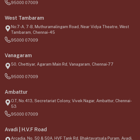
95000 07009
West Tambaram
No:7-A, 7-B, Muthuramalingam Road, Near Vidya Theatre, West
Tambaram, Chennai-45
95000 07009
Vanagaram
50, Chettiyar, Agaram Main Rd, Vanagaram, Chennai-77
95000 07009
Ambattur
O.T, No.413, Secretariat Colony, Vivek Nagar, Ambattur, Chennai-
53
95000 07009
Avadi | H.V.F Road
Arcadia, No. 50 & 50A, HVF Tank Rd, Bhaktavatsala Puram, Avadi,