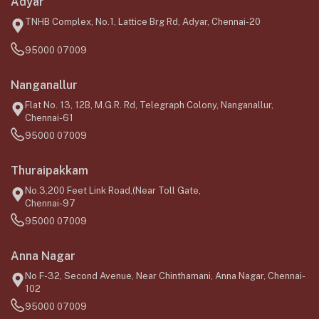
Adyar
TNHB Complex, No.1, Lattice Brg Rd, Adyar, Chennai-20
95000 07009
Nanganallur
Flat No. 13, 12B, M.G.R. Rd, Telegraph Colony, Nanganallur,
Chennai-61
95000 07009
Thuraipakkam
No.3,200 Feet Link Road,(Near Toll Gate,
Chennai-97
95000 07009
Anna Nagar
No F-32, Second Avenue, Near Chinthamani, Anna Nagar, Chennai-
102
95000 07009