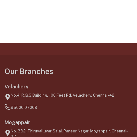
Our Branches
Velachery
No.4, R.G.S.Building, 100 Feet Rd, Velachery, Chennai-42
95000 07009
Mogappair
No. 332, Thiruvalluvar Salai, Paneer Nagar, Mogappair, Chennai-
37