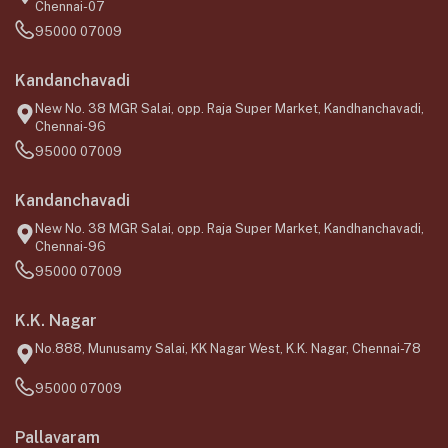
Chennai-07
95000 07009
Kandanchavadi
New No. 38 MGR Salai, opp. Raja Super Market, Kandhanchavadi,
Chennai-96
95000 07009
Kandanchavadi
New No. 38 MGR Salai, opp. Raja Super Market, Kandhanchavadi,
Chennai-96
95000 07009
K.K. Nagar
No.888, Munusamy Salai, KK Nagar West, K.K. Nagar, Chennai-78
95000 07009
Pallavaram