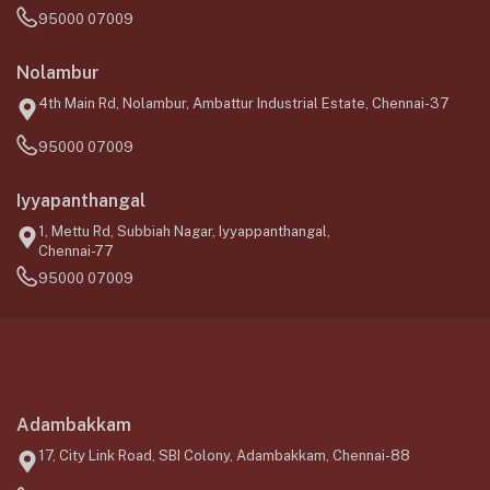
95000 07009
Nolambur
4th Main Rd, Nolambur, Ambattur Industrial Estate, Chennai-37
95000 07009
Iyyapanthangal
1, Mettu Rd, Subbiah Nagar, Iyyappanthangal,
Chennai-77
95000 07009
Adambakkam
17, City Link Road, SBI Colony, Adambakkam, Chennai-88