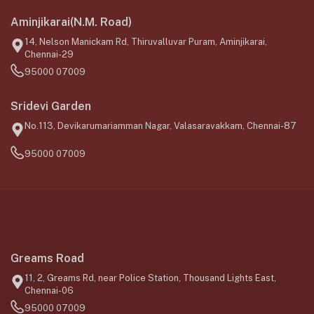
Aminjikarai(N.M. Road)
14, Nelson Manickam Rd, Thiruvalluvar Puram, Aminjikarai,
Chennai-29
95000 07009
Sridevi Garden
No.113, Devikarumariamman Nagar, Valasaravakkam, Chennai-87
95000 07009
Greams Road
11, 2, Greams Rd, near Police Station, Thousand Lights East,
Chennai-06
95000 07009