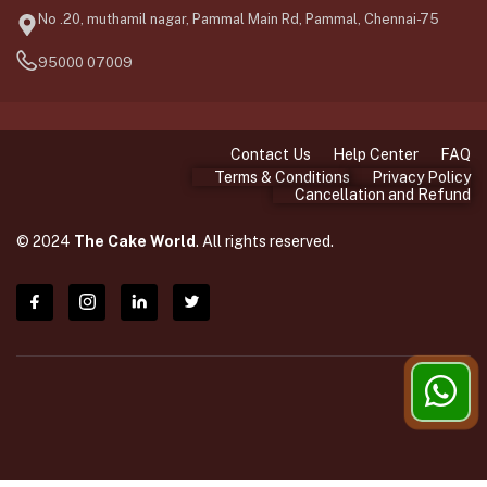
No .20, muthamil nagar, Pammal Main Rd, Pammal, Chennai-75
95000 07009
Contact Us
Help Center
FAQ
Terms & Conditions
Privacy Policy
Cancellation and Refund
© 2024
The Cake World
. All rights reserved.