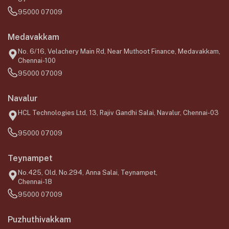
95000 07009
Medavakkam
No. 6/16, Velachery Main Rd, Near Muthoot Finance, Medavakkam,
Chennai-100
95000 07009
Navalur
HCL Technologies Ltd, 13, Rajiv Gandhi Salai, Navalur, Chennai-03
95000 07009
Teynampet
No.425, Old, No.294, Anna Salai, Teynampet,
Chennai-18
95000 07009
Puzhuthivakkam