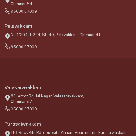
Chennai-54
95000 07009
Palavakkam
No.1/204, 1/204, SH 49, Palavakkam, Chennai-41
95000 07009
Valasaravakkam
80, Arcot Rd, Jai Nagar, Valasaravakkam,
Chennai-87
95000 07009
Purasaiwakkam
116, Brick Kiln Rd, opposite Arihant Apartments, Purasaiwakkam,