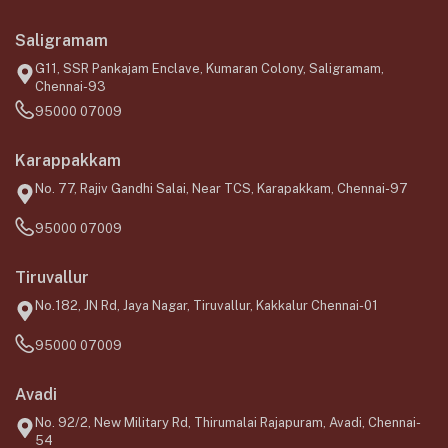
Saligramam
G11, SSR Pankajam Enclave, Kumaran Colony, Saligramam,
Chennai-93
95000 07009
Karappakkam
No. 77, Rajiv Gandhi Salai, Near TCS, Karapakkam, Chennai-97
95000 07009
Tiruvallur
No.182, JN Rd, Jaya Nagar, Tiruvallur, Kakkalur Chennai-01
95000 07009
Avadi
No. 92/2, New Military Rd, Thirumalai Rajapuram, Avadi, Chennai-
54