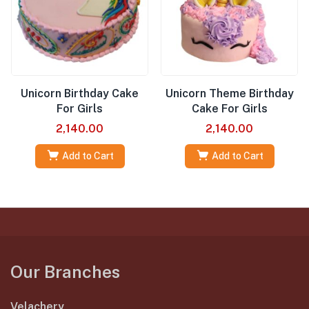
Unicorn Birthday Cake
Unicorn Theme Birthday
For Girls
Cake For Girls
2,140.00
2,140.00
Add to Cart
Add to Cart
Our Branches
Velachery