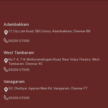
Adambakkam
17, City Link Road, SBI Colony, Adambakkam, Chennai-88
95000 07009
West Tambaram
No:7-A, 7-B, Muthuramalingam Road, Near Vidya Theatre, West
Tambaram, Chennai-45
95000 07009
Vanagaram
50, Chettiyar, Agaram Main Rd, Vanagaram, Chennai-77
95000 07009