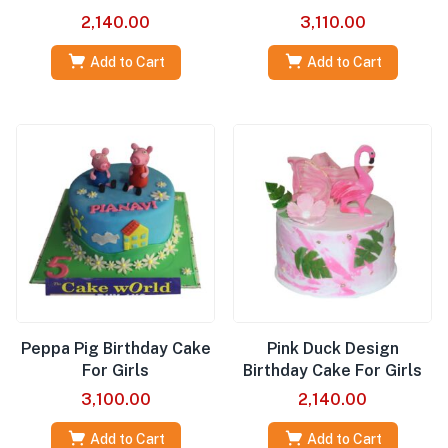
2,140.00
3,110.00
Add to Cart
Add to Cart
Peppa Pig Birthday Cake
Pink Duck Design
For Girls
Birthday Cake For Girls
3,100.00
2,140.00
Add to Cart
Add to Cart