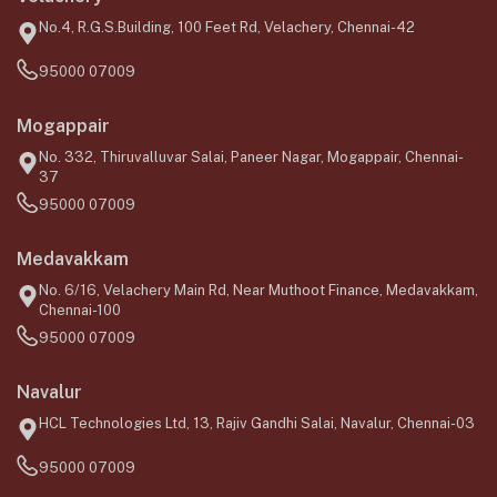
No.4, R.G.S.Building, 100 Feet Rd, Velachery, Chennai-42
95000 07009
Mogappair
No. 332, Thiruvalluvar Salai, Paneer Nagar, Mogappair, Chennai-
37
95000 07009
Medavakkam
No. 6/16, Velachery Main Rd, Near Muthoot Finance, Medavakkam,
Chennai-100
95000 07009
Navalur
HCL Technologies Ltd, 13, Rajiv Gandhi Salai, Navalur, Chennai-03
95000 07009