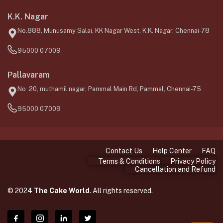
K.K. Nagar
No.888, Munusamy Salai, KK Nagar West, K.K. Nagar, Chennai-78
95000 07009
Pallavaram
No .20, muthamil nagar, Pammal Main Rd, Pammal, Chennai-75
95000 07009
Contact Us
Help Center
FAQ
Terms & Conditions
Privacy Policy
Cancellation and Refund
© 2024
The Cake World
. All rights reserved.