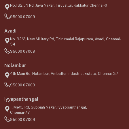
No.182, JN Rd, Jaya Nagar, Tiruvallur, Kakkalur Chennai-01
95000 07009
Avadi
No. 92/2, New Military Rd, Thirumalai Rajapuram, Avadi, Chennai-
54
95000 07009
Nolambur
4th Main Rd, Nolambur, Ambattur Industrial Estate, Chennai-37
95000 07009
Iyyapanthangal
1, Mettu Rd, Subbiah Nagar, Iyyappanthangal,
Chennai-77
95000 07009