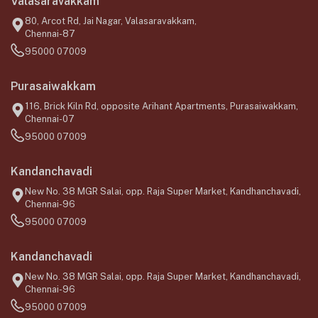
Valasaravakkam
80, Arcot Rd, Jai Nagar, Valasaravakkam,
Chennai-87
95000 07009
Purasaiwakkam
116, Brick Kiln Rd, opposite Arihant Apartments, Purasaiwakkam,
Chennai-07
95000 07009
Kandanchavadi
New No. 38 MGR Salai, opp. Raja Super Market, Kandhanchavadi,
Chennai-96
95000 07009
Kandanchavadi
New No. 38 MGR Salai, opp. Raja Super Market, Kandhanchavadi,
Chennai-96
95000 07009