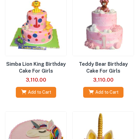
Simba Lion King Birthday
Teddy Bear Birthday
Cake For Girls
Cake For Girls
3,110.00
3,110.00
Add to Cart
Add to Cart