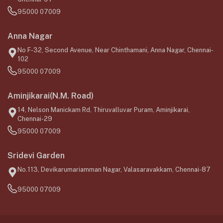
95000 07009
Anna Nagar
No F-32, Second Avenue, Near Chinthamani, Anna Nagar, Chennai-
102
95000 07009
Aminjikarai(N.M. Road)
14, Nelson Manickam Rd, Thiruvalluvar Puram, Aminjikarai,
Chennai-29
95000 07009
Sridevi Garden
No.113, Devikarumariamman Nagar, Valasaravakkam, Chennai-87
95000 07009