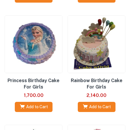
Princess Birthday Cake
Rainbow Birthday Cake
For Girls
For Girls
1,700.00
2,140.00
Add to Cart
Add to Cart