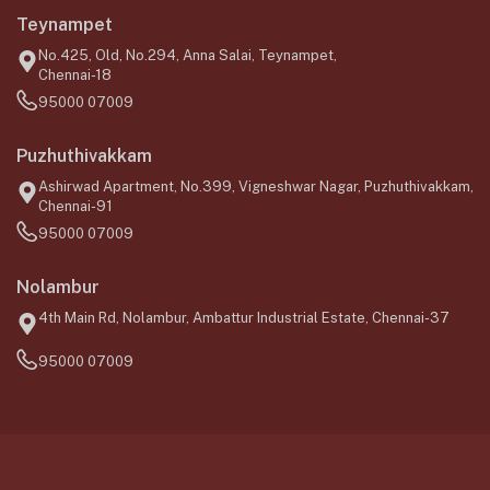
Teynampet
No.425, Old, No.294, Anna Salai, Teynampet,
Chennai-18
95000 07009
Puzhuthivakkam
Ashirwad Apartment, No.399, Vigneshwar Nagar, Puzhuthivakkam,
Chennai-91
95000 07009
Nolambur
4th Main Rd, Nolambur, Ambattur Industrial Estate, Chennai-37
95000 07009