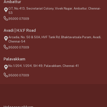
Ambattur
O.T, No.413, Secretariat Colony, Vivek Nagar, Ambattur, Chennai-
53
95000 07009
Avadi | H.V.F Road
Arcadia, No. 50 & 50A, HVF Tank Rd, Bhaktavatsala Puram, Avadi,
Chennai-54
95000 07009
Palavakkam
No.1/204, 1/204, SH 49, Palavakkam, Chennai-41
95000 07009