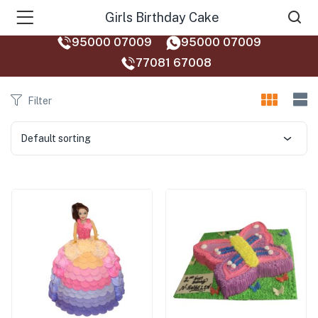
Girls Birthday Cake
95000 07009
95000 07009
77081 67008‬
Filter
Default sorting