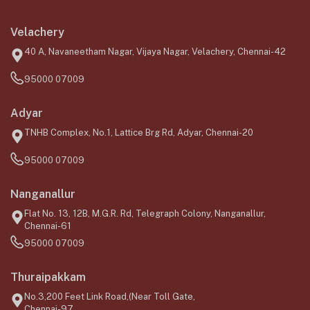
Velachery
40 A, Navaneetham Nagar, Vijaya Nagar, Velachery, Chennai-42
95000 07009
Adyar
TNHB Complex, No.1, Lattice Brg Rd, Adyar, Chennai-20
95000 07009
Nanganallur
Flat No. 13, 12B, M.G.R. Rd, Telegraph Colony, Nanganallur,
Chennai-61
95000 07009
Thuraipakkam
No.3,200 Feet Link Road,(Near Toll Gate,
Chennai-97