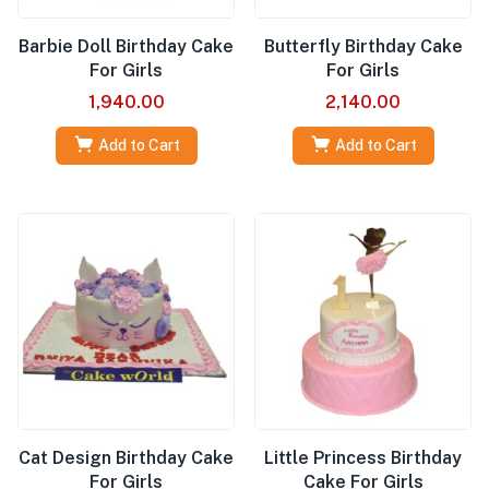
Barbie Doll Birthday Cake
Butterfly Birthday Cake
For Girls
For Girls
1,940.00
2,140.00
Add to Cart
Add to Cart
Cat Design Birthday Cake
Little Princess Birthday
For Girls
Cake For Girls