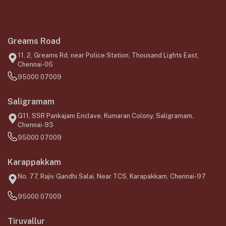
Greams Road
11, 2, Greams Rd, near Police Station, Thousand Lights East,
Chennai-06
95000 07009
Saligramam
G11, SSR Pankajam Enclave, Kumaran Colony, Saligramam,
Chennai-93
95000 07009
Karappakkam
No. 77, Rajiv Gandhi Salai, Near TCS, Karapakkam, Chennai-97
95000 07009
Tiruvallur