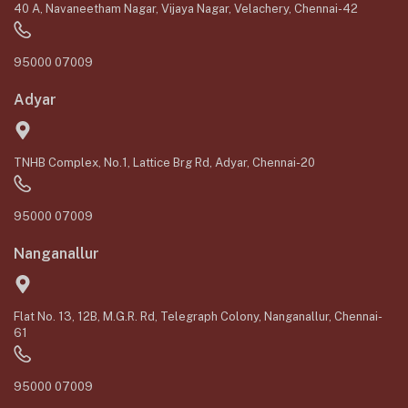
40 A, Navaneetham Nagar, Vijaya Nagar, Velachery, Chennai-42
95000 07009
Adyar
TNHB Complex, No.1, Lattice Brg Rd, Adyar, Chennai-20
95000 07009
Nanganallur
Flat No. 13, 12B, M.G.R. Rd, Telegraph Colony, Nanganallur, Chennai-
61
95000 07009