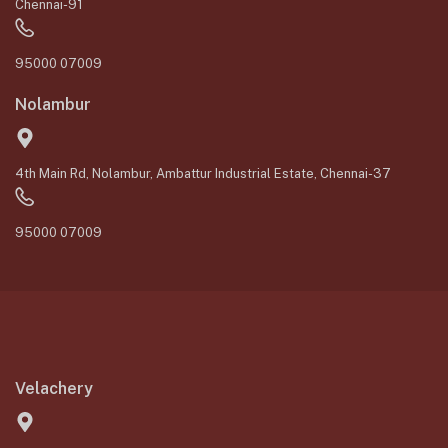
Chennai-91
95000 07009
Nolambur
4th Main Rd, Nolambur, Ambattur Industrial Estate, Chennai-37
95000 07009
Velachery