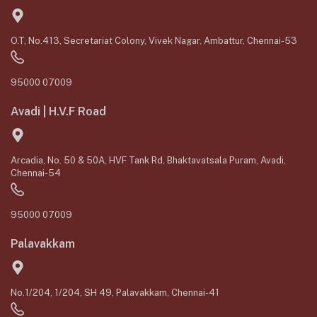
O.T, No.413, Secretariat Colony, Vivek Nagar, Ambattur, Chennai-53
95000 07009
Avadi | H.V.F Road
Arcadia, No. 50 & 50A, HVF Tank Rd, Bhaktavatsala Puram, Avadi,
Chennai-54
95000 07009
Palavakkam
No.1/204, 1/204, SH 49, Palavakkam, Chennai-41