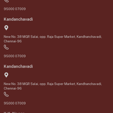
95000 07009
Kandanchavadi
New No. 38 MGR Salai, opp. Raja Super Market, Kandhanchavadi,
Chennai-96
95000 07009
Kandanchavadi
New No. 38 MGR Salai, opp. Raja Super Market, Kandhanchavadi,
Chennai-96
95000 07009