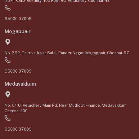
No.4, R.G.S.Building, 100 Feet Rd, Velachery, Chennai-42
95000 07009
Mogappair
No. 332, Thiruvalluvar Salai, Paneer Nagar, Mogappair, Chennai-37
95000 07009
Medavakkam
No. 6/16, Velachery Main Rd, Near Muthoot Finance, Medavakkam,
Chennai-100
95000 07009