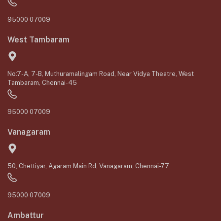
95000 07009
West Tambaram
No:7-A, 7-B, Muthuramalingam Road, Near Vidya Theatre, West
Tambaram, Chennai-45
95000 07009
Vanagaram
50, Chettiyar, Agaram Main Rd, Vanagaram, Chennai-77
95000 07009
Ambattur