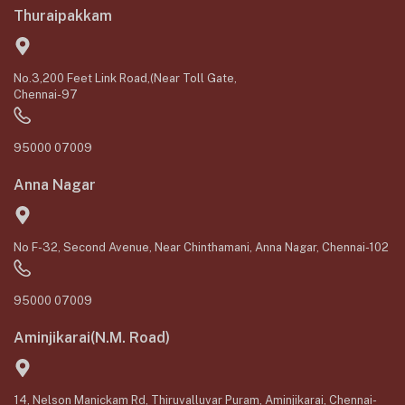
Thuraipakkam
No.3,200 Feet Link Road,(Near Toll Gate,
Chennai-97
95000 07009
Anna Nagar
No F-32, Second Avenue, Near Chinthamani, Anna Nagar, Chennai-102
95000 07009
Aminjikarai(N.M. Road)
14, Nelson Manickam Rd, Thiruvalluvar Puram, Aminjikarai, Chennai-