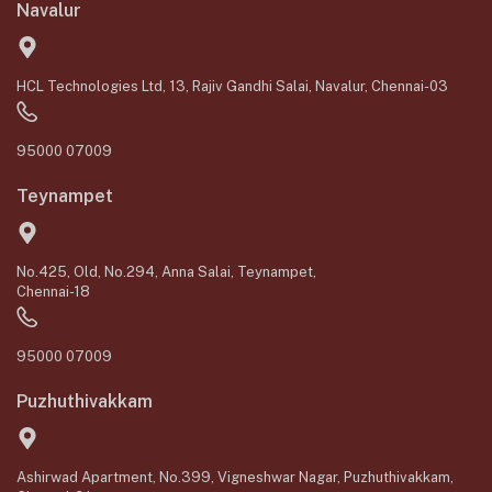
Navalur
HCL Technologies Ltd, 13, Rajiv Gandhi Salai, Navalur, Chennai-03
95000 07009
Teynampet
No.425, Old, No.294, Anna Salai, Teynampet,
Chennai-18
95000 07009
Puzhuthivakkam
Ashirwad Apartment, No.399, Vigneshwar Nagar, Puzhuthivakkam,