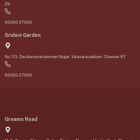
29
95000 07009
Sridevi Garden
No.113, Devikarumariamman Nagar, Valasaravakkam, Chennai-87
95000 07009
Greams Road