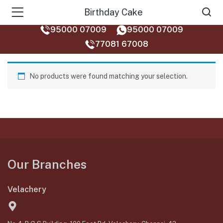
Birthday Cake
95000 07009
95000 07009
77081 67008‬
No products were found matching your selection.
Our Branches
Velachery