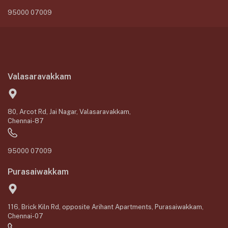
95000 07009
Valasaravakkam
80, Arcot Rd, Jai Nagar, Valasaravakkam,
Chennai-87
95000 07009
Purasaiwakkam
116, Brick Kiln Rd, opposite Arihant Apartments, Purasaiwakkam,
Chennai-07