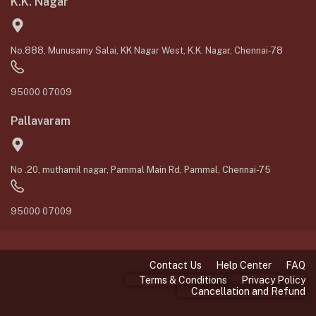
K.K. Nagar
No.888, Munusamy Salai, KK Nagar West, K.K. Nagar, Chennai-78
95000 07009
Pallavaram
No .20, muthamil nagar, Pammal Main Rd, Pammal, Chennai-75
95000 07009
Contact Us
Help Center
FAQ
Terms & Conditions
Privacy Policy
Cancellation and Refund