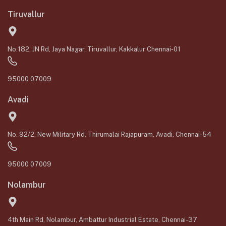
Tiruvallur
No.182, JN Rd, Jaya Nagar, Tiruvallur, Kakkalur Chennai-01
95000 07009
Avadi
No. 92/2, New Military Rd, Thirumalai Rajapuram, Avadi, Chennai-54
95000 07009
Nolambur
4th Main Rd, Nolambur, Ambattur Industrial Estate, Chennai-37