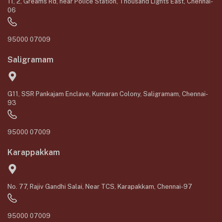
11, 2, Greams Rd, near Police Station, Thousand Lights East, Chennai-
06
95000 07009
Saligramam
G11, SSR Pankajam Enclave, Kumaran Colony, Saligramam, Chennai-
93
95000 07009
Karappakkam
No. 77, Rajiv Gandhi Salai, Near TCS, Karapakkam, Chennai-97
95000 07009