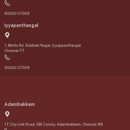
95000 07009
Iyyapanthangal
1, Mettu Rd, Subbiah Nagar, Iyyappanthangal,
Chennai-77
95000 07009
Adambakkam
17, City Link Road, SBI Colony, Adambakkam, Chennai-88