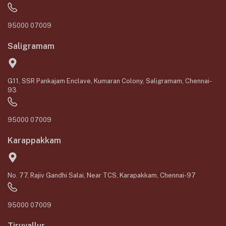
95000 07009
Saligramam
G11, SSR Pankajam Enclave, Kumaran Colony, Saligramam, Chennai-
93
95000 07009
Karappakkam
No. 77, Rajiv Gandhi Salai, Near TCS, Karapakkam, Chennai-97
95000 07009
Tiruvallur