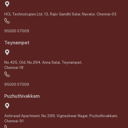
HCL Technologies Ltd, 13, Rajiv Gandhi Salai, Navalur, Chennai-03
95000 07009
Teynampet
No.425, Old, No.294, Anna Salai, Teynampet,
Chennai-18
95000 07009
Puzhuthivakkam
Ashirwad Apartment, No.399, Vigneshwar Nagar, Puzhuthivakkam,
Chennai-91