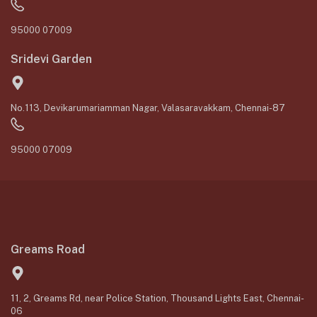
95000 07009
Sridevi Garden
No.113, Devikarumariamman Nagar, Valasaravakkam, Chennai-87
95000 07009
Greams Road
11, 2, Greams Rd, near Police Station, Thousand Lights East, Chennai-
06