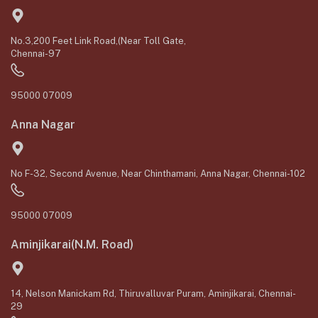
No.3,200 Feet Link Road,(Near Toll Gate,
Chennai-97
95000 07009
Anna Nagar
No F-32, Second Avenue, Near Chinthamani, Anna Nagar, Chennai-102
95000 07009
Aminjikarai(N.M. Road)
14, Nelson Manickam Rd, Thiruvalluvar Puram, Aminjikarai, Chennai-
29