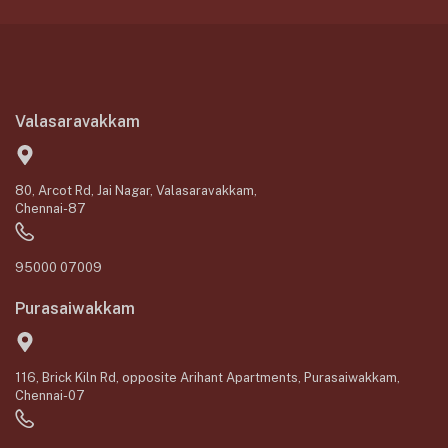
Valasaravakkam
80, Arcot Rd, Jai Nagar, Valasaravakkam,
Chennai-87
95000 07009
Purasaiwakkam
116, Brick Kiln Rd, opposite Arihant Apartments, Purasaiwakkam,
Chennai-07