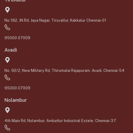
No.182, JN Rd, Jaya Nagar, Tiruvallur, Kakkalur Chennai-01
95000 07009
Avadi
No. 92/2, New Military Rd, Thirumalai Rajapuram, Avadi, Chennai-54
95000 07009
Nolambur
4th Main Rd, Nolambur, Ambattur Industrial Estate, Chennai-37