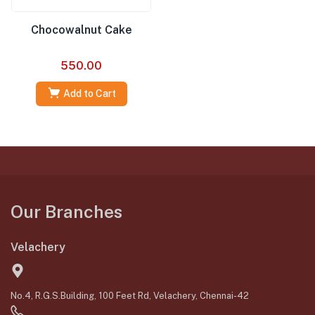
Chocowalnut Cake
550.00
Add to Cart
Our Branches
Velachery
No.4, R.G.S.Building, 100 Feet Rd, Velachery, Chennai-42