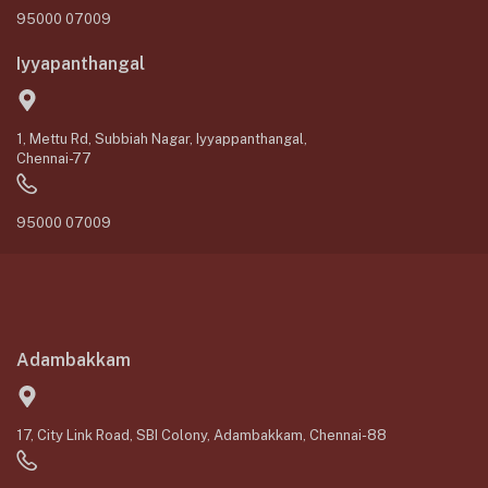
95000 07009
Iyyapanthangal
1, Mettu Rd, Subbiah Nagar, Iyyappanthangal,
Chennai-77
95000 07009
Adambakkam
17, City Link Road, SBI Colony, Adambakkam, Chennai-88