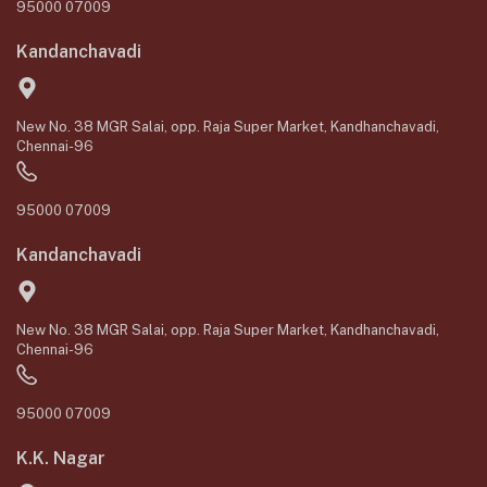
95000 07009
Kandanchavadi
New No. 38 MGR Salai, opp. Raja Super Market, Kandhanchavadi,
Chennai-96
95000 07009
Kandanchavadi
New No. 38 MGR Salai, opp. Raja Super Market, Kandhanchavadi,
Chennai-96
95000 07009
K.K. Nagar