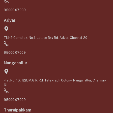
95000 07009
Adyar
TNHB Complex, No.1, Lattice Brg Rd, Adyar, Chennai-20
95000 07009
Nanganallur
Flat No. 13, 12B, M.G.R. Rd, Telegraph Colony, Nanganallur, Chennai-
61
95000 07009
Thuraipakkam