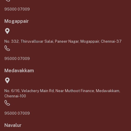
95000 07009
Mogappair
No. 332, Thiruvalluvar Salai, Paneer Nagar, Mogappair, Chennai-37
95000 07009
Medavakkam
No. 6/16, Velachery Main Rd, Near Muthoot Finance, Medavakkam,
Chennai-100
95000 07009
Navalur