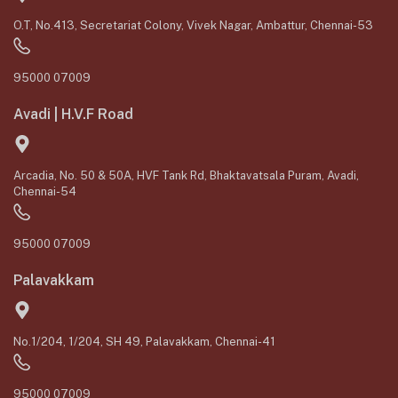
O.T, No.413, Secretariat Colony, Vivek Nagar, Ambattur, Chennai-53
95000 07009
Avadi | H.V.F Road
Arcadia, No. 50 & 50A, HVF Tank Rd, Bhaktavatsala Puram, Avadi,
Chennai-54
95000 07009
Palavakkam
No.1/204, 1/204, SH 49, Palavakkam, Chennai-41
95000 07009