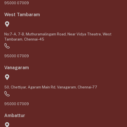
95000 07009
West Tambaram
No:7-A, 7-B, Muthuramalingam Road, Near Vidya Theatre, West
Tambaram, Chennai-45
95000 07009
Vanagaram
50, Chettiyar, Agaram Main Rd, Vanagaram, Chennai-77
95000 07009
Ambattur