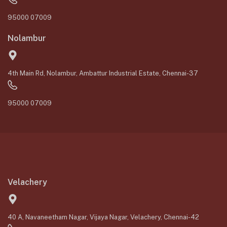
95000 07009
Nolambur
4th Main Rd, Nolambur, Ambattur Industrial Estate, Chennai-37
95000 07009
Velachery
40 A, Navaneetham Nagar, Vijaya Nagar, Velachery, Chennai-42