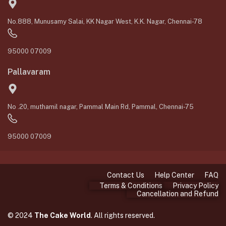
No.888, Munusamy Salai, KK Nagar West, K.K. Nagar, Chennai-78
95000 07009
Pallavaram
No .20, muthamil nagar, Pammal Main Rd, Pammal, Chennai-75
95000 07009
Contact Us
Help Center
FAQ
Terms & Conditions
Privacy Policy
Cancellation and Refund
© 2024
The Cake World
. All rights reserved.