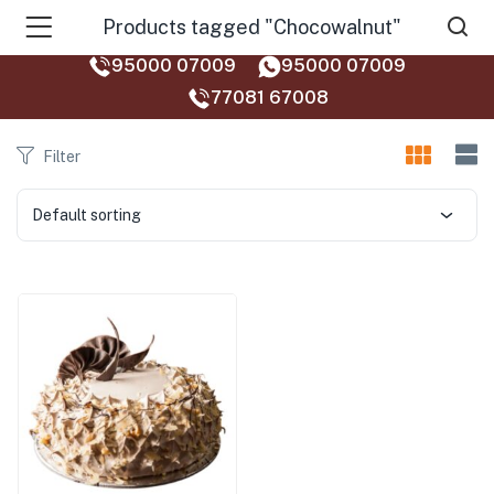
Products tagged "Chocowalnut"
95000 07009
95000 07009
77081 67008‬
Filter
Default sorting