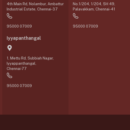
4th Main Rd, Nolambur, Ambattur
No.1/204, 1/204, SH 49,
Industrial Estate, Chennai-37
Palavakkam, Chennai-41
95000 07009
95000 07009
Iyyapanthangal
1, Mettu Rd, Subbiah Nagar,
Iyyappanthangal,
Chennai-77
95000 07009