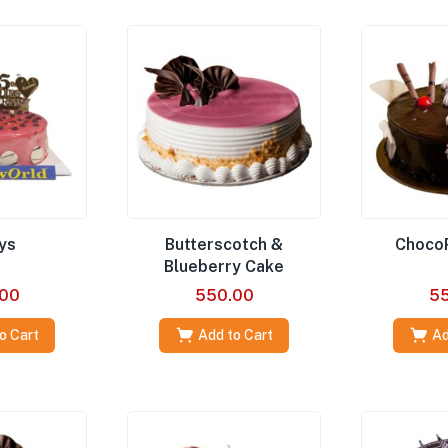
ys
Butterscotch &
Choco
Blueberry Cake
00
550.00
5
o Cart
Add to Cart
Ad