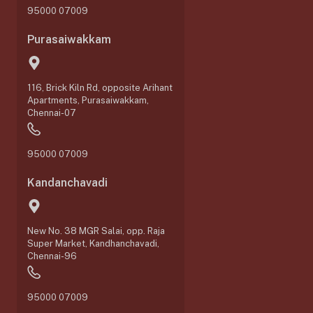
95000 07009
Purasaiwakkam
116, Brick Kiln Rd, opposite Arihant
Apartments, Purasaiwakkam,
Chennai-07
95000 07009
Kandanchavadi
New No. 38 MGR Salai, opp. Raja
Super Market, Kandhanchavadi,
Chennai-96
95000 07009