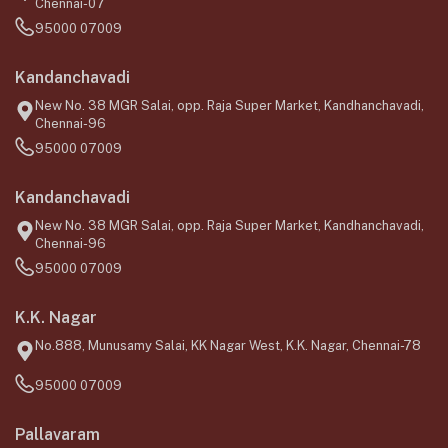
Chennai-07
95000 07009
Kandanchavadi
New No. 38 MGR Salai, opp. Raja Super Market, Kandhanchavadi,
Chennai-96
95000 07009
Kandanchavadi
New No. 38 MGR Salai, opp. Raja Super Market, Kandhanchavadi,
Chennai-96
95000 07009
K.K. Nagar
No.888, Munusamy Salai, KK Nagar West, K.K. Nagar, Chennai-78
95000 07009
Pallavaram