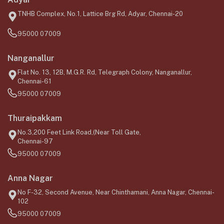
TNHB Complex, No.1, Lattice Brg Rd, Adyar, Chennai-20
95000 07009
Nanganallur
Flat No. 13, 12B, M.G.R. Rd, Telegraph Colony, Nanganallur,
Chennai-61
95000 07009
Thuraipakkam
No.3,200 Feet Link Road,(Near Toll Gate,
Chennai-97
95000 07009
Anna Nagar
No F-32, Second Avenue, Near Chinthamani, Anna Nagar, Chennai-
102
95000 07009