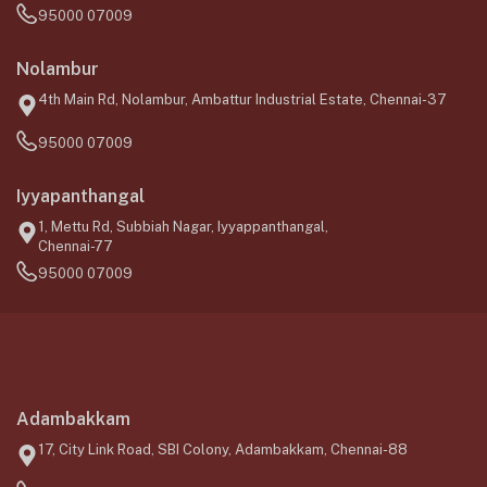
95000 07009
Nolambur
4th Main Rd, Nolambur, Ambattur Industrial Estate, Chennai-37
95000 07009
Iyyapanthangal
1, Mettu Rd, Subbiah Nagar, Iyyappanthangal,
Chennai-77
95000 07009
Adambakkam
17, City Link Road, SBI Colony, Adambakkam, Chennai-88