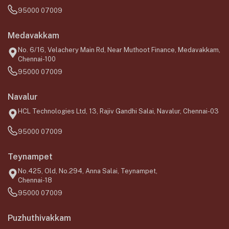
95000 07009
Medavakkam
No. 6/16, Velachery Main Rd, Near Muthoot Finance, Medavakkam,
Chennai-100
95000 07009
Navalur
HCL Technologies Ltd, 13, Rajiv Gandhi Salai, Navalur, Chennai-03
95000 07009
Teynampet
No.425, Old, No.294, Anna Salai, Teynampet,
Chennai-18
95000 07009
Puzhuthivakkam