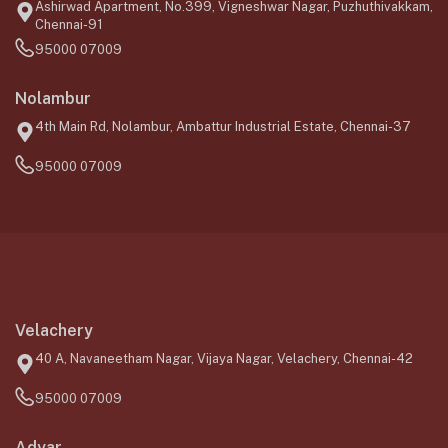
Ashirwad Apartment, No.399, Vigneshwar Nagar, Puzhuthivakkam,
Chennai-91
95000 07009
Nolambur
4th Main Rd, Nolambur, Ambattur Industrial Estate, Chennai-37
95000 07009
Velachery
40 A, Navaneetham Nagar, Vijaya Nagar, Velachery, Chennai-42
95000 07009
Adyar