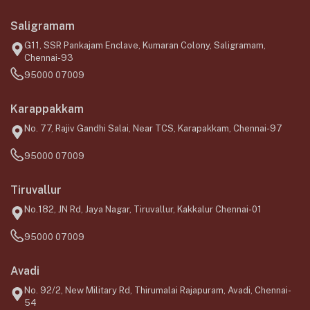
Saligramam
G11, SSR Pankajam Enclave, Kumaran Colony, Saligramam,
Chennai-93
95000 07009
Karappakkam
No. 77, Rajiv Gandhi Salai, Near TCS, Karapakkam, Chennai-97
95000 07009
Tiruvallur
No.182, JN Rd, Jaya Nagar, Tiruvallur, Kakkalur Chennai-01
95000 07009
Avadi
No. 92/2, New Military Rd, Thirumalai Rajapuram, Avadi, Chennai-
54