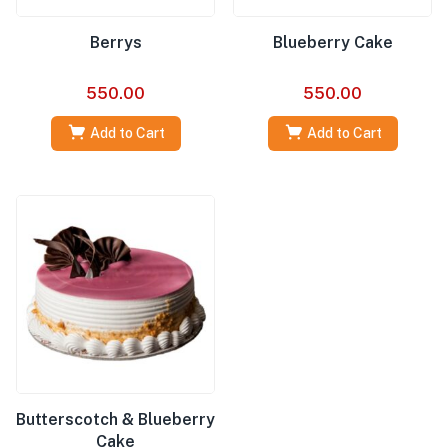
Berrys
Blueberry Cake
550.00
550.00
Add to Cart
Add to Cart
Butterscotch & Blueberry
Cake