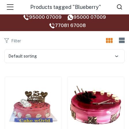
Products tagged "Blueberry"
95000 07009
95000 07009
77081 67008‬
Filter
Default sorting