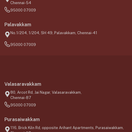
Chennai-54
95000 07009
Palavakkam
No.1/204, 1/204, SH 49, Palavakkam, Chennai-41
95000 07009
Valasaravakkam
80, Arcot Rd, Jai Nagar, Valasaravakkam,
Chennai-87
95000 07009
Purasaiwakkam
116, Brick Kiln Rd, opposite Arihant Apartments, Purasaiwakkam,