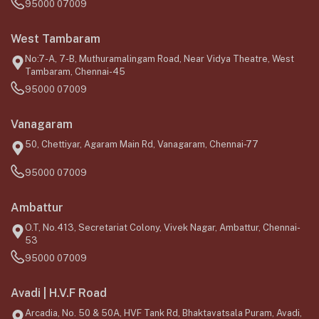
95000 07009
West Tambaram
No:7-A, 7-B, Muthuramalingam Road, Near Vidya Theatre, West
Tambaram, Chennai-45
95000 07009
Vanagaram
50, Chettiyar, Agaram Main Rd, Vanagaram, Chennai-77
95000 07009
Ambattur
O.T, No.413, Secretariat Colony, Vivek Nagar, Ambattur, Chennai-
53
95000 07009
Avadi | H.V.F Road
Arcadia, No. 50 & 50A, HVF Tank Rd, Bhaktavatsala Puram, Avadi,