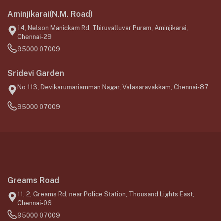
Aminjikarai(N.M. Road)
14, Nelson Manickam Rd, Thiruvalluvar Puram, Aminjikarai,
Chennai-29
95000 07009
Sridevi Garden
No.113, Devikarumariamman Nagar, Valasaravakkam, Chennai-87
95000 07009
Greams Road
11, 2, Greams Rd, near Police Station, Thousand Lights East,
Chennai-06
95000 07009