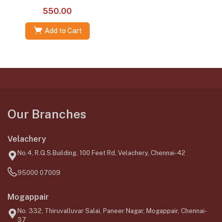
550.00
Add to Cart
Our Branches
Velachery
No.4, R.G.S.Building, 100 Feet Rd, Velachery, Chennai-42
95000 07009
Mogappair
No. 332, Thiruvalluvar Salai, Paneer Nagar, Mogappair, Chennai-
37