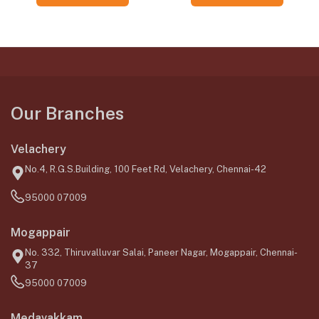
Our Branches
Velachery
No.4, R.G.S.Building, 100 Feet Rd, Velachery, Chennai-42
95000 07009
Mogappair
No. 332, Thiruvalluvar Salai, Paneer Nagar, Mogappair, Chennai-
37
95000 07009
Medavakkam