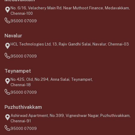
No. 6/16, Velachery Main Rd, Near Muthoot Finance, Medavakkam,
Chennai-100
95000 07009
Navalur
HCL Technologies Ltd, 13, Rajiv Gandhi Salai, Navalur, Chennai-03
95000 07009
Teynampet
No.425, Old, No.294, Anna Salai, Teynampet,
Chennai-18
95000 07009
Puzhuthivakkam
Ashirwad Apartment, No.399, Vigneshwar Nagar, Puzhuthivakkam,
Chennai-91
95000 07009