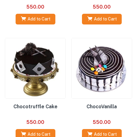
550.00
550.00
Add to Cart
Add to Cart
Chocotruffle Cake
ChocoVanilla
550.00
550.00
Add to Cart
Add to Cart