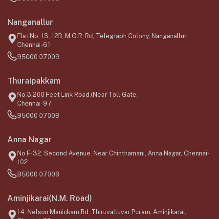
Nanganallur
Flat No. 13, 12B, M.G.R. Rd, Telegraph Colony, Nanganallur,
Chennai-61
95000 07009
Thuraipakkam
No.3,200 Feet Link Road,(Near Toll Gate,
Chennai-97
95000 07009
Anna Nagar
No F-32, Second Avenue, Near Chinthamani, Anna Nagar, Chennai-
102
95000 07009
Aminjikarai(N.M. Road)
14, Nelson Manickam Rd, Thiruvalluvar Puram, Aminjikarai,