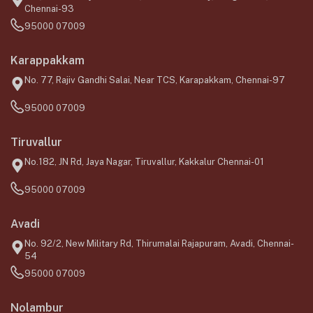
Chennai-93
95000 07009
Karappakkam
No. 77, Rajiv Gandhi Salai, Near TCS, Karapakkam, Chennai-97
95000 07009
Tiruvallur
No.182, JN Rd, Jaya Nagar, Tiruvallur, Kakkalur Chennai-01
95000 07009
Avadi
No. 92/2, New Military Rd, Thirumalai Rajapuram, Avadi, Chennai-
54
95000 07009
Nolambur