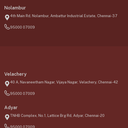
Nolambur
4th Main Rd, Nolambur, Ambattur Industrial Estate, Chennai-37
95000 07009
Velachery
40 A, Navaneetham Nagar, Vijaya Nagar, Velachery, Chennai-42
95000 07009
Adyar
TNHB Complex, No.1, Lattice Brg Rd, Adyar, Chennai-20
95000 07009