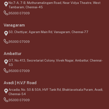
No:7-A, 7-B, Muthuramalingam Road, Near Vidya Theatre, West
Tambaram, Chennai-45
95000 07009
Vanagaram
50, Chettiyar, Agaram Main Rd, Vanagaram, Chennai-77
95000 07009
Ambattur
O.T, No.413, Secretariat Colony, Vivek Nagar, Ambattur, Chennai-
53
95000 07009
Avadi | H.V.F Road
Arcadia, No. 50 & 50A, HVF Tank Rd, Bhaktavatsala Puram, Avadi,
Chennai-54
95000 07009