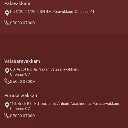
Palavakkam
No.1/204, 1/204, SH 49, Palavakkam, Chennai-41
95000 07009
Valasaravakkam
80, Arcot Rd, Jai Nagar, Valasaravakkam,
Chennai-87
95000 07009
Purasaiwakkam
116, Brick Kiln Rd, opposite Arihant Apartments, Purasaiwakkam,
Chennai-07
95000 07009