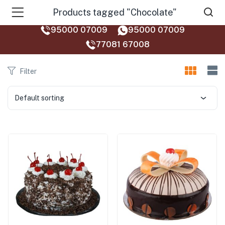
Products tagged "Chocolate"
95000 07009
95000 07009
77081 67008‬
Filter
Default sorting