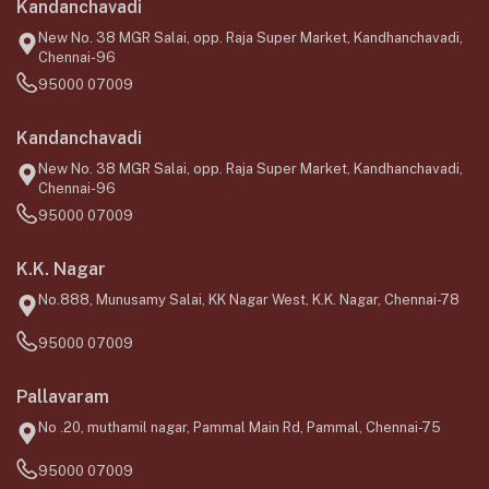
Kandanchavadi
New No. 38 MGR Salai, opp. Raja Super Market, Kandhanchavadi,
Chennai-96
95000 07009
Kandanchavadi
New No. 38 MGR Salai, opp. Raja Super Market, Kandhanchavadi,
Chennai-96
95000 07009
K.K. Nagar
No.888, Munusamy Salai, KK Nagar West, K.K. Nagar, Chennai-78
95000 07009
Pallavaram
No .20, muthamil nagar, Pammal Main Rd, Pammal, Chennai-75
95000 07009