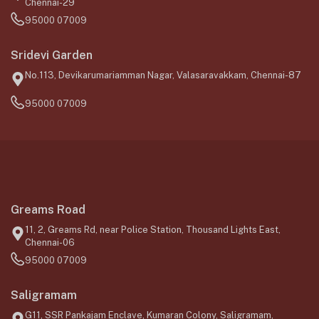
Chennai-29
95000 07009
Sridevi Garden
No.113, Devikarumariamman Nagar, Valasaravakkam, Chennai-87
95000 07009
Greams Road
11, 2, Greams Rd, near Police Station, Thousand Lights East,
Chennai-06
95000 07009
Saligramam
G11, SSR Pankajam Enclave, Kumaran Colony, Saligramam,