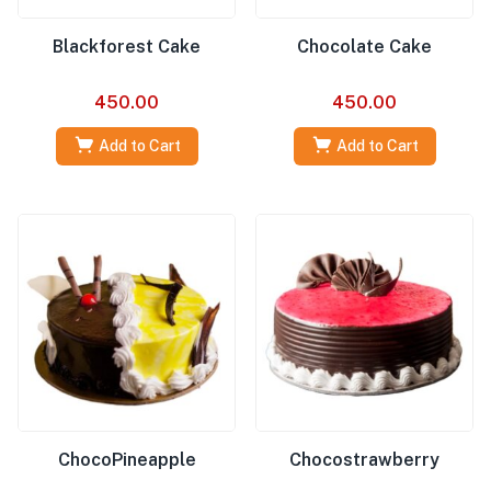
Blackforest Cake
Chocolate Cake
450.00
450.00
Add to Cart
Add to Cart
ChocoPineapple
Chocostrawberry