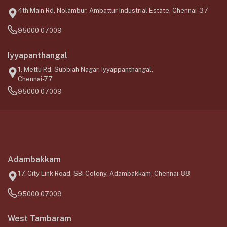
4th Main Rd, Nolambur, Ambattur Industrial Estate, Chennai-37
95000 07009
Iyyapanthangal
1, Mettu Rd, Subbiah Nagar, Iyyappanthangal,
Chennai-77
95000 07009
Adambakkam
17, City Link Road, SBI Colony, Adambakkam, Chennai-88
95000 07009
West Tambaram