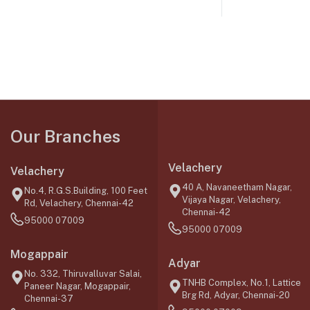
Our Branches
Velachery
Velachery
40 A, Navaneetham Nagar,
No.4, R.G.S.Building, 100 Feet
Vijaya Nagar, Velachery,
Rd, Velachery, Chennai-42
Chennai-42
95000 07009
95000 07009
Mogappair
Adyar
No. 332, Thiruvalluvar Salai,
TNHB Complex, No.1, Lattice
Paneer Nagar, Mogappair,
Brg Rd, Adyar, Chennai-20
Chennai-37