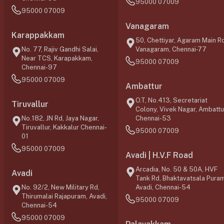
95000 07009
95000 07009
Vanagaram
Karappakkam
50, Chettiyar, Agaram Main Rd
No. 77, Rajiv Gandhi Salai,
Vanagaram, Chennai-77
Near TCS, Karapakkam,
95000 07009
Chennai-97
95000 07009
Ambattur
O.T, No.413, Secretariat
Tiruvallur
Colony, Vivek Nagar, Ambattu
No.182, JN Rd, Jaya Nagar,
Chennai-53
Tiruvallur, Kakkalur Chennai-
95000 07009
01
95000 07009
Avadi | H.V.F Road
Arcadia, No. 50 & 50A, HVF
Avadi
Tank Rd, Bhaktavatsala Puram
No. 92/2, New Military Rd,
Avadi, Chennai-54
Thirumalai Rajapuram, Avadi,
95000 07009
Chennai-54
95000 07009