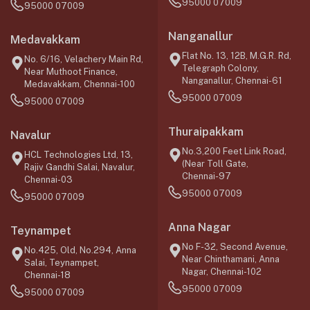
95000 07009
95000 07009
Nanganallur
Medavakkam
Flat No. 13, 12B, M.G.R. Rd,
No. 6/16, Velachery Main Rd,
Telegraph Colony,
Near Muthoot Finance,
Nanganallur, Chennai-61
Medavakkam, Chennai-100
95000 07009
95000 07009
Thuraipakkam
Navalur
No.3,200 Feet Link Road,
HCL Technologies Ltd, 13,
(Near Toll Gate,
Rajiv Gandhi Salai, Navalur,
Chennai-97
Chennai-03
95000 07009
95000 07009
Anna Nagar
Teynampet
No F-32, Second Avenue,
No.425, Old, No.294, Anna
Near Chinthamani, Anna
Salai, Teynampet,
Nagar, Chennai-102
Chennai-18
95000 07009
95000 07009