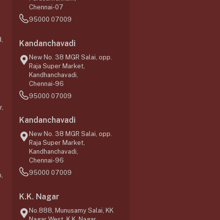
Chennai-07
95000 07009
,
Kandanchavadi
New No. 38 MGR Salai, opp.
Raja Super Market,
Kandhanchavadi,
Chennai-96
95000 07009
r,
Kandanchavadi
New No. 38 MGR Salai, opp.
Raja Super Market,
Kandhanchavadi,
Chennai-96
95000 07009
,
K.K. Nagar
No.888, Munusamy Salai, KK
Nagar West, K.K. Nagar,