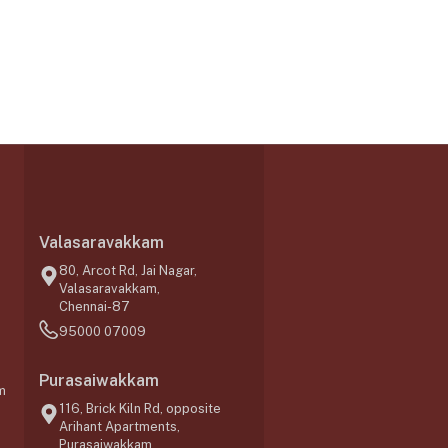
Valasaravakkam
,
80, Arcot Rd, Jai Nagar,
Valasaravakkam,
Chennai-87
95000 07009
Purasaiwakkam
m
116, Brick Kiln Rd, opposite
Arihant Apartments,
Purasaiwakkam,