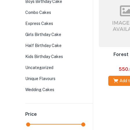
Boys Birthday Cake
Combo Cakes
Express Cakes
Girls Birthday Cake
Half Birthday Cake
Forest
Kids Birthday Cakes
Uncategorized
550.
Unique Flavours
Add t
Wedding Cakes
Price