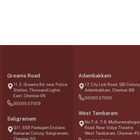
Greams Road
Adambakkam
11, 2, Greams Rd, near Police
17, City Link Road, SBI Colony
Station, Thousand Lights
Adambakkam, Chennai-88
East, Chennai-06
95000 07009
95000 07009
West Tambaram
Saligramam
No:7-A, 7-B, Muthuramalinga
G11, SSR Pankajam Enclave,
Road, Near Vidya Theatre,
Kumaran Colony, Saligramam,
West Tambaram, Chennai-45
Chennai-93