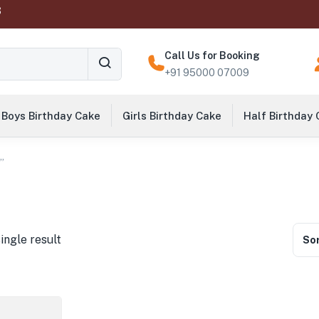
‬
Call Us for Booking
+91 95000 07009
Boys Birthday Cake
Girls Birthday Cake
Half Birthday
”
ingle result
Sor