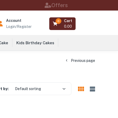
Offers
Account
Cart
0
0.00
Login/Register
 Cake
Kids Birthday Cakes
Previous page
t by:
Default sorting