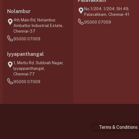
Palavakkam
No.1/204, 1/204, SH 49,
Nolambur
Palavakkam, Chennai-41
4th Main Rd, Nolambur,
95000 07009
Ambattur Industrial Estate,
Chennai-37
95000 07009
Iyyapanthangal
1, Mettu Rd, Subbiah Nagar,
Iyyappanthangal,
Chennai-77
95000 07009
Terms & Conditions