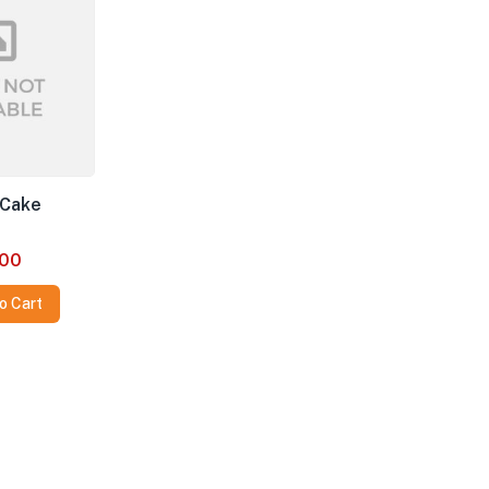
 Cake
00
o Cart