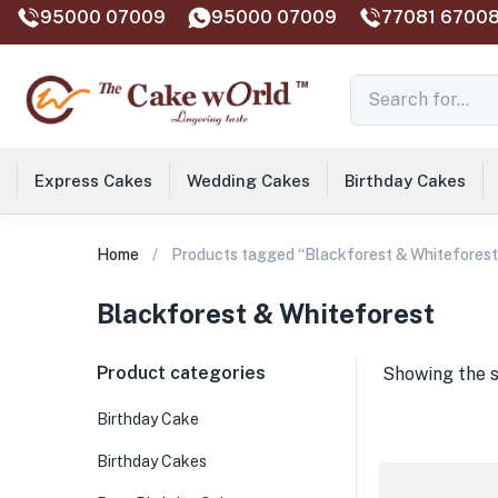
95000 07009
95000 07009
77081 67008
Express Cakes
Wedding Cakes
Birthday Cakes
Home
Products tagged “Blackforest & Whiteforest
Blackforest & Whiteforest
Product categories
Showing the s
Birthday Cake
Birthday Cakes