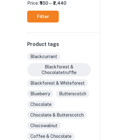
Price:
₹550
—
₹2,440
Filter
Product tags
Blackcurrant
Blackforest &
Chocolatetruffle
Blackforest & Whiteforest
Blueberry
Butterscotch
Chocolate
Chocolate & Butterscotch
Chocowalnut
Coffee & Chocolate