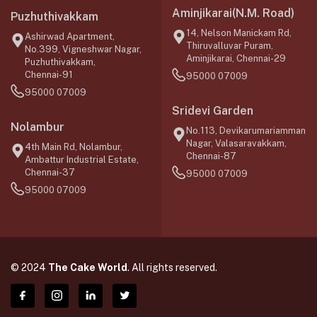
Aminjikarai(N.M. Road)
Puzhuthivakkam
14, Nelson Manickam Rd,
Ashirwad Apartment,
Thiruvalluvar Puram,
No.399, Vigneshwar Nagar,
Aminjikarai, Chennai-29
Puzhuthivakkam,
Chennai-91
95000 07009
95000 07009
Sridevi Garden
Nolambur
No.113, Devikarumariamman
Nagar, Valasaravakkam,
4th Main Rd, Nolambur,
Chennai-87
Ambattur Industrial Estate,
Chennai-37
95000 07009
95000 07009
© 2024
The Cake World
. All rights reserved.