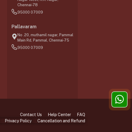
Chennai-78
95000 07009
0
Pallavaram
No .20, muthamil nagar, Pammal
Main Rd, Pammal, Chennai-75
95000 07009
Contact Us
Help Center
FAQ
Privacy Policy
Cancellation and Refund