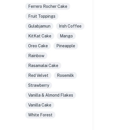
Ferrero Rocher Cake
Fruit Toppings
Gulabjamun
Irish Coffee
KitKat Cake
Mango
Oreo Cake
Pineapple
Rainbow
Rasamalai Cake
Red Velvet
Rosemilk
Strawberry
Vanilla & Almond Flakes
Vanilla Cake
White Forest