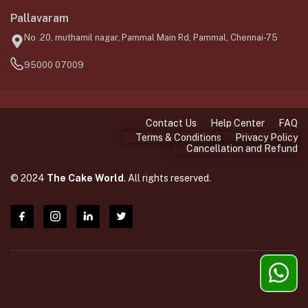
Pallavaram
No .20, muthamil nagar, Pammal Main Rd, Pammal, Chennai-75
95000 07009
Contact Us
Help Center
FAQ
Terms & Conditions
Privacy Policy
Cancellation and Refund
© 2024
The Cake World
. All rights reserved.