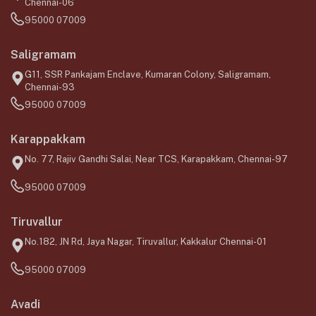
Chennai-06
95000 07009
Saligramam
G11, SSR Pankajam Enclave, Kumaran Colony, Saligramam,
Chennai-93
95000 07009
Karappakkam
No. 77, Rajiv Gandhi Salai, Near TCS, Karapakkam, Chennai-97
95000 07009
Tiruvallur
No.182, JN Rd, Jaya Nagar, Tiruvallur, Kakkalur Chennai-01
95000 07009
Avadi