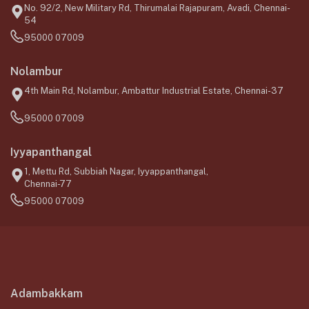
No. 92/2, New Military Rd, Thirumalai Rajapuram, Avadi, Chennai-
54
95000 07009
Nolambur
4th Main Rd, Nolambur, Ambattur Industrial Estate, Chennai-37
95000 07009
Iyyapanthangal
1, Mettu Rd, Subbiah Nagar, Iyyappanthangal,
Chennai-77
95000 07009
Adambakkam