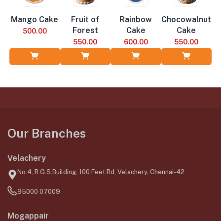
Mango Cake
Fruit of
Rainbow
Chocowalnut
Forest
Cake
Cake
500.00
550.00
600.00
550.00
Add to Cart
Add to Cart
Add to Cart
Add to Cart
Our Branches
Velachery
No.4, R.G.S.Building, 100 Feet Rd, Velachery, Chennai-42
95000 07009
Mogappair