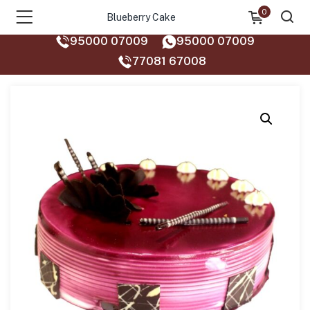
0
Blueberry Cake
95000 07009
95000 07009
77081 67008‬