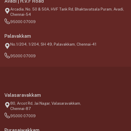
Avadi | H.V.F Road
Arcadia, No. 50 & 50A, HVF Tank Rd, Bhaktavatsala Puram, Avadi,
Chennai-54
95000 07009
Palavakkam
No.1/204, 1/204, SH 49, Palavakkam, Chennai-41
95000 07009
Valasaravakkam
80, Arcot Rd, Jai Nagar, Valasaravakkam,
Chennai-87
95000 07009
Purasaiwakkam