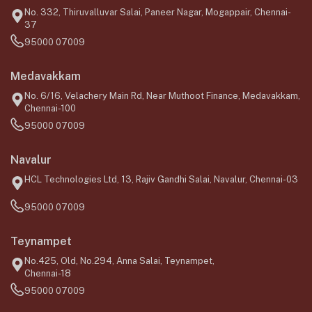
No. 332, Thiruvalluvar Salai, Paneer Nagar, Mogappair, Chennai-
37
95000 07009
Medavakkam
No. 6/16, Velachery Main Rd, Near Muthoot Finance, Medavakkam,
Chennai-100
95000 07009
Navalur
HCL Technologies Ltd, 13, Rajiv Gandhi Salai, Navalur, Chennai-03
95000 07009
Teynampet
No.425, Old, No.294, Anna Salai, Teynampet,
Chennai-18
95000 07009