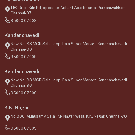
116, Brick Kiln Rd, opposite Arihant Apartments, Purasaiwakkam,
Chennai-07
95000 07009
Kandanchavadi
New No. 38 MGR Salai, opp. Raja Super Market, Kandhanchavadi,
Chennai-96
95000 07009
Kandanchavadi
New No. 38 MGR Salai, opp. Raja Super Market, Kandhanchavadi,
Chennai-96
95000 07009
K.K. Nagar
No.888, Munusamy Salai, KK Nagar West, K.K. Nagar, Chennai-78
95000 07009