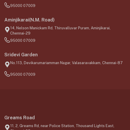
95000 07009
Aminjikarai(N.M. Road)
14, Nelson Manickam Rd, Thiruvalluvar Puram, Aminjikarai,
Chennai-29
95000 07009
Sridevi Garden
No.113, Devikarumariamman Nagar, Valasaravakkam, Chennai-87
95000 07009
Greams Road
11, 2, Greams Rd, near Police Station, Thousand Lights East,