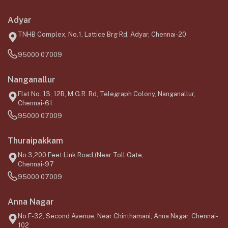
Adyar
TNHB Complex, No.1, Lattice Brg Rd, Adyar, Chennai-20
95000 07009
Nanganallur
Flat No. 13, 12B, M.G.R. Rd, Telegraph Colony, Nanganallur,
Chennai-61
95000 07009
Thuraipakkam
No.3,200 Feet Link Road,(Near Toll Gate,
Chennai-97
95000 07009
Anna Nagar
No F-32, Second Avenue, Near Chinthamani, Anna Nagar, Chennai-
102