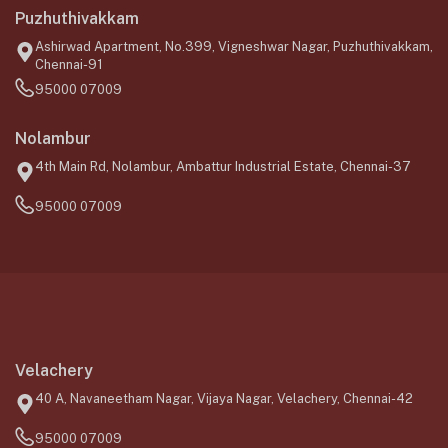
Puzhuthivakkam
Ashirwad Apartment, No.399, Vigneshwar Nagar, Puzhuthivakkam,
Chennai-91
95000 07009
Nolambur
4th Main Rd, Nolambur, Ambattur Industrial Estate, Chennai-37
95000 07009
Velachery
40 A, Navaneetham Nagar, Vijaya Nagar, Velachery, Chennai-42
95000 07009