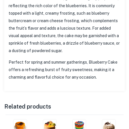
reflecting the rich color of the blueberries. It is commonly
topped with a light, creamy frosting, such as blueberry
buttercream or cream cheese frosting, which complements
the fruit’s flavor and adds a luscious texture. For added
visual appeal and texture, the cake may be garnished with a
sprinkle of fresh blueberries, a drizzle of blueberry sauce, or
a dusting of powdered sugar.
Perfect for spring and summer gatherings, Blueberry Cake
offers a refreshing burst of fruity sweetness, making it a
charming and flavorful choice for any occasion.
Related products