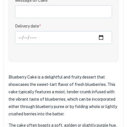
Message on Cake
Delivery date
*
Blueberry Cake is a delightful and fruity dessert that
showcases the sweet-tart flavor of fresh blueberries. This
cake typically features a moist, tender crumb infused with
the vibrant taste of blueberries, which can be incorporated
either through blueberry puree or by folding whole or lightly
crushed berries into the batter.
The cake often boasts a soft, golden or slightly purple hue,