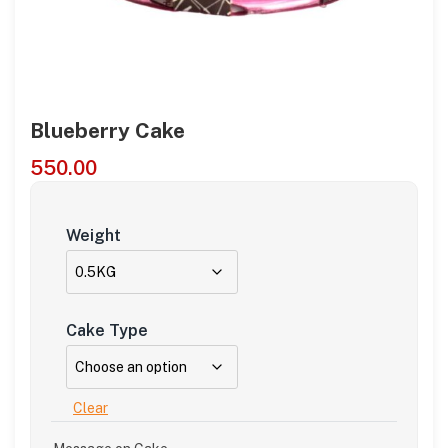
Blueberry Cake
550.00
Weight
Cake Type
Clear