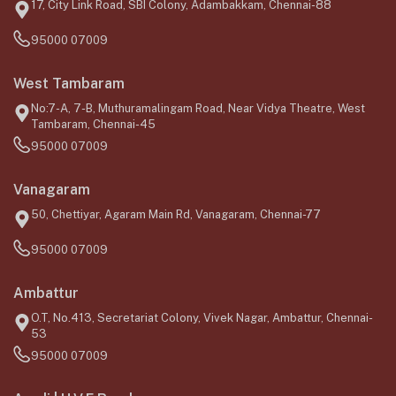
17, City Link Road, SBI Colony, Adambakkam, Chennai-88
95000 07009
West Tambaram
No:7-A, 7-B, Muthuramalingam Road, Near Vidya Theatre, West
Tambaram, Chennai-45
95000 07009
Vanagaram
50, Chettiyar, Agaram Main Rd, Vanagaram, Chennai-77
95000 07009
Ambattur
O.T, No.413, Secretariat Colony, Vivek Nagar, Ambattur, Chennai-
53
95000 07009