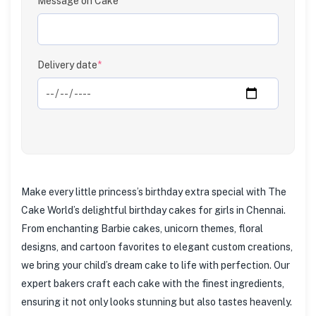
Message on Cake
Clear
Delivery date
*
Make every little princess’s birthday extra special with The
Cake World’s delightful birthday cakes for girls in Chennai.
From enchanting Barbie cakes, unicorn themes, floral
designs, and cartoon favorites to elegant custom creations,
we bring your child’s dream cake to life with perfection. Our
expert bakers craft each cake with the finest ingredients,
ensuring it not only looks stunning but also tastes heavenly.