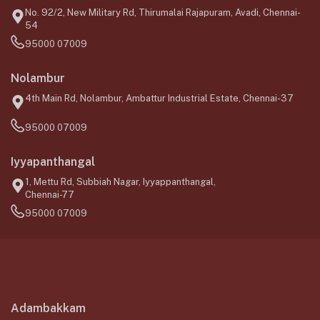
No. 92/2, New Military Rd, Thirumalai Rajapuram, Avadi, Chennai-
54
95000 07009
Nolambur
4th Main Rd, Nolambur, Ambattur Industrial Estate, Chennai-37
95000 07009
Iyyapanthangal
1, Mettu Rd, Subbiah Nagar, Iyyappanthangal,
Chennai-77
95000 07009
Adambakkam