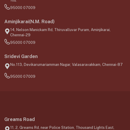
102
95000 07009
Aminjikarai(N.M. Road)
14, Nelson Manickam Rd, Thiruvalluvar Puram, Aminjikarai,
Chennai-29
95000 07009
Sridevi Garden
No.113, Devikarumariamman Nagar, Valasaravakkam, Chennai-87
95000 07009
Greams Road
11, 2, Greams Rd, near Police Station, Thousand Lights East,