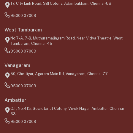
17, City Link Road, SBI Colony, Adambakkam, Chennai-88
95000 07009
West Tambaram
No:7-A, 7-B, Muthuramalingam Road, Near Vidya Theatre, West
Tambaram, Chennai-45
95000 07009
Vanagaram
50, Chettiyar, Agaram Main Rd, Vanagaram, Chennai-77
95000 07009
Ambattur
O.T, No.413, Secretariat Colony, Vivek Nagar, Ambattur, Chennai-
53
95000 07009