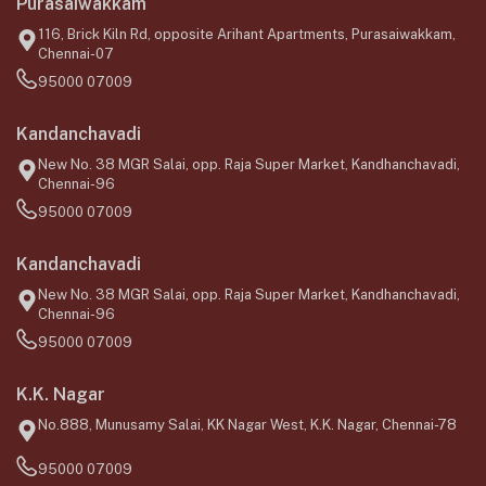
Purasaiwakkam
116, Brick Kiln Rd, opposite Arihant Apartments, Purasaiwakkam,
Chennai-07
95000 07009
Kandanchavadi
New No. 38 MGR Salai, opp. Raja Super Market, Kandhanchavadi,
Chennai-96
95000 07009
Kandanchavadi
New No. 38 MGR Salai, opp. Raja Super Market, Kandhanchavadi,
Chennai-96
95000 07009
K.K. Nagar
No.888, Munusamy Salai, KK Nagar West, K.K. Nagar, Chennai-78
95000 07009