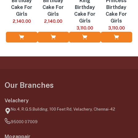
Birthday
Birthday
King
Princess
Cake For
Cake For
Birthday
Birthday
Girls
Girls
Cake For
Cake For
Girls
Girls
2,140.00
2,140.00
3,110.00
3,110.00
Add to Cart
Add to Cart
Add to Cart
Add to Cart
Our Branches
Velachery
No.4, R.G.S.Building, 100 Feet Rd, Velachery, Chennai-42
95000 07009
Mogappair