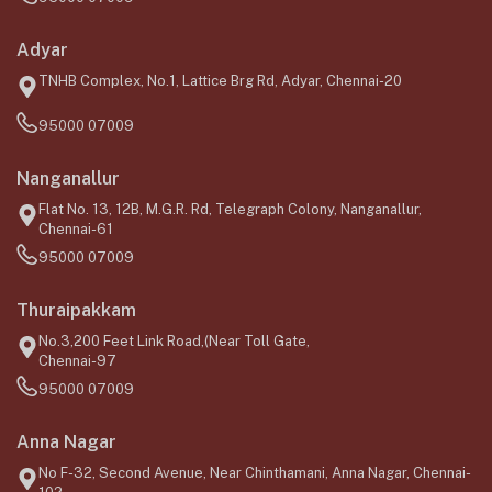
Adyar
TNHB Complex, No.1, Lattice Brg Rd, Adyar, Chennai-20
95000 07009
Nanganallur
Flat No. 13, 12B, M.G.R. Rd, Telegraph Colony, Nanganallur,
Chennai-61
95000 07009
Thuraipakkam
No.3,200 Feet Link Road,(Near Toll Gate,
Chennai-97
95000 07009
Anna Nagar
No F-32, Second Avenue, Near Chinthamani, Anna Nagar, Chennai-