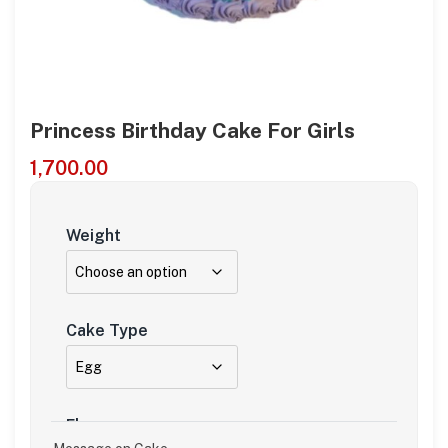
Princess Birthday Cake For Girls
1,700.00
Weight
Cake Type
Flavour