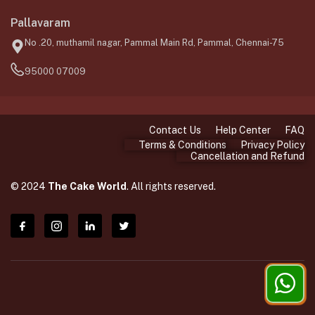
Pallavaram
No .20, muthamil nagar, Pammal Main Rd, Pammal, Chennai-75
95000 07009
Contact Us
Help Center
FAQ
Terms & Conditions
Privacy Policy
Cancellation and Refund
© 2024
The Cake World
. All rights reserved.