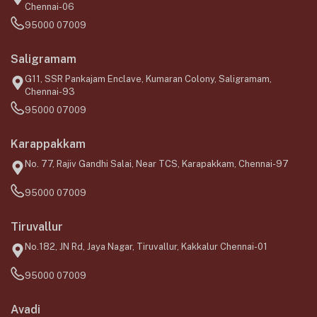
Chennai-06
95000 07009
Saligramam
G11, SSR Pankajam Enclave, Kumaran Colony, Saligramam,
Chennai-93
95000 07009
Karappakkam
No. 77, Rajiv Gandhi Salai, Near TCS, Karapakkam, Chennai-97
95000 07009
Tiruvallur
No.182, JN Rd, Jaya Nagar, Tiruvallur, Kakkalur Chennai-01
95000 07009
Avadi