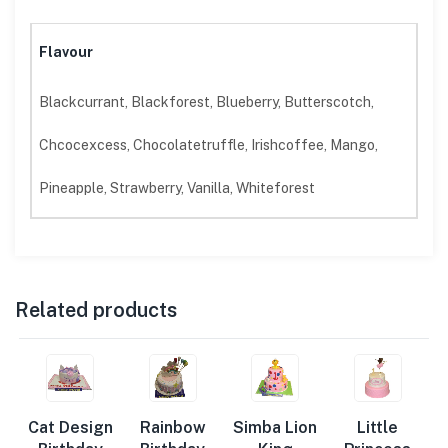
Flavour
Blackcurrant, Blackforest, Blueberry, Butterscotch,
Chcocexcess, Chocolatetruffle, Irishcoffee, Mango,
Pineapple, Strawberry, Vanilla, Whiteforest
Related products
Cat Design
Rainbow
Simba Lion
Little