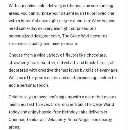
With our online cake delivery in Chennai and surrounding
areas, you can surprise your daughter, sister, or loved one
with a beautiful cake right at your doorstep. Whether you
need same-day delivery, midnight surprises, or a
personalized designer cake, The Cake World ensures
freshness, quality, and timely service.
Choose from a wide variety of flavors like chocolate,
strawberry, butterscotch, red velvet, and black forest, all
decorated with creative themes loved by girls of every age.
We also offer photo cakes and custom message cakes to
add a personal touch.
Celebrate your loved one’s big day with a cake that makes
memories last forever. Order online from The Cake World
today and enjoy hassle-free birthday cake delivery in
Chennai, Tambaram, Velachery, Anna Nagar, and nearby
areas.