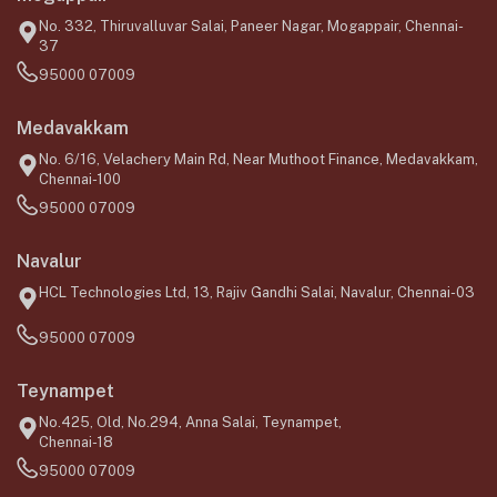
No. 332, Thiruvalluvar Salai, Paneer Nagar, Mogappair, Chennai-
37
95000 07009
Medavakkam
No. 6/16, Velachery Main Rd, Near Muthoot Finance, Medavakkam,
Chennai-100
95000 07009
Navalur
HCL Technologies Ltd, 13, Rajiv Gandhi Salai, Navalur, Chennai-03
95000 07009
Teynampet
No.425, Old, No.294, Anna Salai, Teynampet,
Chennai-18
95000 07009