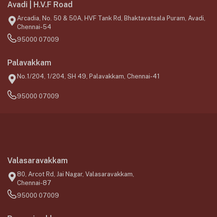
Avadi | H.V.F Road
Arcadia, No. 50 & 50A, HVF Tank Rd, Bhaktavatsala Puram, Avadi,
Chennai-54
95000 07009
Palavakkam
No.1/204, 1/204, SH 49, Palavakkam, Chennai-41
95000 07009
Valasaravakkam
80, Arcot Rd, Jai Nagar, Valasaravakkam,
Chennai-87
95000 07009