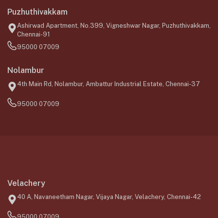
Puzhuthivakkam
Ashirwad Apartment, No.399, Vigneshwar Nagar, Puzhuthivakkam,
Chennai-91
95000 07009
Nolambur
4th Main Rd, Nolambur, Ambattur Industrial Estate, Chennai-37
95000 07009
Velachery
40 A, Navaneetham Nagar, Vijaya Nagar, Velachery, Chennai-42
95000 07009