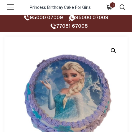
0
Princess Birthday Cake For Girls
95000 07009
95000 07009
77081 67008‬