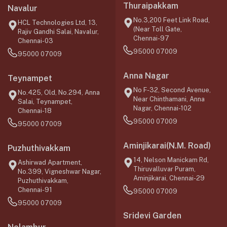
Thuraipakkam
Navalur
No.3,200 Feet Link Road,
HCL Technologies Ltd, 13,
(Near Toll Gate,
Rajiv Gandhi Salai, Navalur,
Chennai-97
Chennai-03
95000 07009
95000 07009
Anna Nagar
Teynampet
No F-32, Second Avenue,
No.425, Old, No.294, Anna
Near Chinthamani, Anna
Salai, Teynampet,
Nagar, Chennai-102
Chennai-18
95000 07009
95000 07009
Aminjikarai(N.M. Road)
Puzhuthivakkam
14, Nelson Manickam Rd,
Ashirwad Apartment,
Thiruvalluvar Puram,
No.399, Vigneshwar Nagar,
Aminjikarai, Chennai-29
Puzhuthivakkam,
Chennai-91
95000 07009
95000 07009
Sridevi Garden