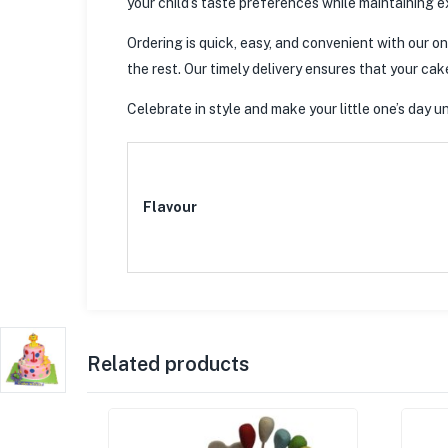
your child’s taste preferences while maintaining e
Ordering is quick, easy, and convenient with our on
the rest. Our timely delivery ensures that your cak
Celebrate in style and make your little one’s day
Flavour
Related products