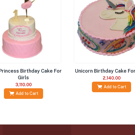
 Princess Birthday Cake For
Unicorn Birthday Cake For
Girls
2,140.00
3,110.00
Add to Cart
Add to Cart