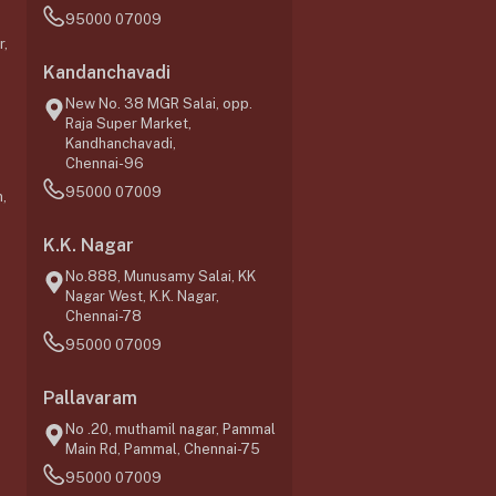
95000 07009
r,
Kandanchavadi
New No. 38 MGR Salai, opp.
Raja Super Market,
Kandhanchavadi,
Chennai-96
95000 07009
,
K.K. Nagar
No.888, Munusamy Salai, KK
Nagar West, K.K. Nagar,
Chennai-78
95000 07009
0
Pallavaram
No .20, muthamil nagar, Pammal
Main Rd, Pammal, Chennai-75
95000 07009