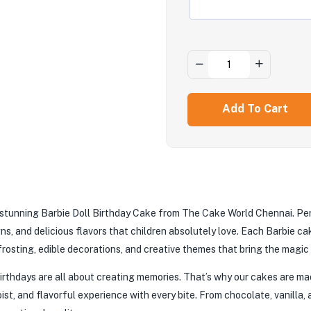
Add To Cart
h a stunning Barbie Doll Birthday Cake from The Cake World Chennai. Pe
s, and delicious flavors that children absolutely love. Each Barbie cak
rosting, edible decorations, and creative themes that bring the magic o
thdays are all about creating memories. That’s why our cakes are mad
oist, and flavorful experience with every bite. From chocolate, vanilla