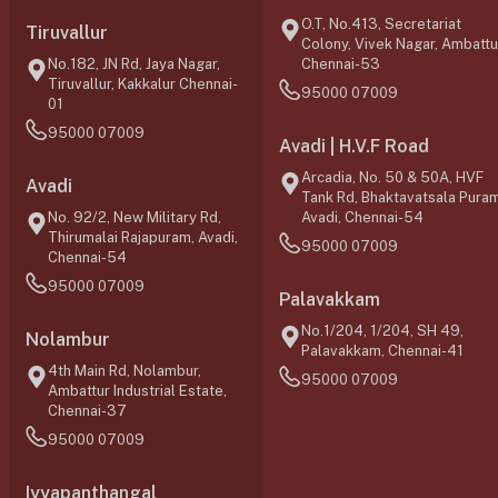
O.T, No.413, Secretariat
Tiruvallur
Colony, Vivek Nagar, Ambattu
No.182, JN Rd, Jaya Nagar,
Chennai-53
Tiruvallur, Kakkalur Chennai-
95000 07009
01
95000 07009
Avadi | H.V.F Road
Arcadia, No. 50 & 50A, HVF
Avadi
Tank Rd, Bhaktavatsala Puram
No. 92/2, New Military Rd,
Avadi, Chennai-54
Thirumalai Rajapuram, Avadi,
95000 07009
Chennai-54
95000 07009
Palavakkam
No.1/204, 1/204, SH 49,
Nolambur
Palavakkam, Chennai-41
4th Main Rd, Nolambur,
95000 07009
Ambattur Industrial Estate,
Chennai-37
95000 07009
Iyyapanthangal