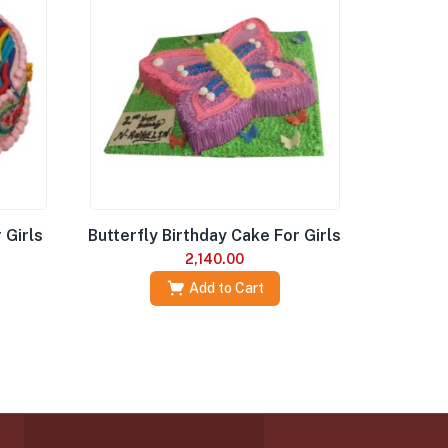
 Girls
Butterfly Birthday Cake For Girls
2,140.00
Add to Cart