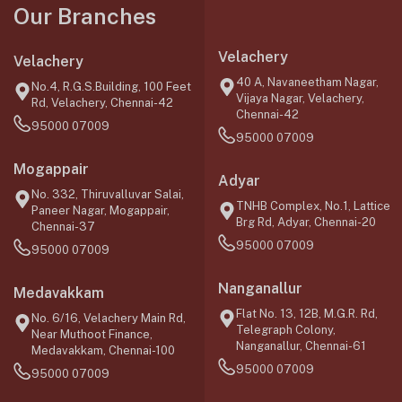
Our Branches
Velachery
Velachery
40 A, Navaneetham Nagar,
No.4, R.G.S.Building, 100 Feet
Vijaya Nagar, Velachery,
Rd, Velachery, Chennai-42
Chennai-42
95000 07009
95000 07009
Mogappair
Adyar
No. 332, Thiruvalluvar Salai,
TNHB Complex, No.1, Lattice
Paneer Nagar, Mogappair,
Brg Rd, Adyar, Chennai-20
Chennai-37
95000 07009
95000 07009
Nanganallur
Medavakkam
Flat No. 13, 12B, M.G.R. Rd,
No. 6/16, Velachery Main Rd,
Telegraph Colony,
Near Muthoot Finance,
Nanganallur, Chennai-61
Medavakkam, Chennai-100
95000 07009
95000 07009