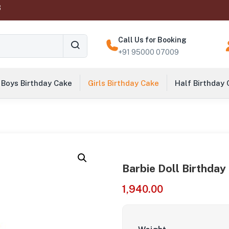
‬
Call Us for Booking
+91 95000 07009
Boys Birthday Cake
Girls Birthday Cake
Half Birthday
Barbie Doll Birthday
1,940.00