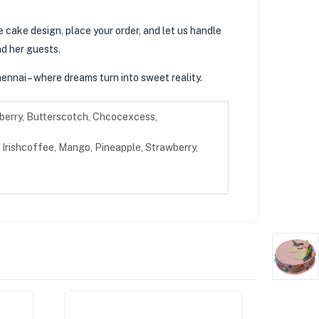
e cake design, place your order, and let us handle
nd her guests.
ennai – where dreams turn into sweet reality.
berry, Butterscotch, Chcocexcess,
Irishcoffee, Mango, Pineapple, Strawberry,