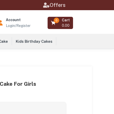
Offers
Account
Cart
0
0.00
Login/Register
 Cake
Kids Birthday Cakes
 Cake For Girls