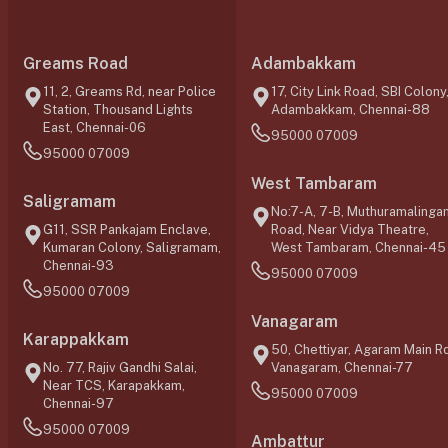
Greams Road
Adambakkam
11, 2, Greams Rd, near Police
17, City Link Road, SBI Colony
Station, Thousand Lights
Adambakkam, Chennai-88
East, Chennai-06
95000 07009
95000 07009
West Tambaram
Saligramam
No:7-A, 7-B, Muthuramalinga
G11, SSR Pankajam Enclave,
Road, Near Vidya Theatre,
Kumaran Colony, Saligramam,
West Tambaram, Chennai-45
Chennai-93
95000 07009
95000 07009
Vanagaram
Karappakkam
50, Chettiyar, Agaram Main Rd
No. 77, Rajiv Gandhi Salai,
Vanagaram, Chennai-77
Near TCS, Karapakkam,
95000 07009
Chennai-97
95000 07009
Ambattur