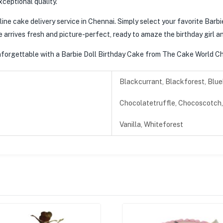
xceptional quality.
line cake delivery service in Chennai. Simply select your favorite Barbi
e arrives fresh and picture-perfect, ready to amaze the birthday girl a
 unforgettable with a Barbie Doll Birthday Cake from The Cake World Ch
Blackcurrant, Blackforest, Blue
Chocolatetruffle, Chocoscotch, 
Vanilla, Whiteforest