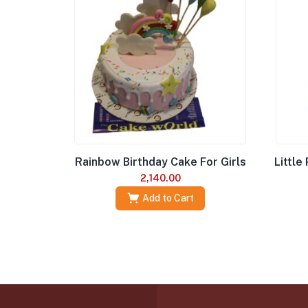
Rainbow Birthday Cake For Girls
Little
2,140.00
Add to Cart