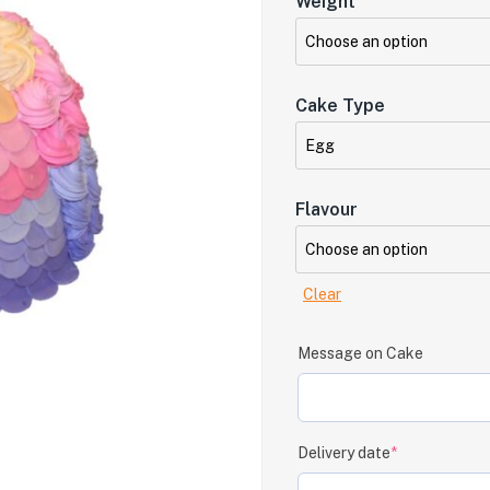
Weight
Cake Type
Flavour
Clear
Message on Cake
Delivery date
*