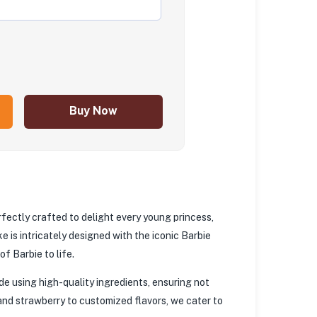
Buy Now
rfectly crafted to delight every young princess,
e is intricately designed with the iconic Barbie
f Barbie to life.
e using high-quality ingredients, ensuring not
, and strawberry to customized flavors, we cater to