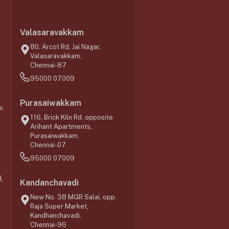
Valasaravakkam
,
80, Arcot Rd, Jai Nagar,
Valasaravakkam,
Chennai-87
95000 07009
Purasaiwakkam
m
116, Brick Kiln Rd, opposite
Arihant Apartments,
Purasaiwakkam,
Chennai-07
95000 07009
,
Kandanchavadi
New No. 38 MGR Salai, opp.
Raja Super Market,
Kandhanchavadi,
Chennai-96