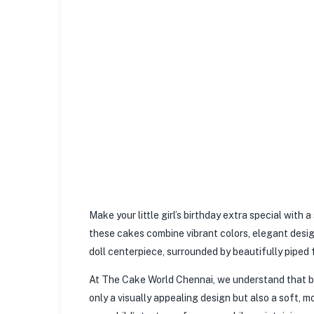
Make your little girl’s birthday extra special wit
these cakes combine vibrant colors, elegant design
doll centerpiece, surrounded by beautifully piped f
At The Cake World Chennai, we understand that bir
only a visually appealing design but also a soft, m