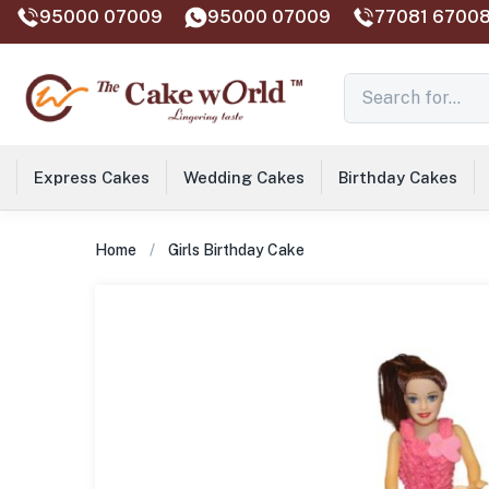
95000 07009
95000 07009
77081 67008
Express Cakes
Wedding Cakes
Birthday Cakes
Home
Girls Birthday Cake