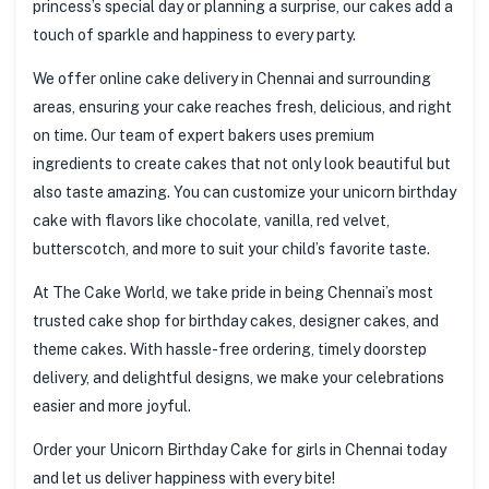
princess’s special day or planning a surprise, our cakes add a
touch of sparkle and happiness to every party.
We offer online cake delivery in Chennai and surrounding
areas, ensuring your cake reaches fresh, delicious, and right
on time. Our team of expert bakers uses premium
ingredients to create cakes that not only look beautiful but
also taste amazing. You can customize your unicorn birthday
cake with flavors like chocolate, vanilla, red velvet,
butterscotch, and more to suit your child’s favorite taste.
At The Cake World, we take pride in being Chennai’s most
trusted cake shop for birthday cakes, designer cakes, and
theme cakes. With hassle-free ordering, timely doorstep
delivery, and delightful designs, we make your celebrations
easier and more joyful.
Order your Unicorn Birthday Cake for girls in Chennai today
and let us deliver happiness with every bite!