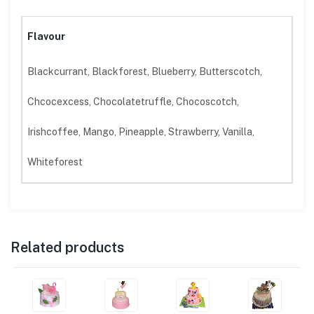
Flavour
Blackcurrant, Blackforest, Blueberry, Butterscotch,
Chcocexcess, Chocolatetruffle, Chocoscotch,
Irishcoffee, Mango, Pineapple, Strawberry, Vanilla,
Whiteforest
Related products