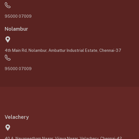
95000 07009
Nolambur
4th Main Rd, Nolambur, Ambattur Industrial Estate, Chennai-37
95000 07009
Velachery
40 A, Navaneetham Nagar, Vijaya Nagar, Velachery, Chennai-42