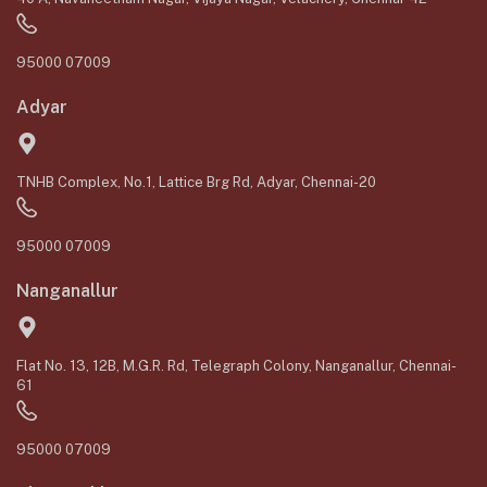
95000 07009
Adyar
TNHB Complex, No.1, Lattice Brg Rd, Adyar, Chennai-20
95000 07009
Nanganallur
Flat No. 13, 12B, M.G.R. Rd, Telegraph Colony, Nanganallur, Chennai-
61
95000 07009