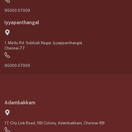
95000 07009
Iyyapanthangal
1, Mettu Rd, Subbiah Nagar, Iyyappanthangal,
Chennai-77
95000 07009
Adambakkam
17, City Link Road, SBI Colony, Adambakkam, Chennai-88