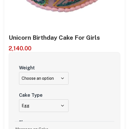
Unicorn Birthday Cake For Girls
2,140.00
Weight
Cake Type
Flavour