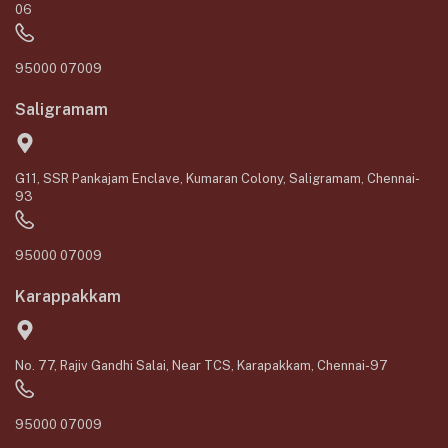
06
95000 07009
Saligramam
G11, SSR Pankajam Enclave, Kumaran Colony, Saligramam, Chennai-
93
95000 07009
Karappakkam
No. 77, Rajiv Gandhi Salai, Near TCS, Karapakkam, Chennai-97
95000 07009