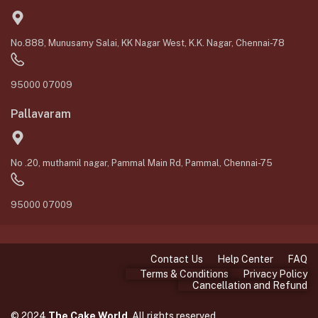
No.888, Munusamy Salai, KK Nagar West, K.K. Nagar, Chennai-78
95000 07009
Pallavaram
No .20, muthamil nagar, Pammal Main Rd, Pammal, Chennai-75
95000 07009
Contact Us
Help Center
FAQ
Terms & Conditions
Privacy Policy
Cancellation and Refund
© 2024
The Cake World
. All rights reserved.