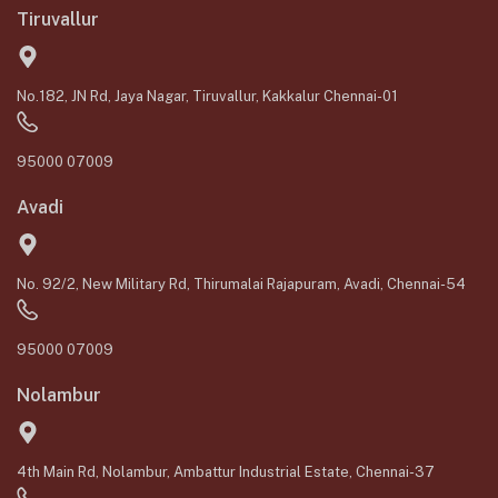
Tiruvallur
No.182, JN Rd, Jaya Nagar, Tiruvallur, Kakkalur Chennai-01
95000 07009
Avadi
No. 92/2, New Military Rd, Thirumalai Rajapuram, Avadi, Chennai-54
95000 07009
Nolambur
4th Main Rd, Nolambur, Ambattur Industrial Estate, Chennai-37