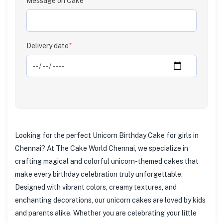
Message on Cake
Clear
Delivery date
*
Looking for the perfect Unicorn Birthday Cake for girls in
Chennai? At The Cake World Chennai, we specialize in
crafting magical and colorful unicorn-themed cakes that
make every birthday celebration truly unforgettable.
Designed with vibrant colors, creamy textures, and
enchanting decorations, our unicorn cakes are loved by kids
and parents alike. Whether you are celebrating your little