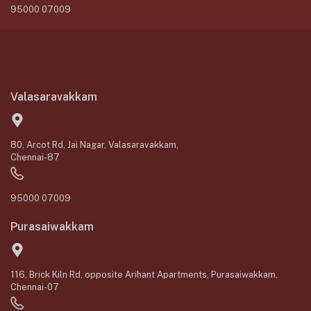
95000 07009
Valasaravakkam
80, Arcot Rd, Jai Nagar, Valasaravakkam,
Chennai-87
95000 07009
Purasaiwakkam
116, Brick Kiln Rd, opposite Arihant Apartments, Purasaiwakkam,
Chennai-07