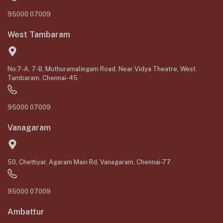
95000 07009
West Tambaram
No:7-A, 7-B, Muthuramalingam Road, Near Vidya Theatre, West
Tambaram, Chennai-45
95000 07009
Vanagaram
50, Chettiyar, Agaram Main Rd, Vanagaram, Chennai-77
95000 07009
Ambattur