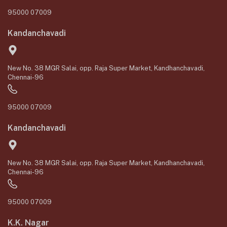
95000 07009
Kandanchavadi
New No. 38 MGR Salai, opp. Raja Super Market, Kandhanchavadi,
Chennai-96
95000 07009
Kandanchavadi
New No. 38 MGR Salai, opp. Raja Super Market, Kandhanchavadi,
Chennai-96
95000 07009
K.K. Nagar