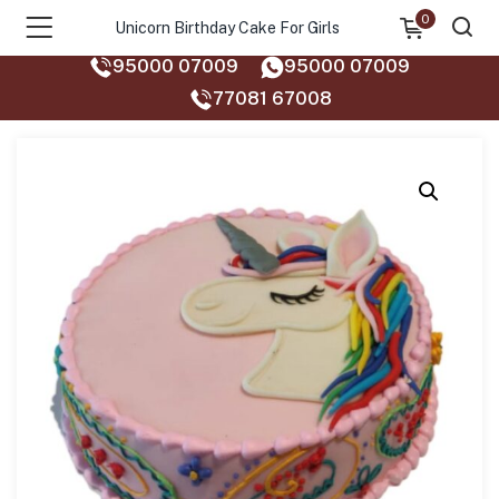
0
Unicorn Birthday Cake For Girls
95000 07009
95000 07009
77081 67008‬