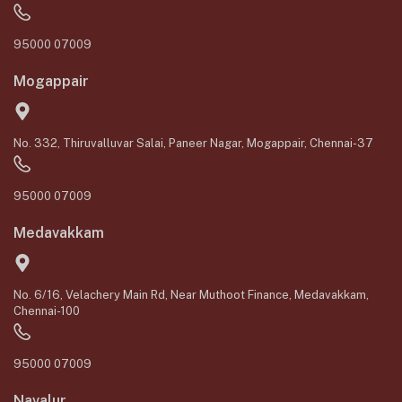
95000 07009
Mogappair
No. 332, Thiruvalluvar Salai, Paneer Nagar, Mogappair, Chennai-37
95000 07009
Medavakkam
No. 6/16, Velachery Main Rd, Near Muthoot Finance, Medavakkam,
Chennai-100
95000 07009
Navalur