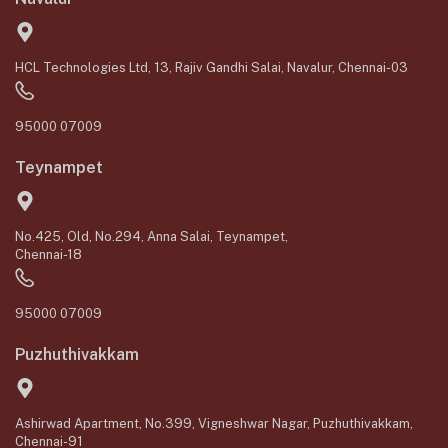
HCL Technologies Ltd, 13, Rajiv Gandhi Salai, Navalur, Chennai-03
95000 07009
Teynampet
No.425, Old, No.294, Anna Salai, Teynampet,
Chennai-18
95000 07009
Puzhuthivakkam
Ashirwad Apartment, No.399, Vigneshwar Nagar, Puzhuthivakkam,
Chennai-91