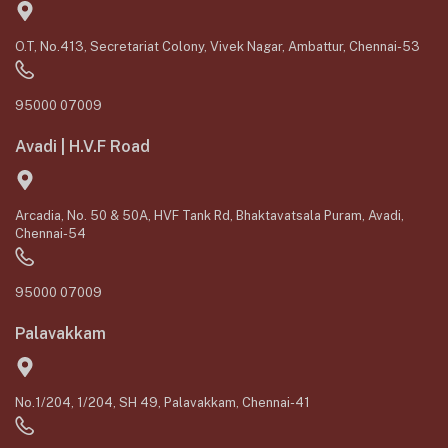
O.T, No.413, Secretariat Colony, Vivek Nagar, Ambattur, Chennai-53
95000 07009
Avadi | H.V.F Road
Arcadia, No. 50 & 50A, HVF Tank Rd, Bhaktavatsala Puram, Avadi,
Chennai-54
95000 07009
Palavakkam
No.1/204, 1/204, SH 49, Palavakkam, Chennai-41