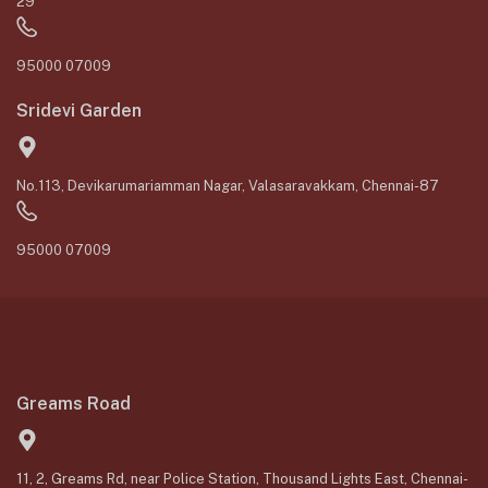
29
95000 07009
Sridevi Garden
No.113, Devikarumariamman Nagar, Valasaravakkam, Chennai-87
95000 07009
Greams Road
11, 2, Greams Rd, near Police Station, Thousand Lights East, Chennai-