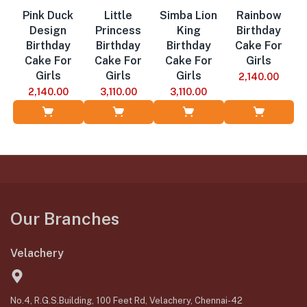
Pink Duck
Little
Simba Lion
Rainbow
Design
Princess
King
Birthday
Birthday
Birthday
Birthday
Cake For
Cake For
Cake For
Cake For
Girls
Girls
Girls
Girls
2,140.00
2,140.00
3,110.00
3,110.00
Add to Cart
Add to Cart
Add to Cart
Add to Cart
Our Branches
Velachery
No.4, R.G.S.Building, 100 Feet Rd, Velachery, Chennai-42