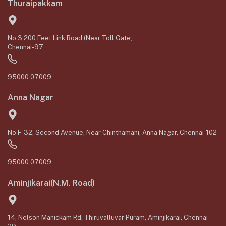
Thuraipakkam
No.3,200 Feet Link Road,(Near Toll Gate,
Chennai-97
95000 07009
Anna Nagar
No F-32, Second Avenue, Near Chinthamani, Anna Nagar, Chennai-102
95000 07009
Aminjikarai(N.M. Road)
14, Nelson Manickam Rd, Thiruvalluvar Puram, Aminjikarai, Chennai-