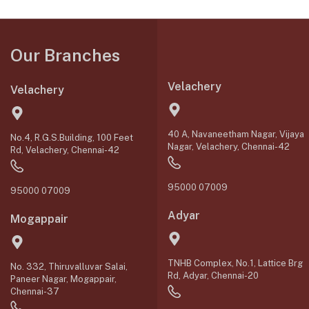
Our Branches
Velachery
Velachery
40 A, Navaneetham Nagar, Vijaya
No.4, R.G.S.Building, 100 Feet
Nagar, Velachery, Chennai-42
Rd, Velachery, Chennai-42
95000 07009
95000 07009
Adyar
Mogappair
TNHB Complex, No.1, Lattice Brg
No. 332, Thiruvalluvar Salai,
Rd, Adyar, Chennai-20
Paneer Nagar, Mogappair,
Chennai-37