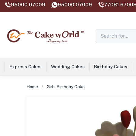
95000 07009
95000 07009
77081 67008
Express Cakes
Wedding Cakes
Birthday Cakes
Home
Girls Birthday Cake