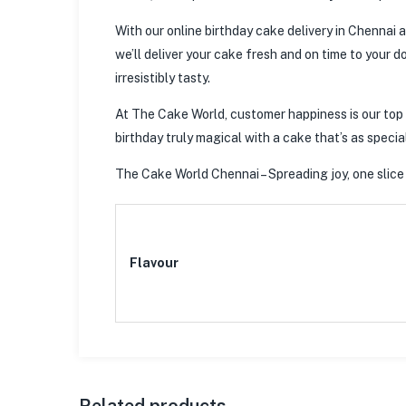
With our online birthday cake delivery in Chennai a
we’ll deliver your cake fresh and on time to your d
irresistibly tasty.
At The Cake World, customer happiness is our top p
birthday truly magical with a cake that’s as special
The Cake World Chennai – Spreading joy, one slice 
Flavour
Related products