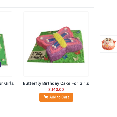
r Girls
Butterfly Birthday Cake For Girls
2,140.00
Add to Cart