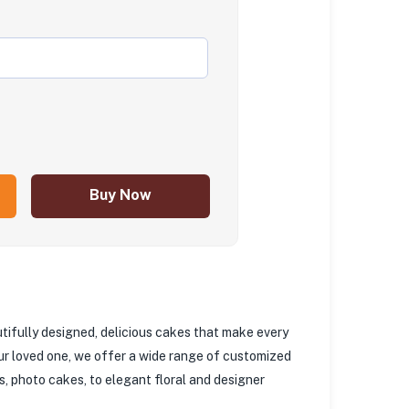
Buy Now
utifully designed, delicious cakes that make every
your loved one, we offer a wide range of customized
, photo cakes, to elegant floral and designer