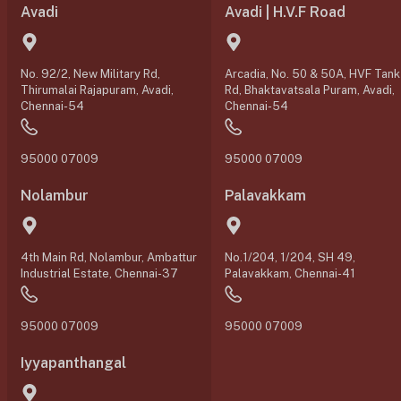
Avadi
Avadi | H.V.F Road
No. 92/2, New Military Rd,
Arcadia, No. 50 & 50A, HVF Tank
Thirumalai Rajapuram, Avadi,
Rd, Bhaktavatsala Puram, Avadi,
Chennai-54
Chennai-54
95000 07009
95000 07009
Nolambur
Palavakkam
4th Main Rd, Nolambur, Ambattur
No.1/204, 1/204, SH 49,
Industrial Estate, Chennai-37
Palavakkam, Chennai-41
95000 07009
95000 07009
Iyyapanthangal