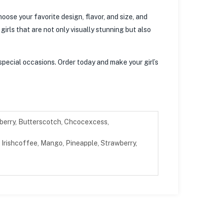
oose your favorite design, flavor, and size, and
irls that are not only visually stunning but also
special occasions. Order today and make your girl’s
berry, Butterscotch, Chcocexcess,
Irishcoffee, Mango, Pineapple, Strawberry,