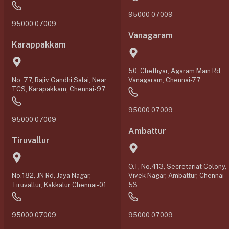
95000 07009
95000 07009
Vanagaram
Karappakkam
50, Chettiyar, Agaram Main Rd,
No. 77, Rajiv Gandhi Salai, Near
Vanagaram, Chennai-77
TCS, Karapakkam, Chennai-97
95000 07009
95000 07009
Ambattur
Tiruvallur
O.T, No.413, Secretariat Colony,
No.182, JN Rd, Jaya Nagar,
Vivek Nagar, Ambattur, Chennai-
Tiruvallur, Kakkalur Chennai-01
53
95000 07009
95000 07009