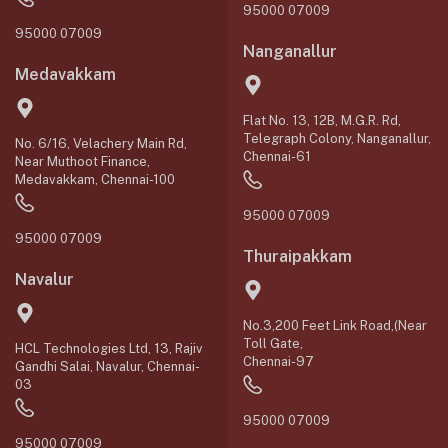
95000 07009
95000 07009
Nanganallur
Medavakkam
Flat No. 13, 12B, M.G.R. Rd,
Telegraph Colony, Nanganallur,
No. 6/16, Velachery Main Rd,
Chennai-61
Near Muthoot Finance,
Medavakkam, Chennai-100
95000 07009
95000 07009
Thuraipakkam
Navalur
No.3,200 Feet Link Road,(Near
Toll Gate,
HCL Technologies Ltd, 13, Rajiv
Chennai-97
Gandhi Salai, Navalur, Chennai-
03
95000 07009
95000 07009