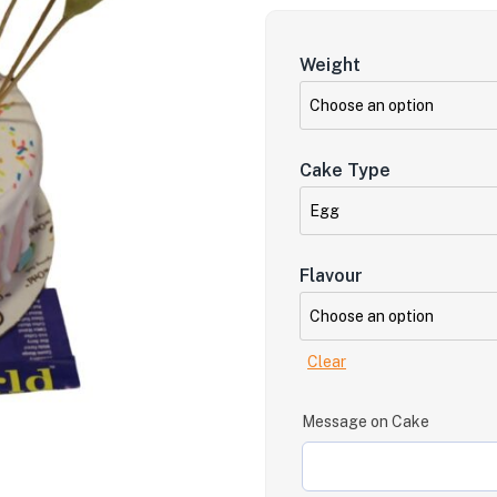
Weight
Cake Type
Flavour
Clear
Message on Cake