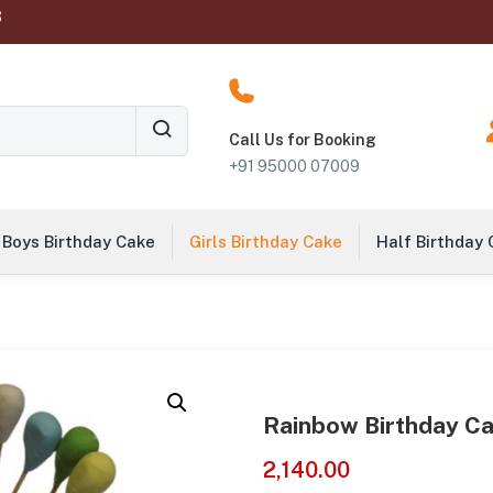
‬
Call Us for Booking
+91 95000 07009
Boys Birthday Cake
Girls Birthday Cake
Half Birthday
Rainbow Birthday Ca
2,140.00