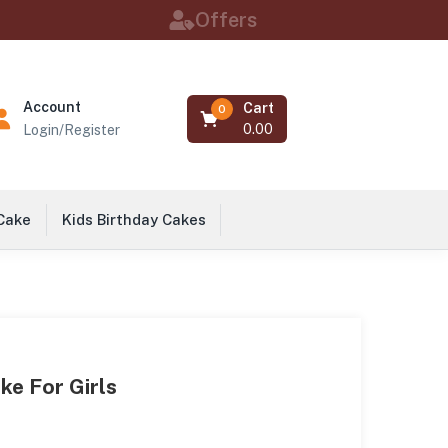
Offers
Account
Cart
0
0.00
Login/Register
 Cake
Kids Birthday Cakes
ke For Girls