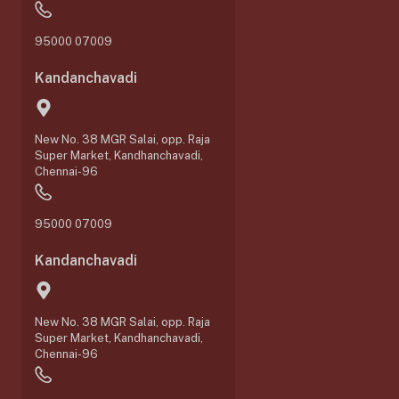
95000 07009
Kandanchavadi
New No. 38 MGR Salai, opp. Raja
Super Market, Kandhanchavadi,
Chennai-96
95000 07009
Kandanchavadi
New No. 38 MGR Salai, opp. Raja
Super Market, Kandhanchavadi,
Chennai-96