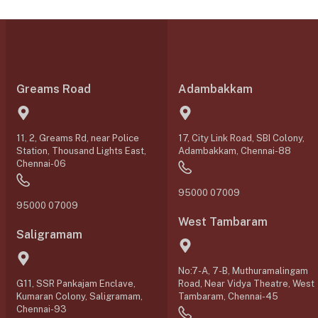
Greams Road
Adambakkam
11, 2, Greams Rd, near Police
17, City Link Road, SBI Colony,
Station, Thousand Lights East,
Adambakkam, Chennai-88
Chennai-06
95000 07009
95000 07009
West Tambaram
Saligramam
No:7-A, 7-B, Muthuramalingam
G11, SSR Pankajam Enclave,
Road, Near Vidya Theatre, West
Kumaran Colony, Saligramam,
Tambaram, Chennai-45
Chennai-93