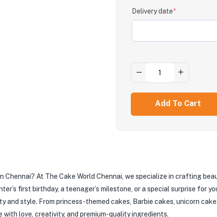
Delivery date
*
Add To Cart
e in Chennai? At The Cake World Chennai, we specialize in crafting bea
er’s first birthday, a teenager’s milestone, or a special surprise for 
ty and style. From princess-themed cakes, Barbie cakes, unicorn cakes
with love, creativity, and premium-quality ingredients.