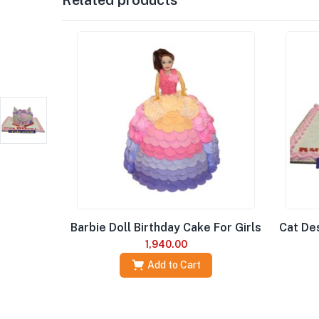
Barbie Doll Birthday Cake For Girls
Cat Des
1,940.00
Add to Cart