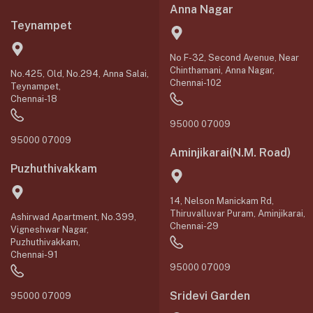
Anna Nagar
Teynampet
No F-32, Second Avenue, Near
Chinthamani, Anna Nagar,
No.425, Old, No.294, Anna Salai,
Chennai-102
Teynampet,
Chennai-18
95000 07009
95000 07009
Aminjikarai(N.M. Road)
Puzhuthivakkam
14, Nelson Manickam Rd,
Thiruvalluvar Puram, Aminjikarai,
Ashirwad Apartment, No.399,
Chennai-29
Vigneshwar Nagar,
Puzhuthivakkam,
Chennai-91
95000 07009
Sridevi Garden
95000 07009