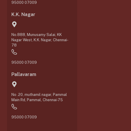
95000 07009
K.K. Nagar
No.888, Munusamy Salai, KK
Nagar West, K.K. Nagar, Chennai-
78
95000 07009
Pallavaram
No .20, muthamil nagar, Pammal
0
Main Rd, Pammal, Chennai-75
95000 07009