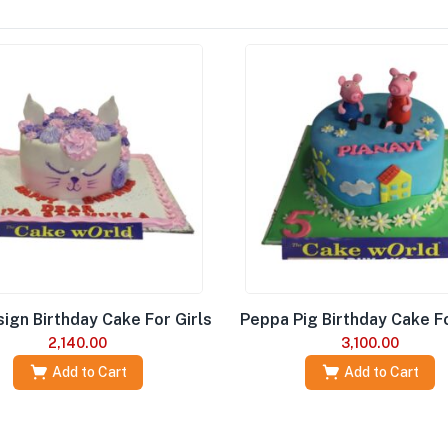
ign Birthday Cake For Girls
Peppa Pig Birthday Cake Fo
2,140.00
3,100.00
Add to Cart
Add to Cart