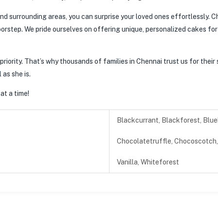
nd surrounding areas, you can surprise your loved ones effortlessly. Ch
oorstep. We pride ourselves on offering unique, personalized cakes for g
riority. That’s why thousands of families in Chennai trust us for their 
 as she is.
at a time!
Blackcurrant, Blackforest, Blue
Chocolatetruffle, Chocoscotch, 
Vanilla, Whiteforest