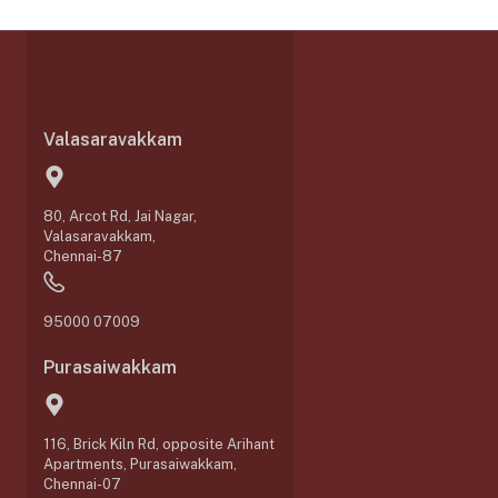
Valasaravakkam
80, Arcot Rd, Jai Nagar,
Valasaravakkam,
Chennai-87
95000 07009
Purasaiwakkam
116, Brick Kiln Rd, opposite Arihant
Apartments, Purasaiwakkam,
Chennai-07