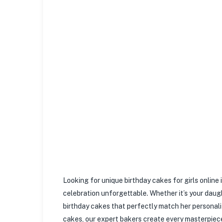
Looking for unique birthday cakes for girls onlin
celebration unforgettable. Whether it’s your daught
birthday cakes that perfectly match her personali
cakes, our expert bakers create every masterpiece 