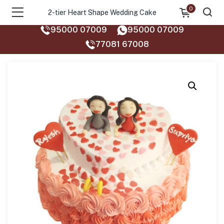
0
2-tier Heart Shape Wedding Cake
95000 07009
95000 07009
77081 67008‬