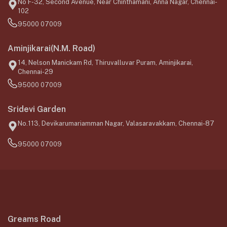
No F-32, Second Avenue, Near Chinthamani, Anna Nagar, Chennai-
102
95000 07009
Aminjikarai(N.M. Road)
14, Nelson Manickam Rd, Thiruvalluvar Puram, Aminjikarai,
Chennai-29
95000 07009
Sridevi Garden
No.113, Devikarumariamman Nagar, Valasaravakkam, Chennai-87
95000 07009
Greams Road