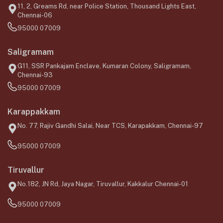
11, 2, Greams Rd, near Police Station, Thousand Lights East,
Chennai-06
95000 07009
Saligramam
G11, SSR Pankajam Enclave, Kumaran Colony, Saligramam,
Chennai-93
95000 07009
Karappakkam
No. 77, Rajiv Gandhi Salai, Near TCS, Karapakkam, Chennai-97
95000 07009
Tiruvallur
No.182, JN Rd, Jaya Nagar, Tiruvallur, Kakkalur Chennai-01
95000 07009