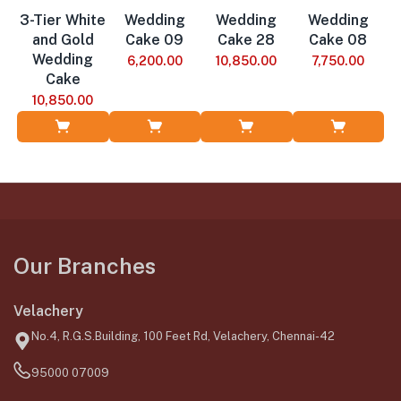
3-Tier White
Wedding
Wedding
Wedding
and Gold
Cake 09
Cake 28
Cake 08
Wedding
6,200.00
10,850.00
7,750.00
Cake
10,850.00
Add to Cart
Add to Cart
Add to Cart
Add to Cart
Our Branches
Velachery
No.4, R.G.S.Building, 100 Feet Rd, Velachery, Chennai-42
95000 07009