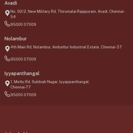
Avadi
No. 92/2, New Military Rd, Thirumalai Rajapuram, Avadi, Chennai-
54
95000 07009
Nolambur
4th Main Rd, Nolambur, Ambattur Industrial Estate, Chennai-37
95000 07009
Iyyapanthangal
1, Mettu Rd, Subbiah Nagar, Iyyappanthangal,
Chennai-77
95000 07009