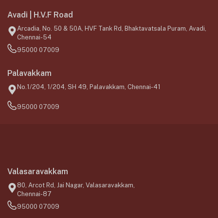
Avadi | H.V.F Road
Arcadia, No. 50 & 50A, HVF Tank Rd, Bhaktavatsala Puram, Avadi,
Chennai-54
95000 07009
Palavakkam
No.1/204, 1/204, SH 49, Palavakkam, Chennai-41
95000 07009
Valasaravakkam
80, Arcot Rd, Jai Nagar, Valasaravakkam,
Chennai-87
95000 07009