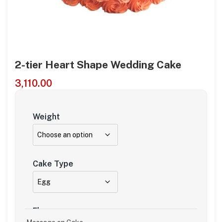
2-tier Heart Shape Wedding Cake
3,110.00
Weight
Cake Type
Flavour