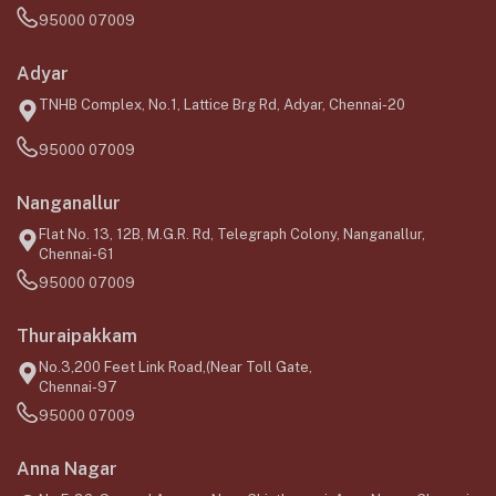
95000 07009
Adyar
TNHB Complex, No.1, Lattice Brg Rd, Adyar, Chennai-20
95000 07009
Nanganallur
Flat No. 13, 12B, M.G.R. Rd, Telegraph Colony, Nanganallur,
Chennai-61
95000 07009
Thuraipakkam
No.3,200 Feet Link Road,(Near Toll Gate,
Chennai-97
95000 07009
Anna Nagar