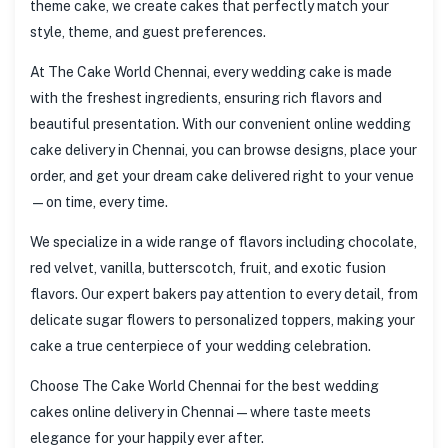
theme cake, we create cakes that perfectly match your
style, theme, and guest preferences.
At The Cake World Chennai, every wedding cake is made
with the freshest ingredients, ensuring rich flavors and
beautiful presentation. With our convenient online wedding
cake delivery in Chennai, you can browse designs, place your
order, and get your dream cake delivered right to your venue
—on time, every time.
We specialize in a wide range of flavors including chocolate,
red velvet, vanilla, butterscotch, fruit, and exotic fusion
flavors. Our expert bakers pay attention to every detail, from
delicate sugar flowers to personalized toppers, making your
cake a true centerpiece of your wedding celebration.
Choose The Cake World Chennai for the best wedding
cakes online delivery in Chennai—where taste meets
elegance for your happily ever after.