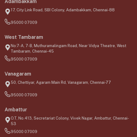
Adambakkam
17, City Link Road, SBI Colony, Adambakkam, Chennai-88
95000 07009
West Tambaram
No:7-A, 7-B, Muthuramalingam Road, Near Vidya Theatre, West
Tambaram, Chennai-45
95000 07009
Vanagaram
50, Chettiyar, Agaram Main Rd, Vanagaram, Chennai-77
95000 07009
Ambattur
O.T, No.413, Secretariat Colony, Vivek Nagar, Ambattur, Chennai-
53
95000 07009