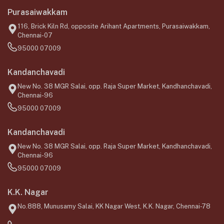
Purasaiwakkam
116, Brick Kiln Rd, opposite Arihant Apartments, Purasaiwakkam,
Chennai-07
95000 07009
Kandanchavadi
New No. 38 MGR Salai, opp. Raja Super Market, Kandhanchavadi,
Chennai-96
95000 07009
Kandanchavadi
New No. 38 MGR Salai, opp. Raja Super Market, Kandhanchavadi,
Chennai-96
95000 07009
K.K. Nagar
No.888, Munusamy Salai, KK Nagar West, K.K. Nagar, Chennai-78