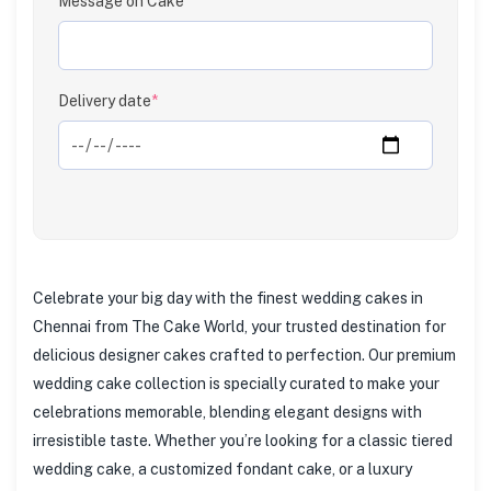
Message on Cake
Clear
Delivery date
*
Celebrate your big day with the finest wedding cakes in
Chennai from The Cake World, your trusted destination for
delicious designer cakes crafted to perfection. Our premium
wedding cake collection is specially curated to make your
celebrations memorable, blending elegant designs with
irresistible taste. Whether you’re looking for a classic tiered
wedding cake, a customized fondant cake, or a luxury