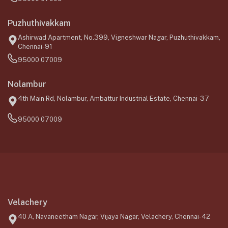
Puzhuthivakkam
Ashirwad Apartment, No.399, Vigneshwar Nagar, Puzhuthivakkam,
Chennai-91
95000 07009
Nolambur
4th Main Rd, Nolambur, Ambattur Industrial Estate, Chennai-37
95000 07009
Velachery
40 A, Navaneetham Nagar, Vijaya Nagar, Velachery, Chennai-42