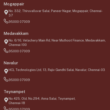
Mogappair
No. 332, Thiruvalluvar Salai, Paneer Nagar, Mogappair, Chennai-
37
95000 07009
Medavakkam
No. 6/16, Velachery Main Rd, Near Muthoot Finance, Medavakkam,
Chennai-100
95000 07009
Navalur
HCL Technologies Ltd, 13, Rajiv Gandhi Salai, Navalur, Chennai-03
95000 07009
Teynampet
No.425, Old, No.294, Anna Salai, Teynampet,
Chennai-18
95000 07009