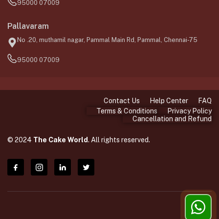
95000 07009
Pallavaram
No .20, muthamil nagar, Pammal Main Rd, Pammal, Chennai-75
95000 07009
Contact Us
Help Center
FAQ
Terms & Conditions
Privacy Policy
Cancellation and Refund
© 2024
The Cake World
. All rights reserved.