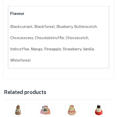
Flavour
Blackcurrant, Blackforest, Blueberry, Butterscotch,
Chcocexcess, Chocolatetruffle, Chocoscotch,
Irishcoffee, Mango, Pineapple, Strawberry, Vanilla,
Whiteforest
Related products