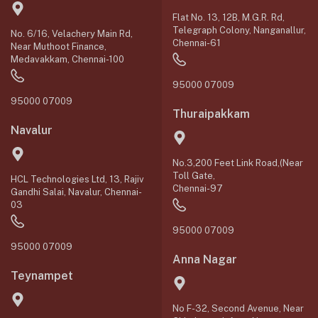
Flat No. 13, 12B, M.G.R. Rd,
Telegraph Colony, Nanganallur,
No. 6/16, Velachery Main Rd,
Chennai-61
Near Muthoot Finance,
Medavakkam, Chennai-100
95000 07009
95000 07009
Thuraipakkam
Navalur
No.3,200 Feet Link Road,(Near
Toll Gate,
HCL Technologies Ltd, 13, Rajiv
Chennai-97
Gandhi Salai, Navalur, Chennai-
03
95000 07009
95000 07009
Anna Nagar
Teynampet
No F-32, Second Avenue, Near