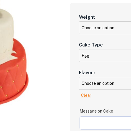
Weight
Cake Type
Flavour
Clear
Message on Cake