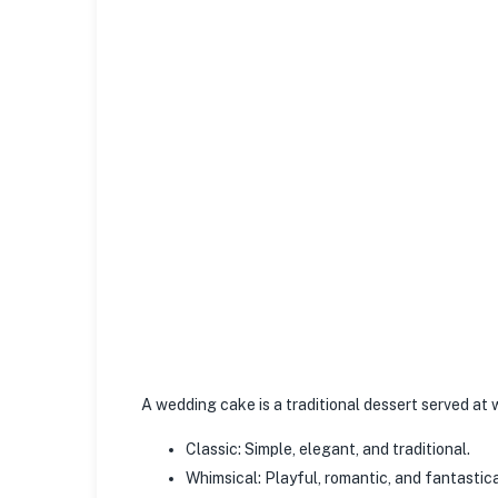
A wedding cake is a traditional dessert served at
Classic: Simple, elegant, and traditional.
Whimsical: Playful, romantic, and fantastica