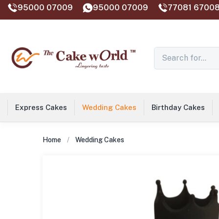
95000 07009
95000 07009
77081 67008
Express Cakes
Wedding Cakes
Birthday Cakes
Home
Wedding Cakes