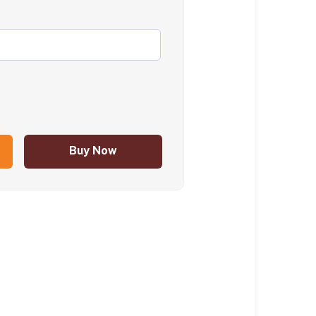
Buy Now