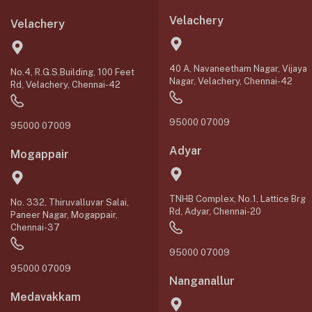
Velachery
Velachery
40 A, Navaneetham Nagar, Vijaya
No.4, R.G.S.Building, 100 Feet
Nagar, Velachery, Chennai-42
Rd, Velachery, Chennai-42
95000 07009
95000 07009
Adyar
Mogappair
TNHB Complex, No.1, Lattice Brg
No. 332, Thiruvalluvar Salai,
Rd, Adyar, Chennai-20
Paneer Nagar, Mogappair,
Chennai-37
95000 07009
95000 07009
Nanganallur
Medavakkam