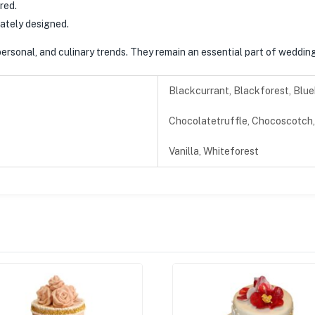
red.
cately designed.
ersonal, and culinary trends. They remain an essential part of wedding 
Blackcurrant, Blackforest, Blue
Chocolatetruffle, Chocoscotch, 
Vanilla, Whiteforest