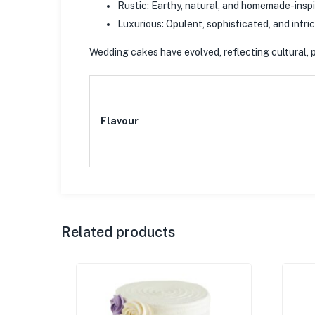
Rustic: Earthy, natural, and homemade-inspi
Luxurious: Opulent, sophisticated, and intri
Wedding cakes have evolved, reflecting cultural, p
Flavour
Related products