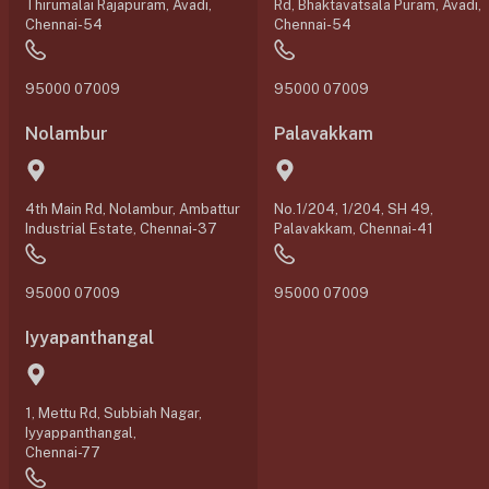
Thirumalai Rajapuram, Avadi,
Rd, Bhaktavatsala Puram, Avadi,
Chennai-54
Chennai-54
95000 07009
95000 07009
Nolambur
Palavakkam
4th Main Rd, Nolambur, Ambattur
No.1/204, 1/204, SH 49,
Industrial Estate, Chennai-37
Palavakkam, Chennai-41
95000 07009
95000 07009
Iyyapanthangal
1, Mettu Rd, Subbiah Nagar,
Iyyappanthangal,
Chennai-77