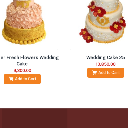
ier Fresh Flowers Wedding
Wedding Cake 25
Cake
10,850.00
9,300.00
Add to Cart
Add to Cart