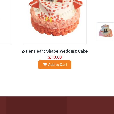
2-tier Heart Shape Wedding Cake
3,110.00
Add to Cart