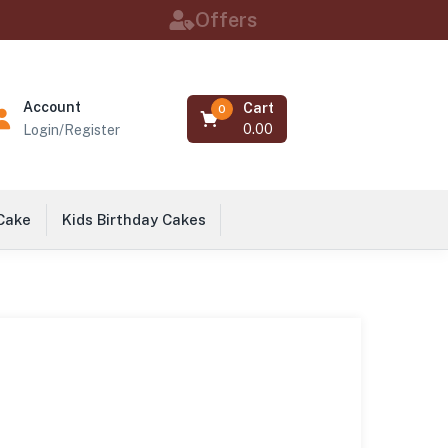
Offers
Account
Cart
0
0.00
Login/Register
 Cake
Kids Birthday Cakes