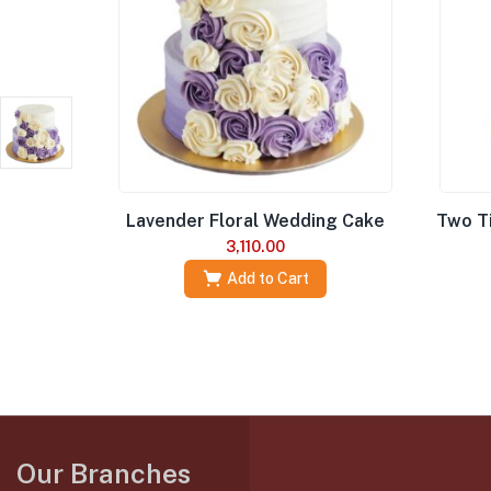
Lavender Floral Wedding Cake
Two T
3,110.00
Add to Cart
Our Branches