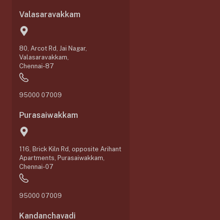
Valasaravakkam
80, Arcot Rd, Jai Nagar,
Valasaravakkam,
Chennai-87
95000 07009
Purasaiwakkam
116, Brick Kiln Rd, opposite Arihant
Apartments, Purasaiwakkam,
Chennai-07
95000 07009
Kandanchavadi