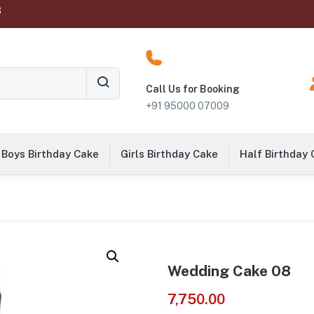
‬
Call Us for Booking
+91 95000 07009
Boys Birthday Cake
Girls Birthday Cake
Half Birthday
Wedding Cake 08
7,750.00