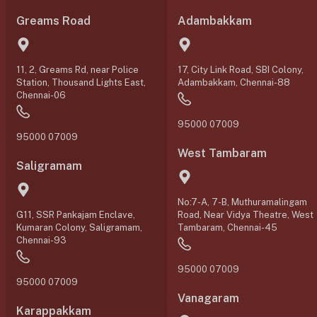
Greams Road
Adambakkam
11, 2, Greams Rd, near Police
17, City Link Road, SBI Colony,
Station, Thousand Lights East,
Adambakkam, Chennai-88
Chennai-06
95000 07009
95000 07009
West Tambaram
Saligramam
No:7-A, 7-B, Muthuramalingam
G11, SSR Pankajam Enclave,
Road, Near Vidya Theatre, West
Kumaran Colony, Saligramam,
Tambaram, Chennai-45
Chennai-93
95000 07009
95000 07009
Vanagaram
Karappakkam