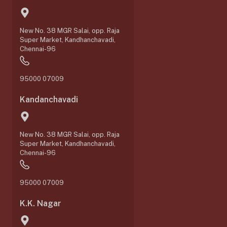
New No. 38 MGR Salai, opp. Raja
Super Market, Kandhanchavadi,
Chennai-96
95000 07009
Kandanchavadi
New No. 38 MGR Salai, opp. Raja
Super Market, Kandhanchavadi,
Chennai-96
95000 07009
K.K. Nagar