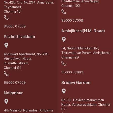
Chinthamani, Anna Nagar,
No.425, Old, No.294, Anna Salai,
Chennai-102
Teynampet,
Chennai-18
95000 07009
95000 07009
Aminjikarai(N.M. Road)
Puzhuthivakkam
14, Nelson Manickam Rd,
Thiruvalluvar Puram, Aminjikarai,
Ashirwad Apartment, No.399,
Chennai-29
Vigneshwar Nagar,
Puzhuthivakkam,
Chennai-91
95000 07009
Sridevi Garden
95000 07009
Nolambur
No.113, Devikarumariamman
Nagar, Valasaravakkam, Chennai-
87
4th Main Rd, Nolambur, Ambattur