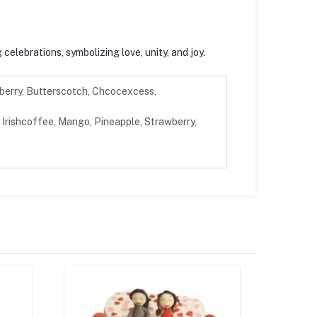
celebrations, symbolizing love, unity, and joy.
berry, Butterscotch, Chcocexcess,
Irishcoffee, Mango, Pineapple, Strawberry,