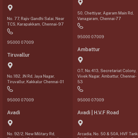
50, Chettiyar, Agaram Main Rd,
No. 77, Rajiv Gandhi Salai, Near
Vanagaram, Chennai-77
TCS, Karapakkam, Chennai-97
95000 07009
95000 07009
Ambattur
Tiruvallur
O.T, No.413, Secretariat Colony,
No.182, JN Rd, Jaya Nagar,
Vivek Nagar, Ambattur, Chennai-
Tiruvallur, Kakkalur Chennai-01
53
95000 07009
95000 07009
Avadi
Avadi | H.V.F Road
No. 92/2, New Military Rd,
Arcadia, No. 50 & 50A, HVF Tank