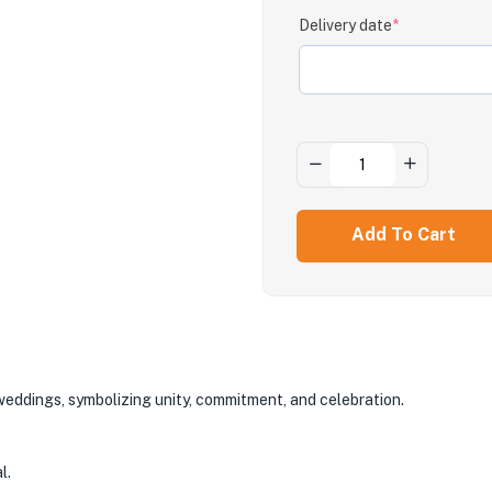
Delivery date
*
Add To Cart
 weddings, symbolizing unity, commitment, and celebration.
l.