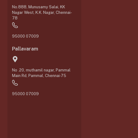
No.888, Munusamy Salai, KK
Nagar West, K.K. Nagar, Chennai-
78
95000 07009
Pallavaram
No .20, muthamil nagar, Pammal
Main Rd, Pammal, Chennai-75
0
95000 07009