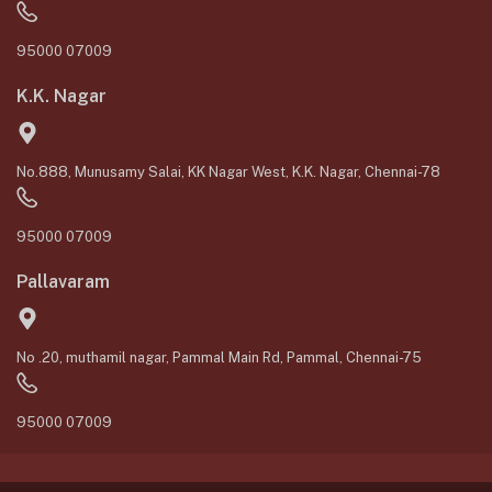
95000 07009
K.K. Nagar
No.888, Munusamy Salai, KK Nagar West, K.K. Nagar, Chennai-78
95000 07009
Pallavaram
No .20, muthamil nagar, Pammal Main Rd, Pammal, Chennai-75
95000 07009