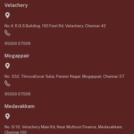
Velachery
No.4, R.G.S.Building, 100 Feet Rd, Velachery, Chennai-42
95000 07009
Mogappair
No. 332, Thiruvalluvar Salai, Paneer Nagar, Mogappair, Chennai-37
95000 07009
Medavakkam
No. 6/16, Velachery Main Rd, Near Muthoot Finance, Medavakkam,
Chennai-100