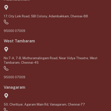
17, City Link Road, SBI Colony, Adambakkam, Chennai-88
95000 07009
West Tambaram
No:7-A, 7-B, Muthuramalingam Road, Near Vidya Theatre, West
Tambaram, Chennai-45
95000 07009
Vanagaram
50, Chettiyar, Agaram Main Rd, Vanagaram, Chennai-77