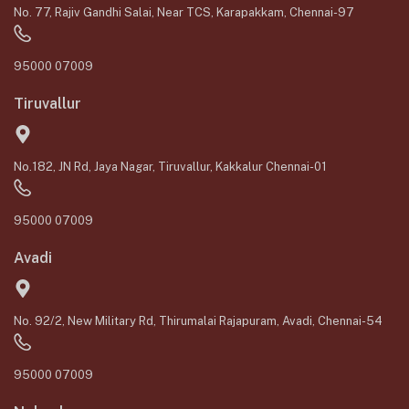
No. 77, Rajiv Gandhi Salai, Near TCS, Karapakkam, Chennai-97
95000 07009
Tiruvallur
No.182, JN Rd, Jaya Nagar, Tiruvallur, Kakkalur Chennai-01
95000 07009
Avadi
No. 92/2, New Military Rd, Thirumalai Rajapuram, Avadi, Chennai-54
95000 07009