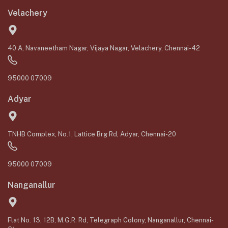
Velachery
40 A, Navaneetham Nagar, Vijaya Nagar, Velachery, Chennai-42
95000 07009
Adyar
TNHB Complex, No.1, Lattice Brg Rd, Adyar, Chennai-20
95000 07009
Nanganallur
Flat No. 13, 12B, M.G.R. Rd, Telegraph Colony, Nanganallur, Chennai-