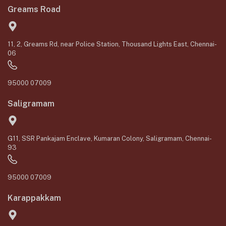
Greams Road
11, 2, Greams Rd, near Police Station, Thousand Lights East, Chennai-
06
95000 07009
Saligramam
G11, SSR Pankajam Enclave, Kumaran Colony, Saligramam, Chennai-
93
95000 07009
Karappakkam