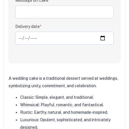
Message on Cake
Clear
Delivery date
*
A wedding cake is a traditional dessert served at weddings,
symbolizing unity, commitment, and celebration.
Classic: Simple, elegant, and traditional.
Whimsical: Playful, romantic, and fantastical.
Rustic: Earthy, natural, and homemade-inspired.
Luxurious: Opulent, sophisticated, and intricately
designed.