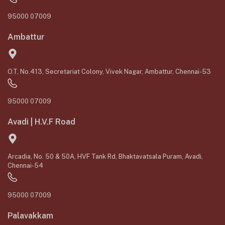
95000 07009
Ambattur
O.T, No.413, Secretariat Colony, Vivek Nagar, Ambattur, Chennai-53
95000 07009
Avadi | H.V.F Road
Arcadia, No. 50 & 50A, HVF Tank Rd, Bhaktavatsala Puram, Avadi,
Chennai-54
95000 07009
Palavakkam