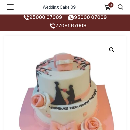
0
Wedding Cake 09
95000 07009
95000 07009
77081 67008‬