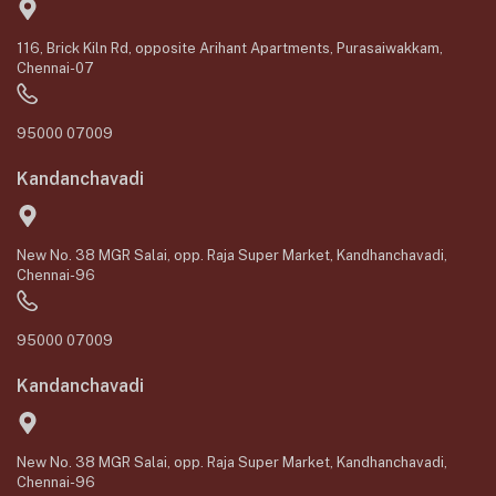
116, Brick Kiln Rd, opposite Arihant Apartments, Purasaiwakkam,
Chennai-07
95000 07009
Kandanchavadi
New No. 38 MGR Salai, opp. Raja Super Market, Kandhanchavadi,
Chennai-96
95000 07009
Kandanchavadi
New No. 38 MGR Salai, opp. Raja Super Market, Kandhanchavadi,
Chennai-96