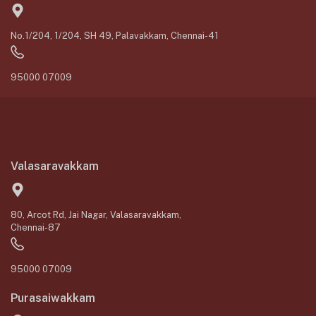
No.1/204, 1/204, SH 49, Palavakkam, Chennai-41
95000 07009
Valasaravakkam
80, Arcot Rd, Jai Nagar, Valasaravakkam,
Chennai-87
95000 07009
Purasaiwakkam