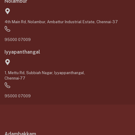
Nolambur
4th Main Rd, Nolambur, Ambattur Industrial Estate, Chennai-37
95000 07009
Iyyapanthangal
1, Mettu Rd, Subbiah Nagar, Iyyappanthangal,
Chennai-77
95000 07009
Adambakkam