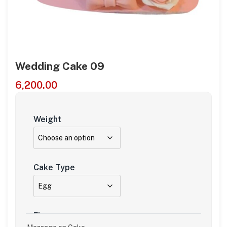
Wedding Cake 09
6,200.00
Weight
Cake Type
Flavour