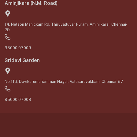
Aminjikarai(N.M. Road)
14, Nelson Manickam Rd, Thiruvalluvar Puram, Aminjikarai, Chennai-
29
95000 07009
Sridevi Garden
No.113, Devikarumariamman Nagar, Valasaravakkam, Chennai-87
95000 07009