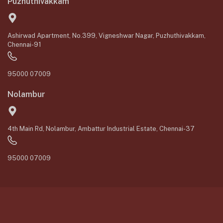
Puzhuthivakkam
Ashirwad Apartment, No.399, Vigneshwar Nagar, Puzhuthivakkam,
Chennai-91
95000 07009
Nolambur
4th Main Rd, Nolambur, Ambattur Industrial Estate, Chennai-37
95000 07009