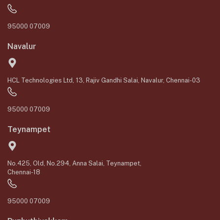
95000 07009
Navalur
HCL Technologies Ltd, 13, Rajiv Gandhi Salai, Navalur, Chennai-03
95000 07009
Teynampet
No.425, Old, No.294, Anna Salai, Teynampet,
Chennai-18
95000 07009