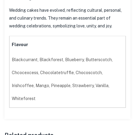
Wedding cakes have evolved, reflecting cultural, personal,
and culinary trends. They remain an essential part of
wedding celebrations, symbolizing love, unity, and joy.
Flavour
Blackcurrant, Blackforest, Blueberry, Butterscotch,
Chcocexcess, Chocolatetruffle, Chocoscotch,
Irishcoffee, Mango, Pineapple, Strawberry, Vanilla,
Whiteforest