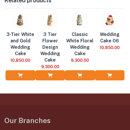
Related products
3-Tier White
3 Tier
Classic
Wedding
and Gold
Flower
White Floral
Cake 06
Wedding
Design
Wedding
10,850.00
Cake
Wedding
Cake
Cake
10,850.00
9,300.00
9,300.00
Add to Cart
Add to Cart
Add to Cart
Add to Cart
Our Branches