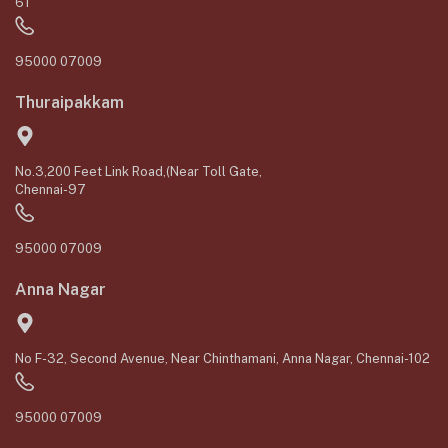
61
95000 07009
Thuraipakkam
No.3,200 Feet Link Road,(Near Toll Gate,
Chennai-97
95000 07009
Anna Nagar
No F-32, Second Avenue, Near Chinthamani, Anna Nagar, Chennai-102
95000 07009