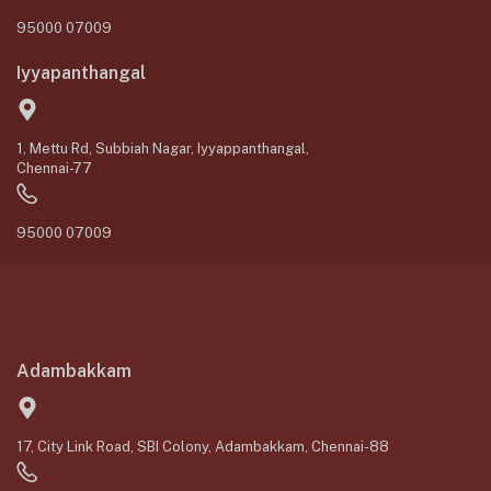
95000 07009
Iyyapanthangal
1, Mettu Rd, Subbiah Nagar, Iyyappanthangal,
Chennai-77
95000 07009
Adambakkam
17, City Link Road, SBI Colony, Adambakkam, Chennai-88