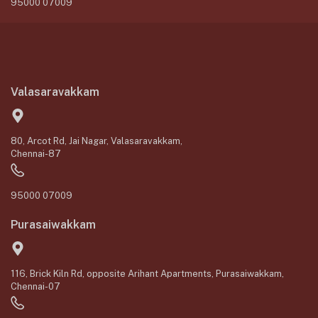
95000 07009
Valasaravakkam
80, Arcot Rd, Jai Nagar, Valasaravakkam,
Chennai-87
95000 07009
Purasaiwakkam
116, Brick Kiln Rd, opposite Arihant Apartments, Purasaiwakkam,
Chennai-07