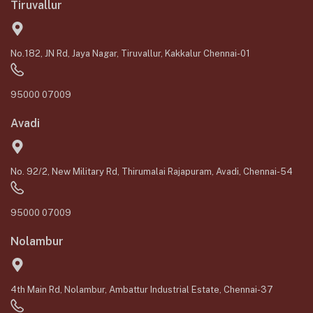
Tiruvallur
No.182, JN Rd, Jaya Nagar, Tiruvallur, Kakkalur Chennai-01
95000 07009
Avadi
No. 92/2, New Military Rd, Thirumalai Rajapuram, Avadi, Chennai-54
95000 07009
Nolambur
4th Main Rd, Nolambur, Ambattur Industrial Estate, Chennai-37