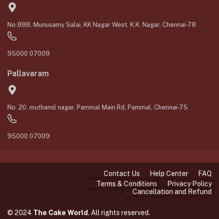
No.888, Munusamy Salai, KK Nagar West, K.K. Nagar, Chennai-78
95000 07009
Pallavaram
No .20, muthamil nagar, Pammal Main Rd, Pammal, Chennai-75
95000 07009
Contact Us
Help Center
FAQ
Terms & Conditions
Privacy Policy
Cancellation and Refund
© 2024
The Cake World
. All rights reserved.