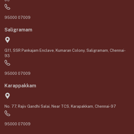
95000 07009
Saligramam
G11, SSR Pankajam Enclave, Kumaran Colony, Saligramam, Chennai-
93
95000 07009
Karappakkam
No. 77, Rajiv Gandhi Salai, Near TCS, Karapakkam, Chennai-97
95000 07009