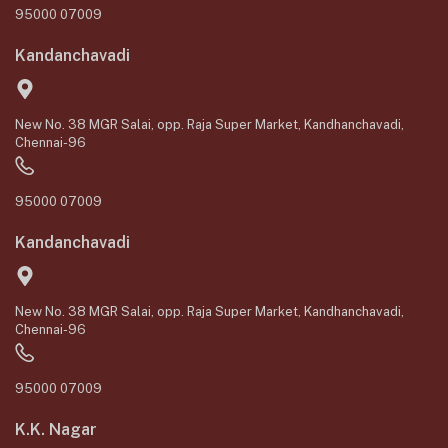
95000 07009
Kandanchavadi
New No. 38 MGR Salai, opp. Raja Super Market, Kandhanchavadi,
Chennai-96
95000 07009
Kandanchavadi
New No. 38 MGR Salai, opp. Raja Super Market, Kandhanchavadi,
Chennai-96
95000 07009
K.K. Nagar