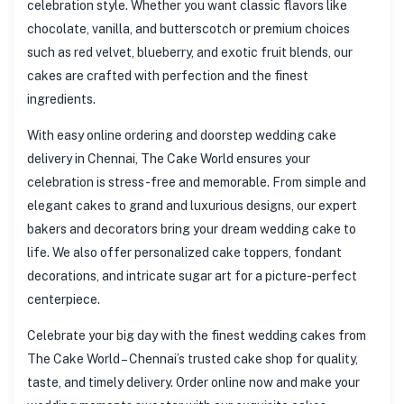
celebration style. Whether you want classic flavors like
chocolate, vanilla, and butterscotch or premium choices
such as red velvet, blueberry, and exotic fruit blends, our
cakes are crafted with perfection and the finest
ingredients.
With easy online ordering and doorstep wedding cake
delivery in Chennai, The Cake World ensures your
celebration is stress-free and memorable. From simple and
elegant cakes to grand and luxurious designs, our expert
bakers and decorators bring your dream wedding cake to
life. We also offer personalized cake toppers, fondant
decorations, and intricate sugar art for a picture-perfect
centerpiece.
Celebrate your big day with the finest wedding cakes from
The Cake World – Chennai’s trusted cake shop for quality,
taste, and timely delivery. Order online now and make your