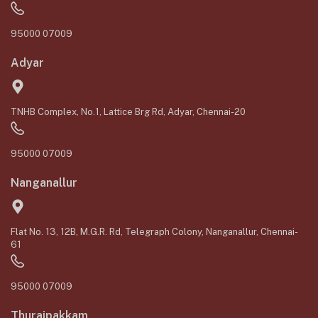
95000 07009
Adyar
TNHB Complex, No.1, Lattice Brg Rd, Adyar, Chennai-20
95000 07009
Nanganallur
Flat No. 13, 12B, M.G.R. Rd, Telegraph Colony, Nanganallur, Chennai-
61
95000 07009
Thuraipakkam