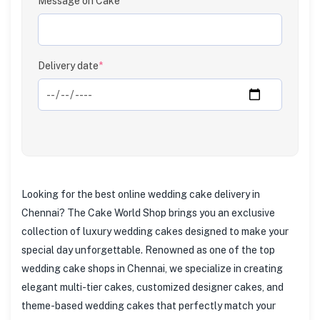
Message on Cake
Clear
Delivery date
*
Looking for the best online wedding cake delivery in
Chennai? The Cake World Shop brings you an exclusive
collection of luxury wedding cakes designed to make your
special day unforgettable. Renowned as one of the top
wedding cake shops in Chennai, we specialize in creating
elegant multi-tier cakes, customized designer cakes, and
theme-based wedding cakes that perfectly match your