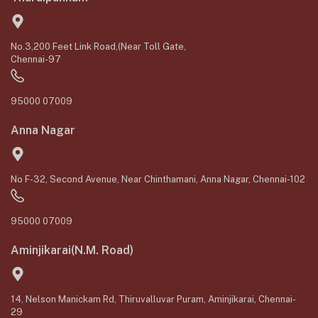
No.3,200 Feet Link Road,(Near Toll Gate,
Chennai-97
95000 07009
Anna Nagar
No F-32, Second Avenue, Near Chinthamani, Anna Nagar, Chennai-102
95000 07009
Aminjikarai(N.M. Road)
14, Nelson Manickam Rd, Thiruvalluvar Puram, Aminjikarai, Chennai-
29