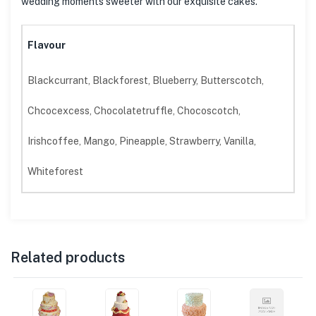
wedding moments sweeter with our exquisite cakes.
Flavour
Blackcurrant, Blackforest, Blueberry, Butterscotch,
Chcocexcess, Chocolatetruffle, Chocoscotch,
Irishcoffee, Mango, Pineapple, Strawberry, Vanilla,
Whiteforest
Related products