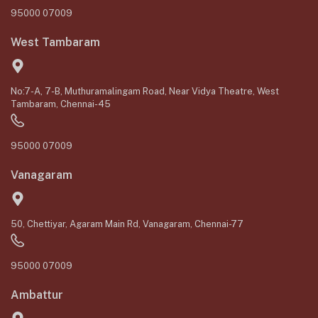
95000 07009
West Tambaram
No:7-A, 7-B, Muthuramalingam Road, Near Vidya Theatre, West
Tambaram, Chennai-45
95000 07009
Vanagaram
50, Chettiyar, Agaram Main Rd, Vanagaram, Chennai-77
95000 07009
Ambattur