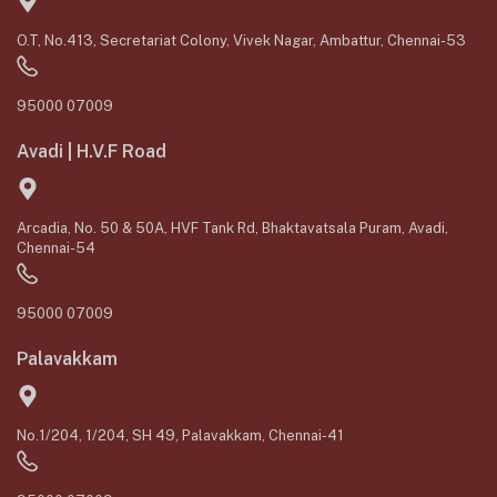
O.T, No.413, Secretariat Colony, Vivek Nagar, Ambattur, Chennai-53
95000 07009
Avadi | H.V.F Road
Arcadia, No. 50 & 50A, HVF Tank Rd, Bhaktavatsala Puram, Avadi,
Chennai-54
95000 07009
Palavakkam
No.1/204, 1/204, SH 49, Palavakkam, Chennai-41