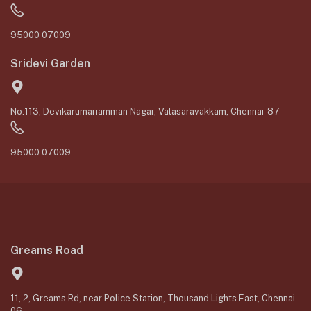
95000 07009
Sridevi Garden
No.113, Devikarumariamman Nagar, Valasaravakkam, Chennai-87
95000 07009
Greams Road
11, 2, Greams Rd, near Police Station, Thousand Lights East, Chennai-
06