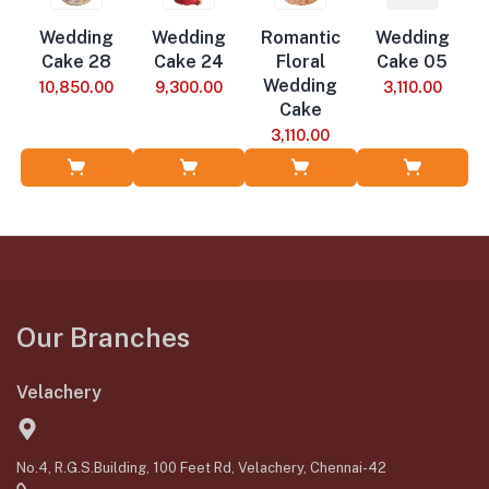
Wedding
Wedding
Romantic
Wedding
Cake 28
Cake 24
Floral
Cake 05
Wedding
10,850.00
9,300.00
3,110.00
Cake
3,110.00
Add to Cart
Add to Cart
Add to Cart
Add to Cart
Our Branches
Velachery
No.4, R.G.S.Building, 100 Feet Rd, Velachery, Chennai-42