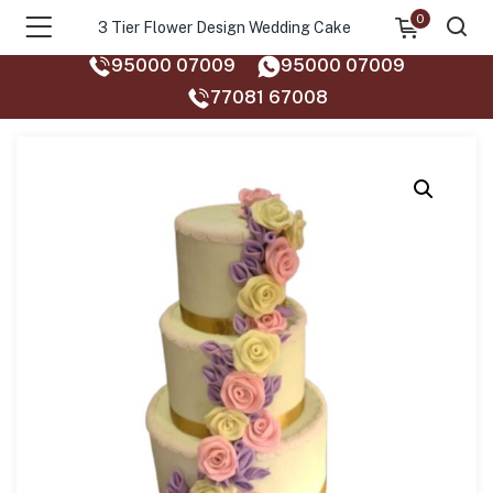
0
3 Tier Flower Design Wedding Cake
95000 07009
95000 07009
77081 67008‬