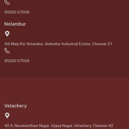
95000 07009
Nolambur
4th Main Rd, Nolambur, Ambattur Industrial Estate, Chennai-37
95000 07009
Velachery
40 A, Navaneetham Nagar, Vijaya Nagar, Velachery, Chennai-42