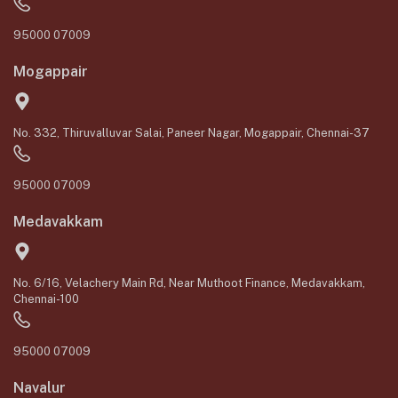
95000 07009
Mogappair
No. 332, Thiruvalluvar Salai, Paneer Nagar, Mogappair, Chennai-37
95000 07009
Medavakkam
No. 6/16, Velachery Main Rd, Near Muthoot Finance, Medavakkam,
Chennai-100
95000 07009
Navalur