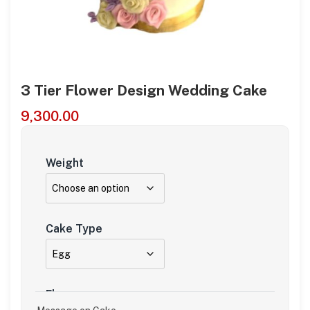
3 Tier Flower Design Wedding Cake
9,300.00
Weight
Cake Type
Flavour