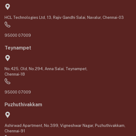
HCL Technologies Ltd, 13, Rajiv Gandhi Salai, Navalur, Chennai-03
95000 07009
Teynampet
No.425, Old, No.294, Anna Salai, Teynampet,
Chennai-18
95000 07009
Puzhuthivakkam
Ashirwad Apartment, No.399, Vigneshwar Nagar, Puzhuthivakkam,
Chennai-91