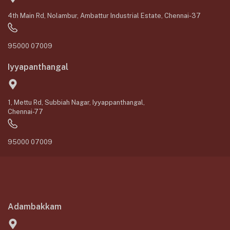
4th Main Rd, Nolambur, Ambattur Industrial Estate, Chennai-37
95000 07009
Iyyapanthangal
1, Mettu Rd, Subbiah Nagar, Iyyappanthangal,
Chennai-77
95000 07009
Adambakkam