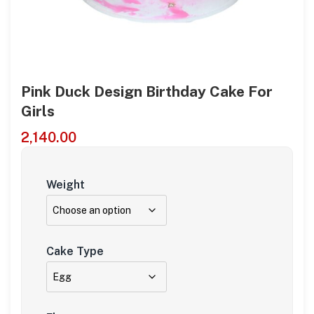
Pink Duck Design Birthday Cake For
Girls
2,140.00
Weight
Cake Type