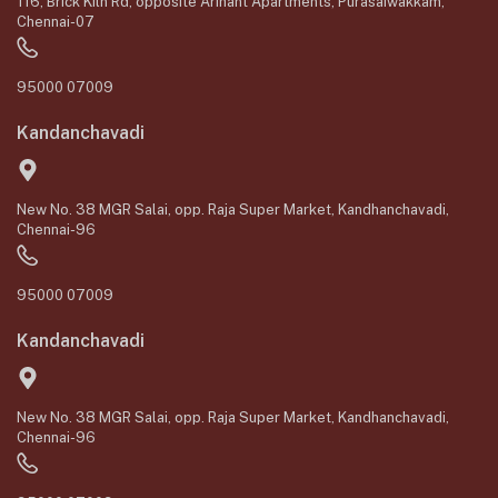
116, Brick Kiln Rd, opposite Arihant Apartments, Purasaiwakkam,
Chennai-07
95000 07009
Kandanchavadi
New No. 38 MGR Salai, opp. Raja Super Market, Kandhanchavadi,
Chennai-96
95000 07009
Kandanchavadi
New No. 38 MGR Salai, opp. Raja Super Market, Kandhanchavadi,
Chennai-96