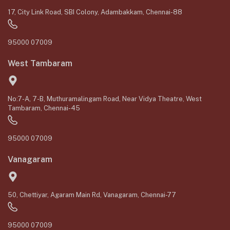
17, City Link Road, SBI Colony, Adambakkam, Chennai-88
95000 07009
West Tambaram
No:7-A, 7-B, Muthuramalingam Road, Near Vidya Theatre, West
Tambaram, Chennai-45
95000 07009
Vanagaram
50, Chettiyar, Agaram Main Rd, Vanagaram, Chennai-77
95000 07009