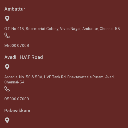
Ambattur
O.T, No.413, Secretariat Colony, Vivek Nagar, Ambattur, Chennai-53
95000 07009
Avadi | H.V.F Road
Arcadia, No. 50 & 50A, HVF Tank Rd, Bhaktavatsala Puram, Avadi,
Chennai-54
95000 07009
Palavakkam