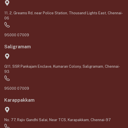
11, 2, Greams Rd, near Police Station, Thousand Lights East, Chennai-
06
95000 07009
Saligramam
G11, SSR Pankajam Enclave, Kumaran Colony, Saligramam, Chennai-
93
95000 07009
Karappakkam
No. 77, Rajiv Gandhi Salai, Near TCS, Karapakkam, Chennai-97