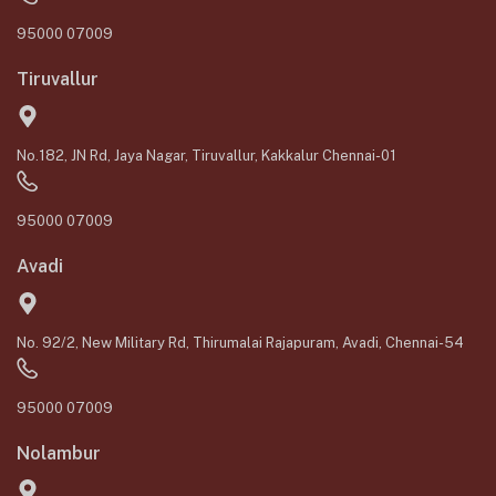
95000 07009
Tiruvallur
No.182, JN Rd, Jaya Nagar, Tiruvallur, Kakkalur Chennai-01
95000 07009
Avadi
No. 92/2, New Military Rd, Thirumalai Rajapuram, Avadi, Chennai-54
95000 07009
Nolambur