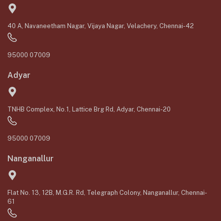
40 A, Navaneetham Nagar, Vijaya Nagar, Velachery, Chennai-42
95000 07009
Adyar
TNHB Complex, No.1, Lattice Brg Rd, Adyar, Chennai-20
95000 07009
Nanganallur
Flat No. 13, 12B, M.G.R. Rd, Telegraph Colony, Nanganallur, Chennai-
61