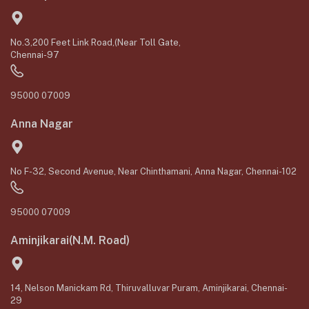
No.3,200 Feet Link Road,(Near Toll Gate,
Chennai-97
95000 07009
Anna Nagar
No F-32, Second Avenue, Near Chinthamani, Anna Nagar, Chennai-102
95000 07009
Aminjikarai(N.M. Road)
14, Nelson Manickam Rd, Thiruvalluvar Puram, Aminjikarai, Chennai-
29