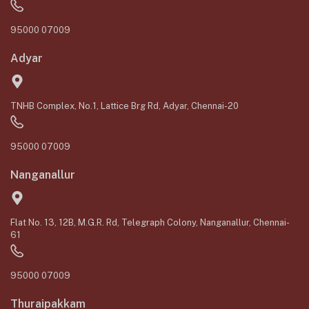
95000 07009
Adyar
TNHB Complex, No.1, Lattice Brg Rd, Adyar, Chennai-20
95000 07009
Nanganallur
Flat No. 13, 12B, M.G.R. Rd, Telegraph Colony, Nanganallur, Chennai-
61
95000 07009
Thuraipakkam