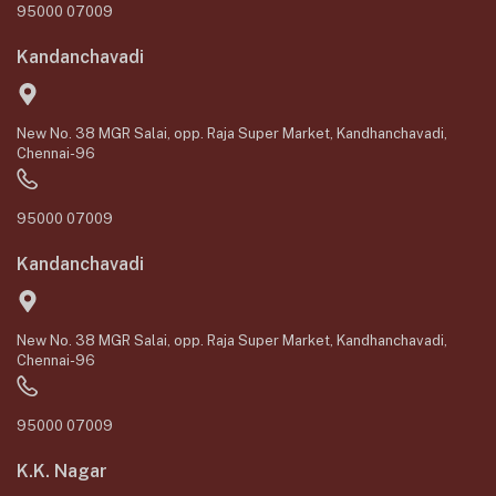
95000 07009
Kandanchavadi
New No. 38 MGR Salai, opp. Raja Super Market, Kandhanchavadi,
Chennai-96
95000 07009
Kandanchavadi
New No. 38 MGR Salai, opp. Raja Super Market, Kandhanchavadi,
Chennai-96
95000 07009
K.K. Nagar