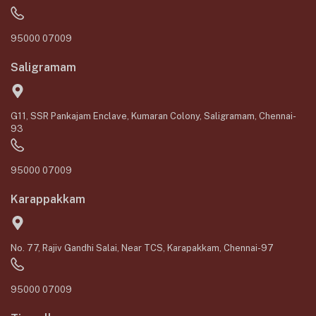
95000 07009
Saligramam
G11, SSR Pankajam Enclave, Kumaran Colony, Saligramam, Chennai-
93
95000 07009
Karappakkam
No. 77, Rajiv Gandhi Salai, Near TCS, Karapakkam, Chennai-97
95000 07009