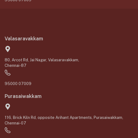
Valasaravakkam
80, Arcot Rd, Jai Nagar, Valasaravakkam,
Chennai-87
95000 07009
Purasaiwakkam
116, Brick Kiln Rd, opposite Arihant Apartments, Purasaiwakkam,
Chennai-07