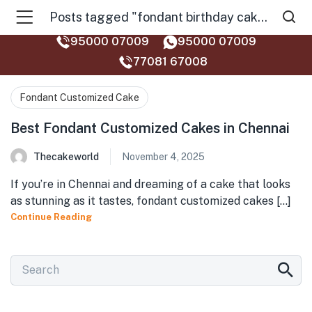
Posts tagged "fondant birthday cakes"
95000 07009
95000 07009
77081 67008‬
Fondant Customized Cake
Best Fondant Customized Cakes in Chennai
Thecakeworld
November 4, 2025
If you’re in Chennai and dreaming of a cake that looks
as stunning as it tastes, fondant customized cakes [...]
Continue Reading