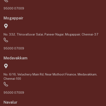
95000 07009
Mogappair
No. 332, Thiruvalluvar Salai, Paneer Nagar, Mogappair, Chennai-37
95000 07009
Medavakkam
No. 6/16, Velachery Main Rd, Near Muthoot Finance, Medavakkam,
Chennai-100
95000 07009
Navalur