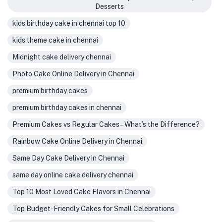
Desserts
kids birthday cake in chennai top 10
kids theme cake in chennai
Midnight cake delivery chennai
Photo Cake Online Delivery in Chennai
premium birthday cakes
premium birthday cakes in chennai
Premium Cakes vs Regular Cakes – What’s the Difference?
Rainbow Cake Online Delivery in Chennai
Same Day Cake Delivery in Chennai
same day online cake delivery chennai
Top 10 Most Loved Cake Flavors in Chennai
Top Budget-Friendly Cakes for Small Celebrations