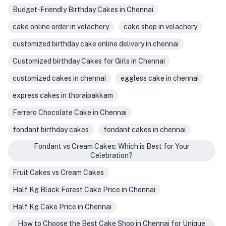
Budget-Friendly Birthday Cakes in Chennai
cake online order in velachery
cake shop in velachery
customized birthday cake online delivery in chennai
Customized birthday Cakes for Girls in Chennai
customized cakes in chennai
eggless cake in chennai
express cakes in thoraipakkam
Ferrero Chocolate Cake in Chennai
fondant birthday cakes
fondant cakes in chennai
Fondant vs Cream Cakes: Which is Best for Your
Celebration?
Fruit Cakes vs Cream Cakes
Half Kg Black Forest Cake Price in Chennai
Half Kg Cake Price in Chennai
How to Choose the Best Cake Shop in Chennai for Unique