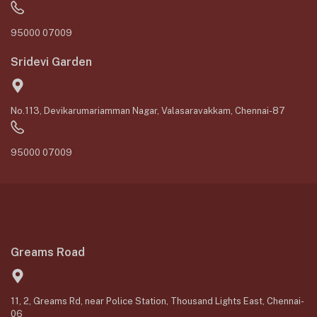
95000 07009
Sridevi Garden
No.113, Devikarumariamman Nagar, Valasaravakkam, Chennai-87
95000 07009
Greams Road
11, 2, Greams Rd, near Police Station, Thousand Lights East, Chennai-
06