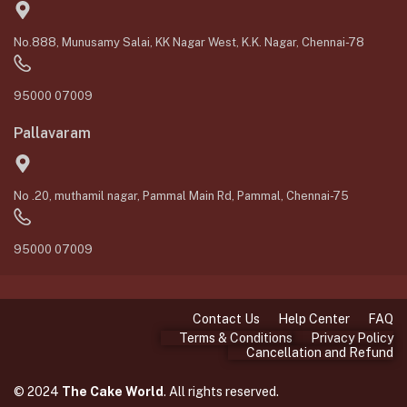
No.888, Munusamy Salai, KK Nagar West, K.K. Nagar, Chennai-78
95000 07009
Pallavaram
No .20, muthamil nagar, Pammal Main Rd, Pammal, Chennai-75
95000 07009
Contact Us
Help Center
FAQ
Terms & Conditions
Privacy Policy
Cancellation and Refund
© 2024
The Cake World
. All rights reserved.