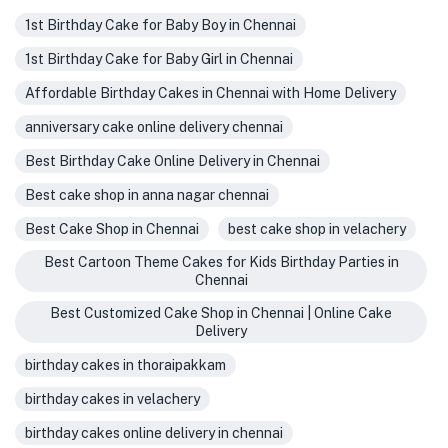
1st Birthday Cake for Baby Boy in Chennai
1st Birthday Cake for Baby Girl in Chennai
Affordable Birthday Cakes in Chennai with Home Delivery
anniversary cake online delivery chennai
Best Birthday Cake Online Delivery in Chennai
Best cake shop in anna nagar chennai
Best Cake Shop in Chennai
best cake shop in velachery
Best Cartoon Theme Cakes for Kids Birthday Parties in
Chennai
Best Customized Cake Shop in Chennai | Online Cake
Delivery
birthday cakes in thoraipakkam
birthday cakes in velachery
birthday cakes online delivery in chennai