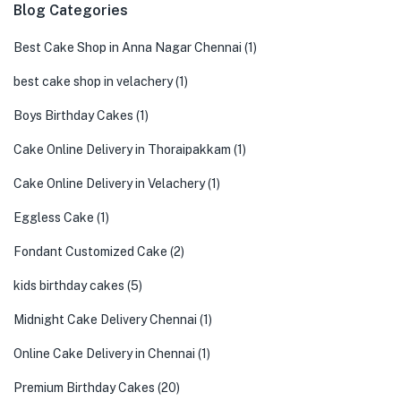
Blog Categories
Best Cake Shop in Anna Nagar Chennai
(1)
best cake shop in velachery
(1)
Boys Birthday Cakes
(1)
Cake Online Delivery in Thoraipakkam
(1)
Cake Online Delivery in Velachery
(1)
Eggless Cake
(1)
Fondant Customized Cake
(2)
kids birthday cakes
(5)
Midnight Cake Delivery Chennai
(1)
Online Cake Delivery in Chennai
(1)
Premium Birthday Cakes
(20)