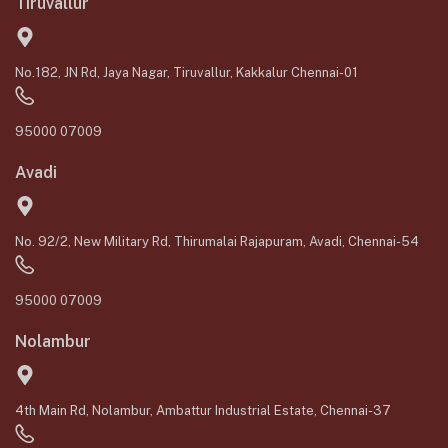
Tiruvallur
No.182, JN Rd, Jaya Nagar, Tiruvallur, Kakkalur Chennai-01
95000 07009
Avadi
No. 92/2, New Military Rd, Thirumalai Rajapuram, Avadi, Chennai-54
95000 07009
Nolambur
4th Main Rd, Nolambur, Ambattur Industrial Estate, Chennai-37