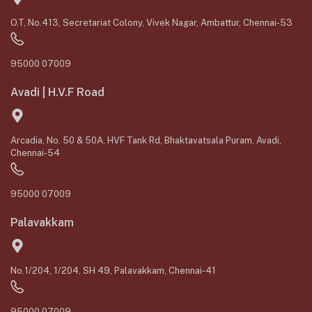
O.T, No.413, Secretariat Colony, Vivek Nagar, Ambattur, Chennai-53
95000 07009
Avadi | H.V.F Road
Arcadia, No. 50 & 50A, HVF Tank Rd, Bhaktavatsala Puram, Avadi,
Chennai-54
95000 07009
Palavakkam
No.1/204, 1/204, SH 49, Palavakkam, Chennai-41
95000 07009