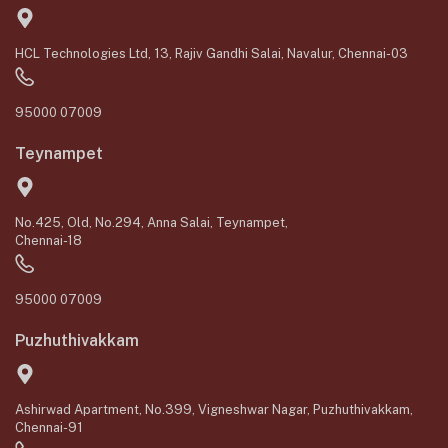
HCL Technologies Ltd, 13, Rajiv Gandhi Salai, Navalur, Chennai-03
95000 07009
Teynampet
No.425, Old, No.294, Anna Salai, Teynampet,
Chennai-18
95000 07009
Puzhuthivakkam
Ashirwad Apartment, No.399, Vigneshwar Nagar, Puzhuthivakkam,
Chennai-91