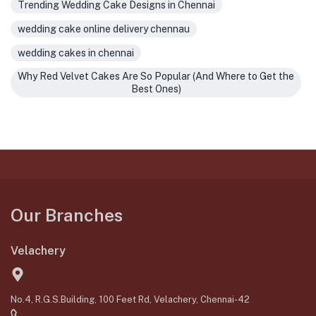
Trending Wedding Cake Designs in Chennai
wedding cake online delivery chennau
wedding cakes in chennai
Why Red Velvet Cakes Are So Popular (And Where to Get the
Best Ones)
Our Branches
Velachery
No.4, R.G.S.Building, 100 Feet Rd, Velachery, Chennai-42