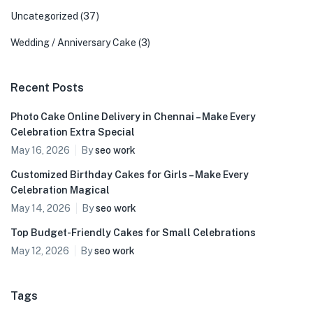
Uncategorized
(37)
Wedding / Anniversary Cake
(3)
Recent Posts
Photo Cake Online Delivery in Chennai – Make Every
Celebration Extra Special
May 16, 2026
By
seo work
Customized Birthday Cakes for Girls – Make Every
Celebration Magical
May 14, 2026
By
seo work
Top Budget-Friendly Cakes for Small Celebrations
May 12, 2026
By
seo work
Tags