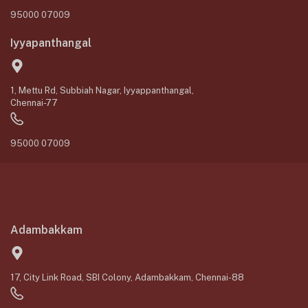
95000 07009
Iyyapanthangal
1, Mettu Rd, Subbiah Nagar, Iyyappanthangal,
Chennai-77
95000 07009
Adambakkam
17, City Link Road, SBI Colony, Adambakkam, Chennai-88