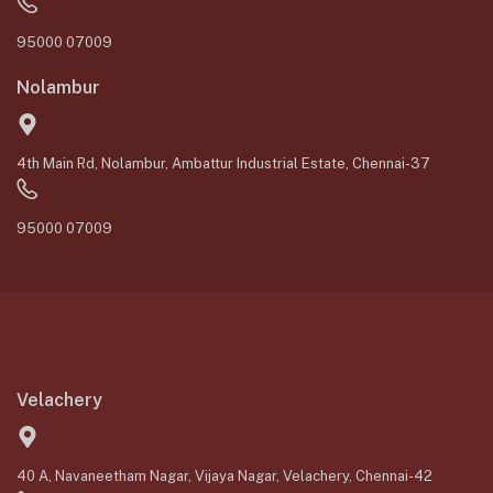
95000 07009
Nolambur
4th Main Rd, Nolambur, Ambattur Industrial Estate, Chennai-37
95000 07009
Velachery
40 A, Navaneetham Nagar, Vijaya Nagar, Velachery, Chennai-42