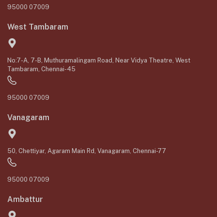
95000 07009
West Tambaram
No:7-A, 7-B, Muthuramalingam Road, Near Vidya Theatre, West
Tambaram, Chennai-45
95000 07009
Vanagaram
50, Chettiyar, Agaram Main Rd, Vanagaram, Chennai-77
95000 07009
Ambattur