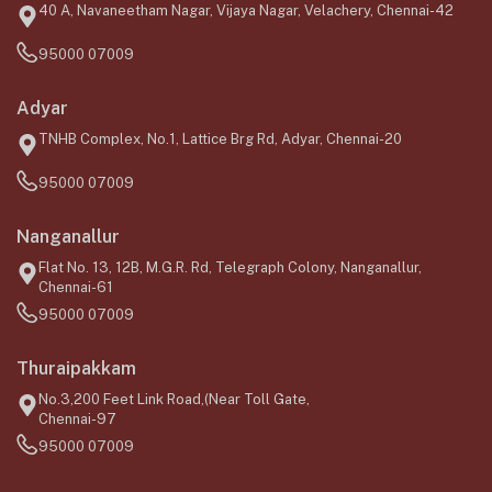
40 A, Navaneetham Nagar, Vijaya Nagar, Velachery, Chennai-42
95000 07009
Adyar
TNHB Complex, No.1, Lattice Brg Rd, Adyar, Chennai-20
95000 07009
Nanganallur
Flat No. 13, 12B, M.G.R. Rd, Telegraph Colony, Nanganallur,
Chennai-61
95000 07009
Thuraipakkam
No.3,200 Feet Link Road,(Near Toll Gate,
Chennai-97
95000 07009