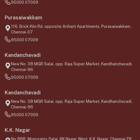
95000 07009
Purasaiwakkam
116, Brick Kiln Rd, opposite Arihant Apartments, Purasaiwakkam,
Chennai-07
95000 07009
Kandanchavadi
New No. 38 MGR Salai, opp. Raja Super Market, Kandhanchavadi,
Chennai-96
95000 07009
Kandanchavadi
New No. 38 MGR Salai, opp. Raja Super Market, Kandhanchavadi,
Chennai-96
95000 07009
K.K. Nagar
No.888, Munusamy Salai, KK Nagar West, K.K. Nagar, Chennai-78