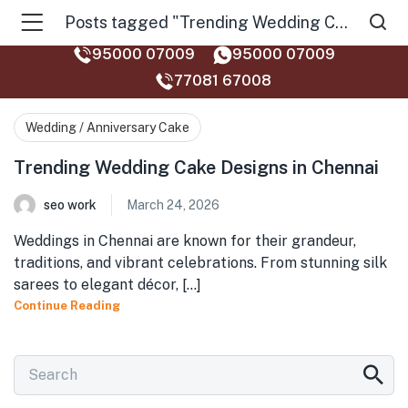
Posts tagged "Trending Wedding Cake Designs in Chennai"
95000 07009
95000 07009
77081 67008‬
Wedding / Anniversary Cake
Trending Wedding Cake Designs in Chennai
seo work
March 24, 2026
Weddings in Chennai are known for their grandeur,
traditions, and vibrant celebrations. From stunning silk
sarees to elegant décor, [...]
Continue Reading