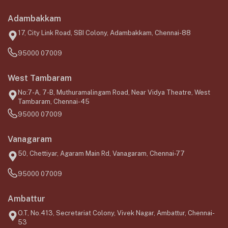
Adambakkam
17, City Link Road, SBI Colony, Adambakkam, Chennai-88
95000 07009
West Tambaram
No:7-A, 7-B, Muthuramalingam Road, Near Vidya Theatre, West
Tambaram, Chennai-45
95000 07009
Vanagaram
50, Chettiyar, Agaram Main Rd, Vanagaram, Chennai-77
95000 07009
Ambattur
O.T, No.413, Secretariat Colony, Vivek Nagar, Ambattur, Chennai-
53