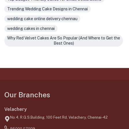
Trending Wedding Cake Designs in Chennai
wedding cake online delivery chennau
wedding cakes in chennai
Why Red Velvet Cakes Are So Popular (And Where to Get the
Best Ones)
Our Branches
Velachery
No.4, R.G.S.Building, 100 Feet Rd, Velachery, Chennai-42
95000 07009