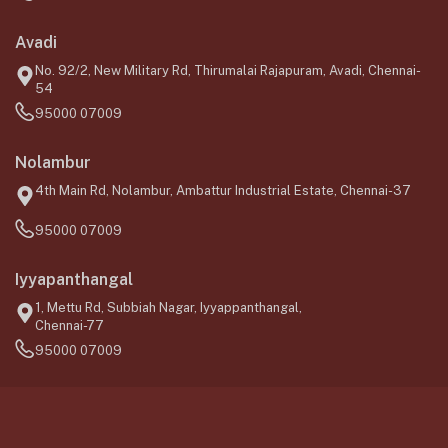
Avadi
No. 92/2, New Military Rd, Thirumalai Rajapuram, Avadi, Chennai-
54
95000 07009
Nolambur
4th Main Rd, Nolambur, Ambattur Industrial Estate, Chennai-37
95000 07009
Iyyapanthangal
1, Mettu Rd, Subbiah Nagar, Iyyappanthangal,
Chennai-77
95000 07009