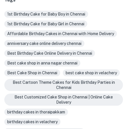
1st Birthday Cake for Baby Boy in Chennai
1st Birthday Cake for Baby Girl in Chennai
Affordable Birthday Cakes in Chennai with Home Delivery
anniversary cake online delivery chennai
Best Birthday Cake Online Delivery in Chennai
Best cake shop in anna nagar chennai
Best Cake Shop in Chennai
best cake shop in velachery
Best Cartoon Theme Cakes for Kids Birthday Parties in
Chennai
Best Customized Cake Shop in Chennai | Online Cake
Delivery
birthday cakes in thoraipakkam
birthday cakes in velachery