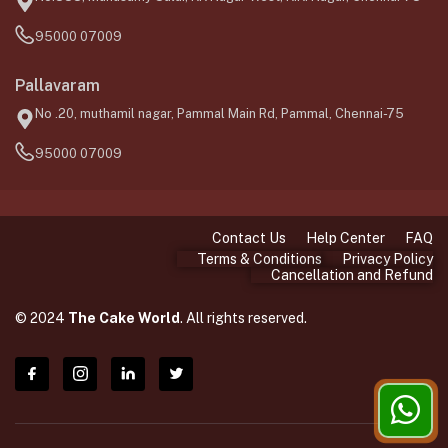
95000 07009
Pallavaram
No .20, muthamil nagar, Pammal Main Rd, Pammal, Chennai-75
95000 07009
Contact Us
Help Center
FAQ
Terms & Conditions
Privacy Policy
Cancellation and Refund
© 2024
The Cake World
. All rights reserved.