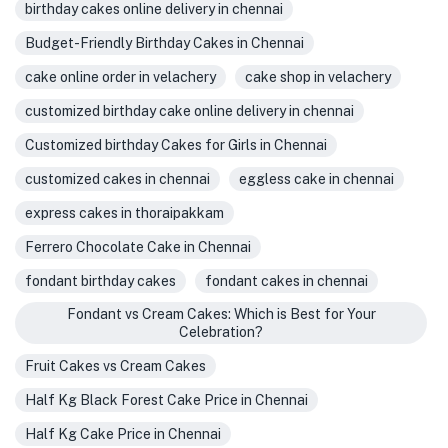
birthday cakes online delivery in chennai
Budget-Friendly Birthday Cakes in Chennai
cake online order in velachery
cake shop in velachery
customized birthday cake online delivery in chennai
Customized birthday Cakes for Girls in Chennai
customized cakes in chennai
eggless cake in chennai
express cakes in thoraipakkam
Ferrero Chocolate Cake in Chennai
fondant birthday cakes
fondant cakes in chennai
Fondant vs Cream Cakes: Which is Best for Your
Celebration?
Fruit Cakes vs Cream Cakes
Half Kg Black Forest Cake Price in Chennai
Half Kg Cake Price in Chennai