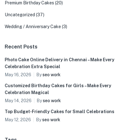
Premium Birthday Cakes
(20)
Uncategorized
(37)
Wedding / Anniversary Cake
(3)
Recent Posts
Photo Cake Online Delivery in Chennai – Make Every
Celebration Extra Special
May 16, 2026
By
seo work
Customized Birthday Cakes for Girls – Make Every
Celebration Magical
May 14, 2026
By
seo work
Top Budget-Friendly Cakes for Small Celebrations
May 12, 2026
By
seo work
Tags