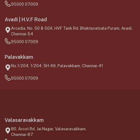
95000 07009
Avadi | H.V.F Road
Arcadia, No. 50 & 50A, HVF Tank Rd, Bhaktavatsala Puram, Avadi,
Chennai-54
95000 07009
Palavakkam
No.1/204, 1/204, SH 49, Palavakkam, Chennai-41
95000 07009
Valasaravakkam
80, Arcot Rd, Jai Nagar, Valasaravakkam,
Chennai-87