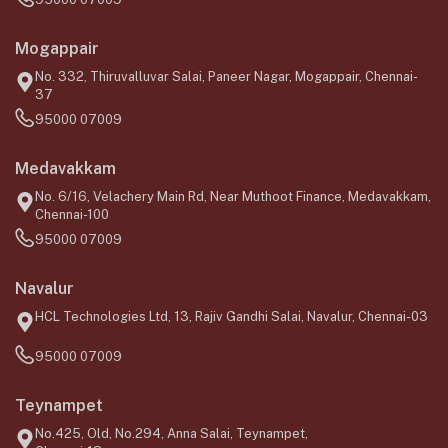
Mogappair
No. 332, Thiruvalluvar Salai, Paneer Nagar, Mogappair, Chennai-
37
95000 07009
Medavakkam
No. 6/16, Velachery Main Rd, Near Muthoot Finance, Medavakkam,
Chennai-100
95000 07009
Navalur
HCL Technologies Ltd, 13, Rajiv Gandhi Salai, Navalur, Chennai-03
95000 07009
Teynampet
No.425, Old, No.294, Anna Salai, Teynampet,