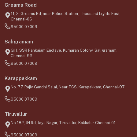
Greams Road
11, 2, Greams Rd, near Police Station, Thousand Lights East,
Chennai-06
95000 07009
Saligramam
G11, SSR Pankajam Enclave, Kumaran Colony, Saligramam,
Chennai-93
95000 07009
Karappakkam
No. 77, Rajiv Gandhi Salai, Near TCS, Karapakkam, Chennai-97
95000 07009
Tiruvallur
No.182, JN Rd, Jaya Nagar, Tiruvallur, Kakkalur Chennai-01
95000 07009