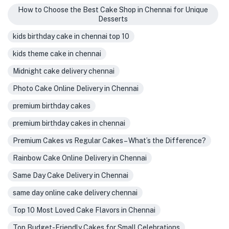
How to Choose the Best Cake Shop in Chennai for Unique
Desserts
kids birthday cake in chennai top 10
kids theme cake in chennai
Midnight cake delivery chennai
Photo Cake Online Delivery in Chennai
premium birthday cakes
premium birthday cakes in chennai
Premium Cakes vs Regular Cakes – What’s the Difference?
Rainbow Cake Online Delivery in Chennai
Same Day Cake Delivery in Chennai
same day online cake delivery chennai
Top 10 Most Loved Cake Flavors in Chennai
Top Budget-Friendly Cakes for Small Celebrations