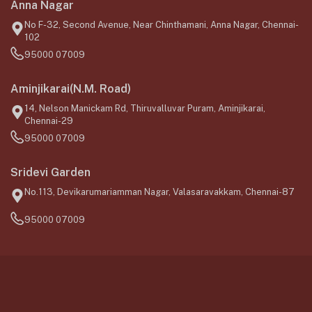
Anna Nagar
No F-32, Second Avenue, Near Chinthamani, Anna Nagar, Chennai-
102
95000 07009
Aminjikarai(N.M. Road)
14, Nelson Manickam Rd, Thiruvalluvar Puram, Aminjikarai,
Chennai-29
95000 07009
Sridevi Garden
No.113, Devikarumariamman Nagar, Valasaravakkam, Chennai-87
95000 07009