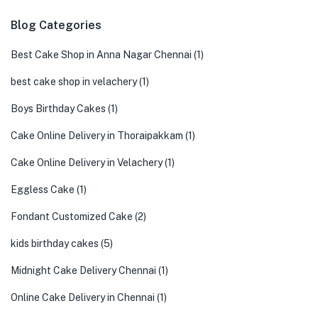
Blog Categories
Best Cake Shop in Anna Nagar Chennai
(1)
best cake shop in velachery
(1)
Boys Birthday Cakes
(1)
Cake Online Delivery in Thoraipakkam
(1)
Cake Online Delivery in Velachery
(1)
Eggless Cake
(1)
Fondant Customized Cake
(2)
kids birthday cakes
(5)
Midnight Cake Delivery Chennai
(1)
Online Cake Delivery in Chennai
(1)