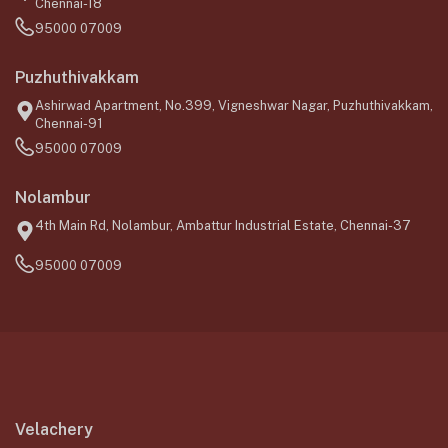
Chennai-18
95000 07009
Puzhuthivakkam
Ashirwad Apartment, No.399, Vigneshwar Nagar, Puzhuthivakkam,
Chennai-91
95000 07009
Nolambur
4th Main Rd, Nolambur, Ambattur Industrial Estate, Chennai-37
95000 07009
Velachery