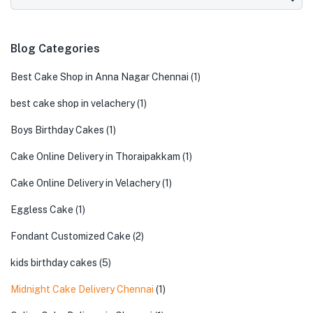
Blog Categories
Best Cake Shop in Anna Nagar Chennai
(1)
best cake shop in velachery
(1)
Boys Birthday Cakes
(1)
Cake Online Delivery in Thoraipakkam
(1)
Cake Online Delivery in Velachery
(1)
Eggless Cake
(1)
Fondant Customized Cake
(2)
kids birthday cakes
(5)
Midnight Cake Delivery Chennai
(1)