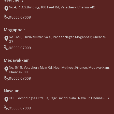
Velachery
No.4, R.G.S.Building, 100 Feet Rd, Velachery, Chennai-42
95000 07009
Mogappair
No. 332, Thiruvalluvar Salai, Paneer Nagar, Mogappair, Chennai-
37
95000 07009
Medavakkam
No. 6/16, Velachery Main Rd, Near Muthoot Finance, Medavakkam,
Chennai-100
95000 07009
Navalur
HCL Technologies Ltd, 13, Rajiv Gandhi Salai, Navalur, Chennai-03
95000 07009