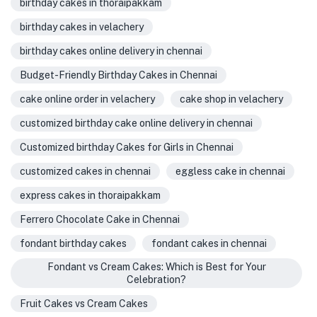
birthday cakes in thoraipakkam
birthday cakes in velachery
birthday cakes online delivery in chennai
Budget-Friendly Birthday Cakes in Chennai
cake online order in velachery
cake shop in velachery
customized birthday cake online delivery in chennai
Customized birthday Cakes for Girls in Chennai
customized cakes in chennai
eggless cake in chennai
express cakes in thoraipakkam
Ferrero Chocolate Cake in Chennai
fondant birthday cakes
fondant cakes in chennai
Fondant vs Cream Cakes: Which is Best for Your
Celebration?
Fruit Cakes vs Cream Cakes