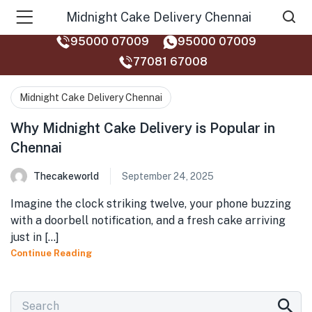
Midnight Cake Delivery Chennai
95000 07009
95000 07009
77081 67008‬
Midnight Cake Delivery Chennai
Why Midnight Cake Delivery is Popular in
Chennai
Thecakeworld
September 24, 2025
Imagine the clock striking twelve, your phone buzzing
with a doorbell notification, and a fresh cake arriving
just in [...]
Continue Reading