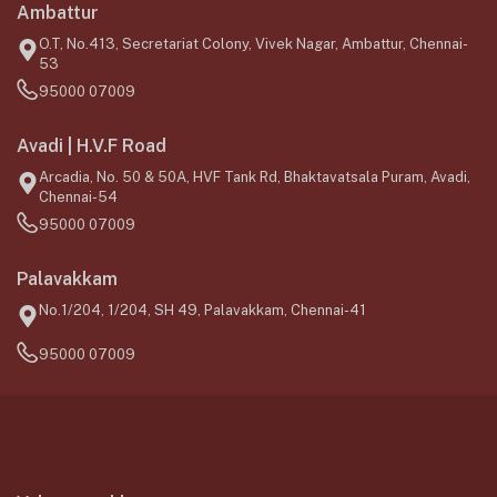
Ambattur
O.T, No.413, Secretariat Colony, Vivek Nagar, Ambattur, Chennai-
53
95000 07009
Avadi | H.V.F Road
Arcadia, No. 50 & 50A, HVF Tank Rd, Bhaktavatsala Puram, Avadi,
Chennai-54
95000 07009
Palavakkam
No.1/204, 1/204, SH 49, Palavakkam, Chennai-41
95000 07009