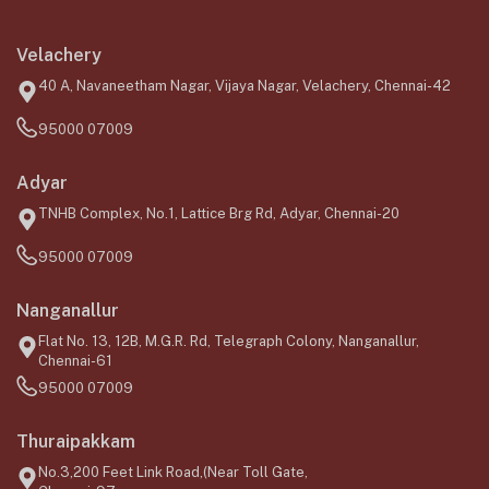
Velachery
40 A, Navaneetham Nagar, Vijaya Nagar, Velachery, Chennai-42
95000 07009
Adyar
TNHB Complex, No.1, Lattice Brg Rd, Adyar, Chennai-20
95000 07009
Nanganallur
Flat No. 13, 12B, M.G.R. Rd, Telegraph Colony, Nanganallur,
Chennai-61
95000 07009
Thuraipakkam
No.3,200 Feet Link Road,(Near Toll Gate,