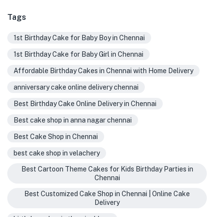
Tags
1st Birthday Cake for Baby Boy in Chennai
1st Birthday Cake for Baby Girl in Chennai
Affordable Birthday Cakes in Chennai with Home Delivery
anniversary cake online delivery chennai
Best Birthday Cake Online Delivery in Chennai
Best cake shop in anna nagar chennai
Best Cake Shop in Chennai
best cake shop in velachery
Best Cartoon Theme Cakes for Kids Birthday Parties in
Chennai
Best Customized Cake Shop in Chennai | Online Cake
Delivery