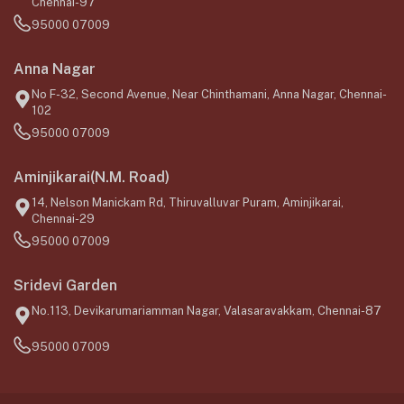
Chennai-97
95000 07009
Anna Nagar
No F-32, Second Avenue, Near Chinthamani, Anna Nagar, Chennai-
102
95000 07009
Aminjikarai(N.M. Road)
14, Nelson Manickam Rd, Thiruvalluvar Puram, Aminjikarai,
Chennai-29
95000 07009
Sridevi Garden
No.113, Devikarumariamman Nagar, Valasaravakkam, Chennai-87
95000 07009