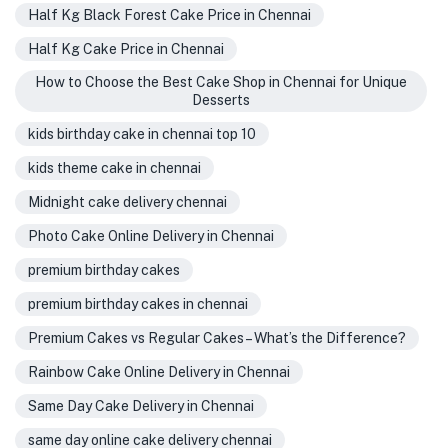
Half Kg Black Forest Cake Price in Chennai
Half Kg Cake Price in Chennai
How to Choose the Best Cake Shop in Chennai for Unique
Desserts
kids birthday cake in chennai top 10
kids theme cake in chennai
Midnight cake delivery chennai
Photo Cake Online Delivery in Chennai
premium birthday cakes
premium birthday cakes in chennai
Premium Cakes vs Regular Cakes – What’s the Difference?
Rainbow Cake Online Delivery in Chennai
Same Day Cake Delivery in Chennai
same day online cake delivery chennai