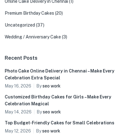
Online Cake Delivery in Chennai
(1)
Premium Birthday Cakes
(20)
Uncategorized
(37)
Wedding / Anniversary Cake
(3)
Recent Posts
Photo Cake Online Delivery in Chennai – Make Every
Celebration Extra Special
May 16, 2026
By
seo work
Customized Birthday Cakes for Girls – Make Every
Celebration Magical
May 14, 2026
By
seo work
Top Budget-Friendly Cakes for Small Celebrations
May 12, 2026
By
seo work