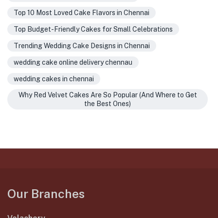
Top 10 Most Loved Cake Flavors in Chennai
Top Budget-Friendly Cakes for Small Celebrations
Trending Wedding Cake Designs in Chennai
wedding cake online delivery chennau
wedding cakes in chennai
Why Red Velvet Cakes Are So Popular (And Where to Get
the Best Ones)
Our Branches