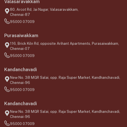
Valasaravakkam
80, Arcot Rd, Jai Nagar, Valasaravakkam,
Chennai-87
95000 07009
Purasaiwakkam
116, Brick Kiln Rd, opposite Arihant Apartments, Purasaiwakkam,
Chennai-07
95000 07009
Kandanchavadi
New No. 38 MGR Salai, opp. Raja Super Market, Kandhanchavadi,
Chennai-96
95000 07009
Kandanchavadi
New No. 38 MGR Salai, opp. Raja Super Market, Kandhanchavadi,
Chennai-96
95000 07009