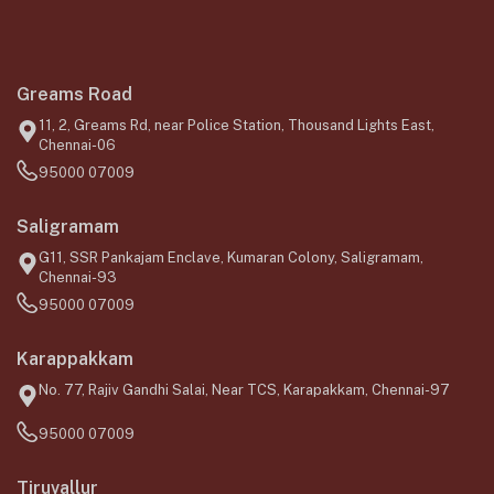
Greams Road
11, 2, Greams Rd, near Police Station, Thousand Lights East,
Chennai-06
95000 07009
Saligramam
G11, SSR Pankajam Enclave, Kumaran Colony, Saligramam,
Chennai-93
95000 07009
Karappakkam
No. 77, Rajiv Gandhi Salai, Near TCS, Karapakkam, Chennai-97
95000 07009
Tiruvallur