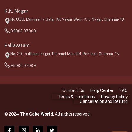
K.K. Nagar
No.888, Munusamy Salai, KK Nagar West, K.K. Nagar, Chennai-78
95000 07009
Pallavaram
No .20, muthamil nagar, Pammal Main Rd, Pammal, Chennai-75
95000 07009
Contact Us
Help Center
FAQ
Terms & Conditions
Privacy Policy
Cancellation and Refund
© 2024
The Cake World
. All rights reserved.