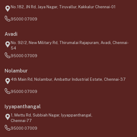
No.182, JN Rd, Jaya Nagar, Tiruvallur, Kakkalur Chennai-01
95000 07009
Avadi
No. 92/2, New Military Rd, Thirumalai Rajapuram, Avadi, Chennai-
54
95000 07009
Nolambur
4th Main Rd, Nolambur, Ambattur Industrial Estate, Chennai-37
95000 07009
Iyyapanthangal
1, Mettu Rd, Subbiah Nagar, Iyyappanthangal,
Chennai-77
95000 07009