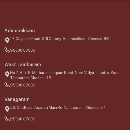
Adambakkam
17, City Link Road, SBI Colony, Adambakkam, Chennai-88
95000 07009
West Tambaram
No:7-A, 7-B, Muthuramalingam Road, Near Vidya Theatre, West
Tambaram, Chennai-45
95000 07009
Vanagaram
50, Chettiyar, Agaram Main Rd, Vanagaram, Chennai-77
95000 07009