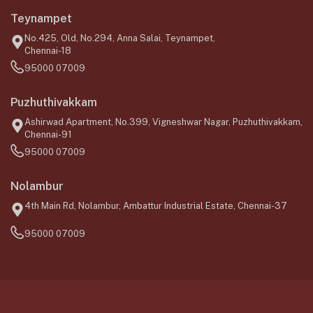
Teynampet
No.425, Old, No.294, Anna Salai, Teynampet,
Chennai-18
95000 07009
Puzhuthivakkam
Ashirwad Apartment, No.399, Vigneshwar Nagar, Puzhuthivakkam,
Chennai-91
95000 07009
Nolambur
4th Main Rd, Nolambur, Ambattur Industrial Estate, Chennai-37
95000 07009