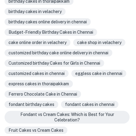
birthday cakes in thoraipakkam
birthday cakes in velachery
birthday cakes online delivery in chennai
Budget-Friendly Birthday Cakes in Chennai
cake online order in velachery
cake shop in velachery
customized birthday cake online delivery in chennai
Customized birthday Cakes for Girls in Chennai
customized cakes in chennai
eggless cake in chennai
express cakes in thoraipakkam
Ferrero Chocolate Cake in Chennai
fondant birthday cakes
fondant cakes in chennai
Fondant vs Cream Cakes: Which is Best for Your
Celebration?
Fruit Cakes vs Cream Cakes