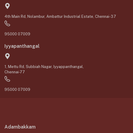
4th Main Rd, Nolambur, Ambattur Industrial Estate, Chennai-37
95000 07009
Iyyapanthangal
1, Mettu Rd, Subbiah Nagar, Iyyappanthangal,
Chennai-77
95000 07009
Adambakkam