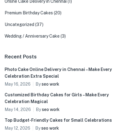
Online Cake Delivery in Chennai
(1)
Premium Birthday Cakes
(20)
Uncategorized
(37)
Wedding / Anniversary Cake
(3)
Recent Posts
Photo Cake Online Delivery in Chennai – Make Every
Celebration Extra Special
May 16, 2026
By
seo work
Customized Birthday Cakes for Girls – Make Every
Celebration Magical
May 14, 2026
By
seo work
Top Budget-Friendly Cakes for Small Celebrations
May 12, 2026
By
seo work