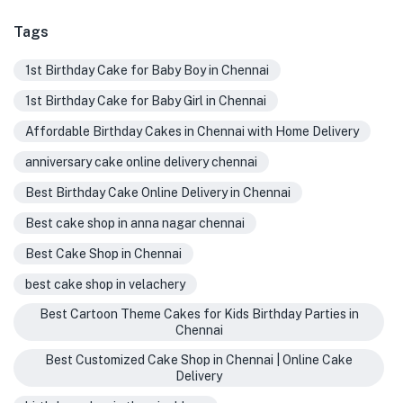
Tags
1st Birthday Cake for Baby Boy in Chennai
1st Birthday Cake for Baby Girl in Chennai
Affordable Birthday Cakes in Chennai with Home Delivery
anniversary cake online delivery chennai
Best Birthday Cake Online Delivery in Chennai
Best cake shop in anna nagar chennai
Best Cake Shop in Chennai
best cake shop in velachery
Best Cartoon Theme Cakes for Kids Birthday Parties in
Chennai
Best Customized Cake Shop in Chennai | Online Cake
Delivery