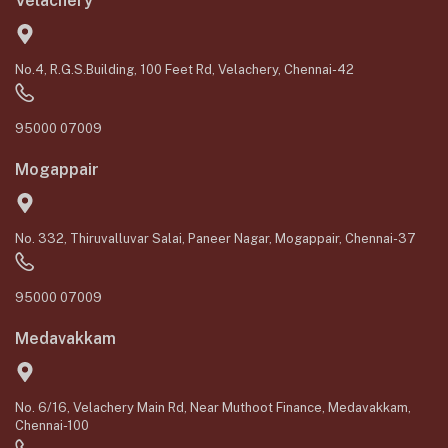
Velachery
No.4, R.G.S.Building, 100 Feet Rd, Velachery, Chennai-42
95000 07009
Mogappair
No. 332, Thiruvalluvar Salai, Paneer Nagar, Mogappair, Chennai-37
95000 07009
Medavakkam
No. 6/16, Velachery Main Rd, Near Muthoot Finance, Medavakkam,
Chennai-100