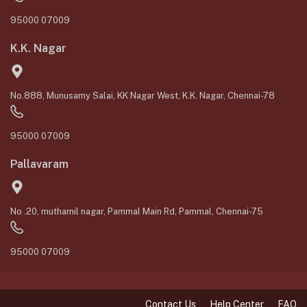
95000 07009
K.K. Nagar
No.888, Munusamy Salai, KK Nagar West, K.K. Nagar, Chennai-78
95000 07009
Pallavaram
No .20, muthamil nagar, Pammal Main Rd, Pammal, Chennai-75
95000 07009
Contact Us
Help Center
FAQ