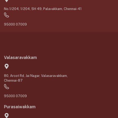
No.1/204, 1/204, SH 49, Palavakkam, Chennai-41
95000 07009
Valasaravakkam
80, Arcot Rd, Jai Nagar, Valasaravakkam,
Chennai-87
95000 07009
Purasaiwakkam