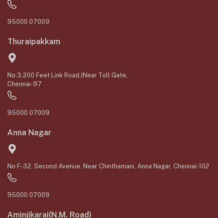
95000 07009
Thuraipakkam
No.3,200 Feet Link Road,(Near Toll Gate,
Chennai-97
95000 07009
Anna Nagar
No F-32, Second Avenue, Near Chinthamani, Anna Nagar, Chennai-102
95000 07009
Aminjikarai(N.M. Road)