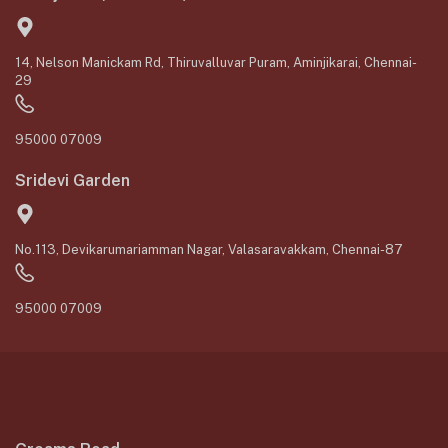
14, Nelson Manickam Rd, Thiruvalluvar Puram, Aminjikarai, Chennai-
29
95000 07009
Sridevi Garden
No.113, Devikarumariamman Nagar, Valasaravakkam, Chennai-87
95000 07009