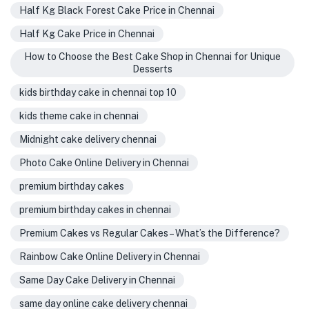
Half Kg Black Forest Cake Price in Chennai
Half Kg Cake Price in Chennai
How to Choose the Best Cake Shop in Chennai for Unique
Desserts
kids birthday cake in chennai top 10
kids theme cake in chennai
Midnight cake delivery chennai
Photo Cake Online Delivery in Chennai
premium birthday cakes
premium birthday cakes in chennai
Premium Cakes vs Regular Cakes – What’s the Difference?
Rainbow Cake Online Delivery in Chennai
Same Day Cake Delivery in Chennai
same day online cake delivery chennai