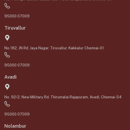
95000 07009
Tiruvallur
No.182, JN Rd, Jaya Nagar, Tiruvallur, Kakkalur Chennai-01
95000 07009
Avadi
No. 92/2, New Military Rd, Thirumalai Rajapuram, Avadi, Chennai-54
95000 07009
Nolambur