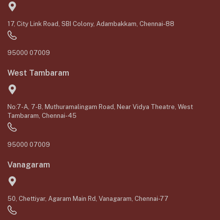
17, City Link Road, SBI Colony, Adambakkam, Chennai-88
95000 07009
West Tambaram
No:7-A, 7-B, Muthuramalingam Road, Near Vidya Theatre, West
Tambaram, Chennai-45
95000 07009
Vanagaram
50, Chettiyar, Agaram Main Rd, Vanagaram, Chennai-77