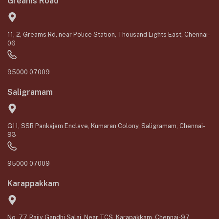
Greams Road
11, 2, Greams Rd, near Police Station, Thousand Lights East, Chennai-
06
95000 07009
Saligramam
G11, SSR Pankajam Enclave, Kumaran Colony, Saligramam, Chennai-
93
95000 07009
Karappakkam
No. 77, Rajiv Gandhi Salai, Near TCS, Karapakkam, Chennai-97