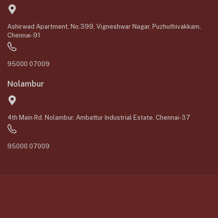
Ashirwad Apartment, No.399, Vigneshwar Nagar, Puzhuthivakkam,
Chennai-91
95000 07009
Nolambur
4th Main Rd, Nolambur, Ambattur Industrial Estate, Chennai-37
95000 07009