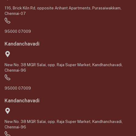
116, Brick Kiln Rd, opposite Arihant Apartments, Purasaiwakkam,
Chennai-07
95000 07009
Kandanchavadi
New No. 38 MGR Salai, opp. Raja Super Market, Kandhanchavadi,
Chennai-96
95000 07009
Kandanchavadi
New No. 38 MGR Salai, opp. Raja Super Market, Kandhanchavadi,
Chennai-96