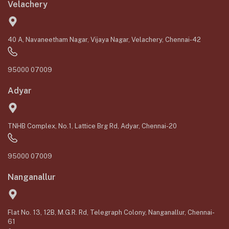
Velachery
40 A, Navaneetham Nagar, Vijaya Nagar, Velachery, Chennai-42
95000 07009
Adyar
TNHB Complex, No.1, Lattice Brg Rd, Adyar, Chennai-20
95000 07009
Nanganallur
Flat No. 13, 12B, M.G.R. Rd, Telegraph Colony, Nanganallur, Chennai-
61