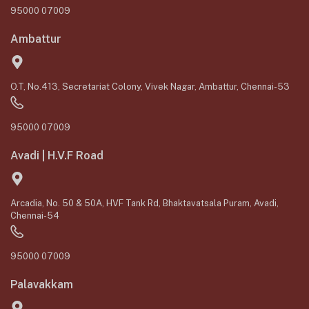
95000 07009
Ambattur
O.T, No.413, Secretariat Colony, Vivek Nagar, Ambattur, Chennai-53
95000 07009
Avadi | H.V.F Road
Arcadia, No. 50 & 50A, HVF Tank Rd, Bhaktavatsala Puram, Avadi,
Chennai-54
95000 07009
Palavakkam