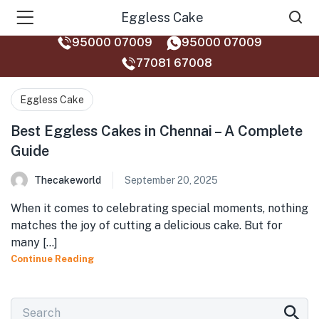
Eggless Cake
95000 07009
95000 07009
77081 67008‬
Eggless Cake
Best Eggless Cakes in Chennai – A Complete
Guide
Thecakeworld
September 20, 2025
When it comes to celebrating special moments, nothing
matches the joy of cutting a delicious cake. But for
many [...]
Continue Reading