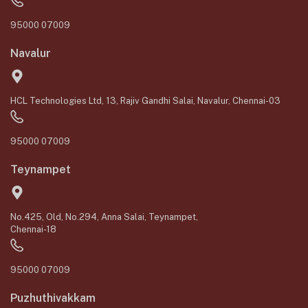
95000 07009
Navalur
HCL Technologies Ltd, 13, Rajiv Gandhi Salai, Navalur, Chennai-03
95000 07009
Teynampet
No.425, Old, No.294, Anna Salai, Teynampet,
Chennai-18
95000 07009
Puzhuthivakkam