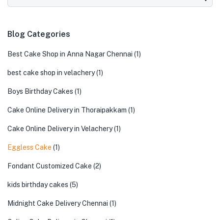
Blog Categories
Best Cake Shop in Anna Nagar Chennai
(1)
best cake shop in velachery
(1)
Boys Birthday Cakes
(1)
Cake Online Delivery in Thoraipakkam
(1)
Cake Online Delivery in Velachery
(1)
Eggless Cake
(1)
Fondant Customized Cake
(2)
kids birthday cakes
(5)
Midnight Cake Delivery Chennai
(1)