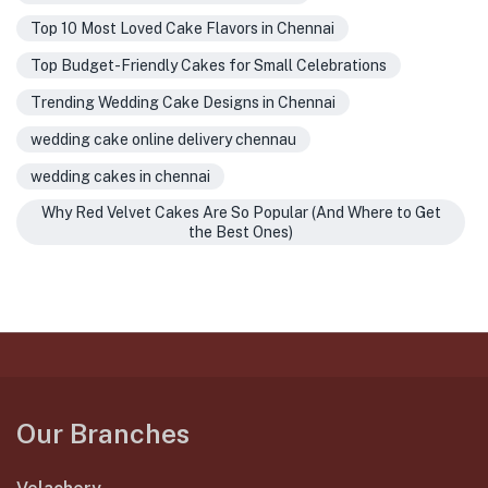
Top 10 Most Loved Cake Flavors in Chennai
Top Budget-Friendly Cakes for Small Celebrations
Trending Wedding Cake Designs in Chennai
wedding cake online delivery chennau
wedding cakes in chennai
Why Red Velvet Cakes Are So Popular (And Where to Get
the Best Ones)
Our Branches