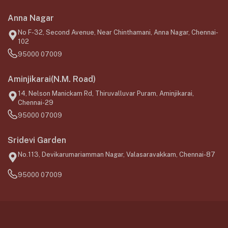
Anna Nagar
No F-32, Second Avenue, Near Chinthamani, Anna Nagar, Chennai-
102
95000 07009
Aminjikarai(N.M. Road)
14, Nelson Manickam Rd, Thiruvalluvar Puram, Aminjikarai,
Chennai-29
95000 07009
Sridevi Garden
No.113, Devikarumariamman Nagar, Valasaravakkam, Chennai-87
95000 07009