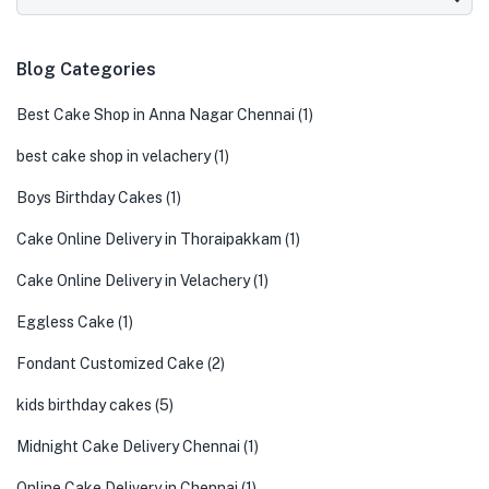
Blog Categories
Best Cake Shop in Anna Nagar Chennai
(1)
best cake shop in velachery
(1)
Boys Birthday Cakes
(1)
Cake Online Delivery in Thoraipakkam
(1)
Cake Online Delivery in Velachery
(1)
Eggless Cake
(1)
Fondant Customized Cake
(2)
kids birthday cakes
(5)
Midnight Cake Delivery Chennai
(1)
Online Cake Delivery in Chennai
(1)