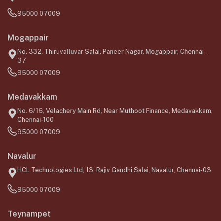
95000 07009
Mogappair
No. 332, Thiruvalluvar Salai, Paneer Nagar, Mogappair, Chennai-
37
95000 07009
Medavakkam
No. 6/16, Velachery Main Rd, Near Muthoot Finance, Medavakkam,
Chennai-100
95000 07009
Navalur
HCL Technologies Ltd, 13, Rajiv Gandhi Salai, Navalur, Chennai-03
95000 07009
Teynampet