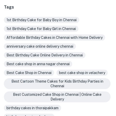
Tags
1st Birthday Cake for Baby Boy in Chennai
1st Birthday Cake for Baby Girl in Chennai
Affordable Birthday Cakes in Chennai with Home Delivery
anniversary cake online delivery chennai
Best Birthday Cake Online Delivery in Chennai
Best cake shop in anna nagar chennai
Best Cake Shop in Chennai
best cake shop in velachery
Best Cartoon Theme Cakes for Kids Birthday Parties in
Chennai
Best Customized Cake Shop in Chennai | Online Cake
Delivery
birthday cakes in thoraipakkam