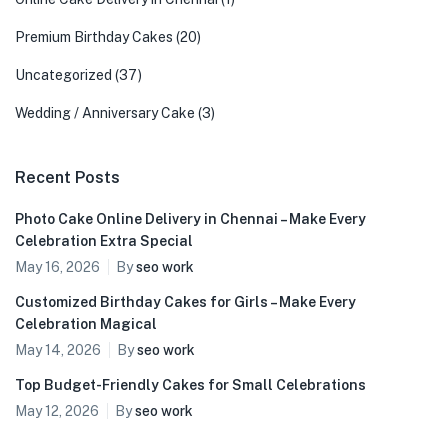
Premium Birthday Cakes
(20)
Uncategorized
(37)
Wedding / Anniversary Cake
(3)
Recent Posts
Photo Cake Online Delivery in Chennai – Make Every
Celebration Extra Special
May 16, 2026
By
seo work
Customized Birthday Cakes for Girls – Make Every
Celebration Magical
May 14, 2026
By
seo work
Top Budget-Friendly Cakes for Small Celebrations
May 12, 2026
By
seo work