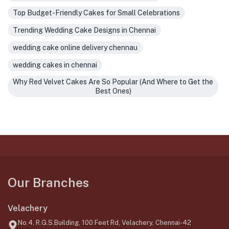
Top Budget-Friendly Cakes for Small Celebrations
Trending Wedding Cake Designs in Chennai
wedding cake online delivery chennau
wedding cakes in chennai
Why Red Velvet Cakes Are So Popular (And Where to Get the
Best Ones)
Our Branches
Velachery
No.4, R.G.S.Building, 100 Feet Rd, Velachery, Chennai-42