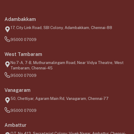
Adambakkam
17, City Link Road, SBI Colony, Adambakkam, Chennai-88
95000 07009
West Tambaram
No:7-A, 7-B, Muthuramalingam Road, Near Vidya Theatre, West
Tambaram, Chennai-45
95000 07009
Vanagaram
50, Chettiyar, Agaram Main Rd, Vanagaram, Chennai-77
95000 07009
Ambattur
O.T, No.413, Secretariat Colony, Vivek Nagar, Ambattur, Chennai-