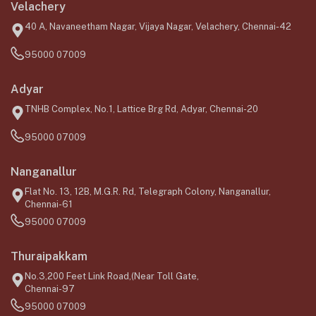
Velachery
40 A, Navaneetham Nagar, Vijaya Nagar, Velachery, Chennai-42
95000 07009
Adyar
TNHB Complex, No.1, Lattice Brg Rd, Adyar, Chennai-20
95000 07009
Nanganallur
Flat No. 13, 12B, M.G.R. Rd, Telegraph Colony, Nanganallur,
Chennai-61
95000 07009
Thuraipakkam
No.3,200 Feet Link Road,(Near Toll Gate,
Chennai-97
95000 07009