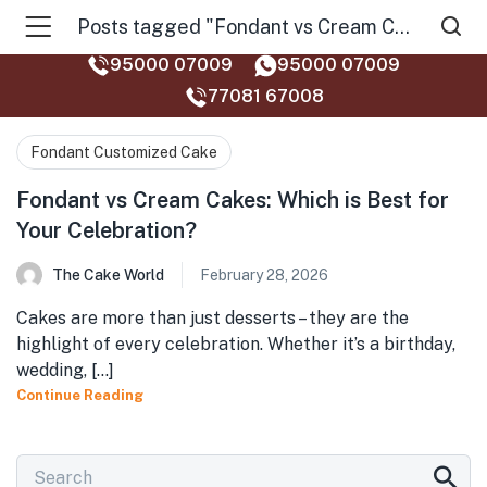
Posts tagged "Fondant vs Cream Cakes: Which is Best for Your Celebration?"
95000 07009
95000 07009
77081 67008‬
Fondant Customized Cake
Fondant vs Cream Cakes: Which is Best for
Your Celebration?
The Cake World
February 28, 2026
Cakes are more than just desserts – they are the
highlight of every celebration. Whether it’s a birthday,
wedding, [...]
Continue Reading