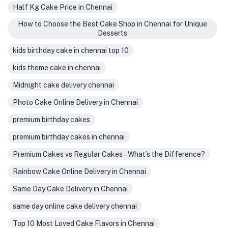
Half Kg Cake Price in Chennai
How to Choose the Best Cake Shop in Chennai for Unique
Desserts
kids birthday cake in chennai top 10
kids theme cake in chennai
Midnight cake delivery chennai
Photo Cake Online Delivery in Chennai
premium birthday cakes
premium birthday cakes in chennai
Premium Cakes vs Regular Cakes – What’s the Difference?
Rainbow Cake Online Delivery in Chennai
Same Day Cake Delivery in Chennai
same day online cake delivery chennai
Top 10 Most Loved Cake Flavors in Chennai