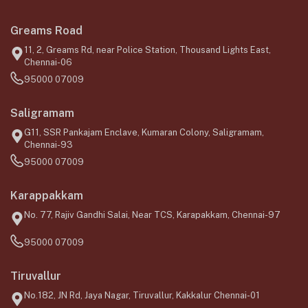
Greams Road
11, 2, Greams Rd, near Police Station, Thousand Lights East,
Chennai-06
95000 07009
Saligramam
G11, SSR Pankajam Enclave, Kumaran Colony, Saligramam,
Chennai-93
95000 07009
Karappakkam
No. 77, Rajiv Gandhi Salai, Near TCS, Karapakkam, Chennai-97
95000 07009
Tiruvallur
No.182, JN Rd, Jaya Nagar, Tiruvallur, Kakkalur Chennai-01