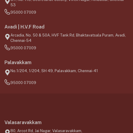
53
95000 07009
Avadi | H.V.F Road
Arcadia, No. 50 & 50A, HVF Tank Rd, Bhaktavatsala Puram, Avadi,
Chennai-54
95000 07009
Palavakkam
No.1/204, 1/204, SH 49, Palavakkam, Chennai-41
95000 07009
Valasaravakkam
80, Arcot Rd, Jai Nagar, Valasaravakkam,