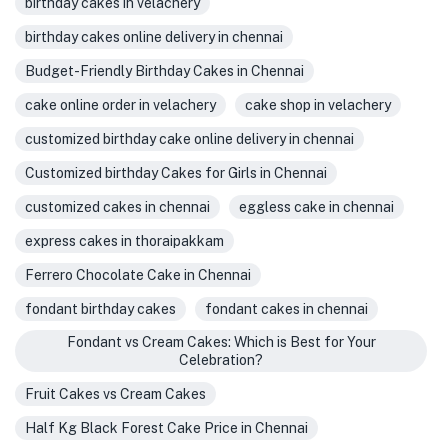
birthday cakes in velachery
birthday cakes online delivery in chennai
Budget-Friendly Birthday Cakes in Chennai
cake online order in velachery
cake shop in velachery
customized birthday cake online delivery in chennai
Customized birthday Cakes for Girls in Chennai
customized cakes in chennai
eggless cake in chennai
express cakes in thoraipakkam
Ferrero Chocolate Cake in Chennai
fondant birthday cakes
fondant cakes in chennai
Fondant vs Cream Cakes: Which is Best for Your
Celebration?
Fruit Cakes vs Cream Cakes
Half Kg Black Forest Cake Price in Chennai