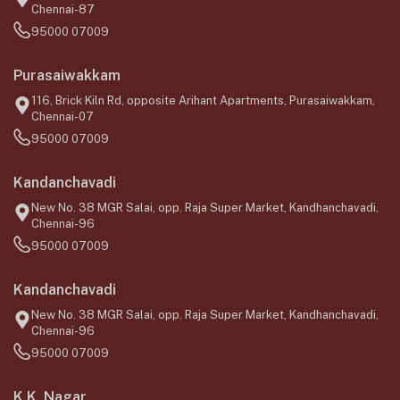
Chennai-87
95000 07009
Purasaiwakkam
116, Brick Kiln Rd, opposite Arihant Apartments, Purasaiwakkam,
Chennai-07
95000 07009
Kandanchavadi
New No. 38 MGR Salai, opp. Raja Super Market, Kandhanchavadi,
Chennai-96
95000 07009
Kandanchavadi
New No. 38 MGR Salai, opp. Raja Super Market, Kandhanchavadi,
Chennai-96
95000 07009
K.K. Nagar