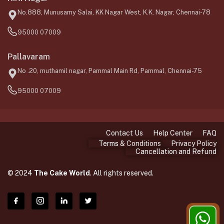
No.888, Munusamy Salai, KK Nagar West, K.K. Nagar, Chennai-78
95000 07009
Pallavaram
No .20, muthamil nagar, Pammal Main Rd, Pammal, Chennai-75
95000 07009
Contact Us
Help Center
FAQ
Terms & Conditions
Privacy Policy
Cancellation and Refund
© 2024
The Cake World
. All rights reserved.