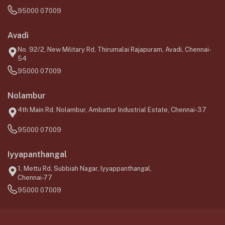
95000 07009
Avadi
No. 92/2, New Military Rd, Thirumalai Rajapuram, Avadi, Chennai-
54
95000 07009
Nolambur
4th Main Rd, Nolambur, Ambattur Industrial Estate, Chennai-37
95000 07009
Iyyapanthangal
1, Mettu Rd, Subbiah Nagar, Iyyappanthangal,
Chennai-77
95000 07009