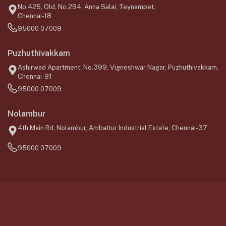
No.425, Old, No.294, Anna Salai, Teynampet,
Chennai-18
95000 07009
Puzhuthivakkam
Ashirwad Apartment, No.399, Vigneshwar Nagar, Puzhuthivakkam,
Chennai-91
95000 07009
Nolambur
4th Main Rd, Nolambur, Ambattur Industrial Estate, Chennai-37
95000 07009