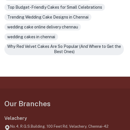
Top Budget-Friendly Cakes for Small Celebrations
Trending Wedding Cake Designs in Chennai
wedding cake online delivery chennau
wedding cakes in chennai
Why Red Velvet Cakes Are So Popular (And Where to Get the
Best Ones)
Our Branches
Velachery
No.4, R.G.S.Building, 100 Feet Rd, Velachery, Chennai-42