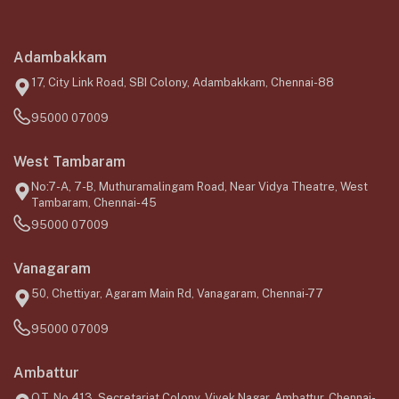
Adambakkam
17, City Link Road, SBI Colony, Adambakkam, Chennai-88
95000 07009
West Tambaram
No:7-A, 7-B, Muthuramalingam Road, Near Vidya Theatre, West
Tambaram, Chennai-45
95000 07009
Vanagaram
50, Chettiyar, Agaram Main Rd, Vanagaram, Chennai-77
95000 07009
Ambattur
O.T, No.413, Secretariat Colony, Vivek Nagar, Ambattur, Chennai-