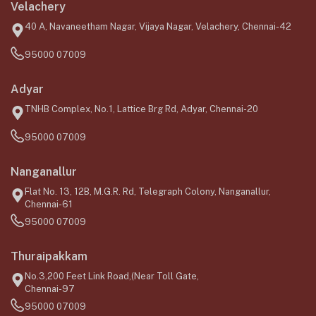
Velachery
40 A, Navaneetham Nagar, Vijaya Nagar, Velachery, Chennai-42
95000 07009
Adyar
TNHB Complex, No.1, Lattice Brg Rd, Adyar, Chennai-20
95000 07009
Nanganallur
Flat No. 13, 12B, M.G.R. Rd, Telegraph Colony, Nanganallur,
Chennai-61
95000 07009
Thuraipakkam
No.3,200 Feet Link Road,(Near Toll Gate,
Chennai-97
95000 07009