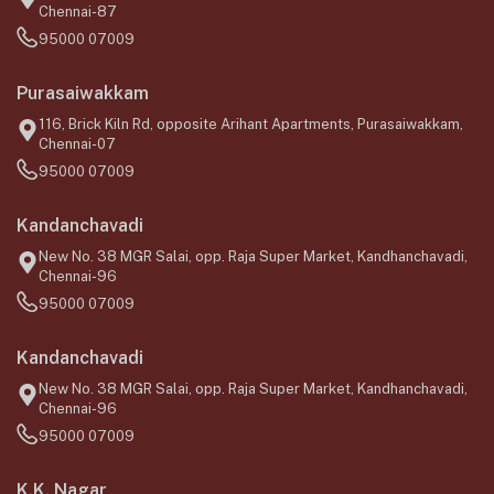
Chennai-87
95000 07009
Purasaiwakkam
116, Brick Kiln Rd, opposite Arihant Apartments, Purasaiwakkam,
Chennai-07
95000 07009
Kandanchavadi
New No. 38 MGR Salai, opp. Raja Super Market, Kandhanchavadi,
Chennai-96
95000 07009
Kandanchavadi
New No. 38 MGR Salai, opp. Raja Super Market, Kandhanchavadi,
Chennai-96
95000 07009
K.K. Nagar