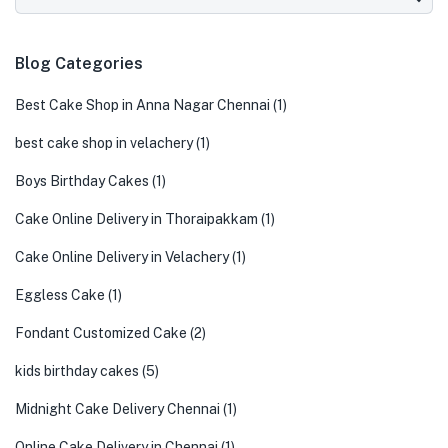
Blog Categories
Best Cake Shop in Anna Nagar Chennai
(1)
best cake shop in velachery
(1)
Boys Birthday Cakes
(1)
Cake Online Delivery in Thoraipakkam
(1)
Cake Online Delivery in Velachery
(1)
Eggless Cake
(1)
Fondant Customized Cake
(2)
kids birthday cakes
(5)
Midnight Cake Delivery Chennai
(1)
Online Cake Delivery in Chennai
(1)