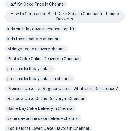
Half Kg Cake Price in Chennai
How to Choose the Best Cake Shop in Chennai for Unique
Desserts
kids birthday cake in chennai top 10
kids theme cake in chennai
Midnight cake delivery chennai
Photo Cake Online Delivery in Chennai
premium birthday cakes
premium birthday cakes in chennai
Premium Cakes vs Regular Cakes – What’s the Difference?
Rainbow Cake Online Delivery in Chennai
Same Day Cake Delivery in Chennai
same day online cake delivery chennai
Top 10 Most Loved Cake Flavors in Chennai