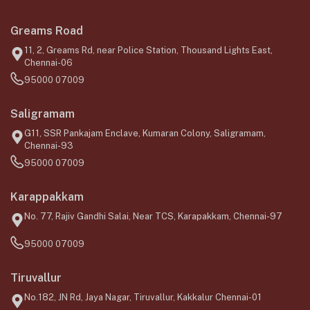
Greams Road
11, 2, Greams Rd, near Police Station, Thousand Lights East,
Chennai-06
95000 07009
Saligramam
G11, SSR Pankajam Enclave, Kumaran Colony, Saligramam,
Chennai-93
95000 07009
Karappakkam
No. 77, Rajiv Gandhi Salai, Near TCS, Karapakkam, Chennai-97
95000 07009
Tiruvallur
No.182, JN Rd, Jaya Nagar, Tiruvallur, Kakkalur Chennai-01