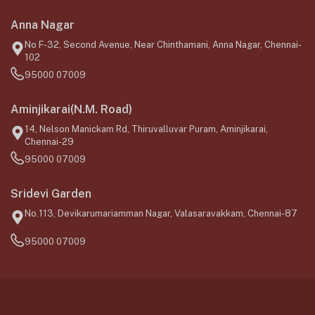
Anna Nagar
No F-32, Second Avenue, Near Chinthamani, Anna Nagar, Chennai-
102
95000 07009
Aminjikarai(N.M. Road)
14, Nelson Manickam Rd, Thiruvalluvar Puram, Aminjikarai,
Chennai-29
95000 07009
Sridevi Garden
No.113, Devikarumariamman Nagar, Valasaravakkam, Chennai-87
95000 07009