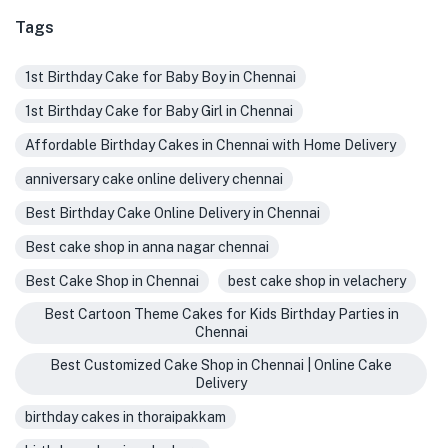
Tags
1st Birthday Cake for Baby Boy in Chennai
1st Birthday Cake for Baby Girl in Chennai
Affordable Birthday Cakes in Chennai with Home Delivery
anniversary cake online delivery chennai
Best Birthday Cake Online Delivery in Chennai
Best cake shop in anna nagar chennai
Best Cake Shop in Chennai
best cake shop in velachery
Best Cartoon Theme Cakes for Kids Birthday Parties in
Chennai
Best Customized Cake Shop in Chennai | Online Cake
Delivery
birthday cakes in thoraipakkam