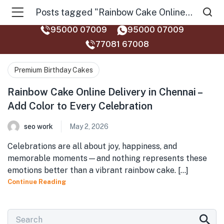
Posts tagged "Rainbow Cake Online Delivery in Chennai"
95000 07009
95000 07009
77081 67008‬
Premium Birthday Cakes
Rainbow Cake Online Delivery in Chennai –
Add Color to Every Celebration
seo work
May 2, 2026
Celebrations are all about joy, happiness, and
memorable moments—and nothing represents these
emotions better than a vibrant rainbow cake. [...]
Continue Reading