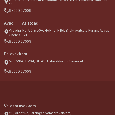
53
95000 07009
Avadi | H.V.F Road
Arcadia, No. 50 & 50A, HVF Tank Rd, Bhaktavatsala Puram, Avadi,
Chennai-54
95000 07009
Palavakkam
No.1/204, 1/204, SH 49, Palavakkam, Chennai-41
95000 07009
Valasaravakkam
80, Arcot Rd, Jai Nagar, Valasaravakkam,