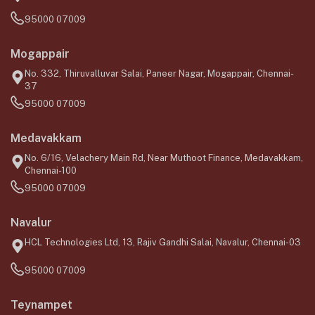
95000 07009
Mogappair
No. 332, Thiruvalluvar Salai, Paneer Nagar, Mogappair, Chennai-
37
95000 07009
Medavakkam
No. 6/16, Velachery Main Rd, Near Muthoot Finance, Medavakkam,
Chennai-100
95000 07009
Navalur
HCL Technologies Ltd, 13, Rajiv Gandhi Salai, Navalur, Chennai-03
95000 07009
Teynampet