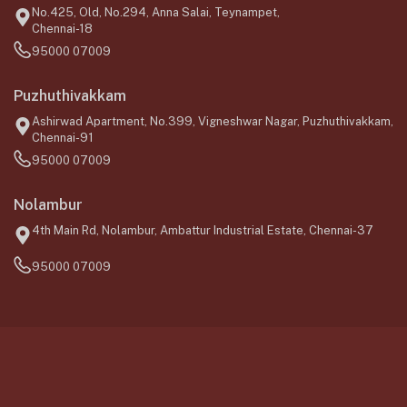
No.425, Old, No.294, Anna Salai, Teynampet,
Chennai-18
95000 07009
Puzhuthivakkam
Ashirwad Apartment, No.399, Vigneshwar Nagar, Puzhuthivakkam,
Chennai-91
95000 07009
Nolambur
4th Main Rd, Nolambur, Ambattur Industrial Estate, Chennai-37
95000 07009