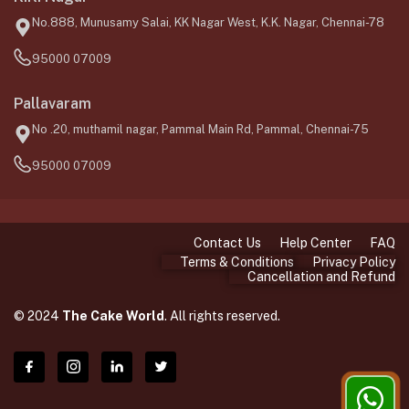
No.888, Munusamy Salai, KK Nagar West, K.K. Nagar, Chennai-78
95000 07009
Pallavaram
No .20, muthamil nagar, Pammal Main Rd, Pammal, Chennai-75
95000 07009
Contact Us
Help Center
FAQ
Terms & Conditions
Privacy Policy
Cancellation and Refund
© 2024
The Cake World
. All rights reserved.