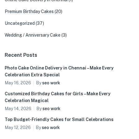
Premium Birthday Cakes
(20)
Uncategorized
(37)
Wedding / Anniversary Cake
(3)
Recent Posts
Photo Cake Online Delivery in Chennai – Make Every
Celebration Extra Special
May 16, 2026
By
seo work
Customized Birthday Cakes for Girls – Make Every
Celebration Magical
May 14, 2026
By
seo work
Top Budget-Friendly Cakes for Small Celebrations
May 12, 2026
By
seo work