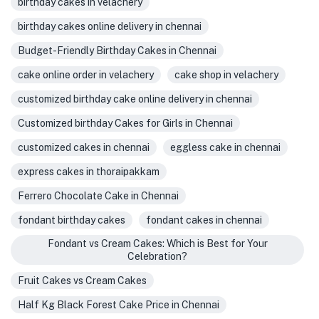
birthday cakes in velachery
birthday cakes online delivery in chennai
Budget-Friendly Birthday Cakes in Chennai
cake online order in velachery
cake shop in velachery
customized birthday cake online delivery in chennai
Customized birthday Cakes for Girls in Chennai
customized cakes in chennai
eggless cake in chennai
express cakes in thoraipakkam
Ferrero Chocolate Cake in Chennai
fondant birthday cakes
fondant cakes in chennai
Fondant vs Cream Cakes: Which is Best for Your
Celebration?
Fruit Cakes vs Cream Cakes
Half Kg Black Forest Cake Price in Chennai