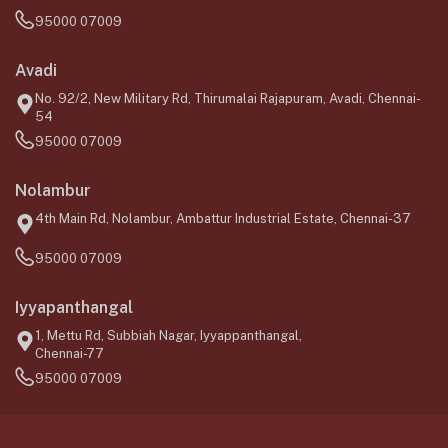
95000 07009
Avadi
No. 92/2, New Military Rd, Thirumalai Rajapuram, Avadi, Chennai-
54
95000 07009
Nolambur
4th Main Rd, Nolambur, Ambattur Industrial Estate, Chennai-37
95000 07009
Iyyapanthangal
1, Mettu Rd, Subbiah Nagar, Iyyappanthangal,
Chennai-77
95000 07009