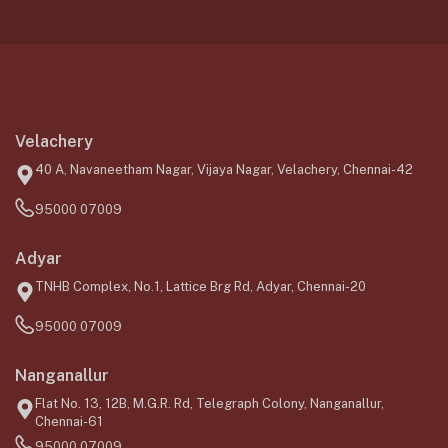
Velachery
40 A, Navaneetham Nagar, Vijaya Nagar, Velachery, Chennai-42
95000 07009
Adyar
TNHB Complex, No.1, Lattice Brg Rd, Adyar, Chennai-20
95000 07009
Nanganallur
Flat No. 13, 12B, M.G.R. Rd, Telegraph Colony, Nanganallur,
Chennai-61
95000 07009