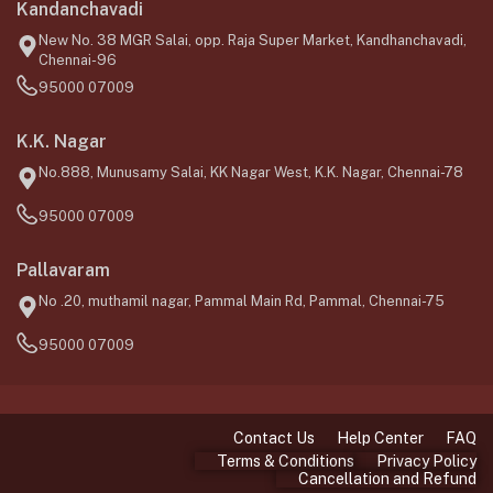
Kandanchavadi
New No. 38 MGR Salai, opp. Raja Super Market, Kandhanchavadi,
Chennai-96
95000 07009
K.K. Nagar
No.888, Munusamy Salai, KK Nagar West, K.K. Nagar, Chennai-78
95000 07009
Pallavaram
No .20, muthamil nagar, Pammal Main Rd, Pammal, Chennai-75
95000 07009
Contact Us
Help Center
FAQ
Terms & Conditions
Privacy Policy
Cancellation and Refund