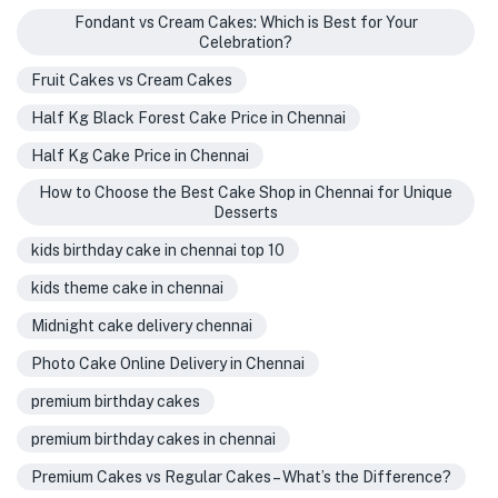
Fondant vs Cream Cakes: Which is Best for Your
Celebration?
Fruit Cakes vs Cream Cakes
Half Kg Black Forest Cake Price in Chennai
Half Kg Cake Price in Chennai
How to Choose the Best Cake Shop in Chennai for Unique
Desserts
kids birthday cake in chennai top 10
kids theme cake in chennai
Midnight cake delivery chennai
Photo Cake Online Delivery in Chennai
premium birthday cakes
premium birthday cakes in chennai
Premium Cakes vs Regular Cakes – What’s the Difference?