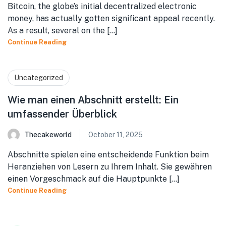
Bitcoin, the globe’s initial decentralized electronic
money, has actually gotten significant appeal recently.
As a result, several on the [...]
Continue Reading
Uncategorized
Wie man einen Abschnitt erstellt: Ein
umfassender Überblick
Thecakeworld
October 11, 2025
Abschnitte spielen eine entscheidende Funktion beim
Heranziehen von Lesern zu Ihrem Inhalt. Sie gewähren
einen Vorgeschmack auf die Hauptpunkte [...]
Continue Reading