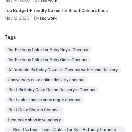
May 14, 2026
By
seo work
Top Budget-Friendly Cakes for Small Celebrations
May 12, 2026
By
seo work
Tags
1st Birthday Cake for Baby Boy in Chennai
1st Birthday Cake for Baby Girl in Chennai
Affordable Birthday Cakes in Chennai with Home Delivery
anniversary cake online delivery chennai
Best Birthday Cake Online Delivery in Chennai
Best cake shop in anna nagar chennai
Best Cake Shop in Chennai
best cake shop in velachery
Best Cartoon Theme Cakes for Kids Birthday Parties in