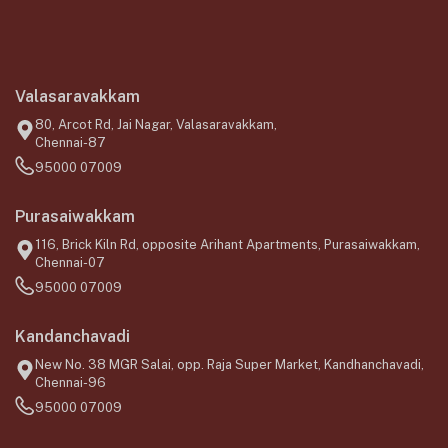
Valasaravakkam
80, Arcot Rd, Jai Nagar, Valasaravakkam,
Chennai-87
95000 07009
Purasaiwakkam
116, Brick Kiln Rd, opposite Arihant Apartments, Purasaiwakkam,
Chennai-07
95000 07009
Kandanchavadi
New No. 38 MGR Salai, opp. Raja Super Market, Kandhanchavadi,
Chennai-96
95000 07009