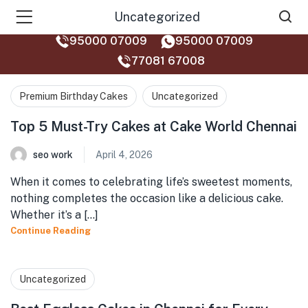
Uncategorized
95000 07009
95000 07009
77081 67008‬
Premium Birthday Cakes
Uncategorized
Top 5 Must-Try Cakes at Cake World Chennai
seo work
April 4, 2026
When it comes to celebrating life’s sweetest moments,
nothing completes the occasion like a delicious cake.
Whether it’s a [...]
Continue Reading
Uncategorized