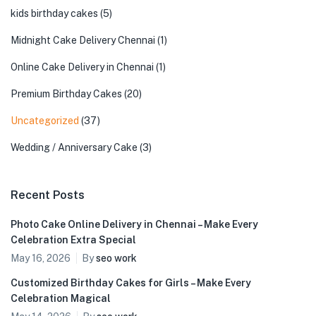
kids birthday cakes
(5)
Midnight Cake Delivery Chennai
(1)
Online Cake Delivery in Chennai
(1)
Premium Birthday Cakes
(20)
Uncategorized
(37)
Wedding / Anniversary Cake
(3)
Recent Posts
Photo Cake Online Delivery in Chennai – Make Every
Celebration Extra Special
May 16, 2026
By
seo work
Customized Birthday Cakes for Girls – Make Every
Celebration Magical