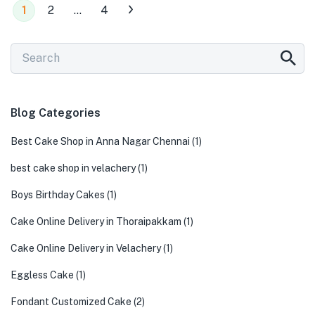
1
2
…
4
Blog Categories
Best Cake Shop in Anna Nagar Chennai
(1)
best cake shop in velachery
(1)
Boys Birthday Cakes
(1)
Cake Online Delivery in Thoraipakkam
(1)
Cake Online Delivery in Velachery
(1)
Eggless Cake
(1)
Fondant Customized Cake
(2)