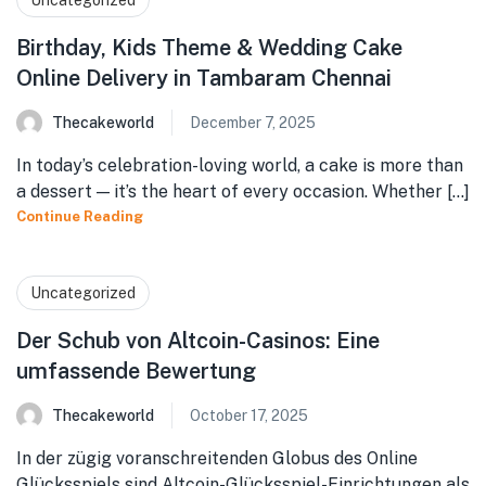
Birthday, Kids Theme & Wedding Cake
Online Delivery in Tambaram Chennai
Thecakeworld
December 7, 2025
In today’s celebration-loving world, a cake is more than
a dessert — it’s the heart of every occasion. Whether [...]
Continue Reading
Uncategorized
Der Schub von Altcoin-Casinos: Eine
umfassende Bewertung
Thecakeworld
October 17, 2025
In der zügig voranschreitenden Globus des Online
Glücksspiels sind Altcoin-Glücksspiel-Einrichtungen als