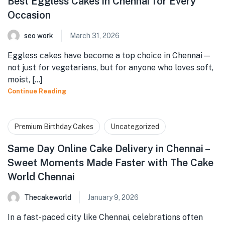
Best Eggless Cakes in Chennai for Every
Occasion
seo work
March 31, 2026
Eggless cakes have become a top choice in Chennai—
not just for vegetarians, but for anyone who loves soft,
moist, [...]
Continue Reading
Premium Birthday Cakes
Uncategorized
Same Day Online Cake Delivery in Chennai –
Sweet Moments Made Faster with The Cake
World Chennai
Thecakeworld
January 9, 2026
In a fast-paced city like Chennai, celebrations often