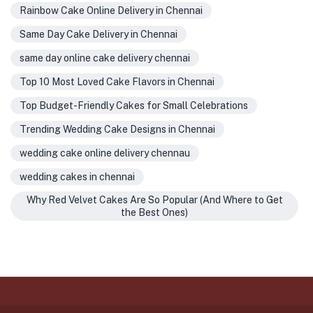
Rainbow Cake Online Delivery in Chennai
Same Day Cake Delivery in Chennai
same day online cake delivery chennai
Top 10 Most Loved Cake Flavors in Chennai
Top Budget-Friendly Cakes for Small Celebrations
Trending Wedding Cake Designs in Chennai
wedding cake online delivery chennau
wedding cakes in chennai
Why Red Velvet Cakes Are So Popular (And Where to Get
the Best Ones)