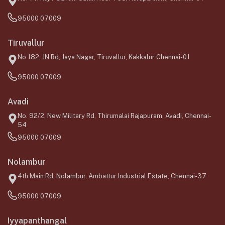
95000 07009
Tiruvallur
No.182, JN Rd, Jaya Nagar, Tiruvallur, Kakkalur Chennai-01
95000 07009
Avadi
No. 92/2, New Military Rd, Thirumalai Rajapuram, Avadi, Chennai-
54
95000 07009
Nolambur
4th Main Rd, Nolambur, Ambattur Industrial Estate, Chennai-37
95000 07009
Iyyapanthangal