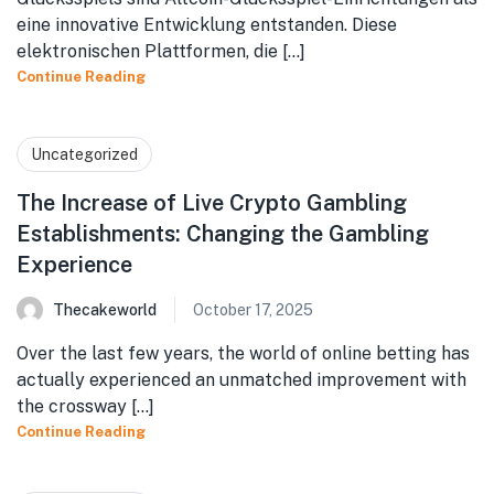
eine innovative Entwicklung entstanden. Diese
elektronischen Plattformen, die [...]
Continue Reading
Uncategorized
The Increase of Live Crypto Gambling
Establishments: Changing the Gambling
Experience
Thecakeworld
October 17, 2025
Over the last few years, the world of online betting has
actually experienced an unmatched improvement with
the crossway [...]
Continue Reading