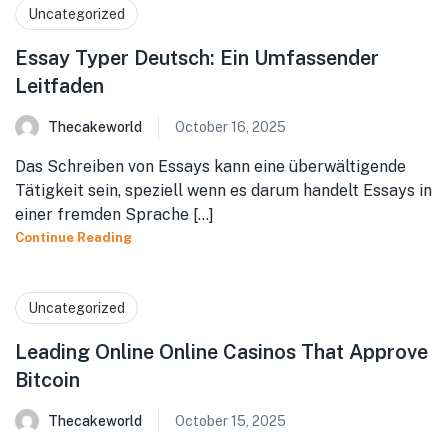
Uncategorized
Essay Typer Deutsch: Ein Umfassender
Leitfaden
Thecakeworld
October 16, 2025
Das Schreiben von Essays kann eine überwältigende
Tätigkeit sein, speziell wenn es darum handelt Essays in
einer fremden Sprache [...]
Continue Reading
Uncategorized
Leading Online Online Casinos That Approve
Bitcoin
Thecakeworld
October 15, 2025