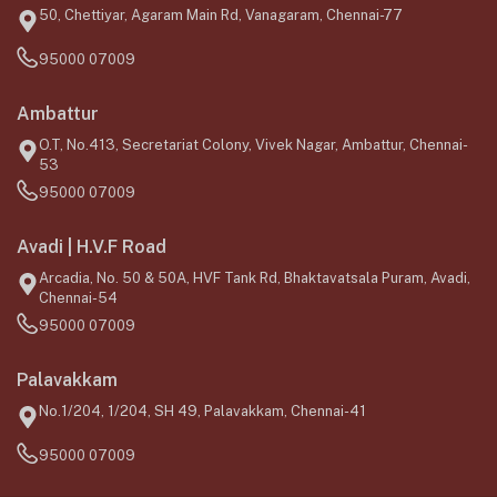
50, Chettiyar, Agaram Main Rd, Vanagaram, Chennai-77
95000 07009
Ambattur
O.T, No.413, Secretariat Colony, Vivek Nagar, Ambattur, Chennai-
53
95000 07009
Avadi | H.V.F Road
Arcadia, No. 50 & 50A, HVF Tank Rd, Bhaktavatsala Puram, Avadi,
Chennai-54
95000 07009
Palavakkam
No.1/204, 1/204, SH 49, Palavakkam, Chennai-41
95000 07009