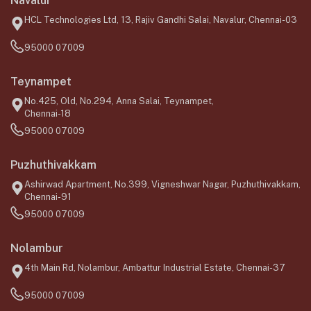
Navalur
HCL Technologies Ltd, 13, Rajiv Gandhi Salai, Navalur, Chennai-03
95000 07009
Teynampet
No.425, Old, No.294, Anna Salai, Teynampet,
Chennai-18
95000 07009
Puzhuthivakkam
Ashirwad Apartment, No.399, Vigneshwar Nagar, Puzhuthivakkam,
Chennai-91
95000 07009
Nolambur
4th Main Rd, Nolambur, Ambattur Industrial Estate, Chennai-37
95000 07009