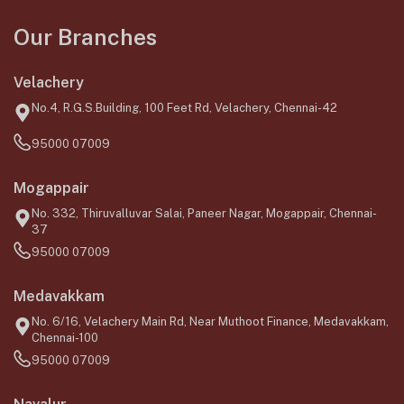
Our Branches
Velachery
No.4, R.G.S.Building, 100 Feet Rd, Velachery, Chennai-42
95000 07009
Mogappair
No. 332, Thiruvalluvar Salai, Paneer Nagar, Mogappair, Chennai-
37
95000 07009
Medavakkam
No. 6/16, Velachery Main Rd, Near Muthoot Finance, Medavakkam,
Chennai-100
95000 07009