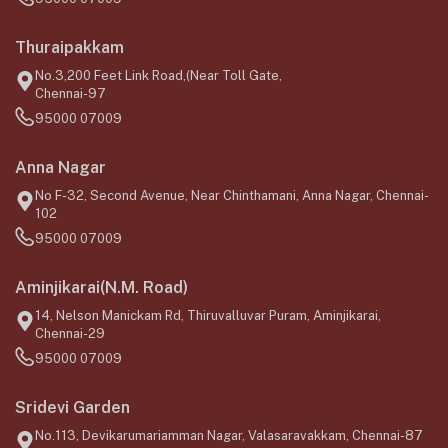
Thuraipakkam
No.3,200 Feet Link Road,(Near Toll Gate,
Chennai-97
95000 07009
Anna Nagar
No F-32, Second Avenue, Near Chinthamani, Anna Nagar, Chennai-
102
95000 07009
Aminjikarai(N.M. Road)
14, Nelson Manickam Rd, Thiruvalluvar Puram, Aminjikarai,
Chennai-29
95000 07009
Sridevi Garden
No.113, Devikarumariamman Nagar, Valasaravakkam, Chennai-87