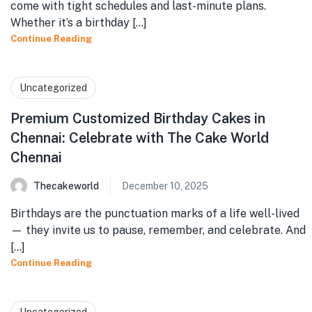
come with tight schedules and last-minute plans.
Whether it’s a birthday [...]
Continue Reading
Uncategorized
Premium Customized Birthday Cakes in
Chennai: Celebrate with The Cake World
Chennai
Thecakeworld
December 10, 2025
Birthdays are the punctuation marks of a life well-lived
— they invite us to pause, remember, and celebrate. And
[...]
Continue Reading
Uncategorized