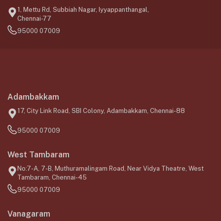
1, Mettu Rd, Subbiah Nagar, Iyyappanthangal,
Chennai-77
95000 07009
Adambakkam
17, City Link Road, SBI Colony, Adambakkam, Chennai-88
95000 07009
West Tambaram
No:7-A, 7-B, Muthuramalingam Road, Near Vidya Theatre, West
Tambaram, Chennai-45
95000 07009
Vanagaram