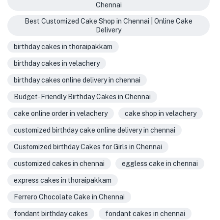
Chennai
Best Customized Cake Shop in Chennai | Online Cake
Delivery
birthday cakes in thoraipakkam
birthday cakes in velachery
birthday cakes online delivery in chennai
Budget-Friendly Birthday Cakes in Chennai
cake online order in velachery
cake shop in velachery
customized birthday cake online delivery in chennai
Customized birthday Cakes for Girls in Chennai
customized cakes in chennai
eggless cake in chennai
express cakes in thoraipakkam
Ferrero Chocolate Cake in Chennai
fondant birthday cakes
fondant cakes in chennai