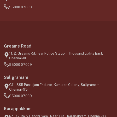
95000 07009
Greams Road
11, 2, Greams Rd, near Police Station, Thousand Lights East,
Chennai-06
95000 07009
Saligramam
G11, SSR Pankajam Enclave, Kumaran Colony, Saligramam,
Chennai-93
95000 07009
Karappakkam
No. 77, Rajiv Gandhi Salai, Near TCS, Karapakkam, Chennai-97