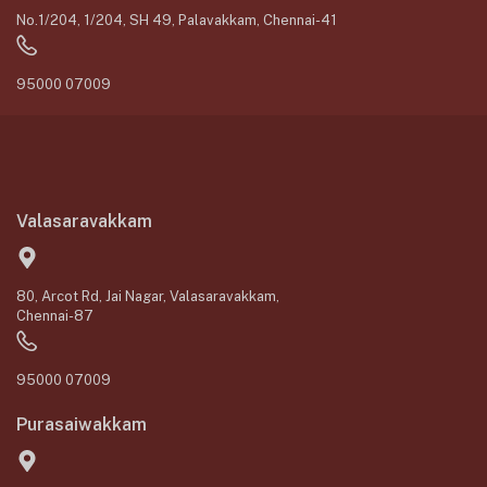
No.1/204, 1/204, SH 49, Palavakkam, Chennai-41
95000 07009
Valasaravakkam
80, Arcot Rd, Jai Nagar, Valasaravakkam,
Chennai-87
95000 07009
Purasaiwakkam