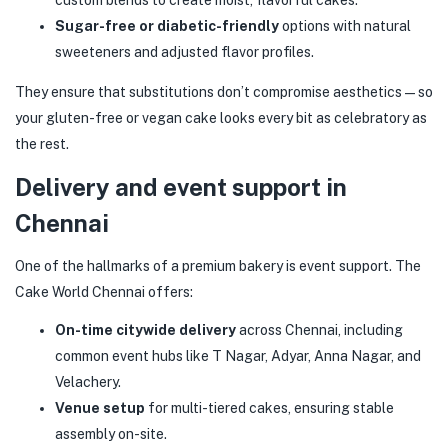
custom blends to create moist, flavorful cakes.
Sugar-free or diabetic-friendly
options with natural
sweeteners and adjusted flavor profiles.
They ensure that substitutions don’t compromise aesthetics — so
your gluten-free or vegan cake looks every bit as celebratory as
the rest.
Delivery and event support in
Chennai
One of the hallmarks of a premium bakery is event support. The
Cake World Chennai offers:
On-time citywide delivery
across Chennai, including
common event hubs like T Nagar, Adyar, Anna Nagar, and
Velachery.
Venue setup
for multi-tiered cakes, ensuring stable
assembly on-site.