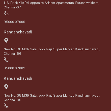
116, Brick Kiln Rd, opposite Arihant Apartments, Purasaiwakkam,
Chennai-07
95000 07009
Kandanchavadi
New No. 38 MGR Salai, opp. Raja Super Market, Kandhanchavadi,
Chennai-96
95000 07009
Kandanchavadi
New No. 38 MGR Salai, opp. Raja Super Market, Kandhanchavadi,
Chennai-96