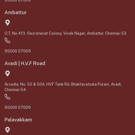
95000 07009
Ambattur
O.T, No.413, Secretariat Colony, Vivek Nagar, Ambattur, Chennai-53
95000 07009
Avadi | H.V.F Road
Arcadia, No. 50 & 50A, HVF Tank Rd, Bhaktavatsala Puram, Avadi,
Chennai-54
95000 07009
Palavakkam