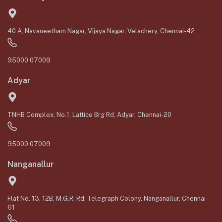
40 A, Navaneetham Nagar, Vijaya Nagar, Velachery, Chennai-42
95000 07009
Adyar
TNHB Complex, No.1, Lattice Brg Rd, Adyar, Chennai-20
95000 07009
Nanganallur
Flat No. 13, 12B, M.G.R. Rd, Telegraph Colony, Nanganallur, Chennai-
61