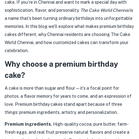
cake. If you’re in Chennai and want to mark a special day with
sophistication, flavor, and personality,
The Cake World Chennai
is
a name that’s been turning ordinary birthdays into unforgettable
memories. In this blog we’ll explore what makes premium birthday
cakes different, why Chennai residents are choosing The Cake
World Chennai, and how customized cakes can transform your
celebration.
Why choose a premium birthday
cake?
A cake is more than sugar and flour — it’s a focal point for
photos, a flavor memory for years to come, and an expression of
love. Premium birthday cakes stand apart because of three
things: premium ingredients, artistry, and personalization.
Premium ingredients.
High-quality cocoa, pure butter, farm-
fresh eggs, and real fruit preserve natural flavors and create a