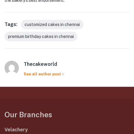
the bakery’s best endorsement.
Tags:
customized cakes in chennai
premium birthday cakes in chennai
Thecakeworld
See all author post
Our Branches
Velachery