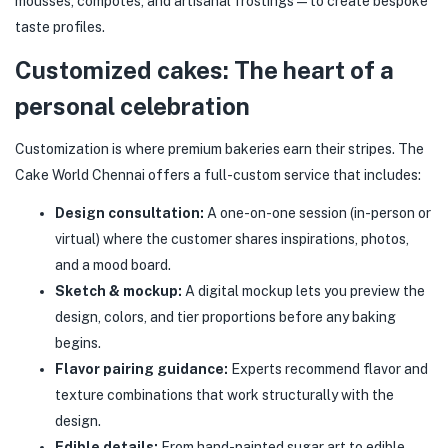
mousses, compotes, and artisanal frostings — to create bespoke
taste profiles.
Customized cakes: The heart of a
personal celebration
Customization is where premium bakeries earn their stripes. The
Cake World Chennai offers a full-custom service that includes:
Design consultation:
A one-on-one session (in-person or
virtual) where the customer shares inspirations, photos,
and a mood board.
Sketch & mockup:
A digital mockup lets you preview the
design, colors, and tier proportions before any baking
begins.
Flavor pairing guidance:
Experts recommend flavor and
texture combinations that work structurally with the
design.
Edible details:
From hand-painted sugar art to edible