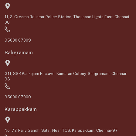
11, 2, Greams Rd, near Police Station, Thousand Lights East, Chennai-
06
95000 07009
Saligramam
G11, SSR Pankajam Enclave, Kumaran Colony, Saligramam, Chennai-
93
95000 07009
Karappakkam
No. 77, Rajiv Gandhi Salai, Near TCS, Karapakkam, Chennai-97