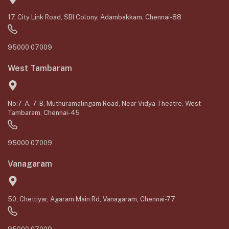
17, City Link Road, SBI Colony, Adambakkam, Chennai-88
95000 07009
West Tambaram
No:7-A, 7-B, Muthuramalingam Road, Near Vidya Theatre, West
Tambaram, Chennai-45
95000 07009
Vanagaram
50, Chettiyar, Agaram Main Rd, Vanagaram, Chennai-77