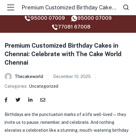
Premium Customized Birthday Cakes in Chennai: Celebrate with The Cake World Chennai
95000 07009
95000 07009
77081 67008‬
Premium Customized Birthday Cakes in
Chennai: Celebrate with The Cake World
Chennai
Thecakeworld
December 10, 2025
Categories:
Uncategorized
Birthdays are the punctuation marks of a life well-lived — they
invite us to pause, remember, and celebrate. And nothing
elevates a celebration like a stunning, mouth-watering birthday