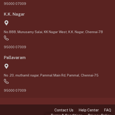
95000 07009
K.K. Nagar
No.888, Munusamy Salai, KK Nagar West, K.K. Nagar, Chennai-78
95000 07009
Pallavaram
No .20, muthamil nagar, Pammal Main Rd, Pammal, Chennai-75
95000 07009
Contact Us
Help Center
FAQ