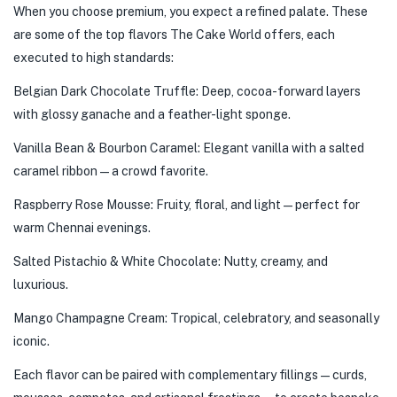
When you choose premium, you expect a refined palate. These
are some of the top flavors The Cake World offers, each
executed to high standards:
Belgian Dark Chocolate Truffle: Deep, cocoa-forward layers
with glossy ganache and a feather-light sponge.
Vanilla Bean & Bourbon Caramel: Elegant vanilla with a salted
caramel ribbon — a crowd favorite.
Raspberry Rose Mousse: Fruity, floral, and light — perfect for
warm Chennai evenings.
Salted Pistachio & White Chocolate: Nutty, creamy, and
luxurious.
Mango Champagne Cream: Tropical, celebratory, and seasonally
iconic.
Each flavor can be paired with complementary fillings — curds,