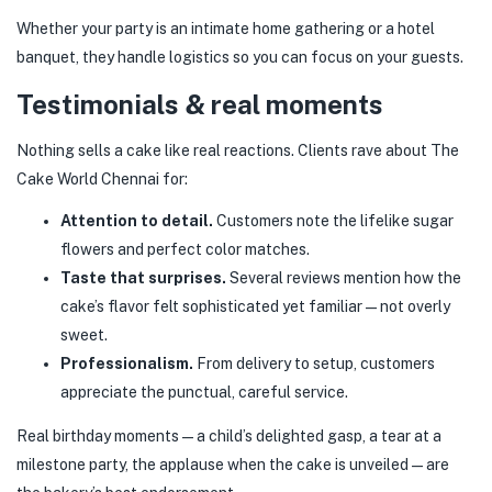
Whether your party is an intimate home gathering or a hotel
banquet, they handle logistics so you can focus on your guests.
Testimonials & real moments
Nothing sells a cake like real reactions. Clients rave about The
Cake World Chennai for:
Attention to detail.
Customers note the lifelike sugar
flowers and perfect color matches.
Taste that surprises.
Several reviews mention how the
cake’s flavor felt sophisticated yet familiar — not overly
sweet.
Professionalism.
From delivery to setup, customers
appreciate the punctual, careful service.
Real birthday moments — a child’s delighted gasp, a tear at a
milestone party, the applause when the cake is unveiled — are