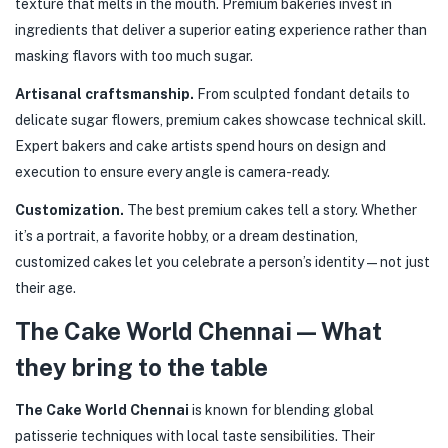
texture that melts in the mouth. Premium bakeries invest in
ingredients that deliver a superior eating experience rather than
masking flavors with too much sugar.
Artisanal craftsmanship.
From sculpted fondant details to
delicate sugar flowers, premium cakes showcase technical skill.
Expert bakers and cake artists spend hours on design and
execution to ensure every angle is camera-ready.
Customization.
The best premium cakes tell a story. Whether
it’s a portrait, a favorite hobby, or a dream destination,
customized cakes let you celebrate a person’s identity — not just
their age.
The Cake World Chennai — What
they bring to the table
The Cake World Chennai
is known for blending global
patisserie techniques with local taste sensibilities. Their