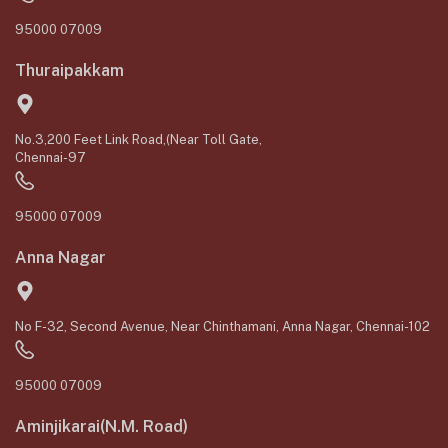
95000 07009
Thuraipakkam
No.3,200 Feet Link Road,(Near Toll Gate,
Chennai-97
95000 07009
Anna Nagar
No F-32, Second Avenue, Near Chinthamani, Anna Nagar, Chennai-102
95000 07009
Aminjikarai(N.M. Road)