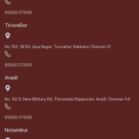
95000 07009
Tiruvallur
No.182, JN Rd, Jaya Nagar, Tiruvallur, Kakkalur Chennai-01
95000 07009
Avadi
No. 92/2, New Military Rd, Thirumalai Rajapuram, Avadi, Chennai-54
95000 07009
Nolambur