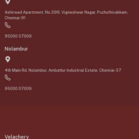
Ashirwad Apartment, No.399, Vigneshwar Nagar, Puzhuthivakkam,
Chennai-91
95000 07009
Nolambur
4th Main Rd, Nolambur, Ambattur Industrial Estate, Chennai-37
95000 07009
Velachery