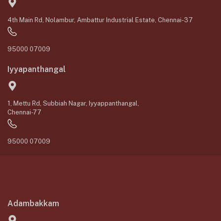
4th Main Rd, Nolambur, Ambattur Industrial Estate, Chennai-37
95000 07009
Iyyapanthangal
1, Mettu Rd, Subbiah Nagar, Iyyappanthangal,
Chennai-77
95000 07009
Adambakkam