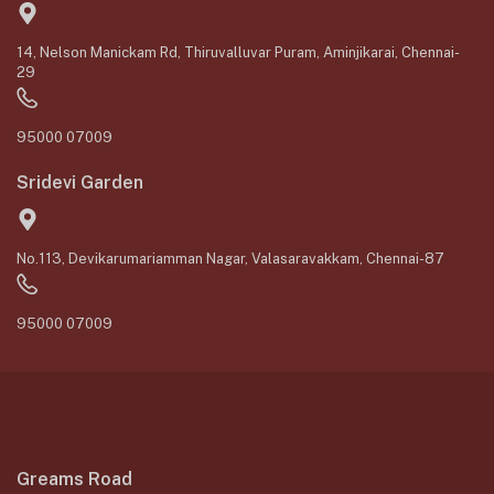
14, Nelson Manickam Rd, Thiruvalluvar Puram, Aminjikarai, Chennai-
29
95000 07009
Sridevi Garden
No.113, Devikarumariamman Nagar, Valasaravakkam, Chennai-87
95000 07009
Greams Road