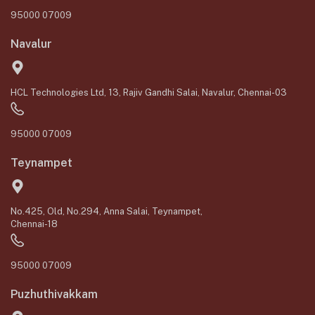
95000 07009
Navalur
HCL Technologies Ltd, 13, Rajiv Gandhi Salai, Navalur, Chennai-03
95000 07009
Teynampet
No.425, Old, No.294, Anna Salai, Teynampet,
Chennai-18
95000 07009
Puzhuthivakkam