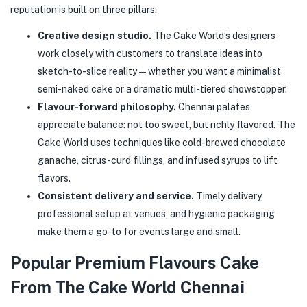
reputation is built on three pillars:
Creative design studio.
The Cake World’s designers
work closely with customers to translate ideas into
sketch-to-slice reality — whether you want a minimalist
semi-naked cake or a dramatic multi-tiered showstopper.
Flavour-forward philosophy.
Chennai palates
appreciate balance: not too sweet, but richly flavored. The
Cake World uses techniques like cold-brewed chocolate
ganache, citrus-curd fillings, and infused syrups to lift
flavors.
Consistent delivery and service.
Timely delivery,
professional setup at venues, and hygienic packaging
make them a go-to for events large and small.
Popular Premium Flavours Cake
From The Cake World Chennai