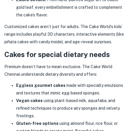
gold leaf, every embellishment is crafted to complement
the cake’s flavor.
Customized cakes aren’t just for adults. The Cake World’s kids’
range includes playful 3D characters, interactive elements (like
piñata cakes with candy inside), and age-reveal surprises.
Cakes for special dietary needs
Premium doesn’t have to mean exclusive. The Cake World
Chennai understands dietary diversity and offers:
Eggless gourmet cakes
made with specialty emulsions
and textures that mimic egg-based sponges.
Vegan cakes
using plant-based milk, aquafaba, and
refined techniques to produce airy sponges and velvety
frostings.
Gluten-free options
using almond flour, rice flour, or