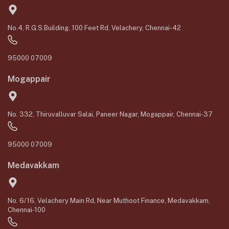
No.4, R.G.S.Building, 100 Feet Rd, Velachery, Chennai-42
95000 07009
Mogappair
No. 332, Thiruvalluvar Salai, Paneer Nagar, Mogappair, Chennai-37
95000 07009
Medavakkam
No. 6/16, Velachery Main Rd, Near Muthoot Finance, Medavakkam,
Chennai-100