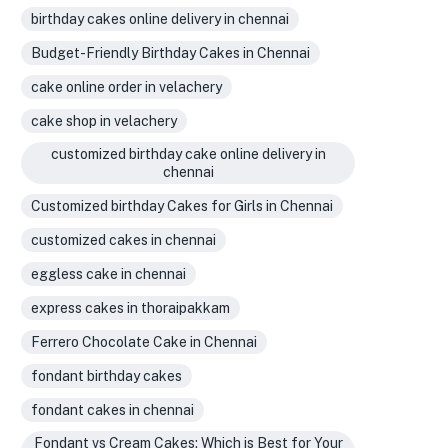
birthday cakes online delivery in chennai
Budget-Friendly Birthday Cakes in Chennai
cake online order in velachery
cake shop in velachery
customized birthday cake online delivery in
chennai
Customized birthday Cakes for Girls in Chennai
customized cakes in chennai
eggless cake in chennai
express cakes in thoraipakkam
Ferrero Chocolate Cake in Chennai
fondant birthday cakes
fondant cakes in chennai
Fondant vs Cream Cakes: Which is Best for Your