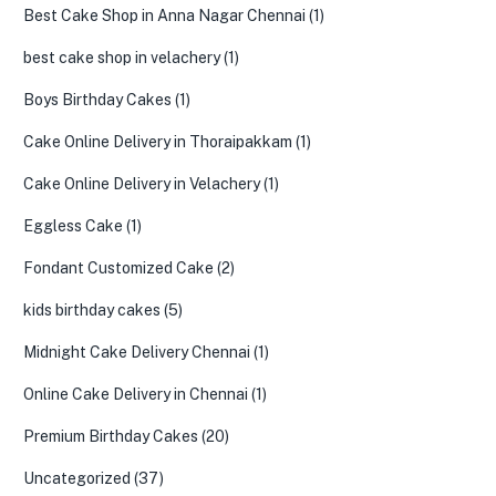
Best Cake Shop in Anna Nagar Chennai
(1)
best cake shop in velachery
(1)
Boys Birthday Cakes
(1)
Cake Online Delivery in Thoraipakkam
(1)
Cake Online Delivery in Velachery
(1)
Eggless Cake
(1)
Fondant Customized Cake
(2)
kids birthday cakes
(5)
Midnight Cake Delivery Chennai
(1)
Online Cake Delivery in Chennai
(1)
Premium Birthday Cakes
(20)
Uncategorized
(37)