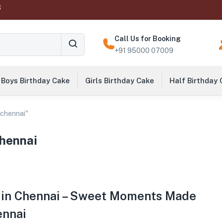
‬
Call Us for Booking
+91 95000 07009
Boys Birthday Cake
Girls Birthday Cake
Half Birthday
 chennai"
chennai
 in Chennai – Sweet Moments Made
ennai