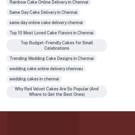
Rainbow Cake Online Delivery in Chennai
Same Day Cake Delivery in Chennai
same day online cake delivery chennai
Top 10 Most Loved Cake Flavors in Chennai
Top Budget-Friendly Cakes for Small
Celebrations
Trending Wedding Cake Designs in Chennai
wedding cake online delivery chennau
wedding cakes in chennai
Why Red Velvet Cakes Are So Popular (And
Where to Get the Best Ones)