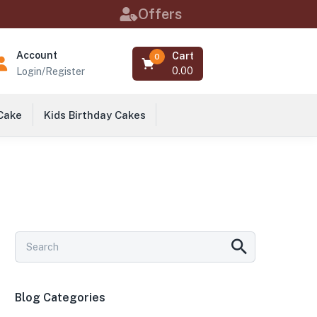
Offers
Account
Cart
0
0.00
Login/Register
 Cake
Kids Birthday Cakes
Blog Categories