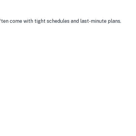
often come with tight schedules and last-minute plans.