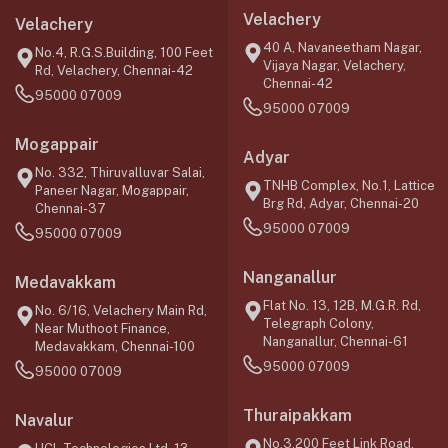
Velachery
Velachery
40 A, Navaneetham Nagar,
No.4, R.G.S.Building, 100 Feet
Vijaya Nagar, Velachery,
Rd, Velachery, Chennai-42
Chennai-42
95000 07009
95000 07009
Mogappair
Adyar
No. 332, Thiruvalluvar Salai,
TNHB Complex, No.1, Lattice
Paneer Nagar, Mogappair,
Brg Rd, Adyar, Chennai-20
Chennai-37
95000 07009
95000 07009
Nanganallur
Medavakkam
Flat No. 13, 12B, M.G.R. Rd,
No. 6/16, Velachery Main Rd,
Telegraph Colony,
Near Muthoot Finance,
Nanganallur, Chennai-61
Medavakkam, Chennai-100
95000 07009
95000 07009
Thuraipakkam
Navalur
No.3,200 Feet Link Road,