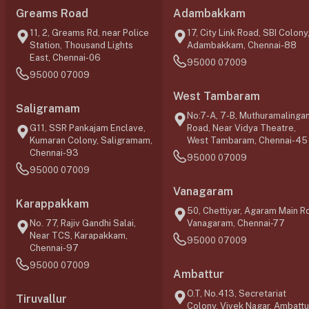
Greams Road
Adambakkam
11, 2, Greams Rd, near Police
17, City Link Road, SBI Colony
Station, Thousand Lights
Adambakkam, Chennai-88
East, Chennai-06
95000 07009
95000 07009
West Tambaram
Saligramam
No:7-A, 7-B, Muthuramalinga
G11, SSR Pankajam Enclave,
Road, Near Vidya Theatre,
Kumaran Colony, Saligramam,
West Tambaram, Chennai-45
Chennai-93
95000 07009
95000 07009
Vanagaram
Karappakkam
50, Chettiyar, Agaram Main Rd
No. 77, Rajiv Gandhi Salai,
Vanagaram, Chennai-77
Near TCS, Karapakkam,
95000 07009
Chennai-97
95000 07009
Ambattur
O.T, No.413, Secretariat
Tiruvallur
Colony, Vivek Nagar, Ambattu