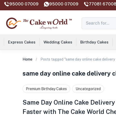
95000 07009
95000 07009
77081 67008
Express Cakes
Wedding Cakes
Birthday Cakes
Home
Posts tagged "same day online cake delivery
same day online cake delivery 
Premium Birthday Cakes
Uncategorized
Same Day Online Cake Delivery
Faster with The Cake World Ch