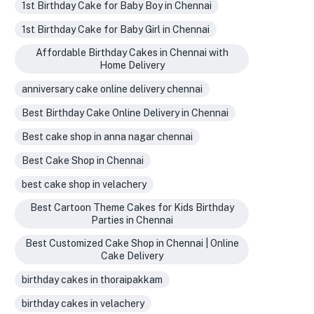
1st Birthday Cake for Baby Boy in Chennai
1st Birthday Cake for Baby Girl in Chennai
Affordable Birthday Cakes in Chennai with
Home Delivery
anniversary cake online delivery chennai
Best Birthday Cake Online Delivery in Chennai
Best cake shop in anna nagar chennai
Best Cake Shop in Chennai
best cake shop in velachery
Best Cartoon Theme Cakes for Kids Birthday
Parties in Chennai
Best Customized Cake Shop in Chennai | Online
Cake Delivery
birthday cakes in thoraipakkam
birthday cakes in velachery