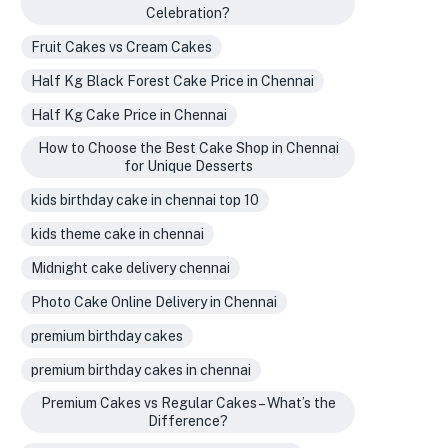
Celebration?
Fruit Cakes vs Cream Cakes
Half Kg Black Forest Cake Price in Chennai
Half Kg Cake Price in Chennai
How to Choose the Best Cake Shop in Chennai
for Unique Desserts
kids birthday cake in chennai top 10
kids theme cake in chennai
Midnight cake delivery chennai
Photo Cake Online Delivery in Chennai
premium birthday cakes
premium birthday cakes in chennai
Premium Cakes vs Regular Cakes – What’s the
Difference?