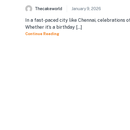
Thecakeworld
January 9, 2026
In a fast-paced city like Chennai, celebrations 
Whether it’s a birthday [...]
Continue Reading