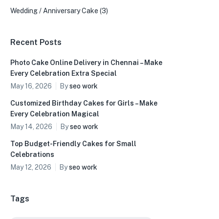
Wedding / Anniversary Cake
(3)
Recent Posts
Photo Cake Online Delivery in Chennai – Make
Every Celebration Extra Special
May 16, 2026
By
seo work
Customized Birthday Cakes for Girls – Make
Every Celebration Magical
May 14, 2026
By
seo work
Top Budget-Friendly Cakes for Small
Celebrations
May 12, 2026
By
seo work
Tags