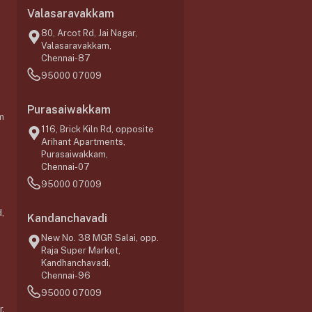
Valasaravakkam
,
80, Arcot Rd, Jai Nagar,
Valasaravakkam,
Chennai-87
95000 07009
Purasaiwakkam
m
116, Brick Kiln Rd, opposite
Arihant Apartments,
Purasaiwakkam,
Chennai-07
95000 07009
,
Kandanchavadi
New No. 38 MGR Salai, opp.
Raja Super Market,
Kandhanchavadi,
Chennai-96
95000 07009
r,