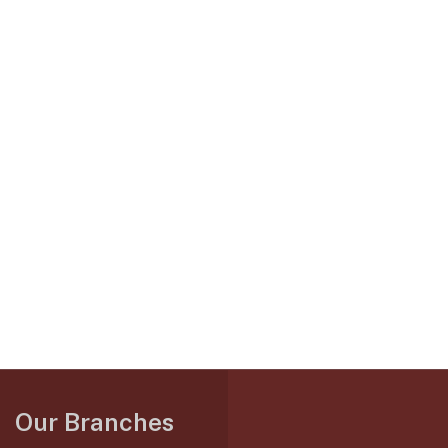
Our Branches