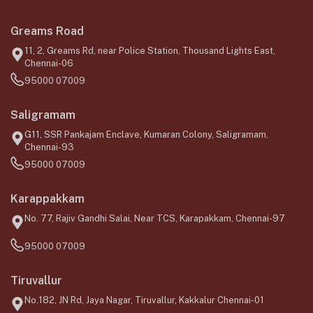
Greams Road
11, 2, Greams Rd, near Police Station, Thousand Lights East,
Chennai-06
95000 07009
Saligramam
G11, SSR Pankajam Enclave, Kumaran Colony, Saligramam,
Chennai-93
95000 07009
Karappakkam
No. 77, Rajiv Gandhi Salai, Near TCS, Karapakkam, Chennai-97
95000 07009
Tiruvallur
No.182, JN Rd, Jaya Nagar, Tiruvallur, Kakkalur Chennai-01