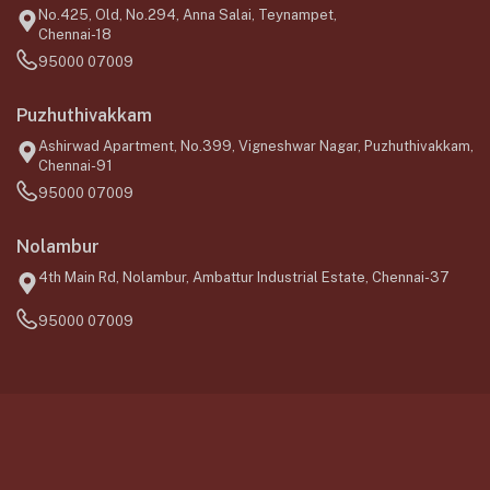
No.425, Old, No.294, Anna Salai, Teynampet,
Chennai-18
95000 07009
Puzhuthivakkam
Ashirwad Apartment, No.399, Vigneshwar Nagar, Puzhuthivakkam,
Chennai-91
95000 07009
Nolambur
4th Main Rd, Nolambur, Ambattur Industrial Estate, Chennai-37
95000 07009