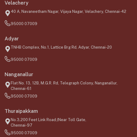
Velachery
40 A, Navaneetham Nagar, Vijaya Nagar, Velachery, Chennai-42
95000 07009
Adyar
TNHB Complex, No.1, Lattice Brg Rd, Adyar, Chennai-20
95000 07009
Nanganallur
Flat No. 13, 12B, M.G.R. Rd, Telegraph Colony, Nanganallur,
Chennai-61
95000 07009
Thuraipakkam
No.3,200 Feet Link Road,(Near Toll Gate,
Chennai-97
95000 07009