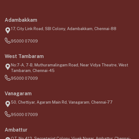
Adambakkam
17, City Link Road, SBI Colony, Adambakkam, Chennai-88
95000 07009
West Tambaram
No:7-A, 7-B, Muthuramalingam Road, Near Vidya Theatre, West
Tambaram, Chennai-45
95000 07009
Vanagaram
50, Chettiyar, Agaram Main Rd, Vanagaram, Chennai-77
95000 07009
Ambattur
O.T, No.413, Secretariat Colony, Vivek Nagar, Ambattur, Chennai-