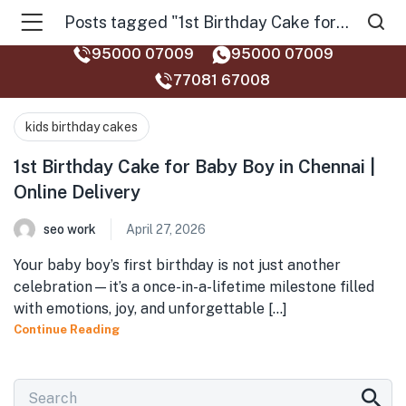
Posts tagged "1st Birthday Cake for Baby Boy in Chennai"
95000 07009
95000 07009
77081 67008‬
kids birthday cakes
1st Birthday Cake for Baby Boy in Chennai |
Online Delivery
seo work
April 27, 2026
Your baby boy’s first birthday is not just another
celebration—it’s a once-in-a-lifetime milestone filled
with emotions, joy, and unforgettable [...]
Continue Reading