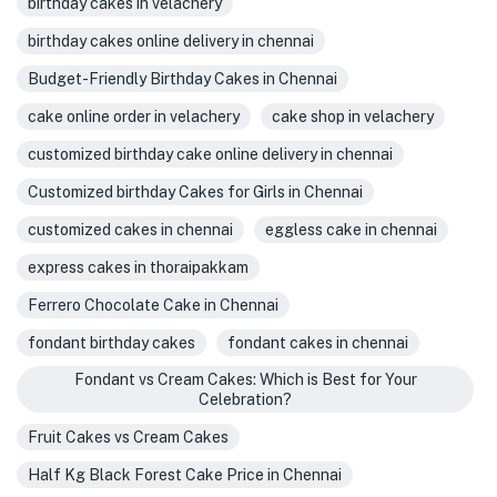
birthday cakes in velachery
birthday cakes online delivery in chennai
Budget-Friendly Birthday Cakes in Chennai
cake online order in velachery
cake shop in velachery
customized birthday cake online delivery in chennai
Customized birthday Cakes for Girls in Chennai
customized cakes in chennai
eggless cake in chennai
express cakes in thoraipakkam
Ferrero Chocolate Cake in Chennai
fondant birthday cakes
fondant cakes in chennai
Fondant vs Cream Cakes: Which is Best for Your
Celebration?
Fruit Cakes vs Cream Cakes
Half Kg Black Forest Cake Price in Chennai