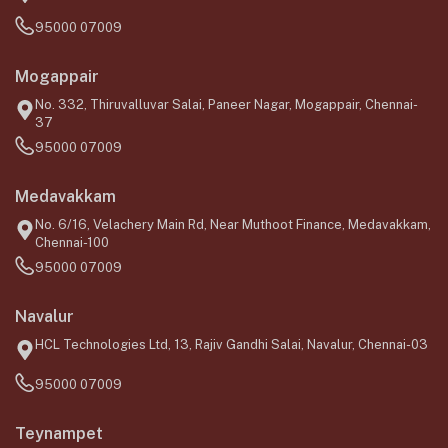
95000 07009
Mogappair
No. 332, Thiruvalluvar Salai, Paneer Nagar, Mogappair, Chennai-
37
95000 07009
Medavakkam
No. 6/16, Velachery Main Rd, Near Muthoot Finance, Medavakkam,
Chennai-100
95000 07009
Navalur
HCL Technologies Ltd, 13, Rajiv Gandhi Salai, Navalur, Chennai-03
95000 07009
Teynampet