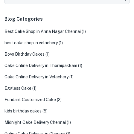
Blog Categories
Best Cake Shop in Anna Nagar Chennai
(1)
best cake shop in velachery
(1)
Boys Birthday Cakes
(1)
Cake Online Delivery in Thoraipakkam
(1)
Cake Online Delivery in Velachery
(1)
Eggless Cake
(1)
Fondant Customized Cake
(2)
kids birthday cakes
(5)
Midnight Cake Delivery Chennai
(1)
Online Cake Delivery in Chennai
(1)