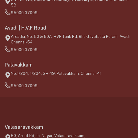
53
95000 07009
Avadi | H.V.F Road
Arcadia, No. 50 & 50A, HVF Tank Rd, Bhaktavatsala Puram, Avadi,
Chennai-54
95000 07009
Palavakkam
No.1/204, 1/204, SH 49, Palavakkam, Chennai-41
95000 07009
Valasaravakkam
80, Arcot Rd, Jai Nagar, Valasaravakkam,