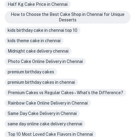
Half Kg Cake Price in Chennai
How to Choose the Best Cake Shop in Chennai for Unique
Desserts
kids birthday cake in chennai top 10
kids theme cake in chennai
Midnight cake delivery chennai
Photo Cake Online Delivery in Chennai
premium birthday cakes
premium birthday cakes in chennai
Premium Cakes vs Regular Cakes – What’s the Difference?
Rainbow Cake Online Delivery in Chennai
Same Day Cake Delivery in Chennai
same day online cake delivery chennai
Top 10 Most Loved Cake Flavors in Chennai