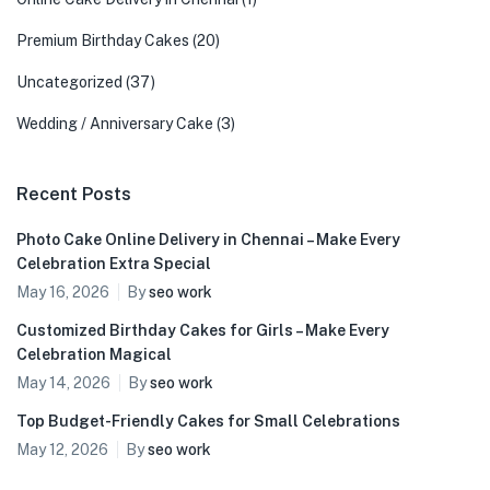
Premium Birthday Cakes
(20)
Uncategorized
(37)
Wedding / Anniversary Cake
(3)
Recent Posts
Photo Cake Online Delivery in Chennai – Make Every
Celebration Extra Special
May 16, 2026
By
seo work
Customized Birthday Cakes for Girls – Make Every
Celebration Magical
May 14, 2026
By
seo work
Top Budget-Friendly Cakes for Small Celebrations
May 12, 2026
By
seo work