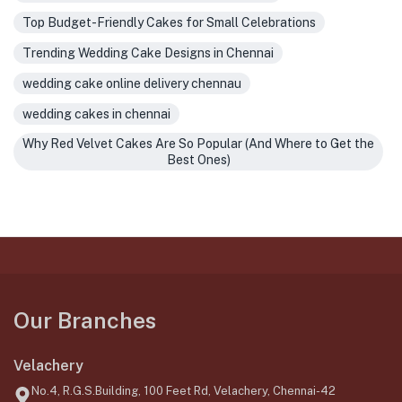
Top Budget-Friendly Cakes for Small Celebrations
Trending Wedding Cake Designs in Chennai
wedding cake online delivery chennau
wedding cakes in chennai
Why Red Velvet Cakes Are So Popular (And Where to Get the
Best Ones)
Our Branches
Velachery
No.4, R.G.S.Building, 100 Feet Rd, Velachery, Chennai-42