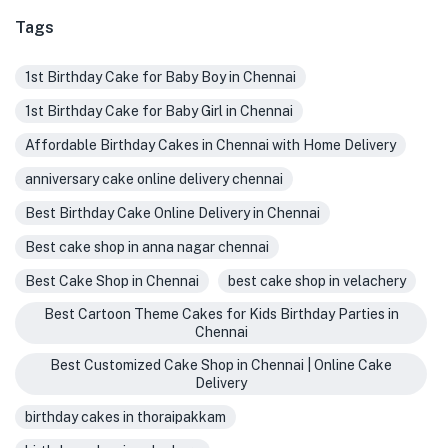
Tags
1st Birthday Cake for Baby Boy in Chennai
1st Birthday Cake for Baby Girl in Chennai
Affordable Birthday Cakes in Chennai with Home Delivery
anniversary cake online delivery chennai
Best Birthday Cake Online Delivery in Chennai
Best cake shop in anna nagar chennai
Best Cake Shop in Chennai
best cake shop in velachery
Best Cartoon Theme Cakes for Kids Birthday Parties in
Chennai
Best Customized Cake Shop in Chennai | Online Cake
Delivery
birthday cakes in thoraipakkam