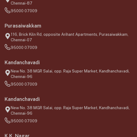
Chennai-87
95000 07009
Purasaiwakkam
116, Brick Kiln Rd, opposite Arihant Apartments, Purasaiwakkam,
Chennai-07
95000 07009
Kandanchavadi
New No. 38 MGR Salai, opp. Raja Super Market, Kandhanchavadi,
Chennai-96
95000 07009
Kandanchavadi
New No. 38 MGR Salai, opp. Raja Super Market, Kandhanchavadi,
Chennai-96
95000 07009
K.K. Nagar