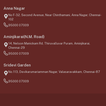
Anna Nagar
No F-32, Second Avenue, Near Chinthamani, Anna Nagar, Chennai-
102
95000 07009
Aminjikarai(N.M. Road)
14, Nelson Manickam Rd, Thiruvalluvar Puram, Aminjikarai,
Chennai-29
95000 07009
Sridevi Garden
No.113, Devikarumariamman Nagar, Valasaravakkam, Chennai-87
95000 07009