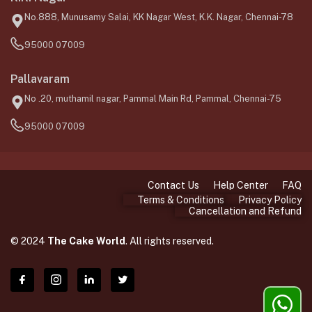
No.888, Munusamy Salai, KK Nagar West, K.K. Nagar, Chennai-78
95000 07009
Pallavaram
No .20, muthamil nagar, Pammal Main Rd, Pammal, Chennai-75
95000 07009
Contact Us
Help Center
FAQ
Terms & Conditions
Privacy Policy
Cancellation and Refund
© 2024
The Cake World
. All rights reserved.