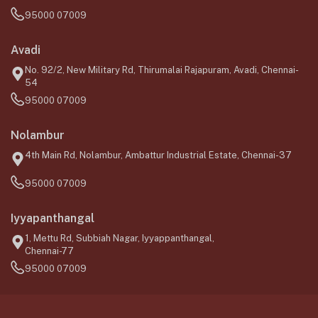
95000 07009
Avadi
No. 92/2, New Military Rd, Thirumalai Rajapuram, Avadi, Chennai-
54
95000 07009
Nolambur
4th Main Rd, Nolambur, Ambattur Industrial Estate, Chennai-37
95000 07009
Iyyapanthangal
1, Mettu Rd, Subbiah Nagar, Iyyappanthangal,
Chennai-77
95000 07009