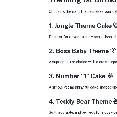
Choosing the right theme makes your cak
1. Jungle Theme Cake 
Perfect for adventurous vibes—lions, ele
2. Boss Baby Theme 👔
A super popular choice with a cute corp
3. Number “1” Cake 🎉
A simple yet meaningful cake shaped like
4. Teddy Bear Theme 
Soft, adorable, and perfect for a cozy ce