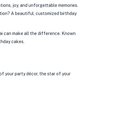
otions, joy, and unforgettable memories.
ration? A beautiful, customized birthday
ai can make all the difference. Known
rthday cakes.
of your party décor, the star of your