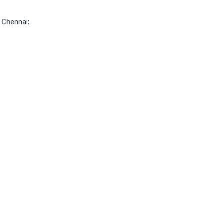
 Chennai: