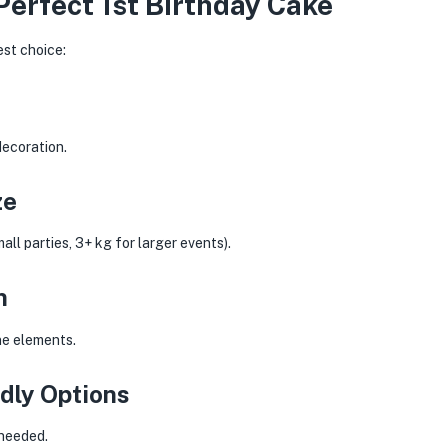
Perfect 1st Birthday Cake
est choice:
decoration.
ze
ll parties, 3+ kg for larger events).
n
one elements.
dly Options
 needed.