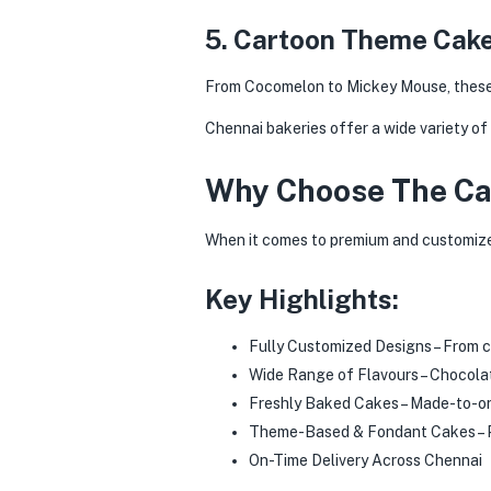
5. Cartoon Theme Cake
From Cocomelon to Mickey Mouse, these a
Chennai bakeries offer a wide variety of
Why Choose The Ca
When it comes to premium and customize
Key Highlights:
Fully Customized Designs – From c
Wide Range of Flavours – Chocolat
Freshly Baked Cakes – Made-to-or
Theme-Based & Fondant Cakes – P
On-Time Delivery Across Chennai