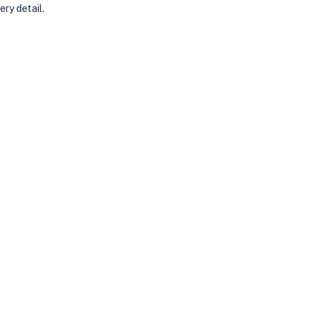
ery detail.