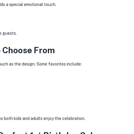
ds a special emotional touch.
e guests.
o Choose From
much as the design. Some favorites include:
 both kids and adults enjoy the celebration.