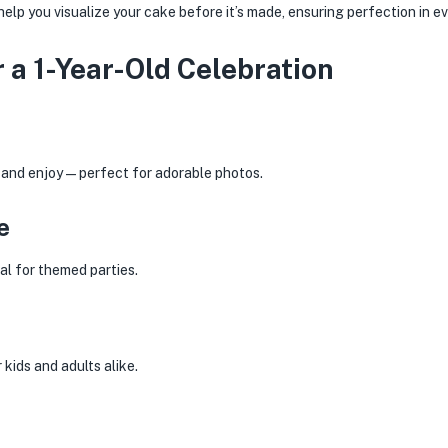
elp you visualize your cake before it’s made, ensuring perfection in ev
 a 1-Year-Old Celebration
h and enjoy—perfect for adorable photos.
e
eal for themed parties.
kids and adults alike.