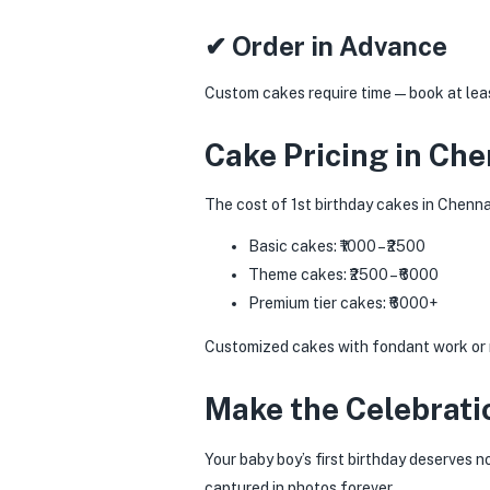
✔ Order in Advance
Custom cakes require time—book at least
Cake Pricing in Che
The cost of 1st birthday cakes in Chenna
Basic cakes: ₹1000 – ₹2500
Theme cakes: ₹2500 – ₹6000
Premium tier cakes: ₹6000+
Customized cakes with fondant work or mu
Make the Celebrati
Your baby boy’s first birthday deserves 
captured in photos forever.