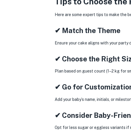
Tips to Choose the 
Here are some expert tips to make the b
✔ Match the Theme
Ensure your cake aligns with your party 
✔ Choose the Right Si
Plan based on guest count (1–2 kg for sma
✔ Go for Customizatio
Add your baby’s name, initials, or milest
✔ Consider Baby-Frien
Opt for less sugar or eggless variants if