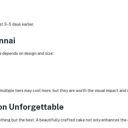
 3–5 days earlier.
nnai
i depends on design and size:
ltiple tiers may cost more, but they are worth the visual impact and
on Unforgettable
nothing but the best. A beautifully crafted cake not only enhances th