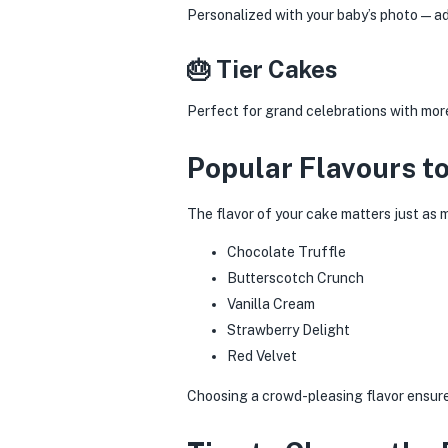
Personalized with your baby’s photo—ad
🎂 Tier Cakes
Perfect for grand celebrations with mor
Popular Flavours t
The flavor of your cake matters just as 
Chocolate Truffle
Butterscotch Crunch
Vanilla Cream
Strawberry Delight
Red Velvet
Choosing a crowd-pleasing flavor ensures