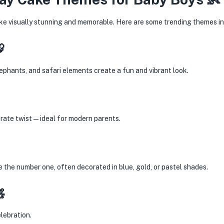
e visually stunning and memorable. Here are some trending themes in

phants, and safari elements create a fun and vibrant look.
orate twist—ideal for modern parents.
 the number one, often decorated in blue, gold, or pastel shades.

lebration.