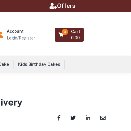
Offers
Account
Cart
0
0.00
Login/Register
 Cake
Kids Birthday Cakes
livery