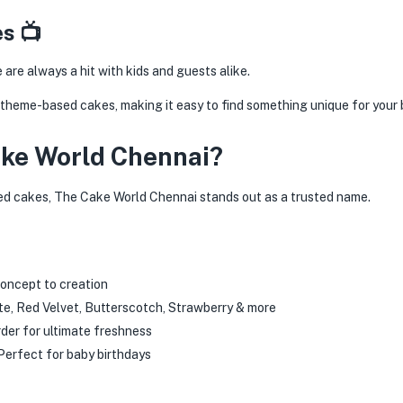
s 📺
re always a hit with kids and guests alike.
 theme-based cakes, making it easy to find something unique for your b
ke World Chennai?
d cakes, The Cake World Chennai stands out as a trusted name.
oncept to creation
e, Red Velvet, Butterscotch, Strawberry & more
der for ultimate freshness
erfect for baby birthdays