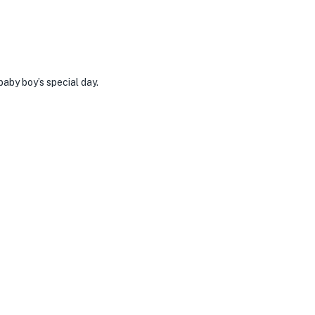
aby boy’s special day.