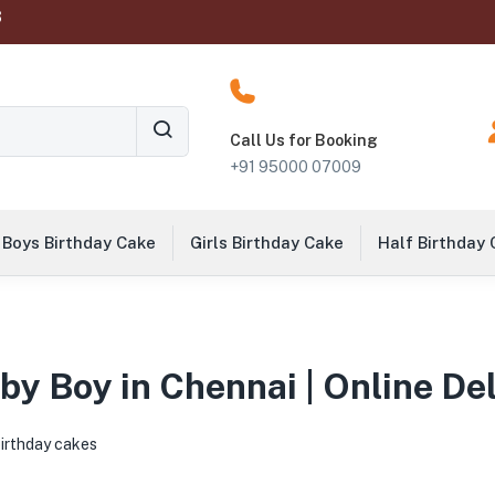
‬
Call Us for Booking
+91 95000 07009
Boys Birthday Cake
Girls Birthday Cake
Half Birthday
by Boy in Chennai | Online De
birthday cakes