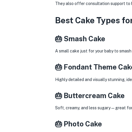
They also offer consultation support to h
Best Cake Types for
🎂 Smash Cake
A small cake just for your baby to smas
🎂 Fondant Theme Cak
Highly detailed and visually stunning, id
🎂 Buttercream Cake
Soft, creamy, and less sugary—great for 
🎂 Photo Cake