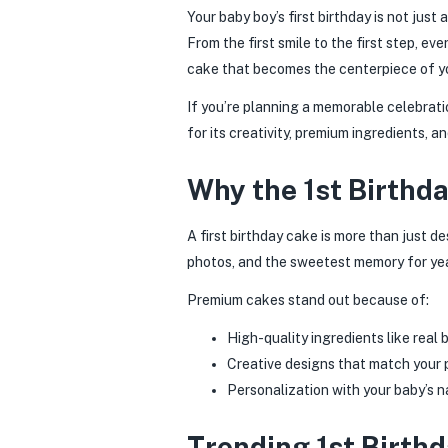
Your baby boy’s first birthday is not jus
From the first smile to the first step, e
cake that becomes the centerpiece of yo
If you’re planning a memorable celebrat
for its creativity, premium ingredients, a
Why the 1st Birthda
A first birthday cake is more than just de
photos, and the sweetest memory for ye
Premium cakes stand out because of:
High-quality ingredients like real
Creative designs that match your
Personalization with your baby’s n
Trending 1st Birth