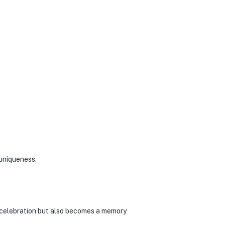
 uniqueness.
e celebration but also becomes a memory