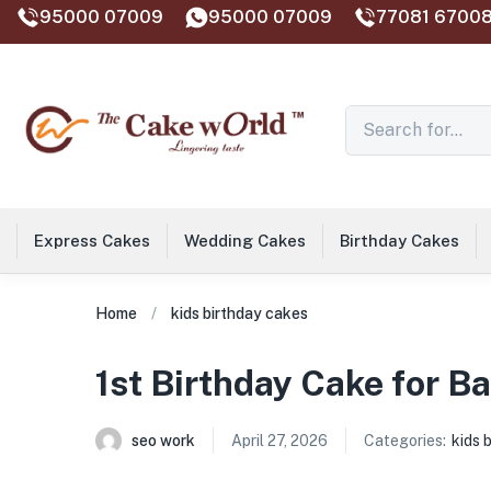
95000 07009
95000 07009
77081 67008
Express Cakes
Wedding Cakes
Birthday Cakes
Home
kids birthday cakes
1st Birthday Cake for Ba
seo work
April 27, 2026
Categories:
kids 