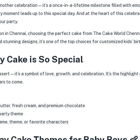
t another celebration—it’s a once-in-a-lifetime milestone filled with em
very moment leads up to this special day. And at the heart of this celeb
ur party.
ion in Chennai, choosing the perfect cake from The Cake World Chenn
nd stunning designs, it’s one of the top choices for customized kids’ bi
y Cake is So Special
ssert—it’s a symbol of love, growth, and celebration. It’s the highlight 
ars to come.
 butter, fresh cream, and premium chocolate
 party theme
ame, theme, or favorite characters
day Cake Themes for Baby Boys 👶