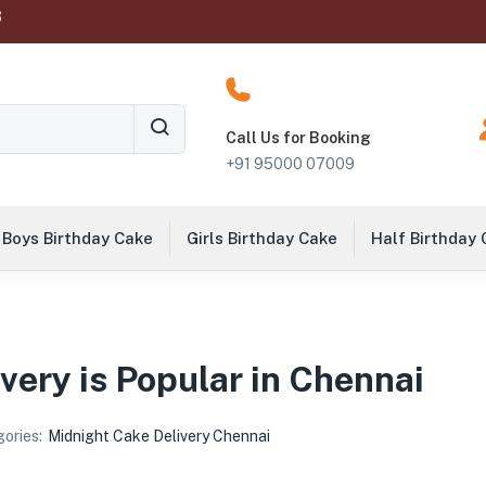
‬
Call Us for Booking
+91 95000 07009
Boys Birthday Cake
Girls Birthday Cake
Half Birthday
ery is Popular in Chennai
ories:
Midnight Cake Delivery Chennai