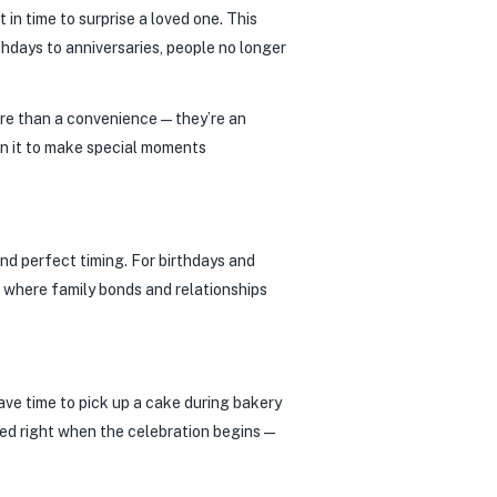
 in time to surprise a loved one. This
thdays to anniversaries, people no longer
 more than a convenience—they’re an
on it to make special moments
and perfect timing. For birthdays and
, where family bonds and relationships
ave time to pick up a cake during bakery
ered right when the celebration begins—