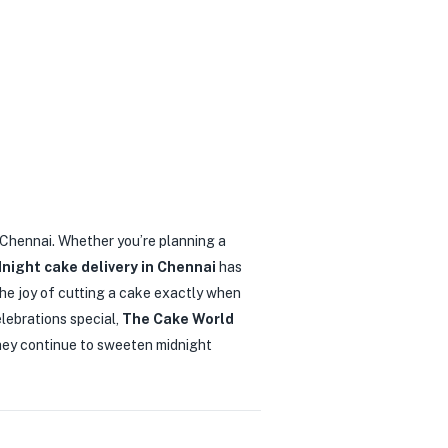
in Chennai. Whether you’re planning a
night cake delivery in Chennai
has
he joy of cutting a cake exactly when
elebrations special,
The Cake World
they continue to sweeten midnight