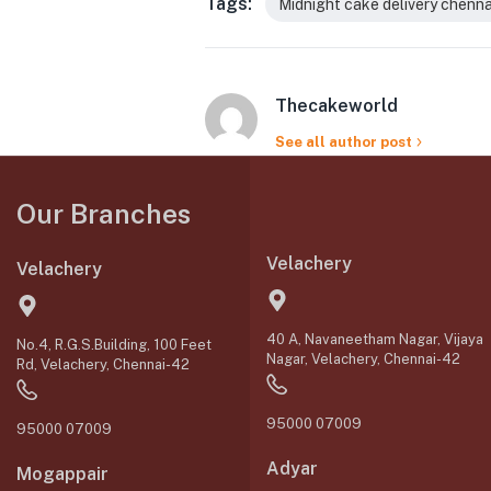
Tags:
Midnight cake delivery chenna
Thecakeworld
See all author post
Our Branches
Velachery
Velachery
40 A, Navaneetham Nagar, Vijaya
No.4, R.G.S.Building, 100 Feet
Nagar, Velachery, Chennai-42
Rd, Velachery, Chennai-42
95000 07009
95000 07009
Adyar
Mogappair