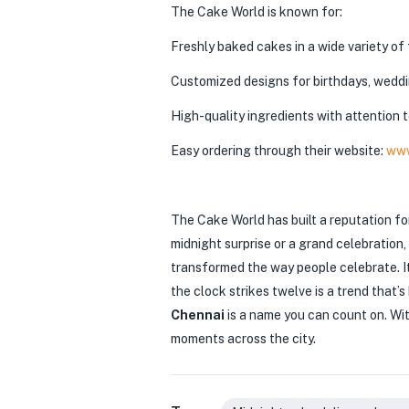
The Cake World is known for:
Freshly baked cakes in a wide variety of 
Customized designs for birthdays, weddi
High-quality ingredients with attention 
Easy ordering through their website:
www
The Cake World has built a reputation for
midnight surprise or a grand celebratio
transformed the way people celebrate. I
the clock strikes twelve is a trend that’s
Chennai
is a name you can count on. Wit
moments across the city.