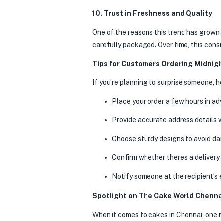
10. Trust in Freshness and Quality
One of the reasons this trend has grown 
carefully packaged. Over time, this cons
Tips for Customers Ordering Midnig
If you’re planning to surprise someone, h
Place your order a few hours in ad
Provide accurate address details 
Choose sturdy designs to avoid dam
Confirm whether there’s a delivery
Notify someone at the recipient’s 
Spotlight on The Cake World Chenna
When it comes to cakes in Chennai, one 