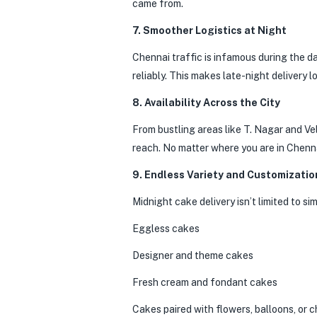
came from.
7. Smoother Logistics at Night
Chennai traffic is infamous during the da
reliably. This makes late-night delivery l
8. Availability Across the City
From bustling areas like T. Nagar and Ve
reach. No matter where you are in Chenna
9. Endless Variety and Customizatio
Midnight cake delivery isn’t limited to s
Eggless cakes
Designer and theme cakes
Fresh cream and fondant cakes
Cakes paired with flowers, balloons, or 