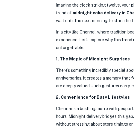
Imagine the clock striking twelve, your ph
trend of
midnight cake delivery in Ch
wait until the next morning to start the
In a city like Chennai, where tradition 
experience. Let’s explore why this trend
unforgettable.
1. The Magic of Midnight Surprises
There’s something incredibly special abou
anniversaries, it creates a memory that 
are deeply valued, such gestures carry 
2. Convenience for Busy Lifestyles
Chennai is a bustling metro with people 
hours. Midnight delivery bridges this ga
without stressing about store timings or 