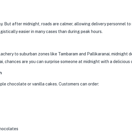
y. But after midnight, roads are calmer, allowing delivery personnel t
ogistically easier in many cases than during peak hours.
lachery to suburban zones like Tambaram and Pallikaranai, midnight d
i, chances are you can surprise someone at midnight with a delicious 
n
imple chocolate or vanilla cakes. Customers can order:
chocolates