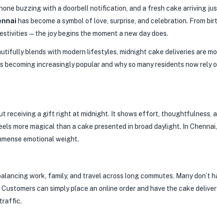
one buzzing with a doorbell notification, and a fresh cake arriving just
ennai
has become a symbol of love, surprise, and celebration. From bir
 festivities—the joy begins the moment a new day does.
beautifully blends with modern lifestyles, midnight cake deliveries are
 is becoming increasingly popular and why so many residents now rely 
t receiving a gift right at midnight. It shows effort, thoughtfulness, 
feels more magical than a cake presented in broad daylight. In Chennai
immense emotional weight.
balancing work, family, and travel across long commutes. Many don’t h
p. Customers can simply place an online order and have the cake deliv
traffic.