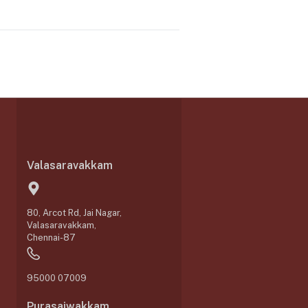
Valasaravakkam
80, Arcot Rd, Jai Nagar,
Valasaravakkam,
Chennai-87
95000 07009
Purasaiwakkam