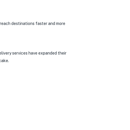
o reach destinations faster and more
elivery services have expanded their
cake.