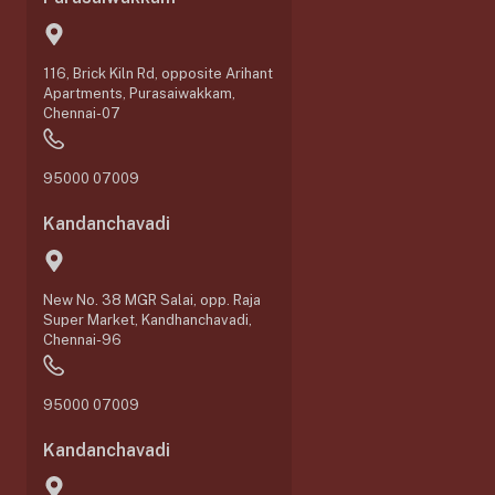
116, Brick Kiln Rd, opposite Arihant
Apartments, Purasaiwakkam,
Chennai-07
95000 07009
Kandanchavadi
New No. 38 MGR Salai, opp. Raja
Super Market, Kandhanchavadi,
Chennai-96
95000 07009
Kandanchavadi