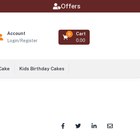
Offers
Account
Cart
0
0.00
Login/Register
 Cake
Kids Birthday Cakes