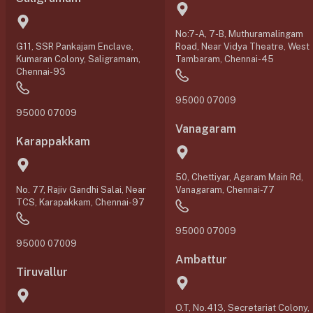
No:7-A, 7-B, Muthuramalingam
G11, SSR Pankajam Enclave,
Road, Near Vidya Theatre, West
Kumaran Colony, Saligramam,
Tambaram, Chennai-45
Chennai-93
95000 07009
95000 07009
Vanagaram
Karappakkam
50, Chettiyar, Agaram Main Rd,
No. 77, Rajiv Gandhi Salai, Near
Vanagaram, Chennai-77
TCS, Karapakkam, Chennai-97
95000 07009
95000 07009
Ambattur
Tiruvallur
O.T, No.413, Secretariat Colony,