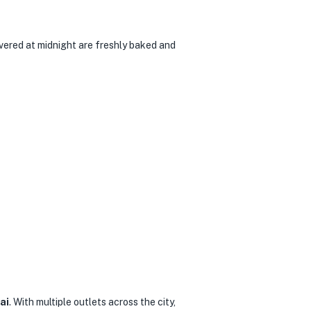
ivered at midnight are freshly baked and
ai
. With multiple outlets across the city,