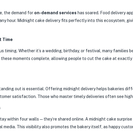
e, the demand for
on-demand services
has soared. Food delivery a
any hour. Midnight cake delivery fits perfectly into this ecosystem, gi
t Time
 timing. Whether it’s a wedding, birthday, or festival, many families b
e these moments complete, allowing people to cut the cake at exactly 
nding out is essential. Offering midnight delivery helps bakeries diff
ustomer satisfaction. Those who master timely deliveries often see hig
s
 stay within four walls—they’re shared online. A midnight cake surpris
al media. This visibility also promotes the bakery itself, as happy cus