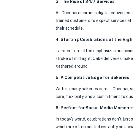
3. The Rise of 24/7 Services
As Chennai embraces digital convenienc
trained customers to expect services at 
their schedule.
4. Starting Celebrations at the Righ
Tamil culture often emphasizes auspicious
stroke of midnight. Cake deliveries mak
gathered around.
5. A Competitive Edge for Bakeries
With so many bakeries across Chennai, sta
care, flexibility, and a commitment to c
6. Perfect for Social Media Moment
In today’s world, celebrations don’t just
which are often posted instantly on soci