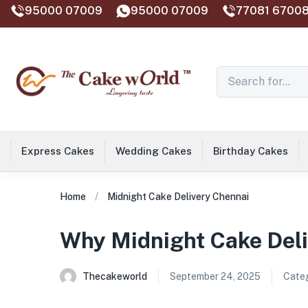
95000 07009
95000 07009
77081 67008
Express Cakes
Wedding Cakes
Birthday Cakes
Home
Midnight Cake Delivery Chennai
Why Midnight Cake Deliv
Thecakeworld
September 24, 2025
Categ