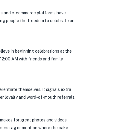
pps and e-commerce platforms have
ving people the freedom to celebrate on
elieve in beginning celebrations at the
12:00 AM with friends and family
erentiate themselves. It signals extra
her loyalty and word-of-mouth referrals.
e makes for great photos and videos,
tomers tag or mention where the cake