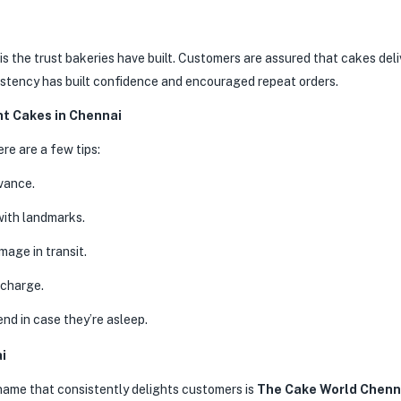
is the trust bakeries have built. Customers are assured that cakes del
istency has built confidence and encouraged repeat orders.
ht Cakes in Chennai
ere are a few tips:
vance.
with landmarks.
age in transit.
 charge.
end in case they’re asleep.
i
name that consistently delights customers is
The Cake World Chenn