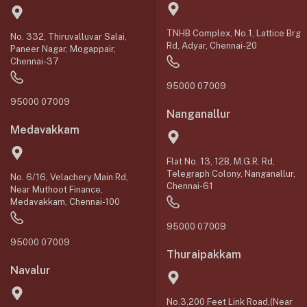
TNHB Complex, No.1, Lattice Brg
No. 332, Thiruvalluvar Salai,
Rd, Adyar, Chennai-20
Paneer Nagar, Mogappair,
Chennai-37
95000 07009
95000 07009
Nanganallur
Medavakkam
Flat No. 13, 12B, M.G.R. Rd,
Telegraph Colony, Nanganallur,
No. 6/16, Velachery Main Rd,
Chennai-61
Near Muthoot Finance,
Medavakkam, Chennai-100
95000 07009
95000 07009
Thuraipakkam
Navalur
No.3,200 Feet Link Road,(Near