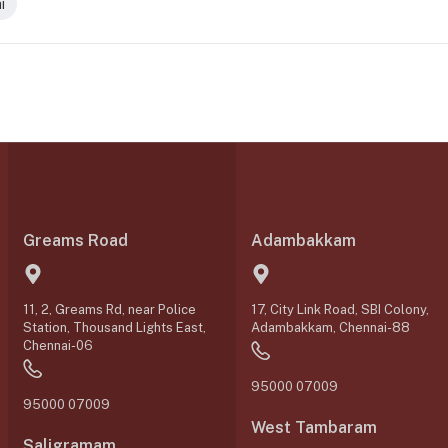
i
Greams Road
Adambakkam
11, 2, Greams Rd, near Police
17, City Link Road, SBI Colony,
Station, Thousand Lights East,
Adambakkam, Chennai-88
Chennai-06
95000 07009
95000 07009
West Tambaram
Saligramam