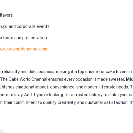
flavors
ngs, and corporate events
to taste and presentation
.cakeworldchennai.com
 reliability and deliciousness, making it a top choice for cake lovers 
n, The Cake World Chennai ensures every occasion is made sweeter.
Mid
t blends emotional impact, convenience, and modern lifestyle needs. T
 here to stay.
And if you’re looking for a trusted bakery to make your c
h their commitment to quality, creativity, and customer satisfaction, 