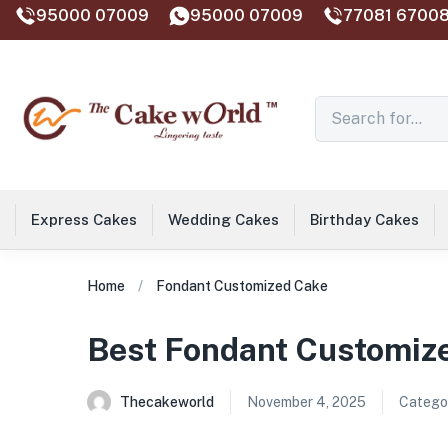
95000 07009
95000 07009
77081 67008
Express Cakes
Wedding Cakes
Birthday Cakes
Home
Fondant Customized Cake
Best Fondant Customize
Thecakeworld
November 4, 2025
Categor