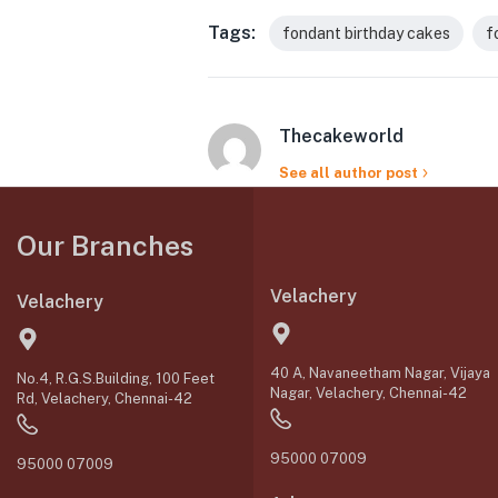
Tags:
fondant birthday cakes
f
Thecakeworld
See all author post
Our Branches
Velachery
Velachery
40 A, Navaneetham Nagar, Vijaya
No.4, R.G.S.Building, 100 Feet
Nagar, Velachery, Chennai-42
Rd, Velachery, Chennai-42
95000 07009
95000 07009