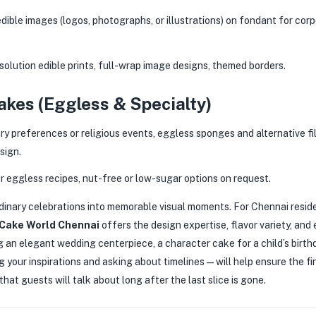
dible images (logos, photographs, or illustrations) on fondant for cor
olution edible prints, full-wrap image designs, themed borders.
kes (Eggless & Specialty)
ry preferences or religious events, eggless sponges and alternative fi
sign.
 eggless recipes, nut-free or low-sugar options on request.
inary celebrations into memorable visual moments. For Chennai resid
Cake World Chennai
offers the design expertise, flavor variety, and
g an elegant wedding centerpiece, a character cake for a child’s birthd
 your inspirations and asking about timelines — will help ensure the f
hat guests will talk about long after the last slice is gone.