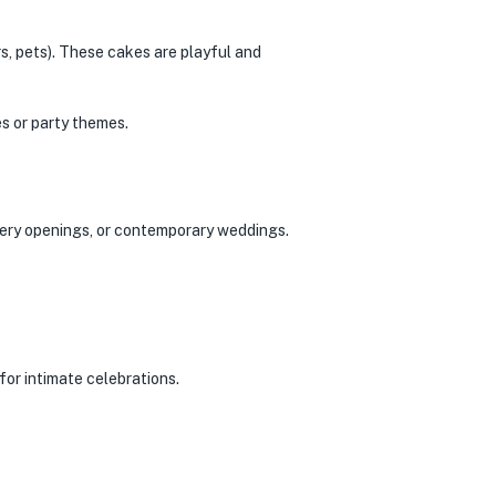
s, pets). These cakes are playful and
s or party themes.
llery openings, or contemporary weddings.
for intimate celebrations.