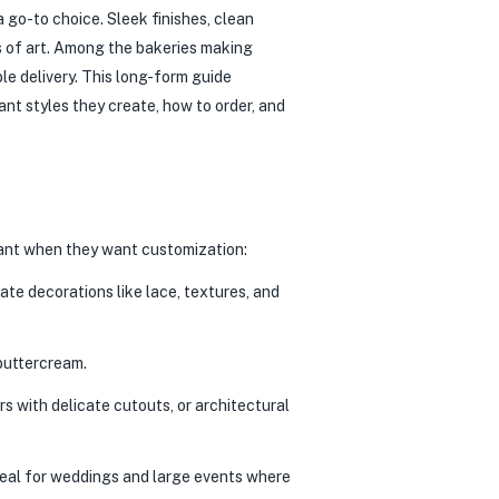
 go-to choice. Sleek finishes, clean
ks of art. Among the bakeries making
ble delivery. This long-form guide
t styles they create, how to order, and
ndant when they want customization:
ate decorations like lace, textures, and
buttercream.
 with delicate cutouts, or architectural
deal for weddings and large events where