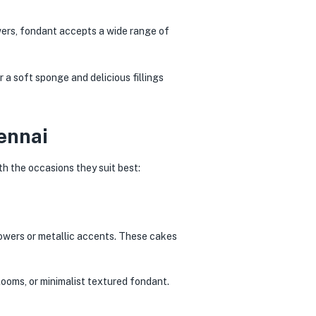
wers, fondant accepts a wide range of
 a soft sponge and delicious fillings
ennai
h the occasions they suit best:
lowers or metallic accents. These cakes
ooms, or minimalist textured fondant.