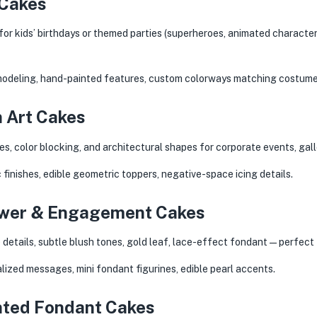
 Cakes
or kids’ birthdays or themed parties (superheroes, animated character
modeling, hand-painted features, custom colorways matching costume
 Art Cakes
es, color blocking, and architectural shapes for corporate events, ga
 finishes, edible geometric toppers, negative-space icing details.
hower & Engagement Cakes
details, subtle blush tones, gold leaf, lace-effect fondant — perfect 
ized messages, mini fondant figurines, edible pearl accents.
inted Fondant Cakes