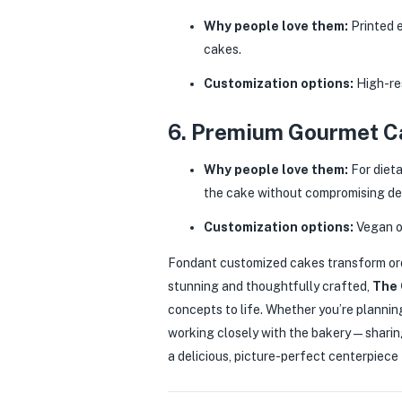
Why people love them:
Printed e
cakes.
Customization options:
High-res
6. Premium Gourmet Ca
Why people love them:
For dieta
the cake without compromising de
Customization options:
Vegan or
Fondant customized cakes transform ord
stunning and thoughtfully crafted,
The 
concepts to life. Whether you’re plannin
working closely with the bakery — sharing
a delicious, picture-perfect centerpiece t