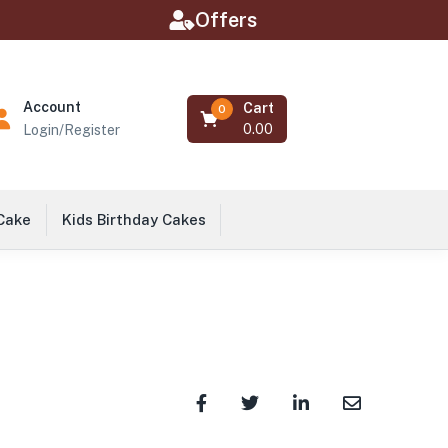
Offers
Account
Cart
0
0.00
Login/Register
 Cake
Kids Birthday Cakes