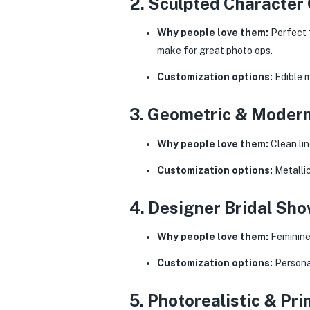
2. Sculpted Character
Why people love them:
Perfect f
make for great photo ops.
Customization options:
Edible 
3. Geometric & Modern
Why people love them:
Clean lin
Customization options:
Metallic
4. Designer Bridal S
Why people love them:
Feminine 
Customization options:
Personal
5. Photorealistic & Pr