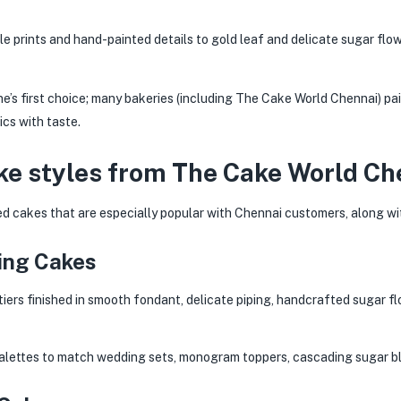
e prints and hand-painted details to gold leaf and delicate sugar flo
ne’s first choice; many bakeries (including The Cake World Chennai) pair
cs with taste.
ke styles from The Cake World Ch
d cakes that are especially popular with Chennai customers, along wit
ding Cakes
iers finished in smooth fondant, delicate piping, handcrafted sugar f
alettes to match wedding sets, monogram toppers, cascading sugar bl