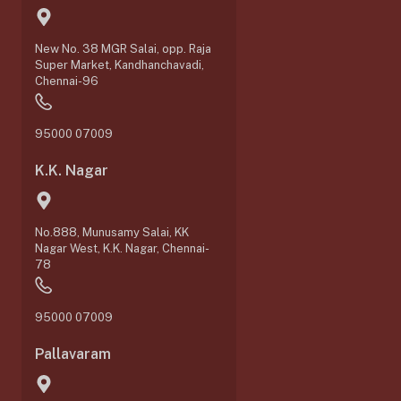
New No. 38 MGR Salai, opp. Raja
Super Market, Kandhanchavadi,
Chennai-96
95000 07009
K.K. Nagar
No.888, Munusamy Salai, KK
Nagar West, K.K. Nagar, Chennai-
78
95000 07009
Pallavaram