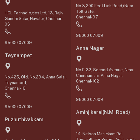
No.3,200 Feet Link Road,(Near
Toll Gate,
HCL Technologies Ltd, 13, Rajiv
Chennai-97
Gandhi Salai, Navalur, Chennai-
03
95000 07009
95000 07009
Anna Nagar
Teynampet
No F-32, Second Avenue, Near
Chinthamani, Anna Nagar,
No.425, Old, No.294, Anna Salai,
Chennai-102
Teynampet,
Chennai-18
95000 07009
95000 07009
Aminjikarai(N.M. Road)
Puzhuthivakkam
14, Nelson Manickam Rd,
Thiruvalluvar Puram, Aminjikarai,