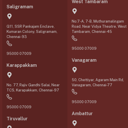
West Tambaram
Saligramam
No:7-A, 7-B, Muthuramalingam
G11, SSR Pankajam Enclave,
Road, Near Vidya Theatre, West
Kumaran Colony, Saligramam,
Tambaram, Chennai-45
Chennai-93
95000 07009
95000 07009
Vanagaram
Karappakkam
50, Chettiyar, Agaram Main Rd,
No. 77, Rajiv Gandhi Salai, Near
Vanagaram, Chennai-77
TCS, Karapakkam, Chennai-97
95000 07009
95000 07009
Ambattur
Tiruvallur