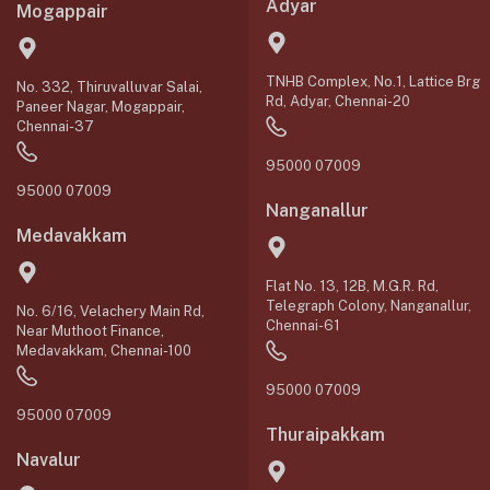
Adyar
Mogappair
TNHB Complex, No.1, Lattice Brg
No. 332, Thiruvalluvar Salai,
Rd, Adyar, Chennai-20
Paneer Nagar, Mogappair,
Chennai-37
95000 07009
95000 07009
Nanganallur
Medavakkam
Flat No. 13, 12B, M.G.R. Rd,
Telegraph Colony, Nanganallur,
No. 6/16, Velachery Main Rd,
Chennai-61
Near Muthoot Finance,
Medavakkam, Chennai-100
95000 07009
95000 07009
Thuraipakkam
Navalur