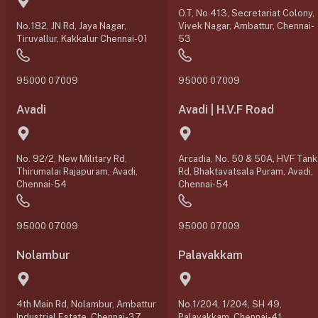
O.T, No.413, Secretariat Colony,
No.182, JN Rd, Jaya Nagar,
Vivek Nagar, Ambattur, Chennai-
Tiruvallur, Kakkalur Chennai-01
53
95000 07009
95000 07009
Avadi
Avadi | H.V.F Road
No. 92/2, New Military Rd,
Arcadia, No. 50 & 50A, HVF Tank
Thirumalai Rajapuram, Avadi,
Rd, Bhaktavatsala Puram, Avadi,
Chennai-54
Chennai-54
95000 07009
95000 07009
Nolambur
Palavakkam
4th Main Rd, Nolambur, Ambattur
No.1/204, 1/204, SH 49,
Industrial Estate, Chennai-37
Palavakkam, Chennai-41