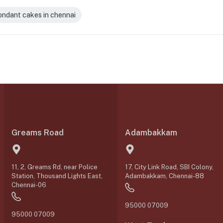
ondant cakes in chennai
Greams Road
Adambakkam
11, 2, Greams Rd, near Police
17, City Link Road, SBI Colony,
Station, Thousand Lights East,
Adambakkam, Chennai-88
Chennai-06
95000 07009
95000 07009