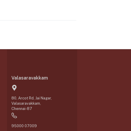
Valasaravakkam
80, Arcot Rd, Jai Nagar,
Valasaravakkam,
Chennai-87
95000 07009