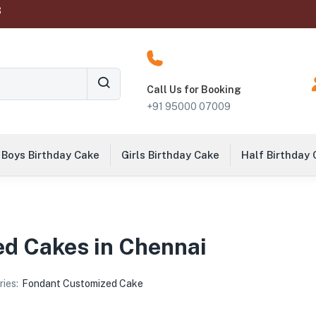
‬
Call Us for Booking
+91 95000 07009
Boys Birthday Cake
Girls Birthday Cake
Half Birthday
d Cakes in Chennai
ies:
Fondant Customized Cake