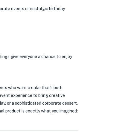
porate events or nostalgic birthday
llings give everyone a chance to enjoy
ents who want a cake that’s both
 event experience to bring creative
ay, or a sophisticated corporate dessert,
inal product is exactly what you imagined: