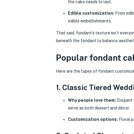
the cake needs to last.
Edible customization:
From edibl
edible embellishments.
That said, fondant’s texture isn’t everyo
beneath the fondant to balance aestheti
Popular fondant ca
Here are the types of fondant customize
1. Classic Tiered Wed
Why people love them:
Elegant t
serve as both dessert and décor.
Customization options:
Floral p