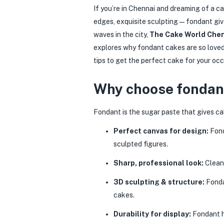
If you’re in Chennai and dreaming of a c
edges, exquisite sculpting — fondant giv
waves in the city,
The Cake World Che
explores why fondant cakes are so loved
tips to get the perfect cake for your occ
Why choose fondant
Fondant is the sugar paste that gives ca
Perfect canvas for design:
Fond
sculpted figures.
Sharp, professional look:
Clean 
3D sculpting & structure:
Fonda
cakes.
Durability for display:
Fondant ho