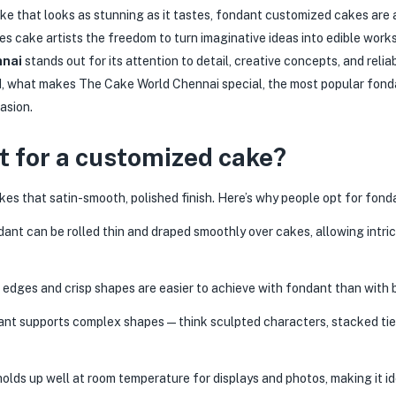
ake that looks as stunning as it tastes, fondant customized cakes are a
es cake artists the freedom to turn imaginative ideas into edible wor
nnai
stands out for its attention to detail, creative concepts, and relia
, what makes The Cake World Chennai special, the most popular fondan
asion.
 for a customized cake?
kes that satin-smooth, polished finish. Here’s why people opt for fo
ant can be rolled thin and draped smoothly over cakes, allowing intric
edges and crisp shapes are easier to achieve with fondant than with 
nt supports complex shapes — think sculpted characters, stacked tiers
lds up well at room temperature for displays and photos, making it i