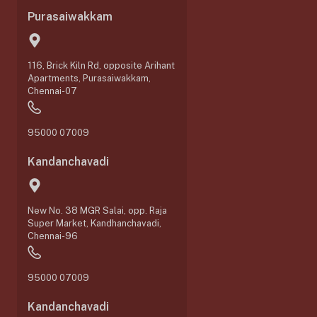
Purasaiwakkam
116, Brick Kiln Rd, opposite Arihant
Apartments, Purasaiwakkam,
Chennai-07
95000 07009
Kandanchavadi
New No. 38 MGR Salai, opp. Raja
Super Market, Kandhanchavadi,
Chennai-96
95000 07009
Kandanchavadi