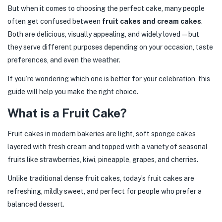
But when it comes to choosing the perfect cake, many people
often get confused between
fruit cakes and cream cakes
.
Both are delicious, visually appealing, and widely loved—but
they serve different purposes depending on your occasion, taste
preferences, and even the weather.
If you’re wondering which one is better for your celebration, this
guide will help you make the right choice.
What is a Fruit Cake?
Fruit cakes in modern bakeries are light, soft sponge cakes
layered with fresh cream and topped with a variety of seasonal
fruits like strawberries, kiwi, pineapple, grapes, and cherries.
Unlike traditional dense fruit cakes, today’s fruit cakes are
refreshing, mildly sweet, and perfect for people who prefer a
balanced dessert.