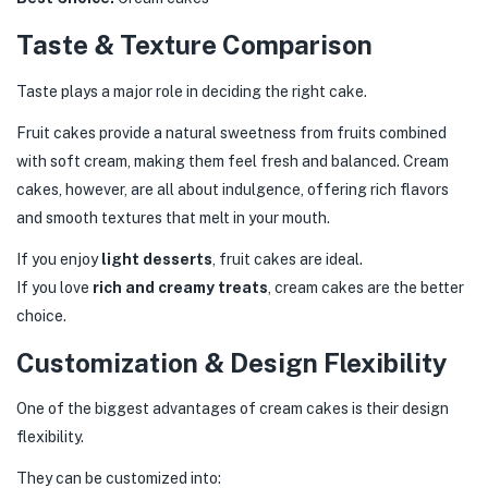
Taste & Texture Comparison
Taste plays a major role in deciding the right cake.
Fruit cakes provide a natural sweetness from fruits combined
with soft cream, making them feel fresh and balanced. Cream
cakes, however, are all about indulgence, offering rich flavors
and smooth textures that melt in your mouth.
If you enjoy
light desserts
, fruit cakes are ideal.
If you love
rich and creamy treats
, cream cakes are the better
choice.
Customization & Design Flexibility
One of the biggest advantages of cream cakes is their design
flexibility.
They can be customized into: