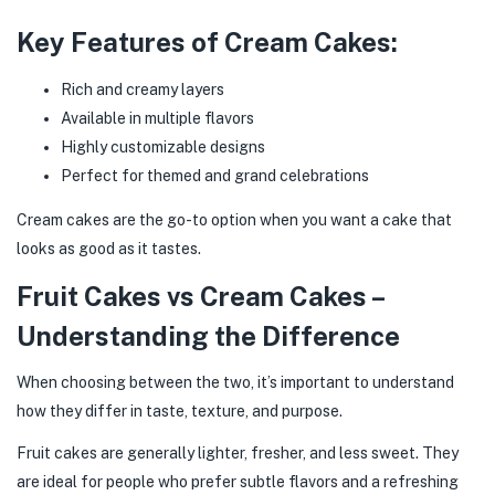
Key Features of Cream Cakes:
Rich and creamy layers
Available in multiple flavors
Highly customizable designs
Perfect for themed and grand celebrations
Cream cakes are the go-to option when you want a cake that
looks as good as it tastes.
Fruit Cakes vs Cream Cakes –
Understanding the Difference
When choosing between the two, it’s important to understand
how they differ in taste, texture, and purpose.
Fruit cakes are generally lighter, fresher, and less sweet. They
are ideal for people who prefer subtle flavors and a refreshing