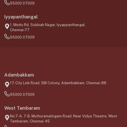
95000 07009
Iyyapanthangal
1, Mettu Rd, Subbiah Nagar, Iyyappanthangal,
Chennai-77
95000 07009
Adambakkam
17, City Link Road, SBI Colony, Adambakkam, Chennai-88
95000 07009
West Tambaram
No:7-A, 7-B, Muthuramalingam Road, Near Vidya Theatre, West
Tambaram, Chennai-45