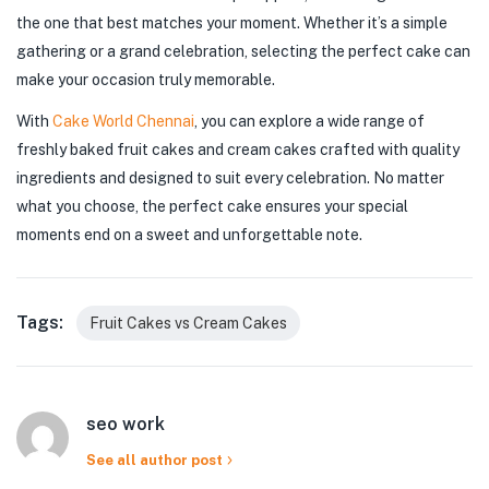
the one that best matches your moment. Whether it’s a simple
gathering or a grand celebration, selecting the perfect cake can
make your occasion truly memorable.
With
Cake World Chennai
, you can explore a wide range of
freshly baked fruit cakes and cream cakes crafted with quality
ingredients and designed to suit every celebration. No matter
what you choose, the perfect cake ensures your special
moments end on a sweet and unforgettable note.
Tags:
Fruit Cakes vs Cream Cakes
seo work
See all author post