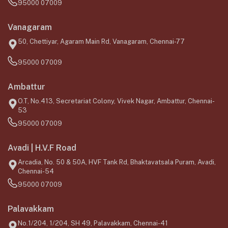
95000 07009
Vanagaram
50, Chettiyar, Agaram Main Rd, Vanagaram, Chennai-77
95000 07009
Ambattur
O.T, No.413, Secretariat Colony, Vivek Nagar, Ambattur, Chennai-
53
95000 07009
Avadi | H.V.F Road
Arcadia, No. 50 & 50A, HVF Tank Rd, Bhaktavatsala Puram, Avadi,
Chennai-54
95000 07009
Palavakkam
No.1/204, 1/204, SH 49, Palavakkam, Chennai-41