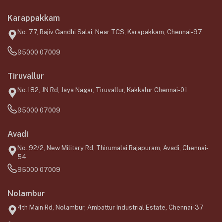
Karappakkam
No. 77, Rajiv Gandhi Salai, Near TCS, Karapakkam, Chennai-97
95000 07009
Tiruvallur
No.182, JN Rd, Jaya Nagar, Tiruvallur, Kakkalur Chennai-01
95000 07009
Avadi
No. 92/2, New Military Rd, Thirumalai Rajapuram, Avadi, Chennai-
54
95000 07009
Nolambur
4th Main Rd, Nolambur, Ambattur Industrial Estate, Chennai-37