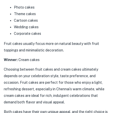
Photo cakes
Theme cakes
Cartoon cakes
Wedding cakes
Corporate cakes
Fruit cakes usually focus more on natural beauty with fruit
toppings and minimalistic decoration.
Winner:
Cream cakes
Choosing between fruit cakes and cream cakes ultimately
depends on your celebration style, taste preference, and
occasion. Fruit cakes are perfect for those who enjoy a light,
refreshing dessert, especially in Chennai’s warm climate, while
cream cakes are ideal for rich, indulgent celebrations that
demand both flavor and visual appeal.
Both cakes have their own unique appeal, and the right choice is