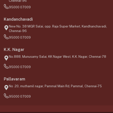
Chennai-96
95000 07009
Kandanchavadi
New No. 38 MGR Salai, opp. Raja Super Market, Kandhanchavadi,
Chennai-96
95000 07009
K.K. Nagar
No.888, Munusamy Salai, KK Nagar West, K.K. Nagar, Chennai-78
95000 07009
Pallavaram
No .20, muthamil nagar, Pammal Main Rd, Pammal, Chennai-75
95000 07009