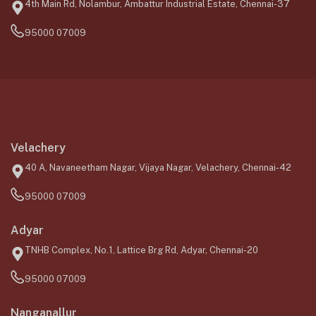
4th Main Rd, Nolambur, Ambattur Industrial Estate, Chennai-37
95000 07009
Velachery
40 A, Navaneetham Nagar, Vijaya Nagar, Velachery, Chennai-42
95000 07009
Adyar
TNHB Complex, No.1, Lattice Brg Rd, Adyar, Chennai-20
95000 07009
Nanganallur