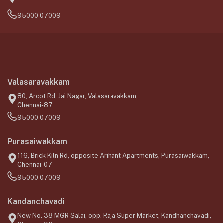
95000 07009
Valasaravakkam
80, Arcot Rd, Jai Nagar, Valasaravakkam,
Chennai-87
95000 07009
Purasaiwakkam
116, Brick Kiln Rd, opposite Arihant Apartments, Purasaiwakkam,
Chennai-07
95000 07009
Kandanchavadi
New No. 38 MGR Salai, opp. Raja Super Market, Kandhanchavadi,