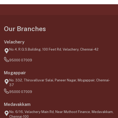
Our Branches
Velachery
No.4, R.G.S.Building, 100 Feet Rd, Velachery, Chennai-42
95000 07009
Mogappair
No. 332, Thiruvalluvar Salai, Paneer Nagar, Mogappair, Chennai-
37
95000 07009
Medavakkam
No. 6/16, Velachery Main Rd, Near Muthoot Finance, Medavakkam,
Chennai-100