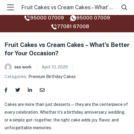
Fruit Cakes vs Cream Cakes – What’s Better for Your Occasion?
95000 07009
95000 07009
77081 67008‬
Fruit Cakes vs Cream Cakes – What’s Better
for Your Occasion?
seo work
April 10, 2026
Categories:
Premium Birthday Cakes
Cakes are more than just desserts—they are the centerpiece of
every celebration. Whether it’s a birthday, anniversary, wedding,
or a simple get-together, the right cake adds joy, flavor, and
unforgettable memories.