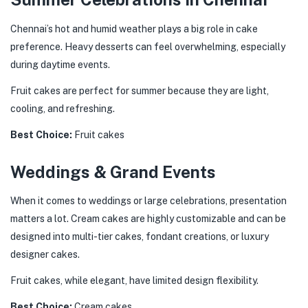
Chennai’s hot and humid weather plays a big role in cake
preference. Heavy desserts can feel overwhelming, especially
during daytime events.
Fruit cakes are perfect for summer because they are light,
cooling, and refreshing.
Best Choice:
Fruit cakes
Weddings & Grand Events
When it comes to weddings or large celebrations, presentation
matters a lot. Cream cakes are highly customizable and can be
designed into multi-tier cakes, fondant creations, or luxury
designer cakes.
Fruit cakes, while elegant, have limited design flexibility.
Best Choice:
Cream cakes