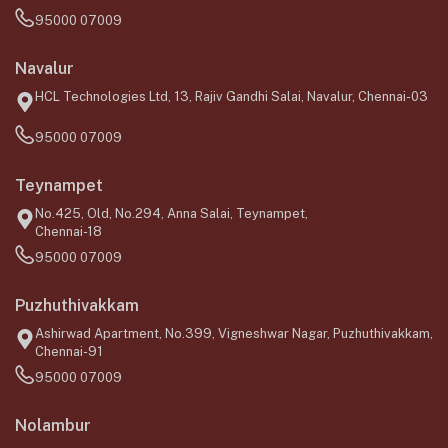
95000 07009
Navalur
HCL Technologies Ltd, 13, Rajiv Gandhi Salai, Navalur, Chennai-03
95000 07009
Teynampet
No.425, Old, No.294, Anna Salai, Teynampet,
Chennai-18
95000 07009
Puzhuthivakkam
Ashirwad Apartment, No.399, Vigneshwar Nagar, Puzhuthivakkam,
Chennai-91
95000 07009
Nolambur