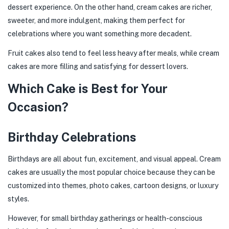
dessert experience. On the other hand, cream cakes are richer,
sweeter, and more indulgent, making them perfect for
celebrations where you want something more decadent.
Fruit cakes also tend to feel less heavy after meals, while cream
cakes are more filling and satisfying for dessert lovers.
Which Cake is Best for Your
Occasion?
Birthday Celebrations
Birthdays are all about fun, excitement, and visual appeal. Cream
cakes are usually the most popular choice because they can be
customized into themes, photo cakes, cartoon designs, or luxury
styles.
However, for small birthday gatherings or health-conscious