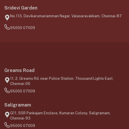
Sridevi Garden
No.113, Devikarumariamman Nagar, Valasaravakkam, Chennai-87
95000 07009
Greams Road
11, 2, Greams Rd, near Police Station, Thousand Lights East,
Chennai-06
95000 07009
Saligramam
G11, SSR Pankajam Enclave, Kumaran Colony, Saligramam,
Chennai-93
95000 07009