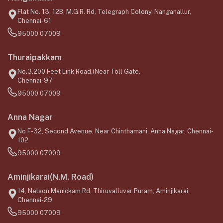
Flat No. 13, 12B, M.G.R. Rd, Telegraph Colony, Nanganallur,
Chennai-61
95000 07009
Thuraipakkam
No.3,200 Feet Link Road,(Near Toll Gate,
Chennai-97
95000 07009
Anna Nagar
No F-32, Second Avenue, Near Chinthamani, Anna Nagar, Chennai-
102
95000 07009
Aminjikarai(N.M. Road)
14, Nelson Manickam Rd, Thiruvalluvar Puram, Aminjikarai,
Chennai-29
95000 07009