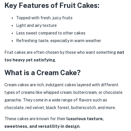
Key Features of Fruit Cakes:
Topped with fresh, juicy fruits
Light and airy texture
Less sweet compared to other cakes
Refreshing taste, especially in warm weather
Fruit cakes are often chosen by those who want something
not
too heavy yet satisfying
.
What is a Cream Cake?
Cream cakes are rich, indulgent cakes layered with different
types of creams like whipped cream, buttercream, or chocolate
ganache. They come in a wide range of flavors such as
chocolate, red velvet, black forest, butterscotch, and more.
These cakes are known for their
luxurious texture,
sweetness, and versatility in design
.