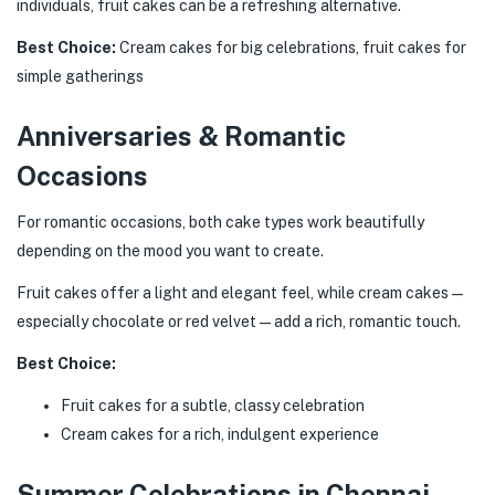
individuals, fruit cakes can be a refreshing alternative.
Best Choice:
Cream cakes for big celebrations, fruit cakes for
simple gatherings
Anniversaries & Romantic
Occasions
For romantic occasions, both cake types work beautifully
depending on the mood you want to create.
Fruit cakes offer a light and elegant feel, while cream cakes—
especially chocolate or red velvet—add a rich, romantic touch.
Best Choice:
Fruit cakes for a subtle, classy celebration
Cream cakes for a rich, indulgent experience
Summer Celebrations in Chennai