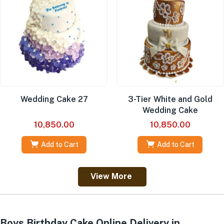
Wedding Cake 27
3-Tier White and Gold
Wedding Cake
10,850.00
10,850.00
Add to Cart
Add to Cart
View More
Boys Birthday Cake Online Delivery in