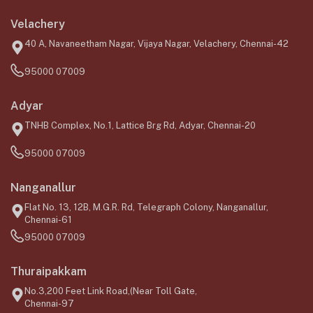
Velachery
40 A, Navaneetham Nagar, Vijaya Nagar, Velachery, Chennai-42
95000 07009
Adyar
TNHB Complex, No.1, Lattice Brg Rd, Adyar, Chennai-20
95000 07009
Nanganallur
Flat No. 13, 12B, M.G.R. Rd, Telegraph Colony, Nanganallur,
Chennai-61
95000 07009
Thuraipakkam
No.3,200 Feet Link Road,(Near Toll Gate,
Chennai-97