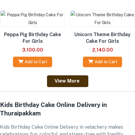
Peppa Pig Birthday Cake
Unicorn Theme Birthday
For Girls
Cake For Girls
3,100.00
2,140.00
Add to Cart
Add to Cart
View More
Kids Birthday Cake Online Delivery in
Thuraipakkam
Kids Birthday Cake Online Delivery in velachery makes
celebrations fun, colorful, and stress-free with freshly