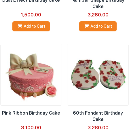
Dual Effect Birthday Cake
Number Shape Birthday
Cake
1,500.00
3,280.00
Add to Cart
Add to Cart
Pink Ribbon Birthday Cake
60th Fondant Birthday
Cake
3,100.00
3,280.00