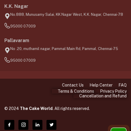
K.K. Nagar
No.888, Munusamy Salai, KK Nagar West, K.K. Nagar, Chennai-78
95000 07009
Pallavaram
No .20, muthamil nagar, Pammal Main Rd, Pammal, Chennai-75
95000 07009
Contact Us
Help Center
FAQ
Terms & Conditions
Privacy Policy
Cancellation and Refund
© 2024
The Cake World
. All rights reserved.