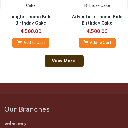
Jungle Theme Kids
Adventure Theme Kids
Birthday Cake
Birthday Cake
4,500.00
4,500.00
Add to Cart
Add to Cart
View More
Our Branches
Velachery