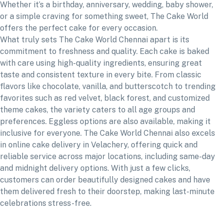
Whether it’s a birthday, anniversary, wedding, baby shower,
or a simple craving for something sweet, The Cake World
offers the perfect cake for every occasion.
What truly sets The Cake World Chennai apart is its
commitment to freshness and quality. Each cake is baked
with care using high-quality ingredients, ensuring great
taste and consistent texture in every bite. From classic
flavors like chocolate, vanilla, and butterscotch to trending
favorites such as red velvet, black forest, and customized
theme cakes, the variety caters to all age groups and
preferences. Eggless options are also available, making it
inclusive for everyone. The Cake World Chennai also excels
in online cake delivery in Velachery, offering quick and
reliable service across major locations, including same-day
and midnight delivery options. With just a few clicks,
customers can order beautifully designed cakes and have
them delivered fresh to their doorstep, making last-minute
celebrations stress-free.