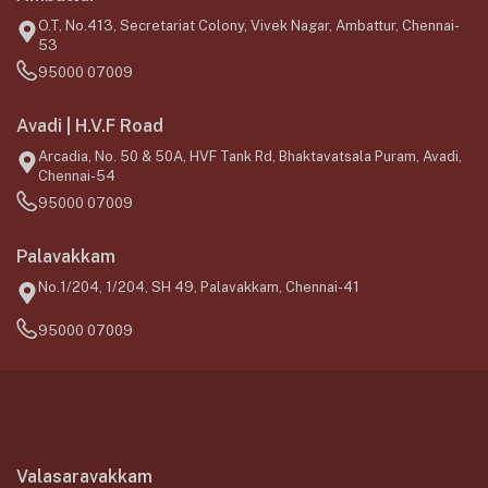
O.T, No.413, Secretariat Colony, Vivek Nagar, Ambattur, Chennai-
53
95000 07009
Avadi | H.V.F Road
Arcadia, No. 50 & 50A, HVF Tank Rd, Bhaktavatsala Puram, Avadi,
Chennai-54
95000 07009
Palavakkam
No.1/204, 1/204, SH 49, Palavakkam, Chennai-41
95000 07009
Valasaravakkam