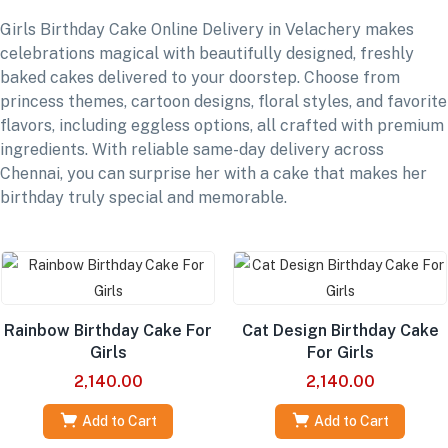
Girls Birthday Cake Online Delivery in Velachery makes
celebrations magical with beautifully designed, freshly
baked cakes delivered to your doorstep. Choose from
princess themes, cartoon designs, floral styles, and favorite
flavors, including eggless options, all crafted with premium
ingredients. With reliable same-day delivery across
Chennai, you can surprise her with a cake that makes her
birthday truly special and memorable.
Rainbow Birthday Cake For
Cat Design Birthday Cake
Girls
For Girls
2,140.00
2,140.00
Add to Cart
Add to Cart