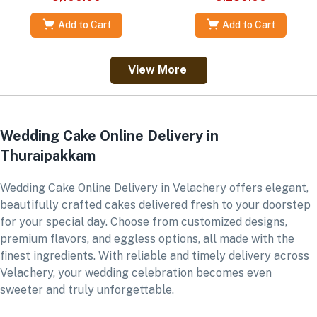
Add to Cart
Add to Cart
View More
Wedding Cake Online Delivery in
Thuraipakkam
Wedding Cake Online Delivery in Velachery offers elegant,
beautifully crafted cakes delivered fresh to your doorstep
for your special day. Choose from customized designs,
premium flavors, and eggless options, all made with the
finest ingredients. With reliable and timely delivery across
Velachery, your wedding celebration becomes even
sweeter and truly unforgettable.