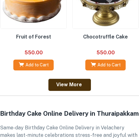
Fruit of Forest
Chocotruffle Cake
550.00
550.00
Add to Cart
Add to Cart
View More
Birthday Cake Online Delivery in Thuraipakkam
Same-day Birthday Cake Online Delivery in Velachery
makes last-minute celebrations stress-free and joyful with