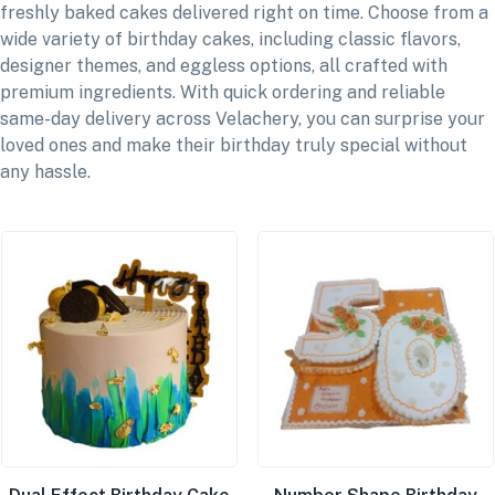
freshly baked cakes delivered right on time. Choose from a
wide variety of birthday cakes, including classic flavors,
designer themes, and eggless options, all crafted with
premium ingredients. With quick ordering and reliable
same-day delivery across Velachery, you can surprise your
loved ones and make their birthday truly special without
any hassle.