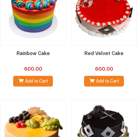
Rainbow Cake
Red Velvet Cake
600.00
600.00
Add to Cart
Add to Cart