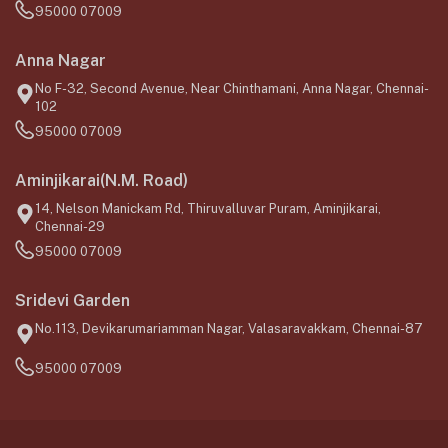
95000 07009
Anna Nagar
No F-32, Second Avenue, Near Chinthamani, Anna Nagar, Chennai-
102
95000 07009
Aminjikarai(N.M. Road)
14, Nelson Manickam Rd, Thiruvalluvar Puram, Aminjikarai,
Chennai-29
95000 07009
Sridevi Garden
No.113, Devikarumariamman Nagar, Valasaravakkam, Chennai-87
95000 07009