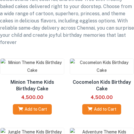
baked cakes delivered right to your doorstep. Choose from
a wide range of cartoon, superhero, princess, and theme
cakes in delicious flavors, including eggless options. With
reliable same-day delivery across Chennai, you can surprise
your child and create joyful birthday memories that last
forever
Minion Theme Kids
Cocomelon Kids Birthday
Birthday Cake
Cake
4,500.00
4,500.00
Add to Cart
Add to Cart