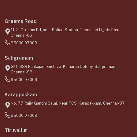
Greams Road
11, 2, Greams Rd, near Police Station, Thousand Lights East,
Chennai-06
95000 07009
Saligramam
G11, SSR Pankajam Enclave, Kumaran Colony, Saligramam,
Chennai-93
95000 07009
Karappakkam
No. 77, Rajiv Gandhi Salai, Near TCS, Karapakkam, Chennai-97
95000 07009
Tiruvallur