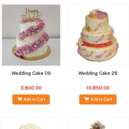
Wedding Cake 06
Wedding Cake 28
3,800.00
10,850.00
Add to Cart
Add to Cart