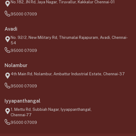
No.182, JN Rd, Jaya Nagar, Tiruvallur, Kakkalur Chennai-01
95000 07009
Avadi
No. 92/2, New Military Rd, Thirumalai Rajapuram, Avadi, Chennai-
54
95000 07009
Nolambur
4th Main Rd, Nolambur, Ambattur Industrial Estate, Chennai-37
95000 07009
Iyyapanthangal
1, Mettu Rd, Subbiah Nagar, Iyyappanthangal,
Chennai-77
95000 07009