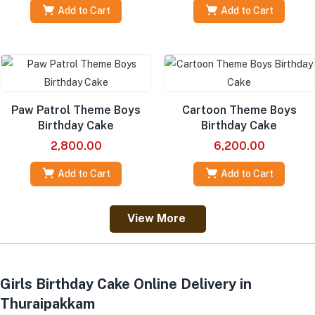
Add to Cart
Add to Cart
Paw Patrol Theme Boys
Cartoon Theme Boys
Birthday Cake
Birthday Cake
2,800.00
6,200.00
Add to Cart
Add to Cart
View More
Girls Birthday Cake Online Delivery in
Thuraipakkam