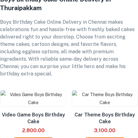
Thuraipakkam
Boys Birthday Cake Online Delivery in Chennai makes
celebrations fun and hassle-free with freshly baked cakes
delivered right to your doorstep. Choose from exciting
theme cakes, cartoon designs, and favorite flavors,
including eggless options, all made with premium
ingredients. With reliable same-day delivery across
Chennai, you can surprise your little hero and make his
birthday extra special.
Video Game Boys Birthday
Car Theme Boys Birthday
Cake
Cake
2,800.00
3,100.00