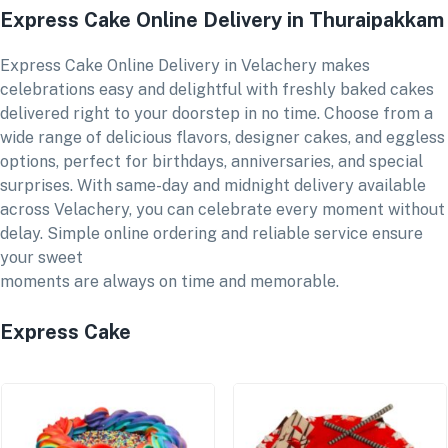
Express Cake Online Delivery in Thuraipakkam
Express Cake Online Delivery in Velachery makes
celebrations easy and delightful with freshly baked cakes
delivered right to your doorstep in no time. Choose from a
wide range of delicious flavors, designer cakes, and eggless
options, perfect for birthdays, anniversaries, and special
surprises. With same-day and midnight delivery available
across Velachery, you can celebrate every moment without
delay. Simple online ordering and reliable service ensure
your sweet
moments are always on time and memorable.
Express Cake