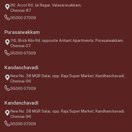
80, Arcot Rd, Jai Nagar, Valasaravakkam,
Chennai-87
95000 07009
Purasaiwakkam
116, Brick Kiln Rd, opposite Arihant Apartments, Purasaiwakkam,
Chennai-07
95000 07009
Kandanchavadi
New No. 38 MGR Salai, opp. Raja Super Market, Kandhanchavadi,
Chennai-96
95000 07009
Kandanchavadi
New No. 38 MGR Salai, opp. Raja Super Market, Kandhanchavadi,
Chennai-96
95000 07009