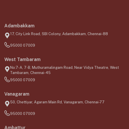
Adambakkam
17, City Link Road, SBI Colony, Adambakkam, Chennai-88
95000 07009
West Tambaram
No:7-A, 7-B, Muthuramalingam Road, Near Vidya Theatre, West
Tambaram, Chennai-45
95000 07009
Vanagaram
50, Chettiyar, Agaram Main Rd, Vanagaram, Chennai-77
95000 07009
Ambattur