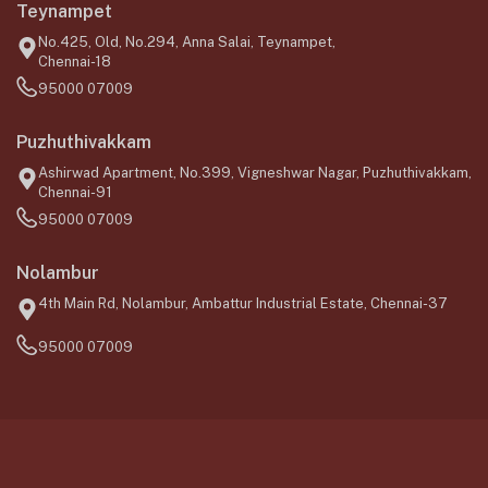
Teynampet
No.425, Old, No.294, Anna Salai, Teynampet,
Chennai-18
95000 07009
Puzhuthivakkam
Ashirwad Apartment, No.399, Vigneshwar Nagar, Puzhuthivakkam,
Chennai-91
95000 07009
Nolambur
4th Main Rd, Nolambur, Ambattur Industrial Estate, Chennai-37
95000 07009