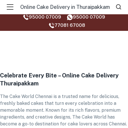
Online Cake Delivery in Thuraipakkam
95000 07009
95000 07009
77081 67008‬
Celebrate Every Bite – Online Cake Delivery
Thuraipakkam
The Cake World Chennai is a trusted name for delicious,
freshly baked cakes that turn every celebration into a
memorable moment. Known for its rich flavors, premium
ingredients, and creative designs, The Cake World has
become a go-to destination for cake lovers across Chennai.