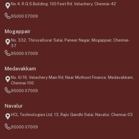
No.4, R.G.S.Building, 100 Feet Rd, Velachery, Chennai-42
95000 07009
Mogappair
No. 332, Thiruvalluvar Salai, Paneer Nagar, Mogappair, Chennai-
37
95000 07009
Medavakkam
No. 6/16, Velachery Main Rd, Near Muthoot Finance, Medavakkam,
Chennai-100
95000 07009
Navalur
HCL Technologies Ltd, 13, Rajiv Gandhi Salai, Navalur, Chennai-03
95000 07009