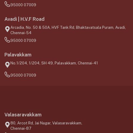
95000 07009
Avadi | H.V.F Road
Arcadia, No. 50 & 50A, HVF Tank Rd, Bhaktavatsala Puram, Avadi,
Chennai-54
95000 07009
Palavakkam
No.1/204, 1/204, SH 49, Palavakkam, Chennai-41
95000 07009
Valasaravakkam
80, Arcot Rd, Jai Nagar, Valasaravakkam,
Chennai-87