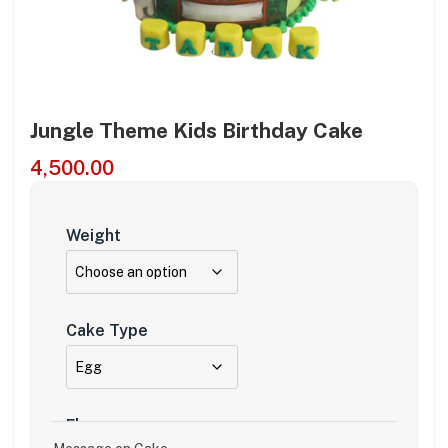
Jungle Theme Kids Birthday Cake
4,500.00
Weight
Cake Type
Flavour