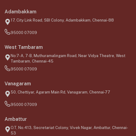
Adambakkam
17, City Link Road, SBI Colony, Adambakkam, Chennai-88
95000 07009
West Tambaram
No:7-A, 7-B, Muthuramalingam Road, Near Vidya Theatre, West
Tambaram, Chennai-45
95000 07009
Vanagaram
50, Chettiyar, Agaram Main Rd, Vanagaram, Chennai-77
95000 07009
Ambattur
O.T, No.413, Secretariat Colony, Vivek Nagar, Ambattur, Chennai-
53