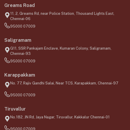
Greams Road
11, 2, Greams Rd, near Police Station, Thousand Lights East,
Chennai-06
95000 07009
Saligramam
G11, SSR Pankajam Enclave, Kumaran Colony, Saligramam,
Chennai-93
95000 07009
Karappakkam
No. 77, Rajiv Gandhi Salai, Near TCS, Karapakkam, Chennai-97
95000 07009
Tiruvallur
No.182, JN Rd, Jaya Nagar, Tiruvallur, Kakkalur Chennai-01
95000 07009