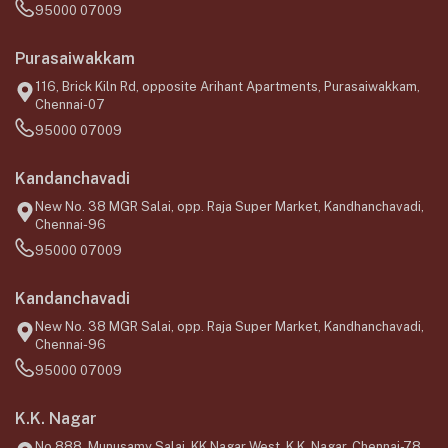
95000 07009
Purasaiwakkam
116, Brick Kiln Rd, opposite Arihant Apartments, Purasaiwakkam,
Chennai-07
95000 07009
Kandanchavadi
New No. 38 MGR Salai, opp. Raja Super Market, Kandhanchavadi,
Chennai-96
95000 07009
Kandanchavadi
New No. 38 MGR Salai, opp. Raja Super Market, Kandhanchavadi,
Chennai-96
95000 07009
K.K. Nagar
No.888, Munusamy Salai, KK Nagar West, K.K. Nagar, Chennai-78