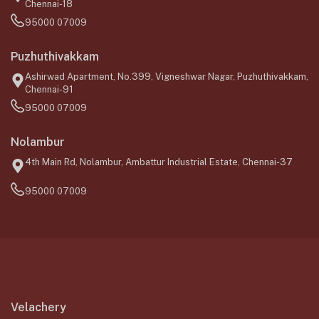
Chennai-18
95000 07009
Puzhuthivakkam
Ashirwad Apartment, No.399, Vigneshwar Nagar, Puzhuthivakkam,
Chennai-91
95000 07009
Nolambur
4th Main Rd, Nolambur, Ambattur Industrial Estate, Chennai-37
95000 07009
Velachery