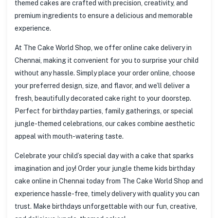
themed cakes are crafted with precision, creativity, and
premium ingredients to ensure a delicious and memorable
experience.
At The Cake World Shop, we offer online cake delivery in
Chennai, making it convenient for you to surprise your child
without any hassle. Simply place your order online, choose
your preferred design, size, and flavor, and we’ll deliver a
fresh, beautifully decorated cake right to your doorstep.
Perfect for birthday parties, family gatherings, or special
jungle-themed celebrations, our cakes combine aesthetic
appeal with mouth-watering taste.
Celebrate your child’s special day with a cake that sparks
imagination and joy! Order your jungle theme kids birthday
cake online in Chennai today from The Cake World Shop and
experience hassle-free, timely delivery with quality you can
trust. Make birthdays unforgettable with our fun, creative,