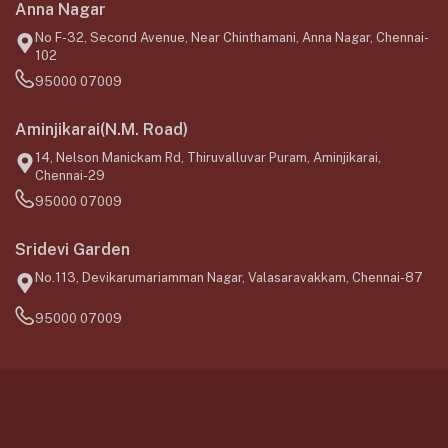
Anna Nagar
No F-32, Second Avenue, Near Chinthamani, Anna Nagar, Chennai-
102
95000 07009
Aminjikarai(N.M. Road)
14, Nelson Manickam Rd, Thiruvalluvar Puram, Aminjikarai,
Chennai-29
95000 07009
Sridevi Garden
No.113, Devikarumariamman Nagar, Valasaravakkam, Chennai-87
95000 07009