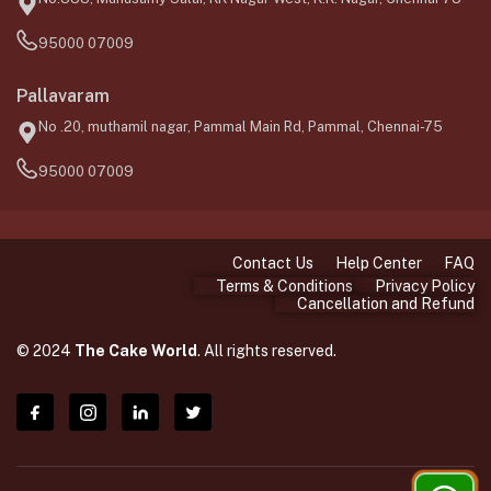
95000 07009
Pallavaram
No .20, muthamil nagar, Pammal Main Rd, Pammal, Chennai-75
95000 07009
Contact Us
Help Center
FAQ
Terms & Conditions
Privacy Policy
Cancellation and Refund
© 2024
The Cake World
. All rights reserved.