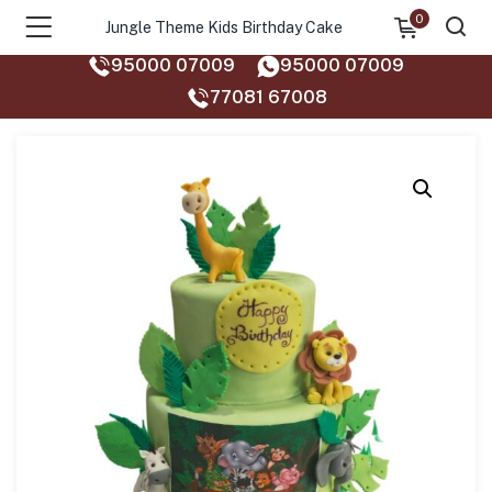
0
Jungle Theme Kids Birthday Cake
95000 07009
95000 07009
77081 67008‬