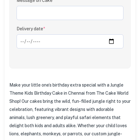
Message on Cake
Clear
Delivery date
*
Make your little one’s birthday extra special with a Jungle
Theme Kids Birthday Cake in Chennai from The Cake World
Shop! Our cakes bring the wild, fun-filled jungle right to your
celebration, featuring vibrant designs with adorable
animals, lush greenery, and playful safari elements that
delight both kids and adults alike. Whether your child loves
lions, elephants, monkeys, or parrots, our custom jungle-