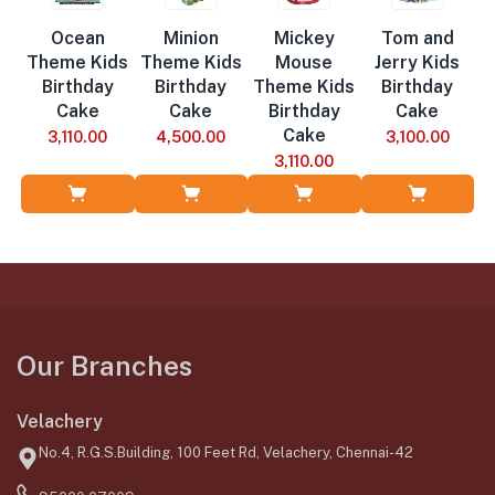
Ocean
Minion
Mickey
Tom and
Theme Kids
Theme Kids
Mouse
Jerry Kids
Birthday
Birthday
Theme Kids
Birthday
Cake
Cake
Birthday
Cake
Cake
3,110.00
4,500.00
3,100.00
3,110.00
Add to Cart
Add to Cart
Add to Cart
Add to Cart
Our Branches
Velachery
No.4, R.G.S.Building, 100 Feet Rd, Velachery, Chennai-42