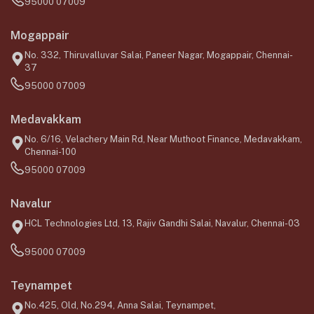
95000 07009
Mogappair
No. 332, Thiruvalluvar Salai, Paneer Nagar, Mogappair, Chennai-
37
95000 07009
Medavakkam
No. 6/16, Velachery Main Rd, Near Muthoot Finance, Medavakkam,
Chennai-100
95000 07009
Navalur
HCL Technologies Ltd, 13, Rajiv Gandhi Salai, Navalur, Chennai-03
95000 07009
Teynampet
No.425, Old, No.294, Anna Salai, Teynampet,