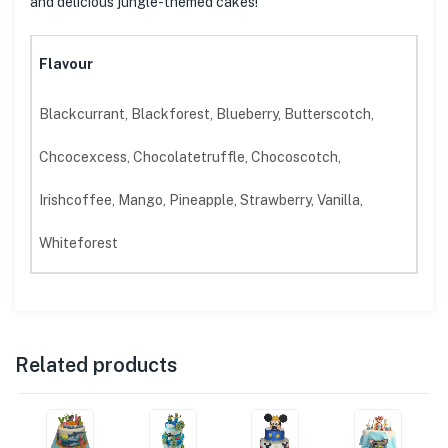
and delicious jungle-themed cakes!
Flavour
Blackcurrant, Blackforest, Blueberry, Butterscotch,
Chcocexcess, Chocolatetruffle, Chocoscotch,
Irishcoffee, Mango, Pineapple, Strawberry, Vanilla,
Whiteforest
Related products