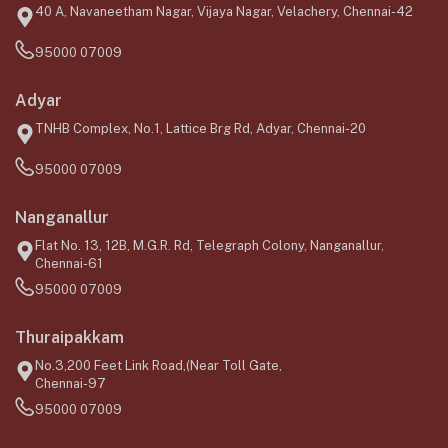
40 A, Navaneetham Nagar, Vijaya Nagar, Velachery, Chennai-42
95000 07009
Adyar
TNHB Complex, No.1, Lattice Brg Rd, Adyar, Chennai-20
95000 07009
Nanganallur
Flat No. 13, 12B, M.G.R. Rd, Telegraph Colony, Nanganallur,
Chennai-61
95000 07009
Thuraipakkam
No.3,200 Feet Link Road,(Near Toll Gate,
Chennai-97
95000 07009