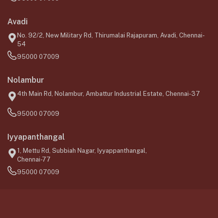
Avadi
No. 92/2, New Military Rd, Thirumalai Rajapuram, Avadi, Chennai-
54
95000 07009
Nolambur
4th Main Rd, Nolambur, Ambattur Industrial Estate, Chennai-37
95000 07009
Iyyapanthangal
1, Mettu Rd, Subbiah Nagar, Iyyappanthangal,
Chennai-77
95000 07009