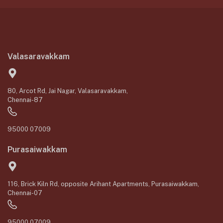
Valasaravakkam
80, Arcot Rd, Jai Nagar, Valasaravakkam,
Chennai-87
95000 07009
Purasaiwakkam
116, Brick Kiln Rd, opposite Arihant Apartments, Purasaiwakkam,
Chennai-07
95000 07009