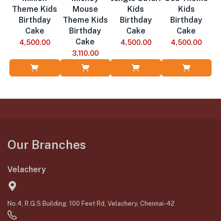
Theme Kids
Mouse
Kids
Kids
Birthday
Theme Kids
Birthday
Birthday
Cake
Birthday
Cake
Cake
Cake
4,500.00
4,500.00
4,500.00
3,110.00
Add to Cart
Add to Cart
Add to Cart
Add to Cart
Our Branches
Velachery
No.4, R.G.S.Building, 100 Feet Rd, Velachery, Chennai-42