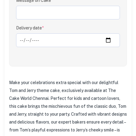
Message on Cake
Clear
Delivery date
*
Make your celebrations extra special with our delightful
Tom and Jerry theme cake, exclusively available at The
Cake World Chennai. Perfect for kids and cartoon lovers,
this cake brings the mischievous fun of the classic duo, Tom
and Jerry, straight to your party. Crafted with vibrant designs
and delicious flavors, our expert bakers ensure every detail –
from Tom’s playful expressions to Jerry’s cheeky smile – is