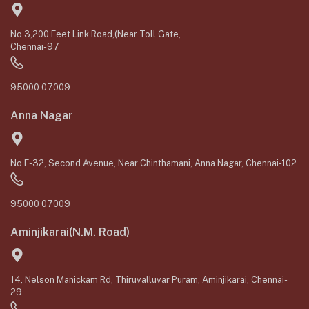
No.3,200 Feet Link Road,(Near Toll Gate,
Chennai-97
95000 07009
Anna Nagar
No F-32, Second Avenue, Near Chinthamani, Anna Nagar, Chennai-102
95000 07009
Aminjikarai(N.M. Road)
14, Nelson Manickam Rd, Thiruvalluvar Puram, Aminjikarai, Chennai-
29