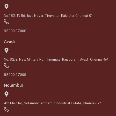
No.182, JN Rd, Jaya Nagar, Tiruvallur, Kakkalur Chennai-01
95000 07009
Avadi
No. 92/2, New Military Rd, Thirumalai Rajapuram, Avadi, Chennai-54
95000 07009
Nolambur
4th Main Rd, Nolambur, Ambattur Industrial Estate, Chennai-37