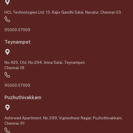
HCL Technologies Ltd, 13, Rajiv Gandhi Salai, Navalur, Chennai-03
95000 07009
Teynampet
No.425, Old, No.294, Anna Salai, Teynampet,
Chennai-18
95000 07009
Puzhuthivakkam
Ashirwad Apartment, No.399, Vigneshwar Nagar, Puzhuthivakkam,
Chennai-91