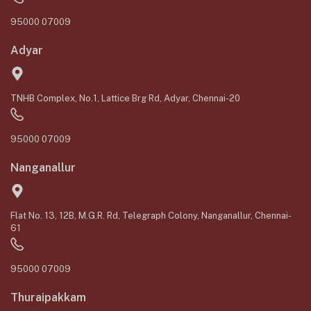
95000 07009
Adyar
TNHB Complex, No.1, Lattice Brg Rd, Adyar, Chennai-20
95000 07009
Nanganallur
Flat No. 13, 12B, M.G.R. Rd, Telegraph Colony, Nanganallur, Chennai-
61
95000 07009
Thuraipakkam