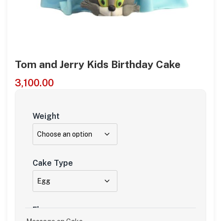
Tom and Jerry Kids Birthday Cake
3,100.00
Weight
Cake Type
Flavour