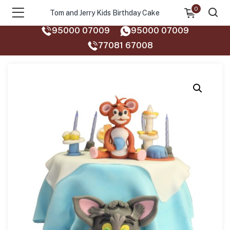
0
Tom and Jerry Kids Birthday Cake
95000 07009
95000 07009
77081 67008‬