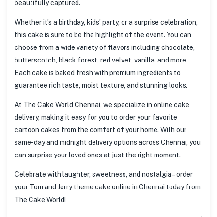
beautifully captured.
Whether it’s a birthday, kids’ party, or a surprise celebration,
this cake is sure to be the highlight of the event. You can
choose from a wide variety of flavors including chocolate,
butterscotch, black forest, red velvet, vanilla, and more.
Each cake is baked fresh with premium ingredients to
guarantee rich taste, moist texture, and stunning looks.
At The Cake World Chennai, we specialize in online cake
delivery, making it easy for you to order your favorite
cartoon cakes from the comfort of your home. With our
same-day and midnight delivery options across Chennai, you
can surprise your loved ones at just the right moment.
Celebrate with laughter, sweetness, and nostalgia – order
your Tom and Jerry theme cake online in Chennai today from
The Cake World!