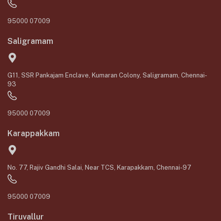
95000 07009
Saligramam
G11, SSR Pankajam Enclave, Kumaran Colony, Saligramam, Chennai-
93
95000 07009
Karappakkam
No. 77, Rajiv Gandhi Salai, Near TCS, Karapakkam, Chennai-97
95000 07009
Tiruvallur