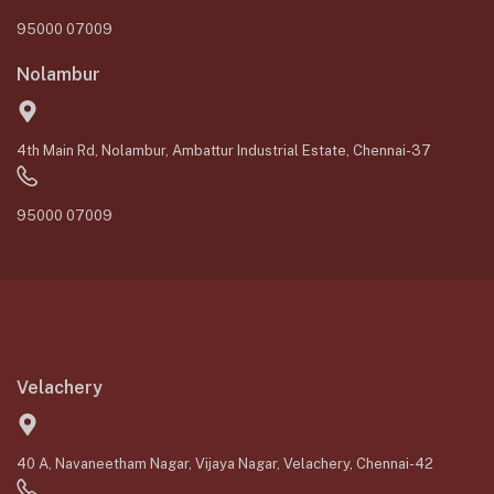
95000 07009
Nolambur
4th Main Rd, Nolambur, Ambattur Industrial Estate, Chennai-37
95000 07009
Velachery
40 A, Navaneetham Nagar, Vijaya Nagar, Velachery, Chennai-42