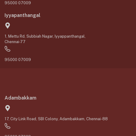
95000 07009
Iyyapanthangal
1, Mettu Rd, Subbiah Nagar, Iyyappanthangal,
Chennai-77
95000 07009
Adambakkam
17, City Link Road, SBI Colony, Adambakkam, Chennai-88