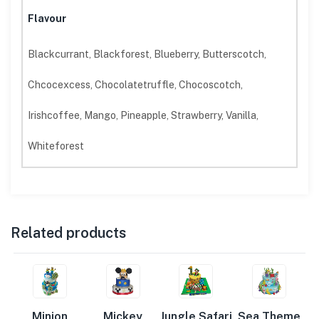
Flavour
Blackcurrant, Blackforest, Blueberry, Butterscotch,
Chcocexcess, Chocolatetruffle, Chocoscotch,
Irishcoffee, Mango, Pineapple, Strawberry, Vanilla,
Whiteforest
Related products
Minion
Mickey
Jungle Safari
Sea Theme