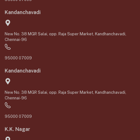
Kandanchavadi
New No. 38 MGR Salai, opp. Raja Super Market, Kandhanchavadi,
Chennai-96
95000 07009
Kandanchavadi
New No. 38 MGR Salai, opp. Raja Super Market, Kandhanchavadi,
Chennai-96
95000 07009
K.K. Nagar