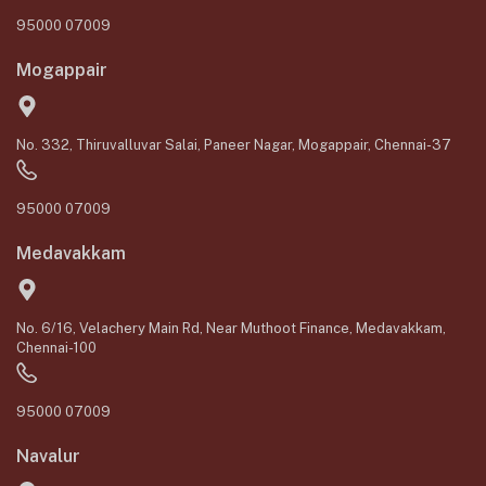
95000 07009
Mogappair
No. 332, Thiruvalluvar Salai, Paneer Nagar, Mogappair, Chennai-37
95000 07009
Medavakkam
No. 6/16, Velachery Main Rd, Near Muthoot Finance, Medavakkam,
Chennai-100
95000 07009
Navalur