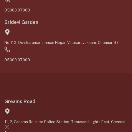
95000 07009
Sridevi Garden
No.113, Devikarumariamman Nagar, Valasaravakkam, Chennai-87
95000 07009
Greams Road
11, 2, Greams Rd, near Police Station, Thousand Lights East, Chennai-
06