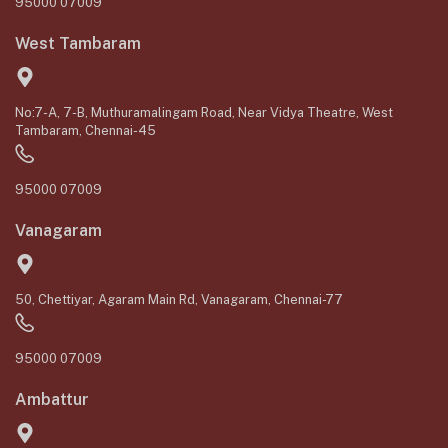
95000 07009
West Tambaram
No:7-A, 7-B, Muthuramalingam Road, Near Vidya Theatre, West
Tambaram, Chennai-45
95000 07009
Vanagaram
50, Chettiyar, Agaram Main Rd, Vanagaram, Chennai-77
95000 07009
Ambattur