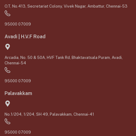
O.T, No.413, Secretariat Colony, Vivek Nagar, Ambattur, Chennai-53
95000 07009
Avadi | H.V.F Road
Arcadia, No. 50 & 50A, HVF Tank Rd, Bhaktavatsala Puram, Avadi,
Chennai-54
95000 07009
Palavakkam
No.1/204, 1/204, SH 49, Palavakkam, Chennai-41
95000 07009