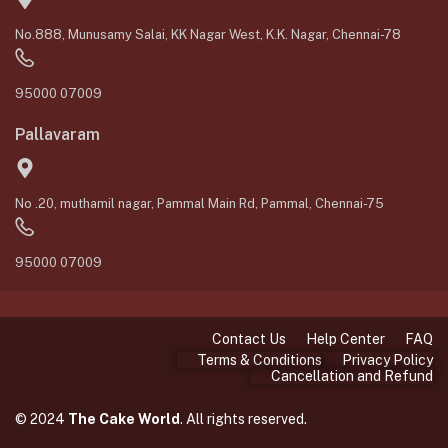
No.888, Munusamy Salai, KK Nagar West, K.K. Nagar, Chennai-78
95000 07009
Pallavaram
No .20, muthamil nagar, Pammal Main Rd, Pammal, Chennai-75
95000 07009
Contact Us
Help Center
FAQ
Terms & Conditions
Privacy Policy
Cancellation and Refund
© 2024
The Cake World
. All rights reserved.