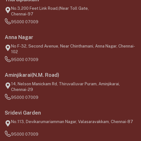
No.3,200 Feet Link Road,(Near Toll Gate,
Chennai-97
95000 07009
Anna Nagar
No F-32, Second Avenue, Near Chinthamani, Anna Nagar, Chennai-
102
95000 07009
Aminjikarai(N.M. Road)
14, Nelson Manickam Rd, Thiruvalluvar Puram, Aminjikarai,
Chennai-29
95000 07009
Sridevi Garden
No.113, Devikarumariamman Nagar, Valasaravakkam, Chennai-87
95000 07009