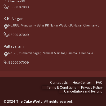
Chennai-96
95000 07009
K.K. Nagar
No.888, Munusamy Salai, KK Nagar West, K.K. Nagar, Chennai-78
95000 07009
Pallavaram
No .20, muthamil nagar, Pammal Main Rd, Pammal, Chennai-75
95000 07009
Contact Us
Help Center
FAQ
Terms & Conditions
Privacy Policy
Cancellation and Refund
© 2024
The Cake World
. All rights reserved.