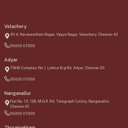
Velachery
40 A, Navaneetham Nagar, Vijaya Nagar, Velachery, Chennai-42
95000 07009
Adyar
TNHB Complex, No.1, Lattice Brg Rd, Adyar, Chennai-20
95000 07009
Nanganallur
Flat No. 13, 12B, M.G.R. Rd, Telegraph Colony, Nanganallur,
Chennai-61
95000 07009
Thuraipakkam