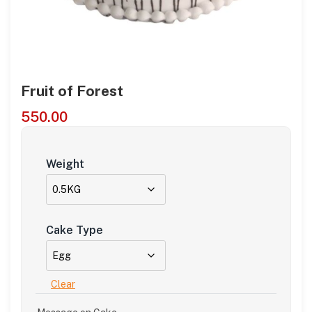
Fruit of Forest
550.00
Weight
Cake Type
Clear