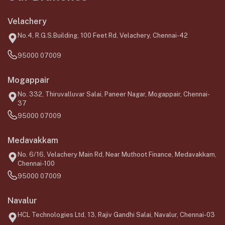
Velachery
No.4, R.G.S.Building, 100 Feet Rd, Velachery, Chennai-42
95000 07009
Mogappair
No. 332, Thiruvalluvar Salai, Paneer Nagar, Mogappair, Chennai-
37
95000 07009
Medavakkam
No. 6/16, Velachery Main Rd, Near Muthoot Finance, Medavakkam,
Chennai-100
95000 07009
Navalur
HCL Technologies Ltd, 13, Rajiv Gandhi Salai, Navalur, Chennai-03