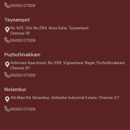
95000 07009
Teynampet
No.425, Old, No.294, Anna Salai, Teynampet,
Chennai-18
95000 07009
Puzhuthivakkam
Ashirwad Apartment, No.399, Vigneshwar Nagar, Puzhuthivakkam,
Chennai-91
95000 07009
Nolambur
4th Main Rd, Nolambur, Ambattur Industrial Estate, Chennai-37
95000 07009