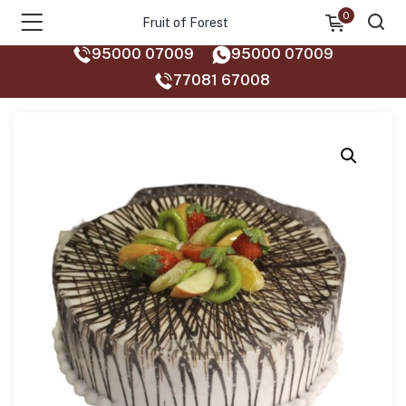
0
Fruit of Forest
95000 07009
95000 07009
77081 67008‬