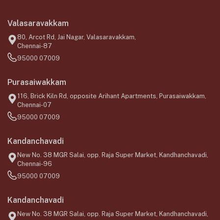
Valasaravakkam
80, Arcot Rd, Jai Nagar, Valasaravakkam,
Chennai-87
95000 07009
Purasaiwakkam
116, Brick Kiln Rd, opposite Arihant Apartments, Purasaiwakkam,
Chennai-07
95000 07009
Kandanchavadi
New No. 38 MGR Salai, opp. Raja Super Market, Kandhanchavadi,
Chennai-96
95000 07009
Kandanchavadi
New No. 38 MGR Salai, opp. Raja Super Market, Kandhanchavadi,