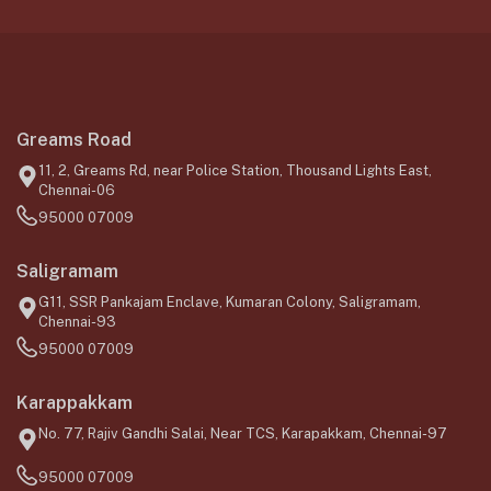
Greams Road
11, 2, Greams Rd, near Police Station, Thousand Lights East,
Chennai-06
95000 07009
Saligramam
G11, SSR Pankajam Enclave, Kumaran Colony, Saligramam,
Chennai-93
95000 07009
Karappakkam
No. 77, Rajiv Gandhi Salai, Near TCS, Karapakkam, Chennai-97
95000 07009