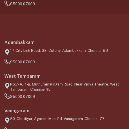
95000 07009
Adambakkam
17, City Link Road, SBI Colony, Adambakkam, Chennai-88
95000 07009
West Tambaram
No:7-A, 7-B, Muthuramalingam Road, Near Vidya Theatre, West
Tambaram, Chennai-45
95000 07009
Vanagaram
50, Chettiyar, Agaram Main Rd, Vanagaram, Chennai-77