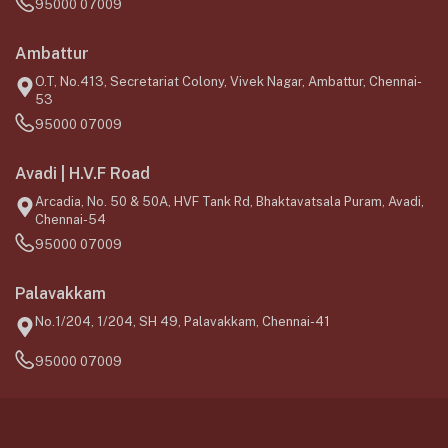
95000 07009
Ambattur
O.T, No.413, Secretariat Colony, Vivek Nagar, Ambattur, Chennai-
53
95000 07009
Avadi | H.V.F Road
Arcadia, No. 50 & 50A, HVF Tank Rd, Bhaktavatsala Puram, Avadi,
Chennai-54
95000 07009
Palavakkam
No.1/204, 1/204, SH 49, Palavakkam, Chennai-41
95000 07009