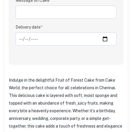
Message on Cake
Delivery date
*
Indulge in the delightful Fruit of Forest Cake from Cake
World, the perfect choice for all celebrations in Chennai.
This delicious cake is layered with soft, moist sponge and
topped with an abundance of fresh, juicy fruits, making
every bite a heavenly experience. Whether it’s a birthday,
anniversary, wedding, corporate party, or a simple get-
together, this cake adds a touch of freshness and elegance