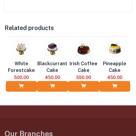
Related products
White
Blackcurrant
Irish Coffee
Pineapple
Forestcake
Cake
Cake
Cake
500.00
450.00
550.00
450.00
Add to Cart
Add to Cart
Add to Cart
Add to Cart
Our Branches