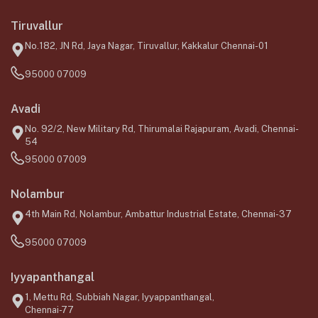
Tiruvallur
No.182, JN Rd, Jaya Nagar, Tiruvallur, Kakkalur Chennai-01
95000 07009
Avadi
No. 92/2, New Military Rd, Thirumalai Rajapuram, Avadi, Chennai-
54
95000 07009
Nolambur
4th Main Rd, Nolambur, Ambattur Industrial Estate, Chennai-37
95000 07009
Iyyapanthangal
1, Mettu Rd, Subbiah Nagar, Iyyappanthangal,
Chennai-77