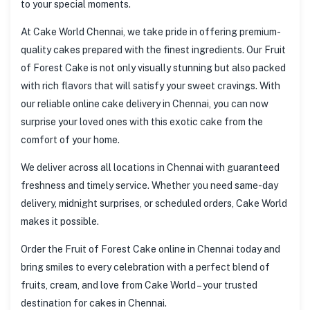
to your special moments.
At Cake World Chennai, we take pride in offering premium-
quality cakes prepared with the finest ingredients. Our Fruit
of Forest Cake is not only visually stunning but also packed
with rich flavors that will satisfy your sweet cravings. With
our reliable online cake delivery in Chennai, you can now
surprise your loved ones with this exotic cake from the
comfort of your home.
We deliver across all locations in Chennai with guaranteed
freshness and timely service. Whether you need same-day
delivery, midnight surprises, or scheduled orders, Cake World
makes it possible.
Order the Fruit of Forest Cake online in Chennai today and
bring smiles to every celebration with a perfect blend of
fruits, cream, and love from Cake World – your trusted
destination for cakes in Chennai.