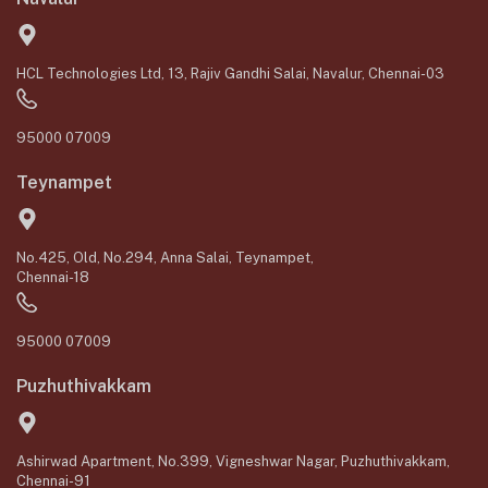
HCL Technologies Ltd, 13, Rajiv Gandhi Salai, Navalur, Chennai-03
95000 07009
Teynampet
No.425, Old, No.294, Anna Salai, Teynampet,
Chennai-18
95000 07009
Puzhuthivakkam
Ashirwad Apartment, No.399, Vigneshwar Nagar, Puzhuthivakkam,
Chennai-91