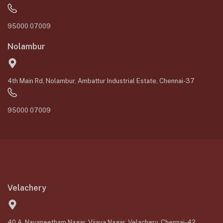
95000 07009
Nolambur
4th Main Rd, Nolambur, Ambattur Industrial Estate, Chennai-37
95000 07009
Velachery
40 A, Navaneetham Nagar, Vijaya Nagar, Velachery, Chennai-42