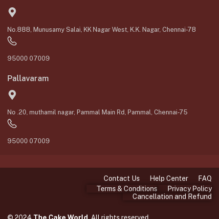
No.888, Munusamy Salai, KK Nagar West, K.K. Nagar, Chennai-78
95000 07009
Pallavaram
No .20, muthamil nagar, Pammal Main Rd, Pammal, Chennai-75
95000 07009
Contact Us
Help Center
FAQ
Terms & Conditions
Privacy Policy
Cancellation and Refund
© 2024
The Cake World
. All rights reserved.