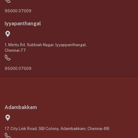
95000 07009
Iyyapanthangal
1, Mettu Rd, Subbiah Nagar, Iyyappanthangal,
Chennai-77
95000 07009
Adambakkam
17, City Link Road, SBI Colony, Adambakkam, Chennai-88