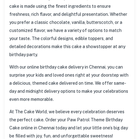
cake is made using the finest ingredients to ensure
freshness, rich flavor, and delightful presentation. Whether
you prefer a classic chocolate, vanilla, butterscotch, or a
customized flavor, we have a variety of options to match
your taste. The colorful designs, edible toppers, and
detailed decorations make this cake a showstopper at any
birthday party.
With our online birthday cake delivery in Chennai, you can
surprise your kids and loved ones right at your doorstep with
a delicious, themed cake delivered on time. We offer same-
day and midnight delivery options to make your celebrations
even more memorable.
At The Cake World, we believe every celebration deserves
the perfect cake. Order your Paw Patrol Theme Birthday
Cake online in Chennai today and let your little one’s big day
be filled with joy, fun, and unforgettable sweetness!