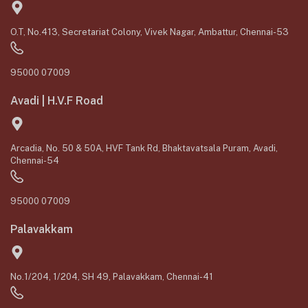
O.T, No.413, Secretariat Colony, Vivek Nagar, Ambattur, Chennai-53
95000 07009
Avadi | H.V.F Road
Arcadia, No. 50 & 50A, HVF Tank Rd, Bhaktavatsala Puram, Avadi,
Chennai-54
95000 07009
Palavakkam
No.1/204, 1/204, SH 49, Palavakkam, Chennai-41