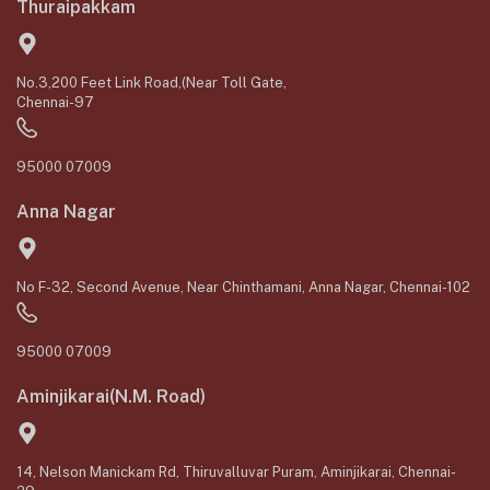
Thuraipakkam
No.3,200 Feet Link Road,(Near Toll Gate,
Chennai-97
95000 07009
Anna Nagar
No F-32, Second Avenue, Near Chinthamani, Anna Nagar, Chennai-102
95000 07009
Aminjikarai(N.M. Road)
14, Nelson Manickam Rd, Thiruvalluvar Puram, Aminjikarai, Chennai-