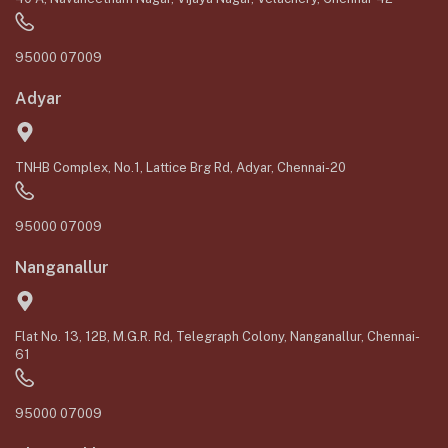
95000 07009
Adyar
TNHB Complex, No.1, Lattice Brg Rd, Adyar, Chennai-20
95000 07009
Nanganallur
Flat No. 13, 12B, M.G.R. Rd, Telegraph Colony, Nanganallur, Chennai-
61
95000 07009