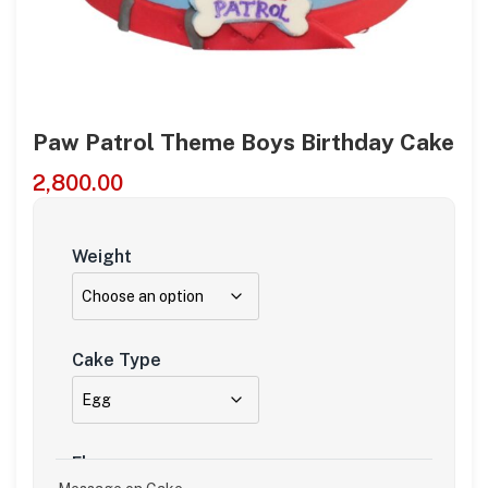
Paw Patrol Theme Boys Birthday Cake
2,800.00
Weight
Cake Type
Flavour