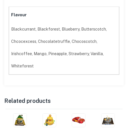
Flavour
Blackcurrant, Blackforest, Blueberry, Butterscotch,
Chcocexcess, Chocolatetruffle, Chocoscotch,
Irishcoffee, Mango, Pineapple, Strawberry, Vanilla,
Whiteforest
Related products