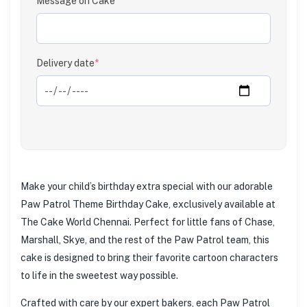
Message on Cake
Clear
Delivery date
*
Make your child’s birthday extra special with our adorable
Paw Patrol Theme Birthday Cake, exclusively available at
The Cake World Chennai. Perfect for little fans of Chase,
Marshall, Skye, and the rest of the Paw Patrol team, this
cake is designed to bring their favorite cartoon characters
to life in the sweetest way possible.
Crafted with care by our expert bakers, each Paw Patrol