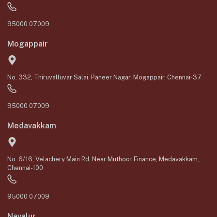
95000 07009
Mogappair
No. 332, Thiruvalluvar Salai, Paneer Nagar, Mogappair, Chennai-37
95000 07009
Medavakkam
No. 6/16, Velachery Main Rd, Near Muthoot Finance, Medavakkam,
Chennai-100
95000 07009
Navalur