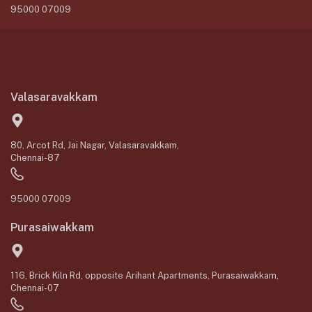
95000 07009
Valasaravakkam
80, Arcot Rd, Jai Nagar, Valasaravakkam,
Chennai-87
95000 07009
Purasaiwakkam
116, Brick Kiln Rd, opposite Arihant Apartments, Purasaiwakkam,
Chennai-07