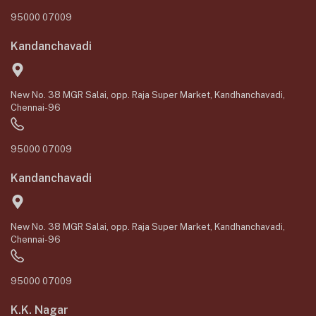
95000 07009
Kandanchavadi
New No. 38 MGR Salai, opp. Raja Super Market, Kandhanchavadi,
Chennai-96
95000 07009
Kandanchavadi
New No. 38 MGR Salai, opp. Raja Super Market, Kandhanchavadi,
Chennai-96
95000 07009
K.K. Nagar