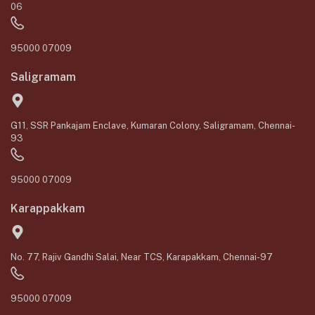
06
95000 07009
Saligramam
G11, SSR Pankajam Enclave, Kumaran Colony, Saligramam, Chennai-
93
95000 07009
Karappakkam
No. 77, Rajiv Gandhi Salai, Near TCS, Karapakkam, Chennai-97
95000 07009