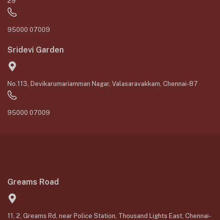
29
95000 07009
Sridevi Garden
No.113, Devikarumariamman Nagar, Valasaravakkam, Chennai-87
95000 07009
Greams Road
11, 2, Greams Rd, near Police Station, Thousand Lights East, Chennai-