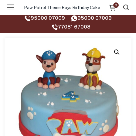
0
Paw Patrol Theme Boys Birthday Cake
95000 07009
95000 07009
77081 67008‬