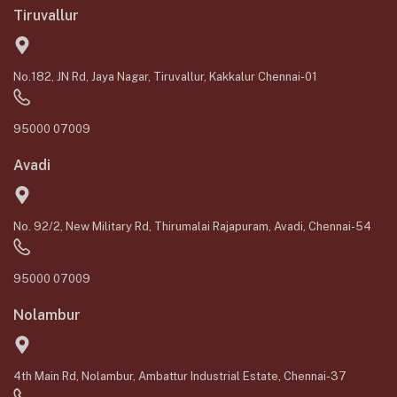
Tiruvallur
No.182, JN Rd, Jaya Nagar, Tiruvallur, Kakkalur Chennai-01
95000 07009
Avadi
No. 92/2, New Military Rd, Thirumalai Rajapuram, Avadi, Chennai-54
95000 07009
Nolambur
4th Main Rd, Nolambur, Ambattur Industrial Estate, Chennai-37