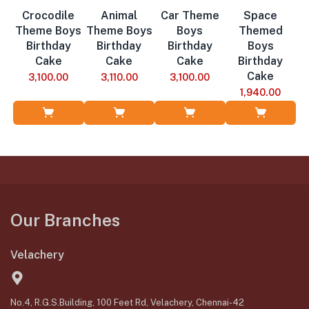
Crocodile
Animal
Car Theme
Space
Theme Boys
Theme Boys
Boys
Themed
Birthday
Birthday
Birthday
Boys
Cake
Cake
Cake
Birthday
Cake
3,100.00
3,110.00
3,100.00
1,940.00
Add to Cart
Add to Cart
Add to Cart
Add to Cart
Our Branches
Velachery
No.4, R.G.S.Building, 100 Feet Rd, Velachery, Chennai-42