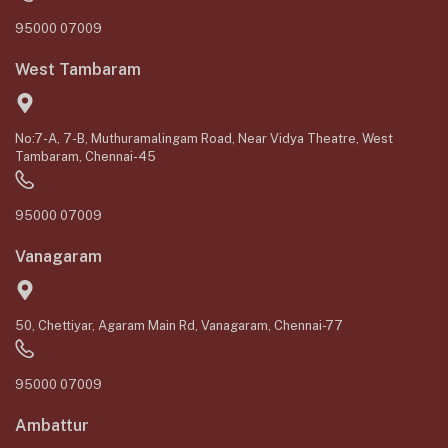
95000 07009
West Tambaram
No:7-A, 7-B, Muthuramalingam Road, Near Vidya Theatre, West
Tambaram, Chennai-45
95000 07009
Vanagaram
50, Chettiyar, Agaram Main Rd, Vanagaram, Chennai-77
95000 07009
Ambattur