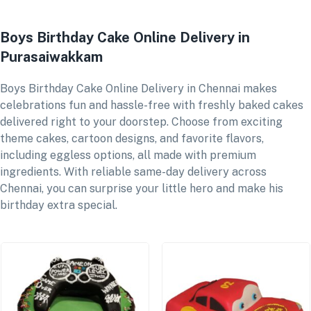
Boys Birthday Cake Online Delivery in
Purasaiwakkam
Boys Birthday Cake Online Delivery in Chennai makes
celebrations fun and hassle-free with freshly baked cakes
delivered right to your doorstep. Choose from exciting
theme cakes, cartoon designs, and favorite flavors,
including eggless options, all made with premium
ingredients. With reliable same-day delivery across
Chennai, you can surprise your little hero and make his
birthday extra special.