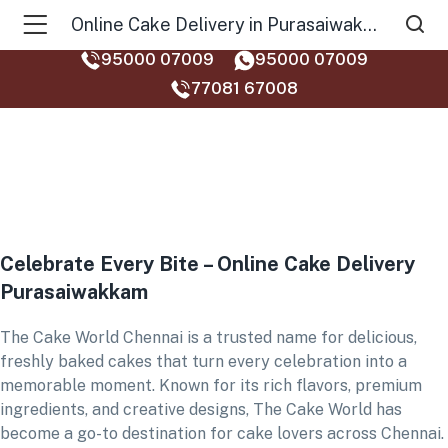
Online Cake Delivery in Purasaiwakkam
95000 07009
95000 07009
77081 67008‬
Celebrate Every Bite – Online Cake Delivery
Purasaiwakkam
The Cake World Chennai is a trusted name for delicious,
freshly baked cakes that turn every celebration into a
memorable moment. Known for its rich flavors, premium
ingredients, and creative designs, The Cake World has
become a go-to destination for cake lovers across Chennai.