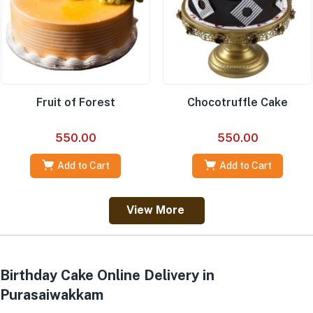
Fruit of Forest
Chocotruffle Cake
550.00
550.00
Add to Cart
Add to Cart
View More
Birthday Cake Online Delivery in
Purasaiwakkam