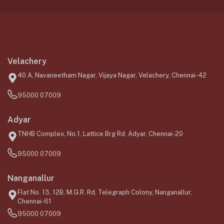
Velachery
40 A, Navaneetham Nagar, Vijaya Nagar, Velachery, Chennai-42
95000 07009
Adyar
TNHB Complex, No.1, Lattice Brg Rd, Adyar, Chennai-20
95000 07009
Nanganallur
Flat No. 13, 12B, M.G.R. Rd, Telegraph Colony, Nanganallur,
Chennai-61
95000 07009