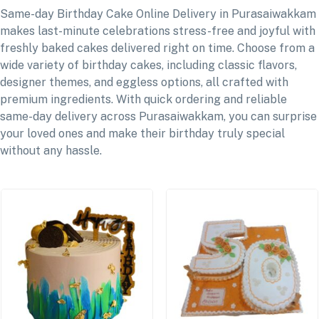
Same-day Birthday Cake Online Delivery in Purasaiwakkam
makes last-minute celebrations stress-free and joyful with
freshly baked cakes delivered right on time. Choose from a
wide variety of birthday cakes, including classic flavors,
designer themes, and eggless options, all crafted with
premium ingredients. With quick ordering and reliable
same-day delivery across Purasaiwakkam, you can surprise
your loved ones and make their birthday truly special
without any hassle.