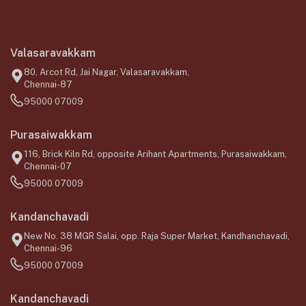
Valasaravakkam
80, Arcot Rd, Jai Nagar, Valasaravakkam,
Chennai-87
95000 07009
Purasaiwakkam
116, Brick Kiln Rd, opposite Arihant Apartments, Purasaiwakkam,
Chennai-07
95000 07009
Kandanchavadi
New No. 38 MGR Salai, opp. Raja Super Market, Kandhanchavadi,
Chennai-96
95000 07009
Kandanchavadi