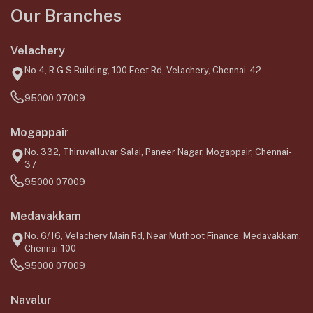
Our Branches
Velachery
No.4, R.G.S.Building, 100 Feet Rd, Velachery, Chennai-42
95000 07009
Mogappair
No. 332, Thiruvalluvar Salai, Paneer Nagar, Mogappair, Chennai-
37
95000 07009
Medavakkam
No. 6/16, Velachery Main Rd, Near Muthoot Finance, Medavakkam,
Chennai-100
95000 07009
Navalur