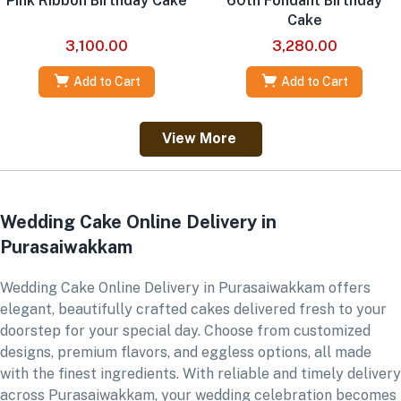
Pink Ribbon Birthday Cake
60th Fondant Birthday
Cake
3,100.00
3,280.00
Add to Cart
Add to Cart
View More
Wedding Cake Online Delivery in
Purasaiwakkam
Wedding Cake Online Delivery in Purasaiwakkam offers
elegant, beautifully crafted cakes delivered fresh to your
doorstep for your special day. Choose from customized
designs, premium flavors, and eggless options, all made
with the finest ingredients. With reliable and timely delivery
across Purasaiwakkam, your wedding celebration becomes