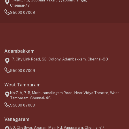
1, Mettu Rd, Subbiah Nagar, Iyyappanthangal,
Chennai-77
95000 07009
Adambakkam
17, City Link Road, SBI Colony, Adambakkam, Chennai-88
95000 07009
West Tambaram
No:7-A, 7-B, Muthuramalingam Road, Near Vidya Theatre, West
Tambaram, Chennai-45
95000 07009
Vanagaram
50, Chettiyar, Agaram Main Rd, Vanagaram, Chennai-77