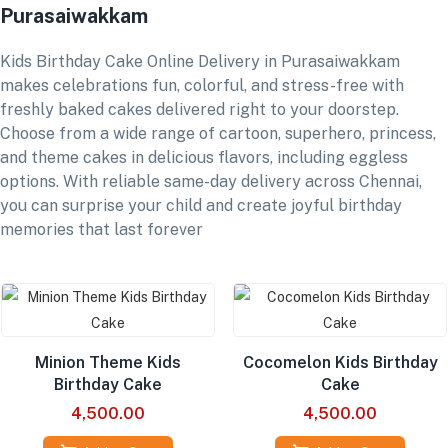
Purasaiwakkam
Kids Birthday Cake Online Delivery in Purasaiwakkam
makes celebrations fun, colorful, and stress-free with
freshly baked cakes delivered right to your doorstep.
Choose from a wide range of cartoon, superhero, princess,
and theme cakes in delicious flavors, including eggless
options. With reliable same-day delivery across Chennai,
you can surprise your child and create joyful birthday
memories that last forever
Minion Theme Kids
Cocomelon Kids Birthday
Birthday Cake
Cake
4,500.00
4,500.00