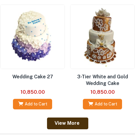
Wedding Cake 27
3-Tier White and Gold
Wedding Cake
10,850.00
10,850.00
Add to Cart
Add to Cart
View More