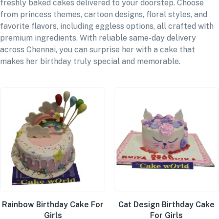
freshly baked cakes delivered to your doorstep. Choose
from princess themes, cartoon designs, floral styles, and
favorite flavors, including eggless options, all crafted with
premium ingredients. With reliable same-day delivery
across Chennai, you can surprise her with a cake that
makes her birthday truly special and memorable.
Rainbow Birthday Cake For
Cat Design Birthday Cake
Girls
For Girls