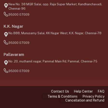
New No. 38 MGR Salai, opp. Raja Super Market, Kandhanchavadi,
Chennai-96
95000 07009
K.K. Nagar
No.888, Munusamy Salai, KK Nagar West, K.K. Nagar, Chennai-78
95000 07009
Pallavaram
No .20, muthamil nagar, Pammal Main Rd, Pammal, Chennai-75
95000 07009
Contact Us
Help Center
FAQ
Terms & Conditions
Privacy Policy
Cancellation and Refund