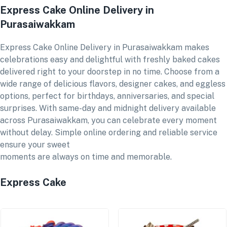
Express Cake Online Delivery in
Purasaiwakkam
Express Cake Online Delivery in Purasaiwakkam makes
celebrations easy and delightful with freshly baked cakes
delivered right to your doorstep in no time. Choose from a
wide range of delicious flavors, designer cakes, and eggless
options, perfect for birthdays, anniversaries, and special
surprises. With same-day and midnight delivery available
across Purasaiwakkam, you can celebrate every moment
without delay. Simple online ordering and reliable service
ensure your sweet
moments are always on time and memorable.
Express Cake