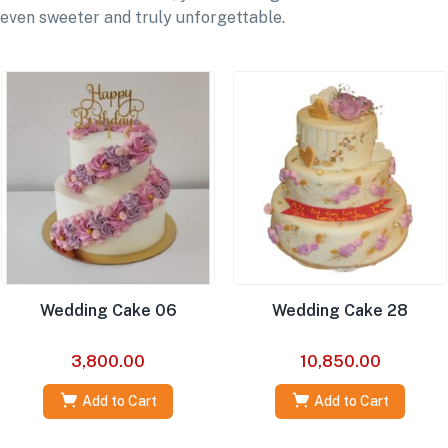
even sweeter and truly unforgettable.
Wedding Cake 06
Wedding Cake 28
3,800.00
10,850.00
Add to Cart
Add to Cart