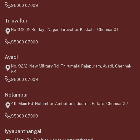
95000 07009
Tiruvallur
No.182, JN Rd, Jaya Nagar, Tiruvallur, Kakkalur Chennai-01
95000 07009
Avadi
No. 92/2, New Military Rd, Thirumalai Rajapuram, Avadi, Chennai-
54
95000 07009
Nolambur
4th Main Rd, Nolambur, Ambattur Industrial Estate, Chennai-37
95000 07009
Iyyapanthangal