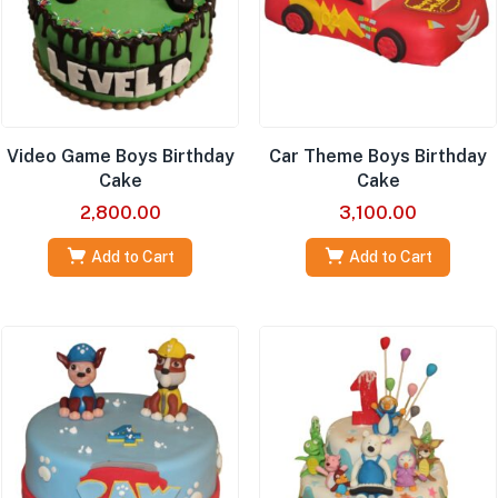
Video Game Boys Birthday
Car Theme Boys Birthday
Cake
Cake
2,800.00
3,100.00
Add to Cart
Add to Cart