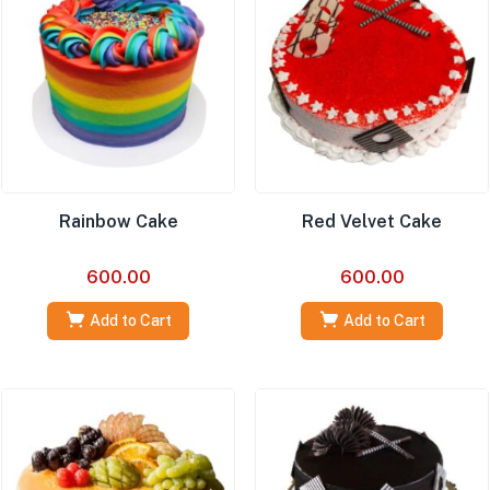
Rainbow Cake
Red Velvet Cake
600.00
600.00
Add to Cart
Add to Cart