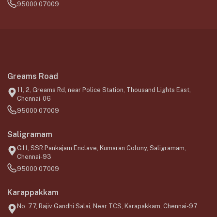
95000 07009
Greams Road
11, 2, Greams Rd, near Police Station, Thousand Lights East,
Chennai-06
95000 07009
Saligramam
G11, SSR Pankajam Enclave, Kumaran Colony, Saligramam,
Chennai-93
95000 07009
Karappakkam
No. 77, Rajiv Gandhi Salai, Near TCS, Karapakkam, Chennai-97