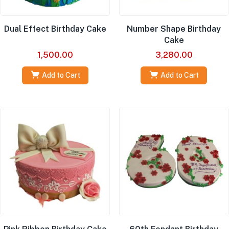
Dual Effect Birthday Cake
Number Shape Birthday
Cake
1,500.00
3,280.00
Add to Cart
Add to Cart