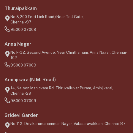
Thuraipakkam
No.3,200 Feet Link Road,(Near Toll Gate,
Chennai-97
95000 07009
Anna Nagar
No F-32, Second Avenue, Near Chinthamani, Anna Nagar, Chennai-
102
95000 07009
Aminjikarai(N.M. Road)
14, Nelson Manickam Rd, Thiruvalluvar Puram, Aminjikarai,
Chennai-29
95000 07009
Sridevi Garden
No.113, Devikarumariamman Nagar, Valasaravakkam, Chennai-87