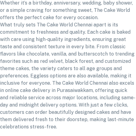
Whether it’s a birthday, anniversary, wedding, baby shower,
or a simple craving for something sweet, The Cake World
offers the perfect cake for every occasion.
What truly sets The Cake World Chennai apart is its
commitment to freshness and quality. Each cake is baked
with care using high-quality ingredients, ensuring great
taste and consistent texture in every bite. From classic
flavors like chocolate, vanilla, and butterscotch to trending
favorites such as red velvet, black forest, and customized
theme cakes, the variety caters to all age groups and
preferences. Eggless options are also available, making it
inclusive for everyone. The Cake World Chennai also excels
in online cake delivery in Purasaiwakkam, offering quick
and reliable service across major locations, including same-
day and midnight delivery options. With just a few clicks,
customers can order beautifully designed cakes and have
them delivered fresh to their doorstep, making last-minute
celebrations stress-free.