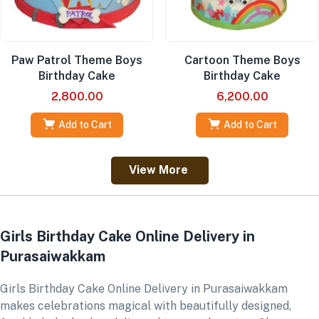
Paw Patrol Theme Boys
Cartoon Theme Boys
Birthday Cake
Birthday Cake
2,800.00
6,200.00
Add to Cart
Add to Cart
View More
Girls Birthday Cake Online Delivery in
Purasaiwakkam
Girls Birthday Cake Online Delivery in Purasaiwakkam
makes celebrations magical with beautifully designed,