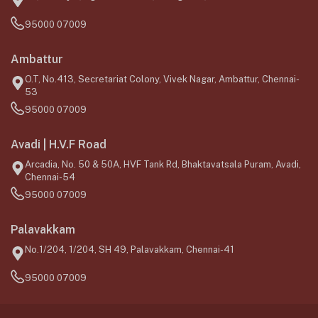
95000 07009
Ambattur
O.T, No.413, Secretariat Colony, Vivek Nagar, Ambattur, Chennai-
53
95000 07009
Avadi | H.V.F Road
Arcadia, No. 50 & 50A, HVF Tank Rd, Bhaktavatsala Puram, Avadi,
Chennai-54
95000 07009
Palavakkam
No.1/204, 1/204, SH 49, Palavakkam, Chennai-41
95000 07009