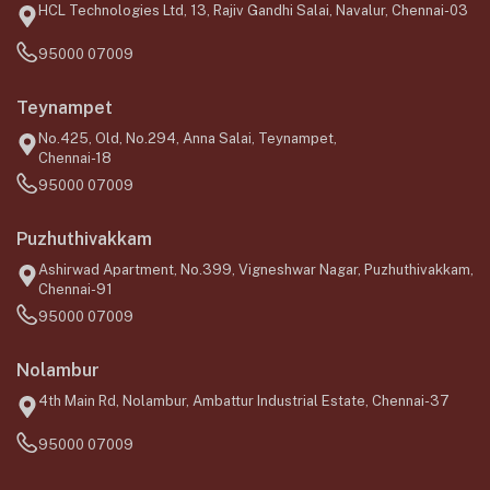
HCL Technologies Ltd, 13, Rajiv Gandhi Salai, Navalur, Chennai-03
95000 07009
Teynampet
No.425, Old, No.294, Anna Salai, Teynampet,
Chennai-18
95000 07009
Puzhuthivakkam
Ashirwad Apartment, No.399, Vigneshwar Nagar, Puzhuthivakkam,
Chennai-91
95000 07009
Nolambur
4th Main Rd, Nolambur, Ambattur Industrial Estate, Chennai-37
95000 07009