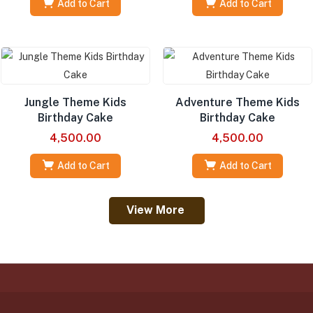
Add to Cart
Add to Cart
Jungle Theme Kids
Adventure Theme Kids
Birthday Cake
Birthday Cake
4,500.00
4,500.00
Add to Cart
Add to Cart
View More