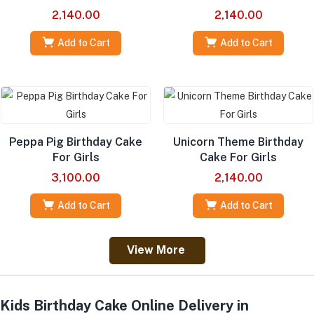
2,140.00
2,140.00
Add to Cart
Add to Cart
Peppa Pig Birthday Cake
Unicorn Theme Birthday
For Girls
Cake For Girls
3,100.00
2,140.00
Add to Cart
Add to Cart
View More
Kids Birthday Cake Online Delivery in