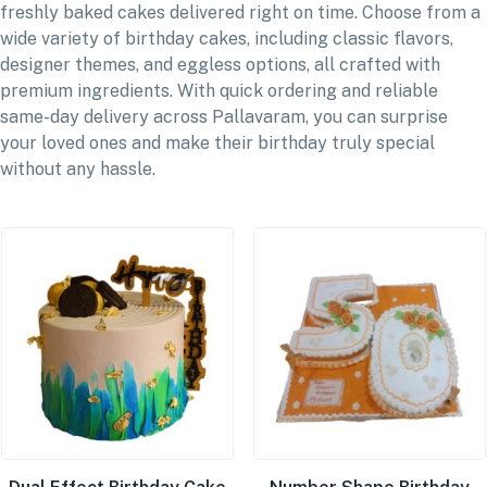
freshly baked cakes delivered right on time. Choose from a
wide variety of birthday cakes, including classic flavors,
designer themes, and eggless options, all crafted with
premium ingredients. With quick ordering and reliable
same-day delivery across Pallavaram, you can surprise
your loved ones and make their birthday truly special
without any hassle.