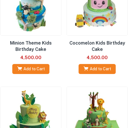
Minion Theme Kids
Cocomelon Kids Birthday
Birthday Cake
Cake
4,500.00
4,500.00
Add to Cart
Add to Cart