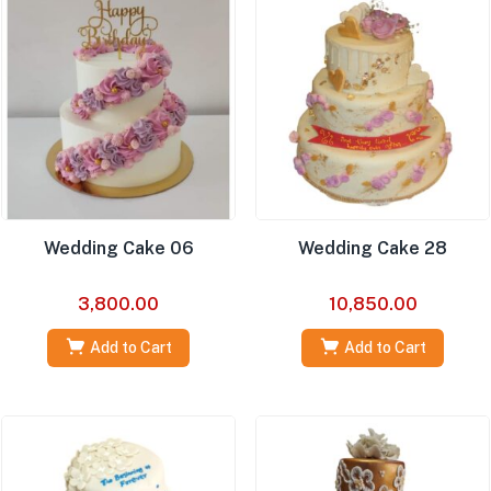
Wedding Cake 06
Wedding Cake 28
3,800.00
10,850.00
Add to Cart
Add to Cart