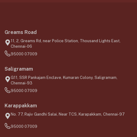
Greams Road
11, 2, Greams Rd, near Police Station, Thousand Lights East,
Chennai-06
95000 07009
Saligramam
G11, SSR Pankajam Enclave, Kumaran Colony, Saligramam,
Chennai-93
95000 07009
Karappakkam
No. 77, Rajiv Gandhi Salai, Near TCS, Karapakkam, Chennai-97
95000 07009