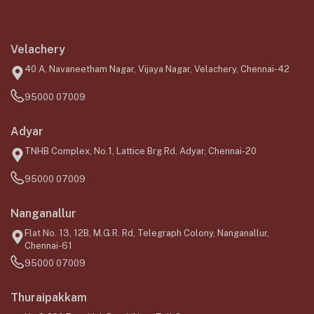
Velachery
40 A, Navaneetham Nagar, Vijaya Nagar, Velachery, Chennai-42
95000 07009
Adyar
TNHB Complex, No.1, Lattice Brg Rd, Adyar, Chennai-20
95000 07009
Nanganallur
Flat No. 13, 12B, M.G.R. Rd, Telegraph Colony, Nanganallur,
Chennai-61
95000 07009
Thuraipakkam