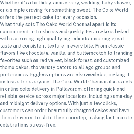
Whether it’s a birthday, anniversary, wedding, baby shower,
or a simple craving for something sweet, The Cake World
offers the perfect cake for every occasion.
What truly sets The Cake World Chennai apart is its
commitment to freshness and quality. Each cake is baked
with care using high-quality ingredients, ensuring great
taste and consistent texture in every bite. From classic
flavors like chocolate, vanilla, and butterscotch to trending
favorites such as red velvet, black forest, and customized
theme cakes, the variety caters to all age groups and
preferences. Eggless options are also available, making it
inclusive for everyone. The Cake World Chennai also excels
in online cake delivery in Pallavaram, offering quick and
reliable service across major locations, including same-day
and midnight delivery options. With just a few clicks,
customers can order beautifully designed cakes and have
them delivered fresh to their doorstep, making last-minute
celebrations stress-free.