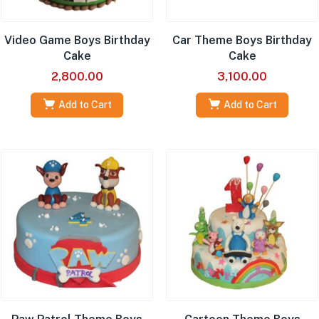
Video Game Boys Birthday
Car Theme Boys Birthday
Cake
Cake
2,800.00
3,100.00
Add to Cart
Add to Cart