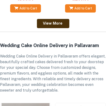
Add to Cart
Add to Cart
View More
Wedding Cake Online Delivery in Pallavaram
Wedding Cake Online Delivery in Pallavaram offers elegant,
beautifully crafted cakes delivered fresh to your doorstep
for your special day. Choose from customized designs,
premium flavors, and eggless options, all made with the
finest ingredients. With reliable and timely delivery across
Pallavaram, your wedding celebration becomes even
sweeter and truly unforgettable.