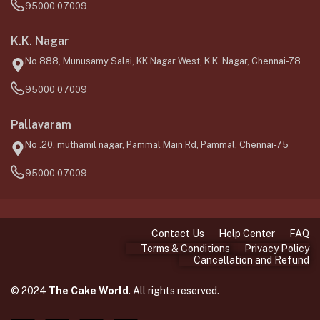
95000 07009
K.K. Nagar
No.888, Munusamy Salai, KK Nagar West, K.K. Nagar, Chennai-78
95000 07009
Pallavaram
No .20, muthamil nagar, Pammal Main Rd, Pammal, Chennai-75
95000 07009
Contact Us
Help Center
FAQ
Terms & Conditions
Privacy Policy
Cancellation and Refund
© 2024
The Cake World
. All rights reserved.