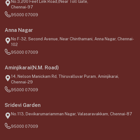
No.3,200 Feet Link Road,(Near Toll Gate,
Chennai-97
95000 07009
Anna Nagar
No F-32, Second Avenue, Near Chinthamani, Anna Nagar, Chennai-
102
95000 07009
Aminjikarai(N.M. Road)
14, Nelson Manickam Rd, Thiruvalluvar Puram, Aminjikarai,
Chennai-29
95000 07009
Sridevi Garden
No.113, Devikarumariamman Nagar, Valasaravakkam, Chennai-87
95000 07009