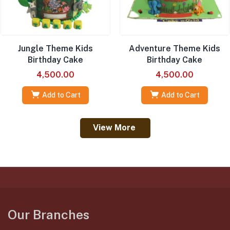
Jungle Theme Kids
Adventure Theme Kids
Birthday Cake
Birthday Cake
4,500.00
4,500.00
Add to Cart
Add to Cart
View More
Our Branches