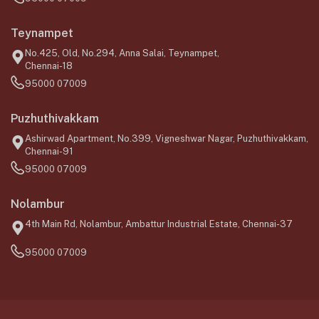
Teynampet
No.425, Old, No.294, Anna Salai, Teynampet,
Chennai-18
95000 07009
Puzhuthivakkam
Ashirwad Apartment, No.399, Vigneshwar Nagar, Puzhuthivakkam,
Chennai-91
95000 07009
Nolambur
4th Main Rd, Nolambur, Ambattur Industrial Estate, Chennai-37
95000 07009