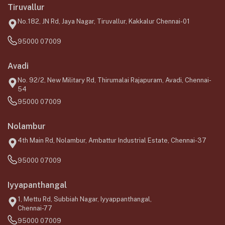
Tiruvallur
No.182, JN Rd, Jaya Nagar, Tiruvallur, Kakkalur Chennai-01
95000 07009
Avadi
No. 92/2, New Military Rd, Thirumalai Rajapuram, Avadi, Chennai-
54
95000 07009
Nolambur
4th Main Rd, Nolambur, Ambattur Industrial Estate, Chennai-37
95000 07009
Iyyapanthangal
1, Mettu Rd, Subbiah Nagar, Iyyappanthangal,
Chennai-77
95000 07009