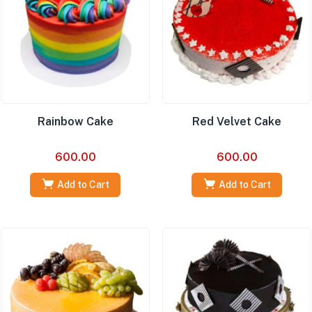
Rainbow Cake
Red Velvet Cake
600.00
600.00
Add to Cart
Add to Cart