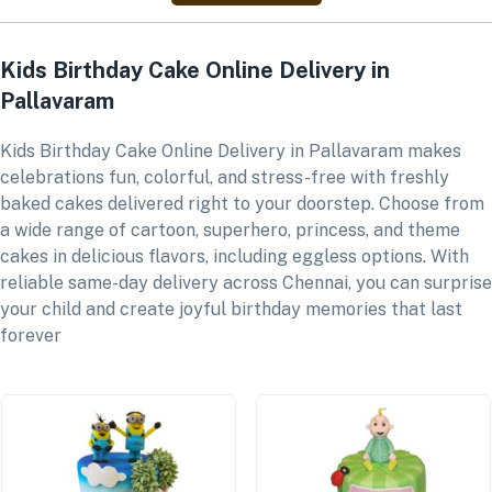
Kids Birthday Cake Online Delivery in
Pallavaram
Kids Birthday Cake Online Delivery in Pallavaram makes
celebrations fun, colorful, and stress-free with freshly
baked cakes delivered right to your doorstep. Choose from
a wide range of cartoon, superhero, princess, and theme
cakes in delicious flavors, including eggless options. With
reliable same-day delivery across Chennai, you can surprise
your child and create joyful birthday memories that last
forever