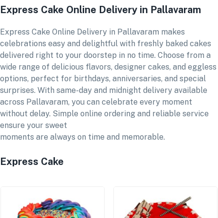
Express Cake Online Delivery in Pallavaram
Express Cake Online Delivery in Pallavaram makes
celebrations easy and delightful with freshly baked cakes
delivered right to your doorstep in no time. Choose from a
wide range of delicious flavors, designer cakes, and eggless
options, perfect for birthdays, anniversaries, and special
surprises. With same-day and midnight delivery available
across Pallavaram, you can celebrate every moment
without delay. Simple online ordering and reliable service
ensure your sweet
moments are always on time and memorable.
Express Cake