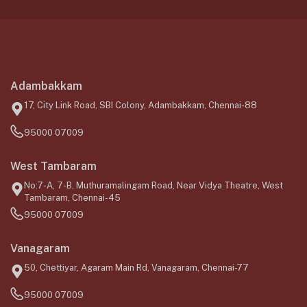
Adambakkam
17, City Link Road, SBI Colony, Adambakkam, Chennai-88
95000 07009
West Tambaram
No:7-A, 7-B, Muthuramalingam Road, Near Vidya Theatre, West
Tambaram, Chennai-45
95000 07009
Vanagaram
50, Chettiyar, Agaram Main Rd, Vanagaram, Chennai-77
95000 07009