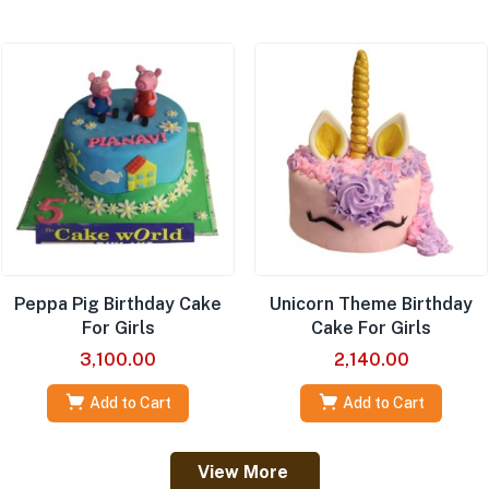
Peppa Pig Birthday Cake
Unicorn Theme Birthday
For Girls
Cake For Girls
3,100.00
2,140.00
Add to Cart
Add to Cart
View More