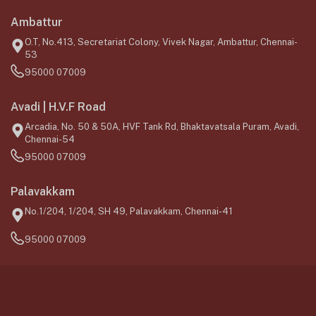
Ambattur
O.T, No.413, Secretariat Colony, Vivek Nagar, Ambattur, Chennai-
53
95000 07009
Avadi | H.V.F Road
Arcadia, No. 50 & 50A, HVF Tank Rd, Bhaktavatsala Puram, Avadi,
Chennai-54
95000 07009
Palavakkam
No.1/204, 1/204, SH 49, Palavakkam, Chennai-41
95000 07009