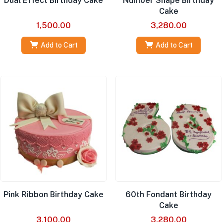
Dual Effect Birthday Cake
Number Shape Birthday
Cake
1,500.00
3,280.00
Add to Cart
Add to Cart
Pink Ribbon Birthday Cake
60th Fondant Birthday
Cake
3,100.00
3,280.00