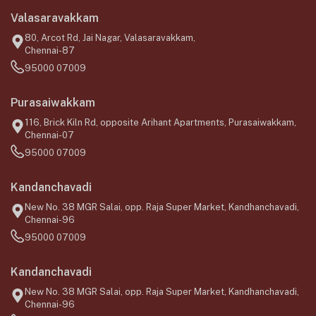
Valasaravakkam
80, Arcot Rd, Jai Nagar, Valasaravakkam,
Chennai-87
95000 07009
Purasaiwakkam
116, Brick Kiln Rd, opposite Arihant Apartments, Purasaiwakkam,
Chennai-07
95000 07009
Kandanchavadi
New No. 38 MGR Salai, opp. Raja Super Market, Kandhanchavadi,
Chennai-96
95000 07009
Kandanchavadi
New No. 38 MGR Salai, opp. Raja Super Market, Kandhanchavadi,
Chennai-96