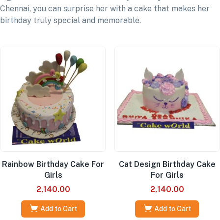
Chennai, you can surprise her with a cake that makes her
birthday truly special and memorable.
Rainbow Birthday Cake For
Cat Design Birthday Cake
Girls
For Girls
2,140.00
2,140.00
Add to Cart
Add to Cart