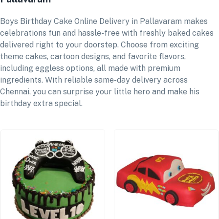
Boys Birthday Cake Online Delivery in Pallavaram makes
celebrations fun and hassle-free with freshly baked cakes
delivered right to your doorstep. Choose from exciting
theme cakes, cartoon designs, and favorite flavors,
including eggless options, all made with premium
ingredients. With reliable same-day delivery across
Chennai, you can surprise your little hero and make his
birthday extra special.