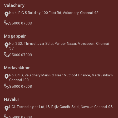
Velachery
No.4, R.G.S.Building, 100 Feet Rd, Velachery, Chennai-42
95000 07009
Mogappair
No. 332, Thiruvalluvar Salai, Paneer Nagar, Mogappair, Chennai-
37
95000 07009
Medavakkam
No. 6/16, Velachery Main Rd, Near Muthoot Finance, Medavakkam,
Chennai-100
95000 07009
Navalur
HCL Technologies Ltd, 13, Rajiv Gandhi Salai, Navalur, Chennai-03
95000 07009