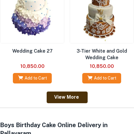
Wedding Cake 27
3-Tier White and Gold
Wedding Cake
10,850.00
10,850.00
Add to Cart
Add to Cart
View More
Boys Birthday Cake Online Delivery in
Pallavaram