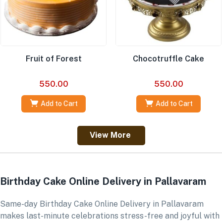
Fruit of Forest
Chocotruffle Cake
550.00
550.00
Add to Cart
Add to Cart
View More
Birthday Cake Online Delivery in Pallavaram
Same-day Birthday Cake Online Delivery in Pallavaram
makes last-minute celebrations stress-free and joyful with