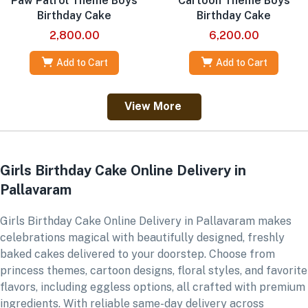
Paw Patrol Theme Boys
Cartoon Theme Boys
Birthday Cake
Birthday Cake
2,800.00
6,200.00
Add to Cart
Add to Cart
View More
Girls Birthday Cake Online Delivery in
Pallavaram
Girls Birthday Cake Online Delivery in Pallavaram makes
celebrations magical with beautifully designed, freshly
baked cakes delivered to your doorstep. Choose from
princess themes, cartoon designs, floral styles, and favorite
flavors, including eggless options, all crafted with premium
ingredients. With reliable same-day delivery across