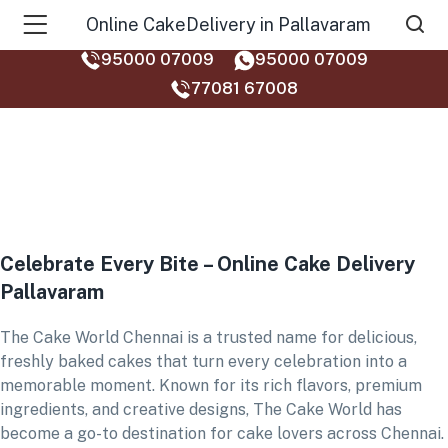
Online CakeDelivery in Pallavaram
95000 07009
95000 07009
77081 67008‬
Celebrate Every Bite – Online Cake Delivery
Pallavaram
The Cake World Chennai is a trusted name for delicious,
freshly baked cakes that turn every celebration into a
memorable moment. Known for its rich flavors, premium
ingredients, and creative designs, The Cake World has
become a go-to destination for cake lovers across Chennai.