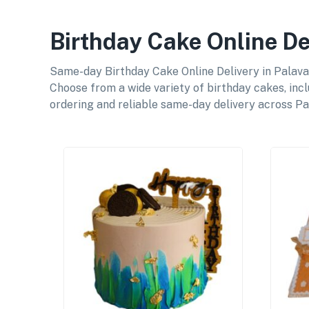
Birthday Cake Online De
Same-day Birthday Cake Online Delivery in Palavak
Choose from a wide variety of birthday cakes, incl
ordering and reliable same-day delivery across Pa