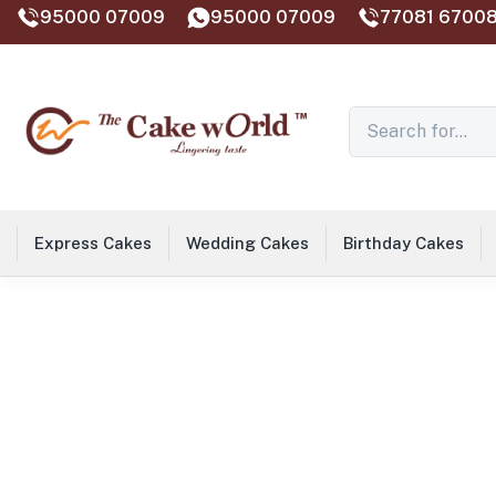
95000 07009
95000 07009
77081 67008
Express Cakes
Wedding Cakes
Birthday Cakes