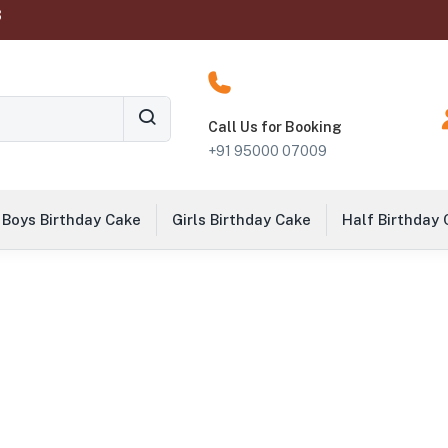
‬
Call Us for Booking
+91 95000 07009
Boys Birthday Cake
Girls Birthday Cake
Half Birthday