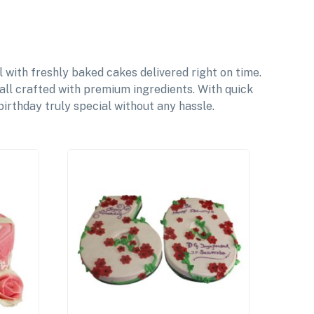
with freshly baked cakes delivered right on time.
 all crafted with premium ingredients. With quick
irthday truly special without any hassle.