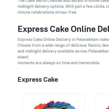
The Cake World Chennai also excels in online cake
midnight delivery options. With just a few clicks,
minute celebrations stress-free.
Express Cake Online De
Express Cake Online Delivery in Palavakkam makes 
Choose from a wide range of delicious flavors, des
and midnight delivery available across Palavakkam
sweet
moments are always on time and memorable.
Express Cake