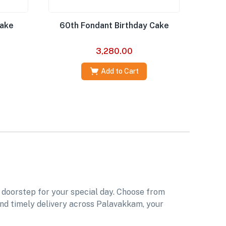
Cake
60th Fondant Birthday Cake
3,280.00
Add to Cart
 doorstep for your special day. Choose from
 and timely delivery across Palavakkam, your