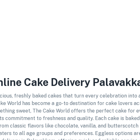
Online Cake Delivery Palavak
cious, freshly baked cakes that turn every celebration into
ke World has become a go-to destination for cake lovers acro
ething sweet, The Cake World offers the perfect cake for e
ts commitment to freshness and quality. Each cake is baked 
rom classic flavors like chocolate, vanilla, and butterscotch
ters to all age groups and preferences. Eggless options are 