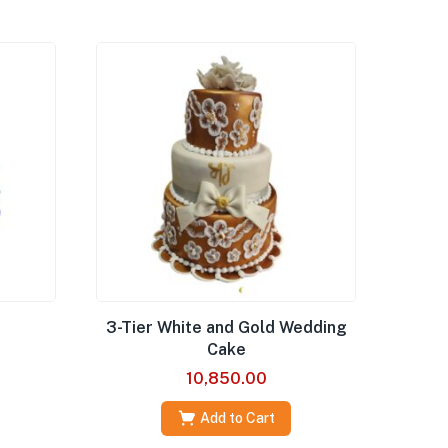
3-Tier White and Gold Wedding
Cake
10,850.00
Add to Cart