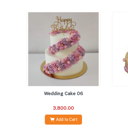
Wedding Cake 06
3,800.00
Add to Cart