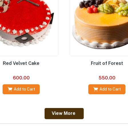
Red Velvet Cake
Fruit of Forest
600.00
550.00
Add to Cart
Add to Cart
View More