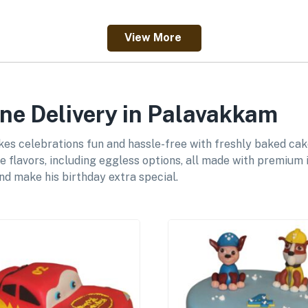
View More
ne Delivery in Palavakkam
es celebrations fun and hassle-free with freshly baked cak
e flavors, including eggless options, all made with premium 
and make his birthday extra special.