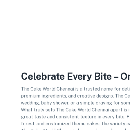
Celebrate Every Bite – 
The Cake World Chennai is a trusted name for deli
premium ingredients, and creative designs, The Ca
wedding, baby shower, or a simple craving for som
What truly sets The Cake World Chennai apart is i
great taste and consistent texture in every bite. F
forest, and customized theme cakes, the variety ca