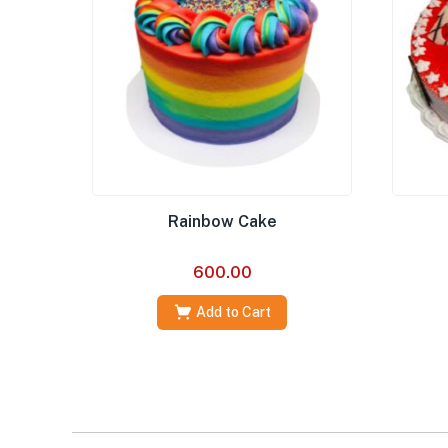
Rainbow Cake
600.00
Add to Cart