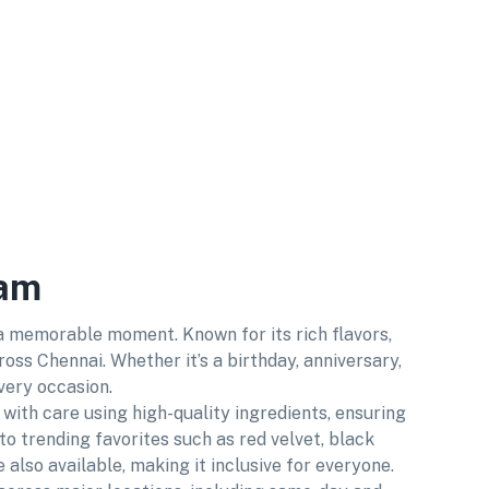
kam
 a memorable moment. Known for its rich flavors,
ss Chennai. Whether it’s a birthday, anniversary,
very occasion.
with care using high-quality ingredients, ensuring
 to trending favorites such as red velvet, black
also available, making it inclusive for everyone.