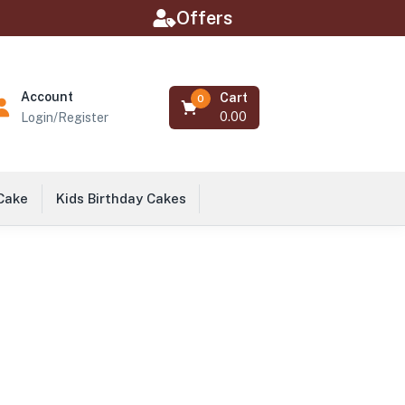
Offers
Account
Cart
0
0.00
Login/Register
 Cake
Kids Birthday Cakes