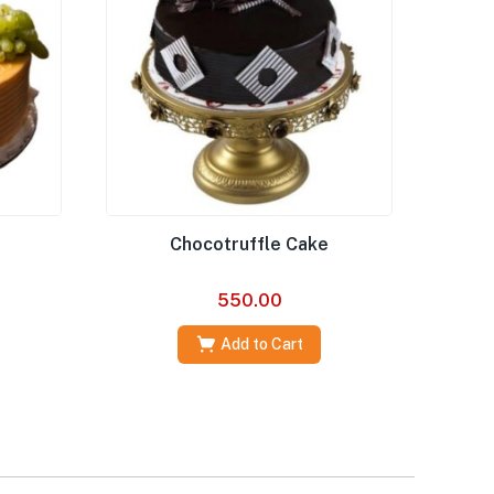
Chocotruffle Cake
550.00
Add to Cart