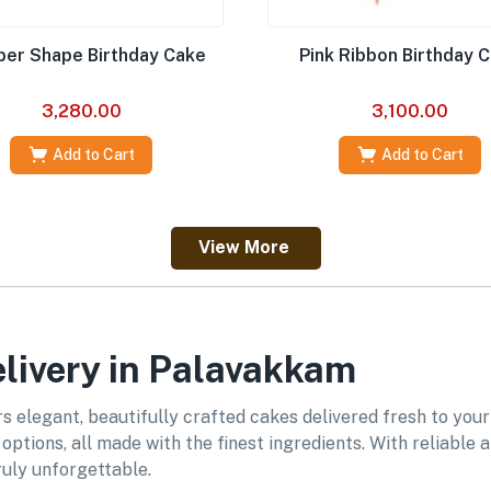
er Shape Birthday Cake
Pink Ribbon Birthday 
3,280.00
3,100.00
Add to Cart
Add to Cart
View More
livery in Palavakkam
 elegant, beautifully crafted cakes delivered fresh to your
ptions, all made with the finest ingredients. With reliable
uly unforgettable.