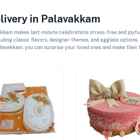
livery in Palavakkam
kam makes last-minute celebrations stress-free and joyful 
uding classic flavors, designer themes, and eggless options,
lavakkam, you can surprise your loved ones and make their b