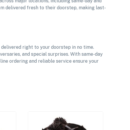
 across major locations, including same-day and
m delivered fresh to their doorstep, making last-
elivered right to your doorstep in no time.
iversaries, and special surprises. With same-day
ine ordering and reliable service ensure your