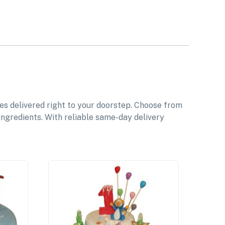
es delivered right to your doorstep. Choose from
ingredients. With reliable same-day delivery