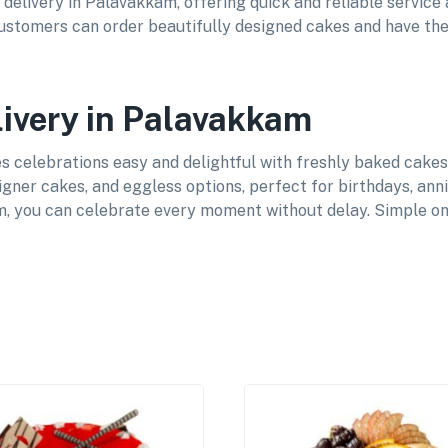
 delivery in Palavakkam, offering quick and reliable service
 customers can order beautifully designed cakes and have the
livery in Palavakkam
celebrations easy and delightful with freshly baked cakes d
igner cakes, and eggless options, perfect for birthdays, ann
, you can celebrate every moment without delay. Simple onl