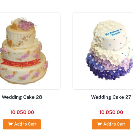
Wedding Cake 28
Wedding Cake 27
10,850.00
10,850.00
Add to Cart
Add to Cart