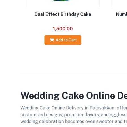
Dual Effect Birthday Cake
Numb
1,500.00
Add to Cart
Wedding Cake Online De
Wedding Cake Online Delivery in Palavakkam offers
customized designs, premium flavors, and eggless o
wedding celebration becomes even sweeter and tr