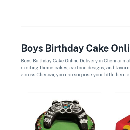
Boys Birthday Cake Onli
Boys Birthday Cake Online Delivery in Chennai mak
exciting theme cakes, cartoon designs, and favorit
across Chennai, you can surprise your little hero 