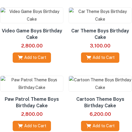
Video Game Boys Birthday
Car Theme Boys Birthday
Cake
Cake
2,800.00
3,100.00
Add to Cart
Add to Cart
Paw Patrol Theme Boys
Cartoon Theme Boys
Birthday Cake
Birthday Cake
2,800.00
6,200.00
Add to Cart
Add to Cart