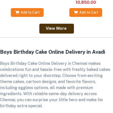
10,850.00
Add to Cart
Add to Cart
View More
Boys Birthday Cake Online Delivery in Avadi
Boys Birthday Cake Online Delivery in Chennai makes
celebrations fun and hassle-free with freshly baked cakes
delivered right to your doorstep. Choose from exciting
theme cakes, cartoon designs, and favorite flavors,
including eggless options, all made with premium
ingredients. With reliable same-day delivery across
Chennai, you can surprise your little hero and make his
birthday extra special.