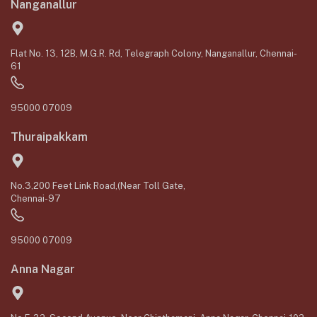
Nanganallur
Flat No. 13, 12B, M.G.R. Rd, Telegraph Colony, Nanganallur, Chennai-
61
95000 07009
Thuraipakkam
No.3,200 Feet Link Road,(Near Toll Gate,
Chennai-97
95000 07009
Anna Nagar