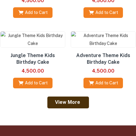
4,500.00
4,500.00
Add to Cart
Add to Cart
Jungle Theme Kids
Adventure Theme Kids
Birthday Cake
Birthday Cake
4,500.00
4,500.00
Add to Cart
Add to Cart
View More