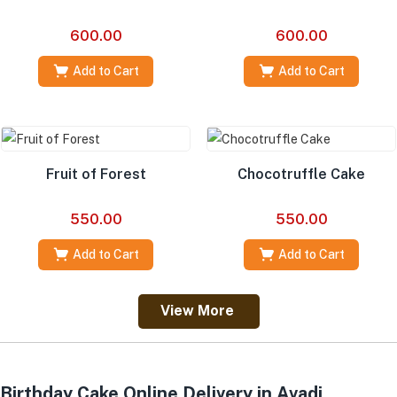
600.00
600.00
Add to Cart
Add to Cart
Fruit of Forest
Chocotruffle Cake
550.00
550.00
Add to Cart
Add to Cart
View More
Birthday Cake Online Delivery in Avadi