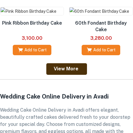
Pink Ribbon Birthday Cake
60th Fondant Birthday
Cake
3,100.00
3,280.00
Add to Cart
Add to Cart
View More
Wedding Cake Online Delivery in Avadi
Wedding Cake Online Delivery in Avadi offers elegant,
beautifully crafted cakes delivered fresh to your doorstep
for your special day. Choose from customized designs,
premium flavors, and eggless options, all made with the