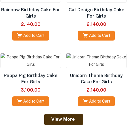
Rainbow Birthday Cake For
Cat Design Birthday Cake
Girls
For Girls
2,140.00
2,140.00
Add to Cart
Add to Cart
Peppa Pig Birthday Cake
Unicorn Theme Birthday
For Girls
Cake For Girls
3,100.00
2,140.00
Add to Cart
Add to Cart
View More