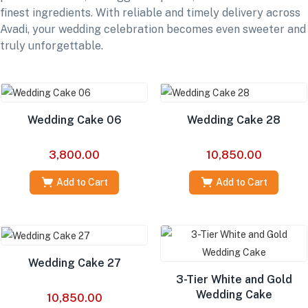
finest ingredients. With reliable and timely delivery across
Avadi, your wedding celebration becomes even sweeter and
truly unforgettable.
Wedding Cake 06
Wedding Cake 28
3,800.00
10,850.00
Add to Cart
Add to Cart
Wedding Cake 27
3-Tier White and Gold
Wedding Cake
10,850.00