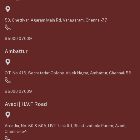
50, Chettiyar, Agaram Main Rd, Vanagaram, Chennai-77
95000 07009
Ambattur
O.T, No.413, Secretariat Colony, Vivek Nagar, Ambattur, Chennai-53
95000 07009
Avadi | H.V.F Road
Arcadia, No. 50 & 50A, HVF Tank Rd, Bhaktavatsala Puram, Avadi,
Chennai-54