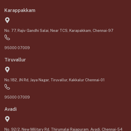
Karappakkam
No. 77, Rajiv Gandhi Salai, Near TCS, Karapakkam, Chennai-97
95000 07009
Tiruvallur
No.182, JN Rd, Jaya Nagar, Tiruvallur, Kakkalur Chennai-01
95000 07009
Avadi
No. 92/2, New Military Rd, Thirumalai Rajapuram, Avadi, Chennai-54