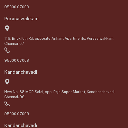
95000 07009
Purasaiwakkam
116, Brick Kiln Rd, opposite Arihant Apartments, Purasaiwakkam,
Chennai-07
95000 07009
Kandanchavadi
New No. 38 MGR Salai, opp. Raja Super Market, Kandhanchavadi,
Chennai-96
95000 07009
Kandanchavadi