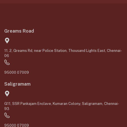
Greams Road
11, 2, Greams Rd, near Police Station, Thousand Lights East, Chennai-
06
95000 07009
Saligramam
G11, SSR Pankajam Enclave, Kumaran Colony, Saligramam, Chennai-
93
95000 07009