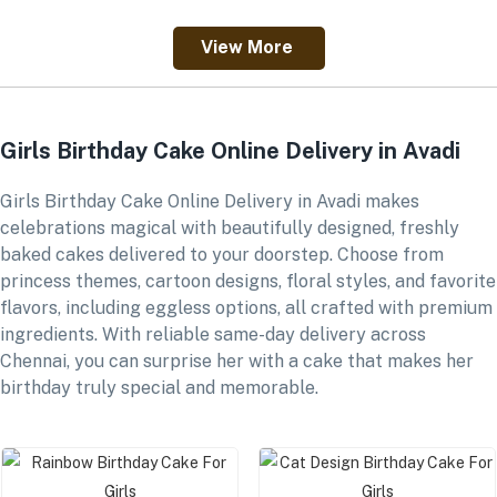
View More
Girls Birthday Cake Online Delivery in Avadi
Girls Birthday Cake Online Delivery in Avadi makes
celebrations magical with beautifully designed, freshly
baked cakes delivered to your doorstep. Choose from
princess themes, cartoon designs, floral styles, and favorite
flavors, including eggless options, all crafted with premium
ingredients. With reliable same-day delivery across
Chennai, you can surprise her with a cake that makes her
birthday truly special and memorable.