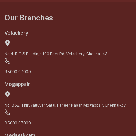
Our Branches
Velachery
No.4, R.G.S.Building, 100 Feet Rd, Velachery, Chennai-42
95000 07009
Mogappair
No. 332, Thiruvalluvar Salai, Paneer Nagar, Mogappair, Chennai-37
95000 07009
Medavakkam