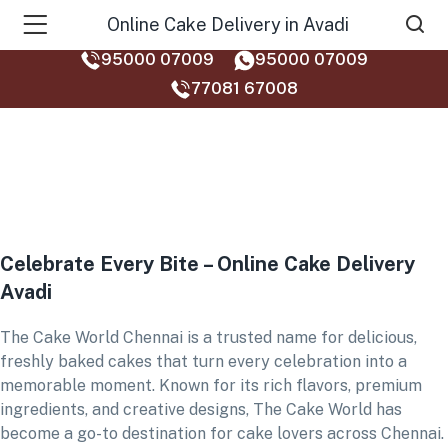
Online Cake Delivery in Avadi
95000 07009
95000 07009
77081 67008‬
Celebrate Every Bite – Online Cake Delivery
Avadi
The Cake World Chennai is a trusted name for delicious,
freshly baked cakes that turn every celebration into a
memorable moment. Known for its rich flavors, premium
ingredients, and creative designs, The Cake World has
become a go-to destination for cake lovers across Chennai.