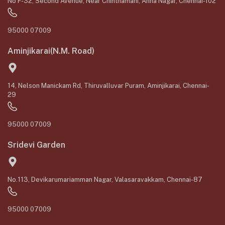
No F-32, Second Avenue, Near Chinthamani, Anna Nagar, Chennai-102
95000 07009
Aminjikarai(N.M. Road)
14, Nelson Manickam Rd, Thiruvalluvar Puram, Aminjikarai, Chennai-
29
95000 07009
Sridevi Garden
No.113, Devikarumariamman Nagar, Valasaravakkam, Chennai-87
95000 07009