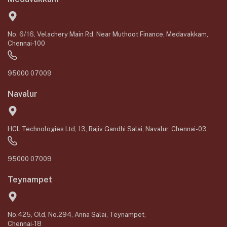
No. 6/16, Velachery Main Rd, Near Muthoot Finance, Medavakkam,
Chennai-100
95000 07009
Navalur
HCL Technologies Ltd, 13, Rajiv Gandhi Salai, Navalur, Chennai-03
95000 07009
Teynampet
No.425, Old, No.294, Anna Salai, Teynampet,
Chennai-18