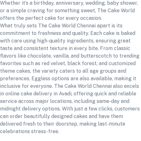
Whether it’s a birthday, anniversary, wedding, baby shower,
or a simple craving for something sweet, The Cake World
offers the perfect cake for every occasion.
What truly sets The Cake World Chennai apart is its
commitment to freshness and quality. Each cake is baked
with care using high-quality ingredients, ensuring great
taste and consistent texture in every bite. From classic
flavors like chocolate, vanilla, and butterscotch to trending
favorites such as red velvet, black forest, and customized
theme cakes, the variety caters to all age groups and
preferences. Eggless options are also available, making it
inclusive for everyone. The Cake World Chennai also excels
in online cake delivery in Avadi, offering quick and reliable
service across major locations, including same-day and
midnight delivery options. With just a few clicks, customers
can order beautifully designed cakes and have them
delivered fresh to their doorstep, making last-minute
celebrations stress-free.