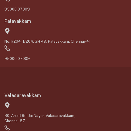
95000 07009
Palavakkam
No.1/204, 1/204, SH 49, Palavakkam, Chennai-41
95000 07009
Valasaravakkam
80, Arcot Rd, Jai Nagar, Valasaravakkam,
Chennai-87