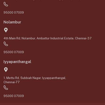
95000 07009
Nolambur
4th Main Rd, Nolambur, Ambattur Industrial Estate, Chennai-37
95000 07009
Iyyapanthangal
1, Mettu Rd, Subbiah Nagar, Iyyappanthangal,
Chennai-77
95000 07009