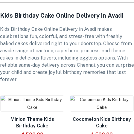
Kids Birthday Cake Online Delivery in Avadi
Kids Birthday Cake Online Delivery in Avadi makes
celebrations fun, colorful, and stress-free with freshly
baked cakes delivered right to your doorstep. Choose from
a wide range of cartoon, superhero, princess, and theme
cakes in delicious flavors, including eggless options. With
reliable same-day delivery across Chennai, you can surprise
your child and create joyful birthday memories that last
forever
Minion Theme Kids
Cocomelon Kids Birthday
Birthday Cake
Cake