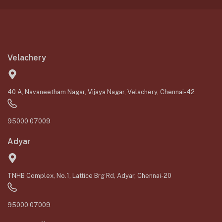
Velachery
40 A, Navaneetham Nagar, Vijaya Nagar, Velachery, Chennai-42
95000 07009
Adyar
TNHB Complex, No.1, Lattice Brg Rd, Adyar, Chennai-20
95000 07009