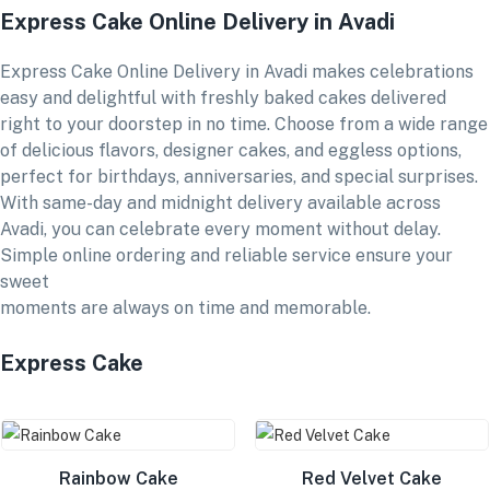
Express Cake Online Delivery in Avadi
Express Cake Online Delivery in Avadi makes celebrations
easy and delightful with freshly baked cakes delivered
right to your doorstep in no time. Choose from a wide range
of delicious flavors, designer cakes, and eggless options,
perfect for birthdays, anniversaries, and special surprises.
With same-day and midnight delivery available across
Avadi, you can celebrate every moment without delay.
Simple online ordering and reliable service ensure your
sweet
moments are always on time and memorable.
Express Cake
Rainbow Cake
Red Velvet Cake