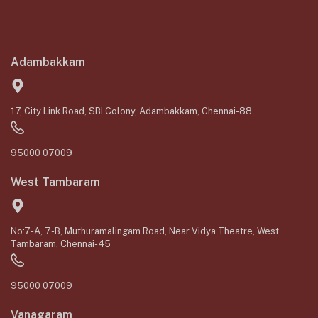
Adambakkam
17, City Link Road, SBI Colony, Adambakkam, Chennai-88
95000 07009
West Tambaram
No:7-A, 7-B, Muthuramalingam Road, Near Vidya Theatre, West
Tambaram, Chennai-45
95000 07009
Vanagaram