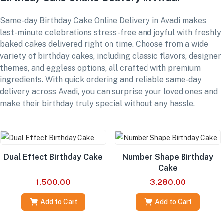
Same-day Birthday Cake Online Delivery in Avadi makes
last-minute celebrations stress-free and joyful with freshly
baked cakes delivered right on time. Choose from a wide
variety of birthday cakes, including classic flavors, designer
themes, and eggless options, all crafted with premium
ingredients. With quick ordering and reliable same-day
delivery across Avadi, you can surprise your loved ones and
make their birthday truly special without any hassle.
Dual Effect Birthday Cake
Number Shape Birthday
Cake
1,500.00
3,280.00
Add to Cart
Add to Cart