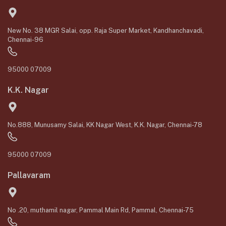
New No. 38 MGR Salai, opp. Raja Super Market, Kandhanchavadi,
Chennai-96
95000 07009
K.K. Nagar
No.888, Munusamy Salai, KK Nagar West, K.K. Nagar, Chennai-78
95000 07009
Pallavaram
No .20, muthamil nagar, Pammal Main Rd, Pammal, Chennai-75