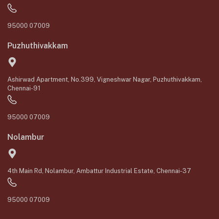
95000 07009
Puzhuthivakkam
Ashirwad Apartment, No.399, Vigneshwar Nagar, Puzhuthivakkam,
Chennai-91
95000 07009
Nolambur
4th Main Rd, Nolambur, Ambattur Industrial Estate, Chennai-37
95000 07009