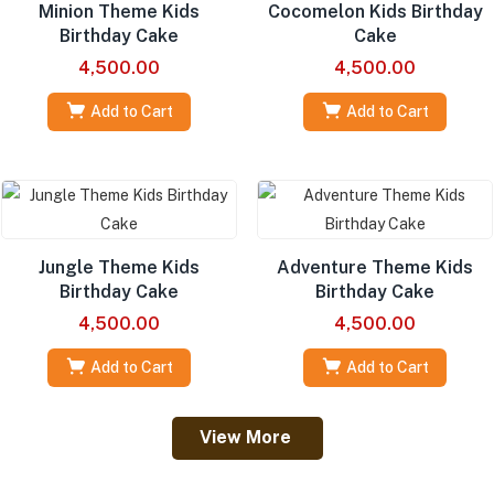
Minion Theme Kids
Cocomelon Kids Birthday
Birthday Cake
Cake
4,500.00
4,500.00
Add to Cart
Add to Cart
Jungle Theme Kids
Adventure Theme Kids
Birthday Cake
Birthday Cake
4,500.00
4,500.00
Add to Cart
Add to Cart
View More