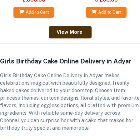
Add to Cart
Add to Cart
View More
Girls Birthday Cake Online Delivery in Adyar
Girls Birthday Cake Online Delivery in Adyar makes
celebrations magical with beautifully designed, freshly
baked cakes delivered to your doorstep. Choose from
princess themes, cartoon designs, floral styles, and favorite
flavors, including eggless options, all crafted with premium
ingredients. With reliable same-day delivery across
Chennai, you can surprise her with a cake that makes her
birthday truly special and memorable.