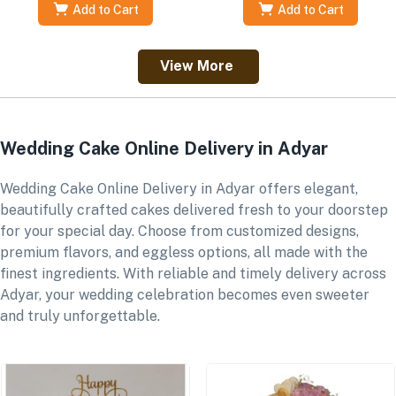
Add to Cart
Add to Cart
View More
Wedding Cake Online Delivery in Adyar
Wedding Cake Online Delivery in Adyar offers elegant,
beautifully crafted cakes delivered fresh to your doorstep
for your special day. Choose from customized designs,
premium flavors, and eggless options, all made with the
finest ingredients. With reliable and timely delivery across
Adyar, your wedding celebration becomes even sweeter
and truly unforgettable.