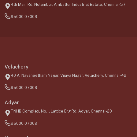
4th Main Rd, Nolambur, Ambattur Industrial Estate, Chennai-37
95000 07009
Velachery
40 A, Navaneetham Nagar, Vijaya Nagar, Velachery, Chennai-42
95000 07009
Adyar
TNHB Complex, No.1, Lattice Brg Rd, Adyar, Chennai-20
95000 07009