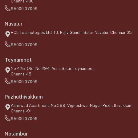
Chennai-100
95000 07009
Navalur
HCL Technologies Ltd, 13, Rajiv Gandhi Salai, Navalur, Chennai-03
95000 07009
Teynampet
No.425, Old, No.294, Anna Salai, Teynampet,
Chennai-18
95000 07009
Puzhuthivakkam
Ashirwad Apartment, No.399, Vigneshwar Nagar, Puzhuthivakkam,
Chennai-91
95000 07009
Nolambur