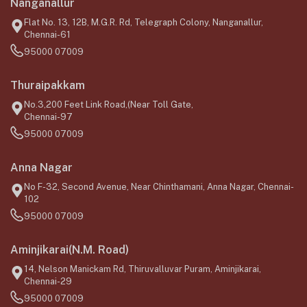
Nanganallur
Flat No. 13, 12B, M.G.R. Rd, Telegraph Colony, Nanganallur,
Chennai-61
95000 07009
Thuraipakkam
No.3,200 Feet Link Road,(Near Toll Gate,
Chennai-97
95000 07009
Anna Nagar
No F-32, Second Avenue, Near Chinthamani, Anna Nagar, Chennai-
102
95000 07009
Aminjikarai(N.M. Road)
14, Nelson Manickam Rd, Thiruvalluvar Puram, Aminjikarai,
Chennai-29
95000 07009