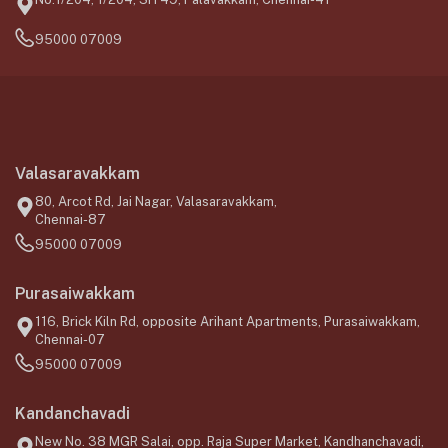
95000 07009
Valasaravakkam
80, Arcot Rd, Jai Nagar, Valasaravakkam,
Chennai-87
95000 07009
Purasaiwakkam
116, Brick Kiln Rd, opposite Arihant Apartments, Purasaiwakkam,
Chennai-07
95000 07009
Kandanchavadi
New No. 38 MGR Salai, opp. Raja Super Market, Kandhanchavadi,