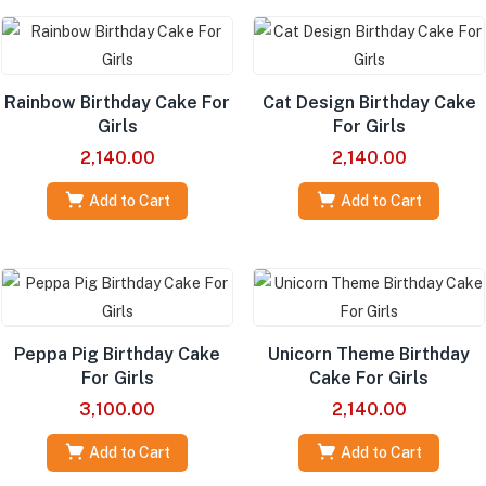
Rainbow Birthday Cake For
Cat Design Birthday Cake
Girls
For Girls
2,140.00
2,140.00
Add to Cart
Add to Cart
Peppa Pig Birthday Cake
Unicorn Theme Birthday
For Girls
Cake For Girls
3,100.00
2,140.00
Add to Cart
Add to Cart