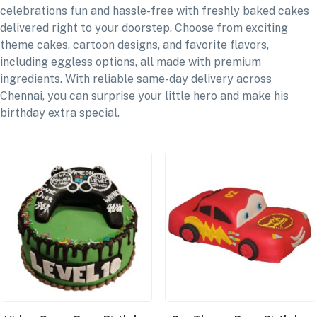
celebrations fun and hassle-free with freshly baked cakes
delivered right to your doorstep. Choose from exciting
theme cakes, cartoon designs, and favorite flavors,
including eggless options, all made with premium
ingredients. With reliable same-day delivery across
Chennai, you can surprise your little hero and make his
birthday extra special.