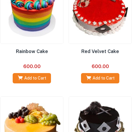
Rainbow Cake
Red Velvet Cake
600.00
600.00
Add to Cart
Add to Cart