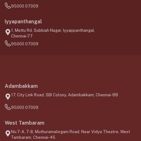
95000 07009
Iyyapanthangal
1, Mettu Rd, Subbiah Nagar, Iyyappanthangal,
Chennai-77
95000 07009
Adambakkam
17, City Link Road, SBI Colony, Adambakkam, Chennai-88
95000 07009
West Tambaram
No:7-A, 7-B, Muthuramalingam Road, Near Vidya Theatre, West
Tambaram, Chennai-45