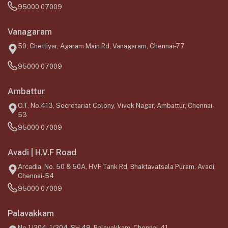
95000 07009
Vanagaram
50, Chettiyar, Agaram Main Rd, Vanagaram, Chennai-77
95000 07009
Ambattur
O.T, No.413, Secretariat Colony, Vivek Nagar, Ambattur, Chennai-
53
95000 07009
Avadi | H.V.F Road
Arcadia, No. 50 & 50A, HVF Tank Rd, Bhaktavatsala Puram, Avadi,
Chennai-54
95000 07009
Palavakkam
No.1/204, 1/204, SH 49, Palavakkam, Chennai-41