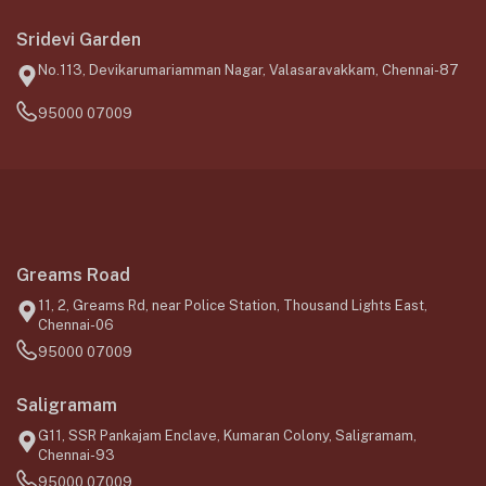
Sridevi Garden
No.113, Devikarumariamman Nagar, Valasaravakkam, Chennai-87
95000 07009
Greams Road
11, 2, Greams Rd, near Police Station, Thousand Lights East,
Chennai-06
95000 07009
Saligramam
G11, SSR Pankajam Enclave, Kumaran Colony, Saligramam,
Chennai-93
95000 07009