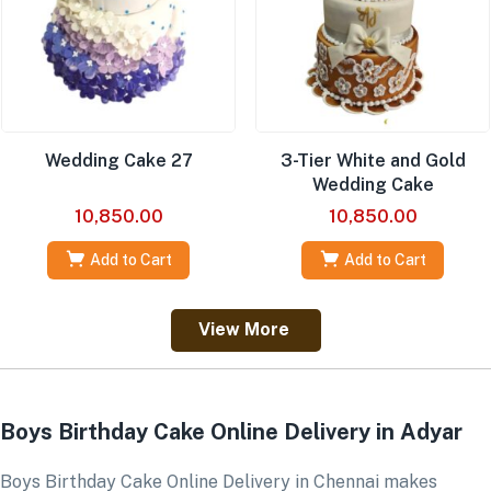
Wedding Cake 27
3-Tier White and Gold
Wedding Cake
10,850.00
10,850.00
Add to Cart
Add to Cart
View More
Boys Birthday Cake Online Delivery in Adyar
Boys Birthday Cake Online Delivery in Chennai makes