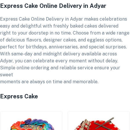
Express Cake Online Delivery in Adyar
Express Cake Online Delivery in Adyar makes celebrations
easy and delightful with freshly baked cakes delivered
right to your doorstep in no time. Choose from a wide range
of delicious flavors, designer cakes, and eggless options,
perfect for birthdays, anniversaries, and special surprises.
With same-day and midnight delivery available across
Adyar, you can celebrate every moment without delay.
Simple online ordering and reliable service ensure your
sweet
moments are always on time and memorable.
Express Cake