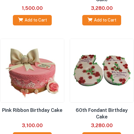
1,500.00
3,280.00
Add to Cart
Add to Cart
Pink Ribbon Birthday Cake
60th Fondant Birthday
Cake
3,100.00
3,280.00