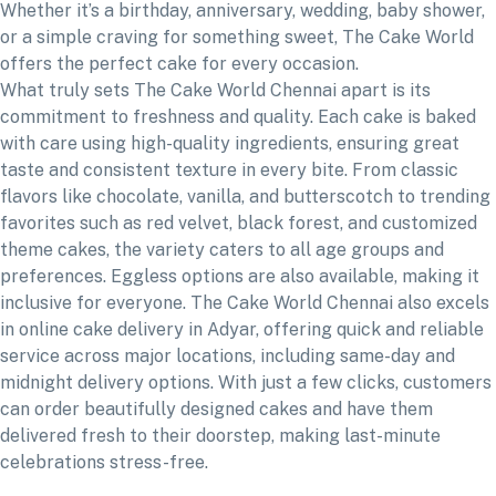
Whether it’s a birthday, anniversary, wedding, baby shower,
or a simple craving for something sweet, The Cake World
offers the perfect cake for every occasion.
What truly sets The Cake World Chennai apart is its
commitment to freshness and quality. Each cake is baked
with care using high-quality ingredients, ensuring great
taste and consistent texture in every bite. From classic
flavors like chocolate, vanilla, and butterscotch to trending
favorites such as red velvet, black forest, and customized
theme cakes, the variety caters to all age groups and
preferences. Eggless options are also available, making it
inclusive for everyone. The Cake World Chennai also excels
in online cake delivery in Adyar, offering quick and reliable
service across major locations, including same-day and
midnight delivery options. With just a few clicks, customers
can order beautifully designed cakes and have them
delivered fresh to their doorstep, making last-minute
celebrations stress-free.