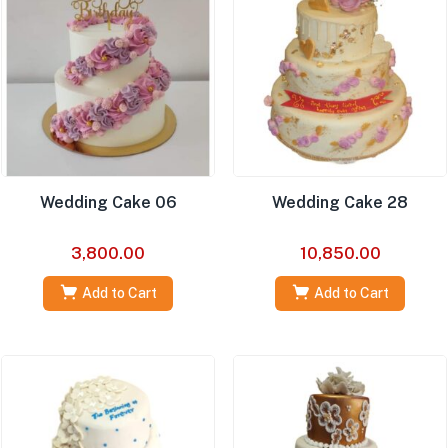
Wedding Cake 06
Wedding Cake 28
3,800.00
10,850.00
Add to Cart
Add to Cart