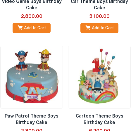
Video Game Boys Birthday
Car Theme Boys Birthday
Cake
Cake
2,800.00
3,100.00
Add to Cart
Add to Cart
Paw Patrol Theme Boys
Cartoon Theme Boys
Birthday Cake
Birthday Cake
2,800.00
6,200.00