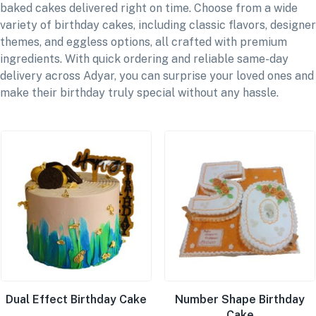
baked cakes delivered right on time. Choose from a wide
variety of birthday cakes, including classic flavors, designer
themes, and eggless options, all crafted with premium
ingredients. With quick ordering and reliable same-day
delivery across Adyar, you can surprise your loved ones and
make their birthday truly special without any hassle.
Dual Effect Birthday Cake
Number Shape Birthday
Cake