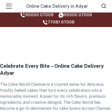
Online Cake Delivery in Adyar
95000 07009
95000 07009
77081 67008‬
Celebrate Every Bite – Online Cake Delivery
Adyar
The Cake World Chennai is a trusted name for delicious,
freshly baked cakes that turn every celebration into a
memorable moment. Known for its rich flavors, premium
ingredients, and creative designs, The Cake World has
become a go-to destination for cake lovers across Chennai.