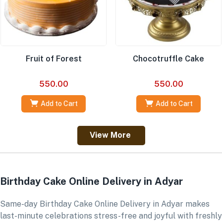
Fruit of Forest
Chocotruffle Cake
550.00
550.00
Add to Cart
Add to Cart
View More
Birthday Cake Online Delivery in Adyar
Same-day Birthday Cake Online Delivery in Adyar makes
last-minute celebrations stress-free and joyful with freshly