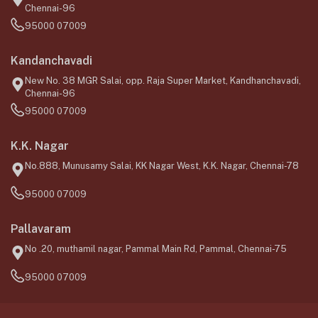
Chennai-96
95000 07009
Kandanchavadi
New No. 38 MGR Salai, opp. Raja Super Market, Kandhanchavadi,
Chennai-96
95000 07009
K.K. Nagar
No.888, Munusamy Salai, KK Nagar West, K.K. Nagar, Chennai-78
95000 07009
Pallavaram
No .20, muthamil nagar, Pammal Main Rd, Pammal, Chennai-75
95000 07009