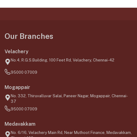
Our Branches
Velachery
No.4, R.G.S.Building, 100 Feet Rd, Velachery, Chennai-42
95000 07009
Mogappair
No. 332, Thiruvalluvar Salai, Paneer Nagar, Mogappair, Chennai-
37
95000 07009
Medavakkam
No. 6/16, Velachery Main Rd, Near Muthoot Finance, Medavakkam,