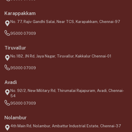
Karappakkam
No. 77, Rajiv Gandhi Salai, Near TCS, Karapakkam, Chennai-97
95000 07009
Tiruvallur
No.182, JN Rd, Jaya Nagar, Tiruvallur, Kakkalur Chennai-01
95000 07009
Avadi
No. 92/2, New Military Rd, Thirumalai Rajapuram, Avadi, Chennai-
54
95000 07009
Nolambur
4th Main Rd, Nolambur, Ambattur Industrial Estate, Chennai-37