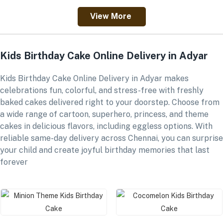
View More
Kids Birthday Cake Online Delivery in Adyar
Kids Birthday Cake Online Delivery in Adyar makes
celebrations fun, colorful, and stress-free with freshly
baked cakes delivered right to your doorstep. Choose from
a wide range of cartoon, superhero, princess, and theme
cakes in delicious flavors, including eggless options. With
reliable same-day delivery across Chennai, you can surprise
your child and create joyful birthday memories that last
forever