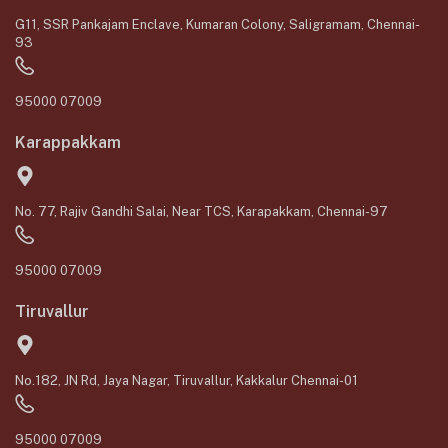
G11, SSR Pankajam Enclave, Kumaran Colony, Saligramam, Chennai-
93
95000 07009
Karappakkam
No. 77, Rajiv Gandhi Salai, Near TCS, Karapakkam, Chennai-97
95000 07009
Tiruvallur
No.182, JN Rd, Jaya Nagar, Tiruvallur, Kakkalur Chennai-01
95000 07009