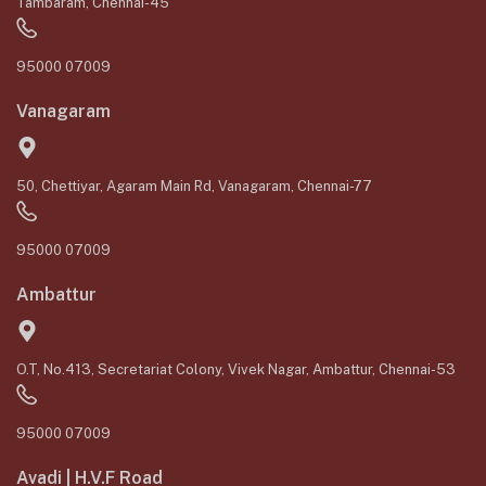
Tambaram, Chennai-45
95000 07009
Vanagaram
50, Chettiyar, Agaram Main Rd, Vanagaram, Chennai-77
95000 07009
Ambattur
O.T, No.413, Secretariat Colony, Vivek Nagar, Ambattur, Chennai-53
95000 07009
Avadi | H.V.F Road