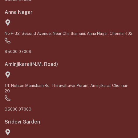
Anna Nagar
No F-32, Second Avenue, Near Chinthamani, Anna Nagar, Chennai-102
95000 07009
Aminjikarai(N.M. Road)
14, Nelson Manickam Rd, Thiruvalluvar Puram, Aminjikarai, Chennai-
29
95000 07009
Sridevi Garden