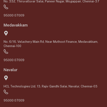
No. 332, Thiruvalluvar Salai, Paneer Nagar, Mogappair, Chennai-37
95000 07009
Medavakkam
No. 6/16, Velachery Main Rd, Near Muthoot Finance, Medavakkam,
Chennai-100
95000 07009
Navalur
HCL Technologies Ltd, 13, Rajiv Gandhi Salai, Navalur, Chennai-03
95000 07009