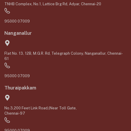
TNHB Complex, No.1, Lattice Brg Rd, Adyar, Chennai-20
95000 07009
Nanganallur
Flat No. 13, 12B, M.G.R. Rd, Telegraph Colony, Nanganallur, Chennai-
61
95000 07009
Thuraipakkam
No.3,200 Feet Link Road,(Near Toll Gate,
Chennai-97
95000 07009