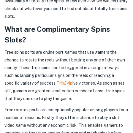
availability of totally free spins.
In this overview, we will certainly
check out whatever you need to find out about totally free spins
slots.
What are Complimentary Spins
Slots?
Free spins ports are online port games that use gamers the
chance to rotate the reels without betting any one of their own
money. These free spins can be triggered in a range of ways,
such as landing particular signs on the reels or reaching a
specific variety of success
Trip2Vip
ive victories. As soon as set
off, gamers are granted a collection number of cost-free spins
that they can use to play the game.
Free rotates ports are exceptionally popular among players for a
number of reasons. Firstly, they offer a chance to play a slot
video game without any economic risk. This enables gamers to