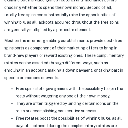
examine out the video game’s features and mechanics before
choosing whether to spend their own money. Second of all,
totally free spins can substantially raise the opportunities of
winning big, as all jackpots acquired throughout the free spins
are generally multiplied by a particular element.
Most on the internet gambling establishments provide cost-free
spins ports as component of their marketing offers to bring in
brand-new players or reward existing ones. These complimentary
rotates can be asserted through different ways, such as
enrolling in an account, making a down payment, or taking part in
specific promotions or events.
Free spins slots give gamers with the possibility to spin the
reels without wagering any one of their own money.
They are often triggered by landing certain icons on the
reels or accomplishing consecutive success.
Free rotates boost the possibilities of winning huge, as all
payouts obtained during the complimentary rotates are