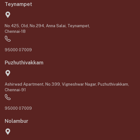
Teynampet
No.425, Old, No.294, Anna Salai, Teynampet,
Chennai-18
95000 07009
Puzhuthivakkam
Ashirwad Apartment, No.399, Vigneshwar Nagar, Puzhuthivakkam,
Chennai-91
95000 07009
Nolambur