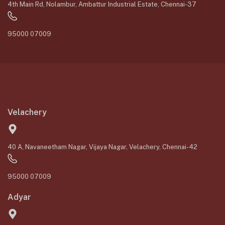
4th Main Rd, Nolambur, Ambattur Industrial Estate, Chennai-37
95000 07009
Velachery
40 A, Navaneetham Nagar, Vijaya Nagar, Velachery, Chennai-42
95000 07009
Adyar