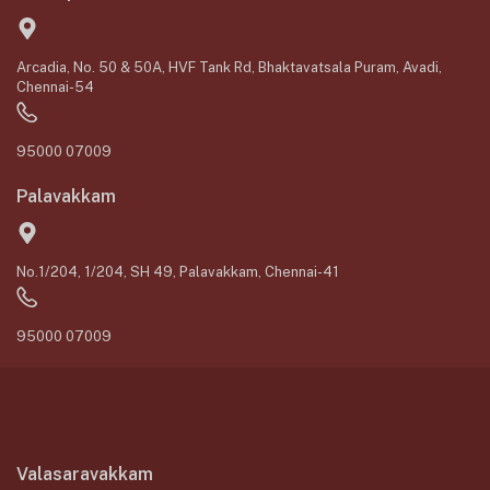
Arcadia, No. 50 & 50A, HVF Tank Rd, Bhaktavatsala Puram, Avadi,
Chennai-54
95000 07009
Palavakkam
No.1/204, 1/204, SH 49, Palavakkam, Chennai-41
95000 07009
Valasaravakkam