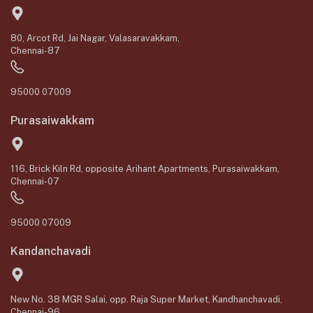
80, Arcot Rd, Jai Nagar, Valasaravakkam,
Chennai-87
95000 07009
Purasaiwakkam
116, Brick Kiln Rd, opposite Arihant Apartments, Purasaiwakkam,
Chennai-07
95000 07009
Kandanchavadi
New No. 38 MGR Salai, opp. Raja Super Market, Kandhanchavadi,
Chennai-96