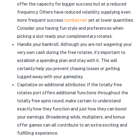
offer the capacity for bigger success but at a reduced
frequency. Others have reduced volatility, supplying even
more frequent success
turnbet.net
yet at lower quantities.
Consider your having fun style and preferences when
picking a slot ready your complimentary rotates.
Handle your bankroll: Although you are not wagering your
very own cash during the free rotates, it’s important to
establish a spending plan and stay with it. This will
certainly help you prevent chasing losses or getting
lugged away with your gameplay.
Capitalize on additional attributes: If the totally free
rotates port offers additional functions throughout the
totally free spins round, make certain to understand
exactly how they function and just how they can boost
your earnings. Broadening wilds, multipliers, and bonus
offer games can all contribute to an extra exciting and
fulfilling experience.