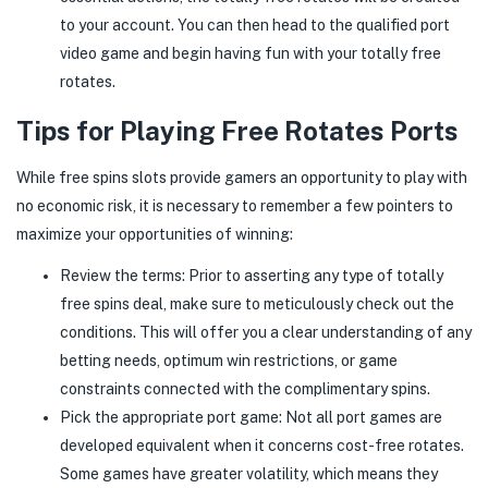
to your account. You can then head to the qualified port
video game and begin having fun with your totally free
rotates.
Tips for Playing Free Rotates Ports
While free spins slots provide gamers an opportunity to play with
no economic risk, it is necessary to remember a few pointers to
maximize your opportunities of winning:
Review the terms: Prior to asserting any type of totally
free spins deal, make sure to meticulously check out the
conditions. This will offer you a clear understanding of any
betting needs, optimum win restrictions, or game
constraints connected with the complimentary spins.
Pick the appropriate port game: Not all port games are
developed equivalent when it concerns cost-free rotates.
Some games have greater volatility, which means they