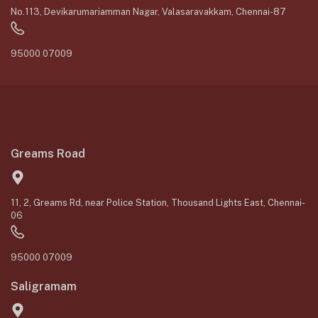
No.113, Devikarumariamman Nagar, Valasaravakkam, Chennai-87
95000 07009
Greams Road
11, 2, Greams Rd, near Police Station, Thousand Lights East, Chennai-
06
95000 07009
Saligramam