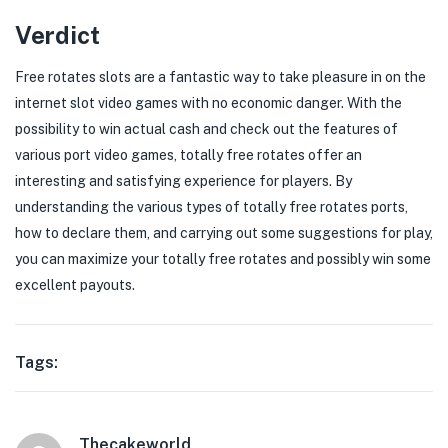
Verdict
Free rotates slots are a fantastic way to take pleasure in on the
internet slot video games with no economic danger. With the
possibility to win actual cash and check out the features of
various port video games, totally free rotates offer an
interesting and satisfying experience for players. By
understanding the various types of totally free rotates ports,
how to declare them, and carrying out some suggestions for play,
you can maximize your totally free rotates and possibly win some
excellent payouts.
Tags:
Thecakeworld