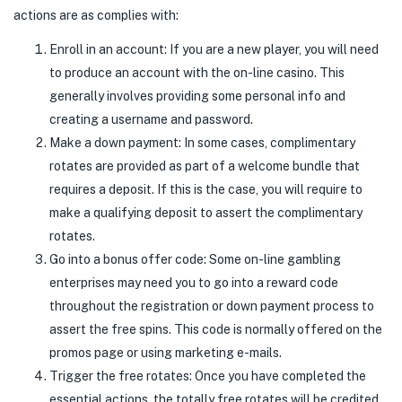
actions are as complies with:
Enroll in an account: If you are a new player, you will need
to produce an account with the on-line casino. This
generally involves providing some personal info and
creating a username and password.
Make a down payment: In some cases, complimentary
rotates are provided as part of a welcome bundle that
requires a deposit. If this is the case, you will require to
make a qualifying deposit to assert the complimentary
rotates.
Go into a bonus offer code: Some on-line gambling
enterprises may need you to go into a reward code
throughout the registration or down payment process to
assert the free spins. This code is normally offered on the
promos page or using marketing e-mails.
Trigger the free rotates: Once you have completed the
essential actions, the totally free rotates will be credited