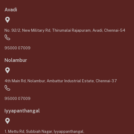
Avadi
No. 92/2, New Military Rd, Thirumalai Rajapuram, Avadi, Chennai-54
95000 07009
Nolambur
4th Main Rd, Nolambur, Ambattur Industrial Estate, Chennai-37
95000 07009
Iyyapanthangal
1, Mettu Rd, Subbiah Nagar, Iyyappanthangal,