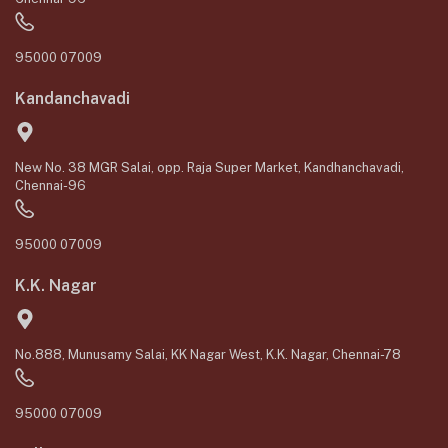
95000 07009
Kandanchavadi
New No. 38 MGR Salai, opp. Raja Super Market, Kandhanchavadi,
Chennai-96
95000 07009
K.K. Nagar
No.888, Munusamy Salai, KK Nagar West, K.K. Nagar, Chennai-78
95000 07009