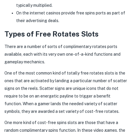
typically multiplied.
On the internet casinos provide free spins ports as part of
their advertising deals.
Types of Free Rotates Slots
There are a number of sorts of complimentary rotates ports
available, each with its very own one-of-a-kind functions and
gameplay mechanics.
One of the most common kind of totally free rotates slots is the
ones that are activated by landing a particular number of scatter
signs on the reels. Scatter signs are unique icons that do not
require to be on an energetic payline to trigger a benefit
function. When a gamer lands the needed variety of scatter
symbols, they are awarded a set variety of cost-free rotates.
One more kind of cost-free spins slots are those that have a
random complimentary spins function. In these video games, the