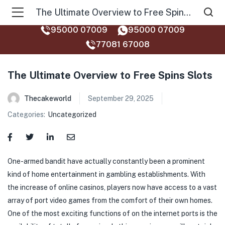
The Ultimate Overview to Free Spins Slots
95000 07009
95000 07009
77081 67008‬
The Ultimate Overview to Free Spins Slots
Thecakeworld
September 29, 2025
Categories:
Uncategorized
One-armed bandit have actually constantly been a prominent
kind of home entertainment in gambling establishments. With
the increase of online casinos, players now have access to a vast
array of port video games from the comfort of their own homes.
One of the most exciting functions of on the internet ports is the