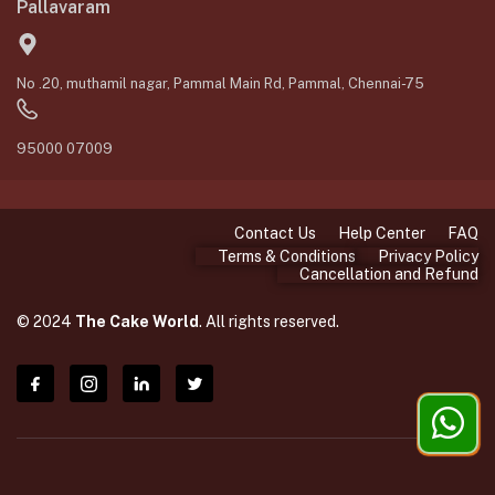
Pallavaram
No .20, muthamil nagar, Pammal Main Rd, Pammal, Chennai-75
95000 07009
Contact Us
Help Center
FAQ
Terms & Conditions
Privacy Policy
Cancellation and Refund
© 2024
The Cake World
. All rights reserved.