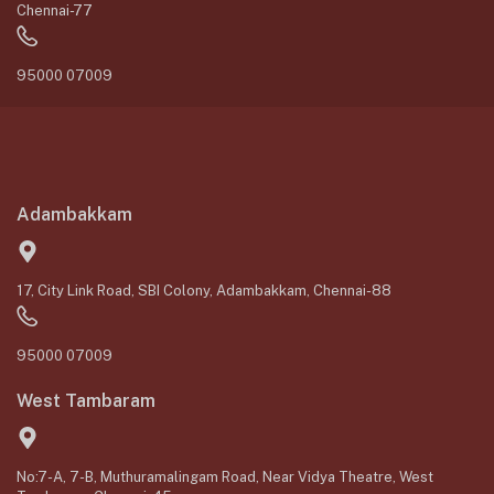
Chennai-77
95000 07009
Adambakkam
17, City Link Road, SBI Colony, Adambakkam, Chennai-88
95000 07009
West Tambaram
No:7-A, 7-B, Muthuramalingam Road, Near Vidya Theatre, West