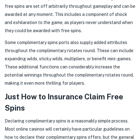
free spins are set off arbitrarily throughout gameplay and can be
awarded at any moment. This includes a component of shock
and exhilaration to the game, as players never understand when
they could be awarded with free spins.
Some complimentary spins ports also supply added attributes
throughout the complimentary rotates round. These can include
expanding wilds, sticky wilds, multipliers, or benefit mini-games.
These additional functions can considerably increase the
potential winnings throughout the complimentary rotates round,
making it even more thrilling for players.
Just How to Insurance Claim Free
Spins
Declaring complimentary spins is a reasonably simple process.
Most online casinos will certainly have particular guidelines on
how to declare their complimentary spins offers, but the general