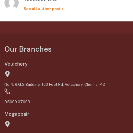
See all author post
Our Branches
Velachery
No.4, R.G.S.Building, 100 Feet Rd, Velachery, Chennai-42
95000 07009
Mogappair