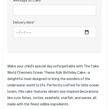
Message on Cake
Clear
Delivery date
*
Make your child’s special day unforgettable with The Cake
World Chennai’s Ocean Theme Kids Birthday Cake – a
delightful treat designed to bring the wonders of the
underwater world to life. Perfectly crafted for little ocean
lovers, this cake features vibrant sea-inspired decorations
like cute fishes, turtles, seashells, starfish, and waves, all
made with the finest edible ingredients.