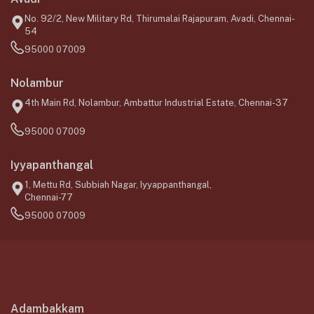
No. 92/2, New Military Rd, Thirumalai Rajapuram, Avadi, Chennai-
54
95000 07009
Nolambur
4th Main Rd, Nolambur, Ambattur Industrial Estate, Chennai-37
95000 07009
Iyyapanthangal
1, Mettu Rd, Subbiah Nagar, Iyyappanthangal,
Chennai-77
95000 07009
Adambakkam