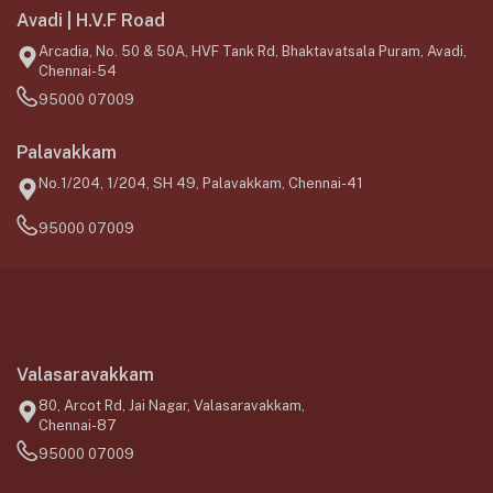
Avadi | H.V.F Road
Arcadia, No. 50 & 50A, HVF Tank Rd, Bhaktavatsala Puram, Avadi,
Chennai-54
95000 07009
Palavakkam
No.1/204, 1/204, SH 49, Palavakkam, Chennai-41
95000 07009
Valasaravakkam
80, Arcot Rd, Jai Nagar, Valasaravakkam,
Chennai-87
95000 07009