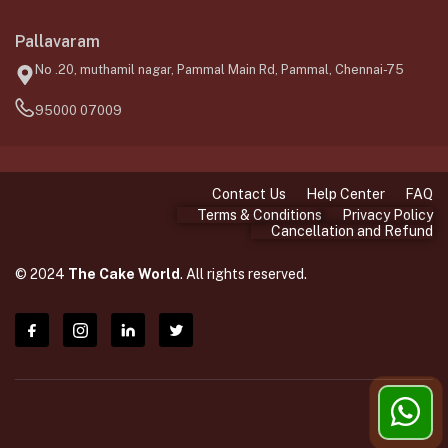
Pallavaram
No .20, muthamil nagar, Pammal Main Rd, Pammal, Chennai-75
95000 07009
Contact Us
Help Center
FAQ
Terms & Conditions
Privacy Policy
Cancellation and Refund
© 2024
The Cake World
. All rights reserved.