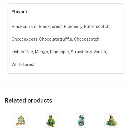
Flavour
Blackcurrant, Blackforest, Blueberry, Butterscotch,
Chcocexcess, Chocolatetruffle, Chocoscotch,
Irishcoffee, Mango, Pineapple, Strawberry, Vanilla,
Whiteforest
Related products