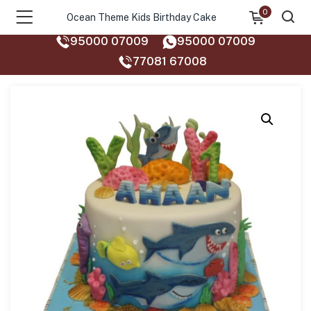
0
Ocean Theme Kids Birthday Cake
95000 07009
95000 07009
77081 67008‬