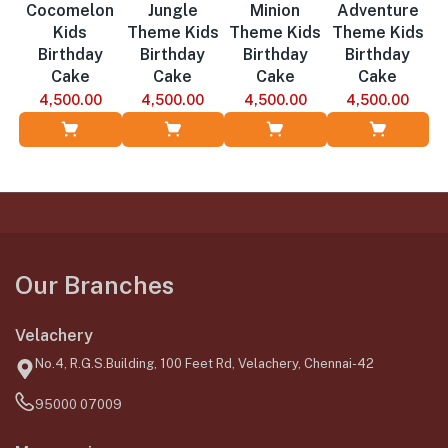
Cocomelon
Jungle
Minion
Adventure
Kids
Theme Kids
Theme Kids
Theme Kids
Birthday
Birthday
Birthday
Birthday
Cake
Cake
Cake
Cake
4,500.00
4,500.00
4,500.00
4,500.00
Add to Cart
Add to Cart
Add to Cart
Add to Cart
Our Branches
Velachery
No.4, R.G.S.Building, 100 Feet Rd, Velachery, Chennai-42
95000 07009