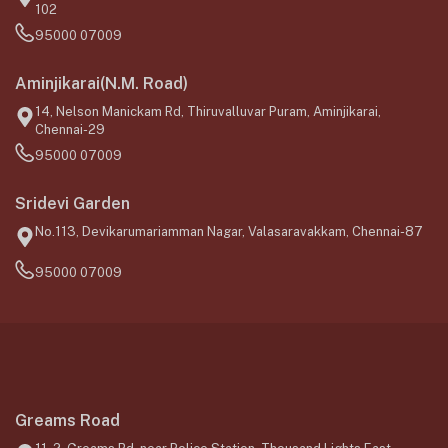
102
95000 07009
Aminjikarai(N.M. Road)
14, Nelson Manickam Rd, Thiruvalluvar Puram, Aminjikarai,
Chennai-29
95000 07009
Sridevi Garden
No.113, Devikarumariamman Nagar, Valasaravakkam, Chennai-87
95000 07009
Greams Road