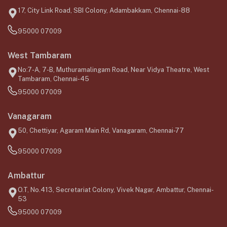
17, City Link Road, SBI Colony, Adambakkam, Chennai-88
95000 07009
West Tambaram
No:7-A, 7-B, Muthuramalingam Road, Near Vidya Theatre, West
Tambaram, Chennai-45
95000 07009
Vanagaram
50, Chettiyar, Agaram Main Rd, Vanagaram, Chennai-77
95000 07009
Ambattur
O.T, No.413, Secretariat Colony, Vivek Nagar, Ambattur, Chennai-
53
95000 07009