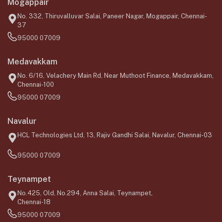
Mogappair
No. 332, Thiruvalluvar Salai, Paneer Nagar, Mogappair, Chennai-
37
95000 07009
Medavakkam
No. 6/16, Velachery Main Rd, Near Muthoot Finance, Medavakkam,
Chennai-100
95000 07009
Navalur
HCL Technologies Ltd, 13, Rajiv Gandhi Salai, Navalur, Chennai-03
95000 07009
Teynampet
No.425, Old, No.294, Anna Salai, Teynampet,
Chennai-18
95000 07009