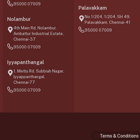
95000 07009
Palavakkam
No.1/204, 1/204, SH 49,
Nolambur
Palavakkam, Chennai-41
4th Main Rd, Nolambur,
95000 07009
Ambattur Industrial Estate,
Chennai-37
95000 07009
Iyyapanthangal
1, Mettu Rd, Subbiah Nagar,
Iyyappanthangal,
Chennai-77
95000 07009
Terms & Conditions