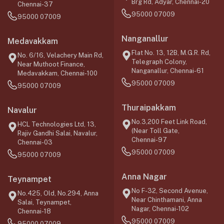
Brg Rd, Adyar, Chennai-20
Chennai-37
95000 07009
95000 07009
Nanganallur
Medavakkam
Flat No. 13, 12B, M.G.R. Rd,
No. 6/16, Velachery Main Rd,
Telegraph Colony,
Near Muthoot Finance,
Nanganallur, Chennai-61
Medavakkam, Chennai-100
95000 07009
95000 07009
Thuraipakkam
Navalur
No.3,200 Feet Link Road,
HCL Technologies Ltd, 13,
(Near Toll Gate,
Rajiv Gandhi Salai, Navalur,
Chennai-97
Chennai-03
95000 07009
95000 07009
Anna Nagar
Teynampet
No F-32, Second Avenue,
No.425, Old, No.294, Anna
Near Chinthamani, Anna
Salai, Teynampet,
Nagar, Chennai-102
Chennai-18
95000 07009
95000 07009