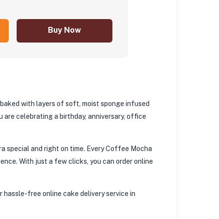
Buy Now
 baked with layers of soft, moist sponge infused
 are celebrating a birthday, anniversary, office
ra special and right on time. Every Coffee Mocha
ence. With just a few clicks, you can order online
 hassle-free online cake delivery service in