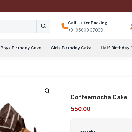
‬
Call Us for Booking
+91 95000 07009
Boys Birthday Cake
Girls Birthday Cake
Half Birthday
Coffeemocha Cake
550.00