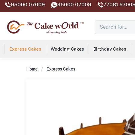
95000 07009
95000 07009
77081 67008
Express Cakes
Wedding Cakes
Birthday Cakes
Home
Express Cakes