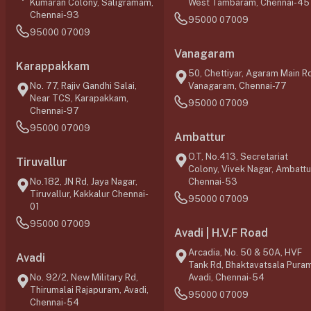
Kumaran Colony, Saligramam,
West Tambaram, Chennai-45
Chennai-93
95000 07009
95000 07009
Vanagaram
Karappakkam
50, Chettiyar, Agaram Main Rd
No. 77, Rajiv Gandhi Salai,
Vanagaram, Chennai-77
Near TCS, Karapakkam,
95000 07009
Chennai-97
95000 07009
Ambattur
O.T, No.413, Secretariat
Tiruvallur
Colony, Vivek Nagar, Ambattu
No.182, JN Rd, Jaya Nagar,
Chennai-53
Tiruvallur, Kakkalur Chennai-
95000 07009
01
95000 07009
Avadi | H.V.F Road
Arcadia, No. 50 & 50A, HVF
Avadi
Tank Rd, Bhaktavatsala Puram
No. 92/2, New Military Rd,
Avadi, Chennai-54
Thirumalai Rajapuram, Avadi,
95000 07009
Chennai-54