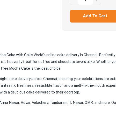
Add To Cart
ocha Cake with Cake World’s online cake delivery in Chennai. Perfectly
is a heavenly treat for coffee and chocolate lovers alike. Whether you
offee Mocha Cake is the ideal choice.
ight cake delivery across Chennai, ensuring your celebrations are ext
anteeing freshness, irresistible flavor, and a melt-in-the-mouth experi
ith a delicious cake delivered to their doorstep.
g Anna Nagar, Adyar, Velachery, Tambaram, T. Nagar, OMR, and more. Our