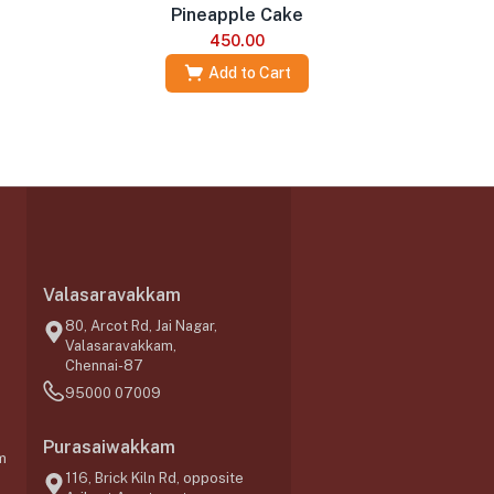
Pineapple Cake
450.00
Add to Cart
Valasaravakkam
,
80, Arcot Rd, Jai Nagar,
Valasaravakkam,
Chennai-87
95000 07009
Purasaiwakkam
m
116, Brick Kiln Rd, opposite