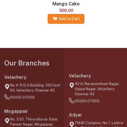
Mango Cake
500.00
Add to Cart
Our Branches
Velachery
Velachery
40 A, Navaneetham Nagar,
No.4, R.G.S.Building, 100 Feet
Vijaya Nagar, Velachery,
Rd, Velachery, Chennai-42
Chennai-42
95000 07009
95000 07009
Mogappair
Adyar
No. 332, Thiruvalluvar Salai,
TNHB Complex, No.1, Lattice
Paneer Nagar, Mogappair,