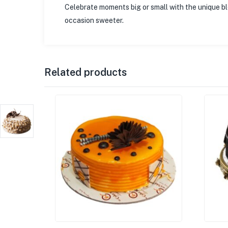
Celebrate moments big or small with the unique 
occasion sweeter.
Related products