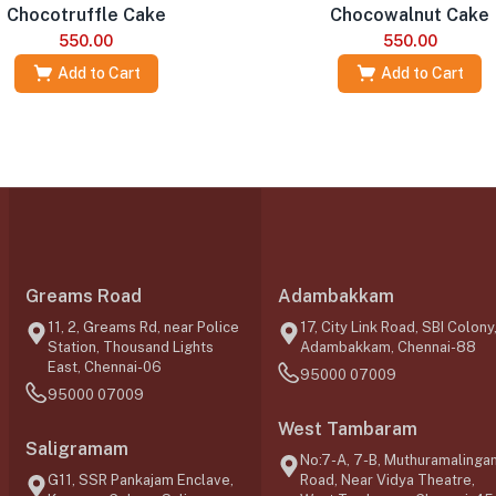
Chocotruffle Cake
Chocowalnut Cake
550.00
550.00
Add to Cart
Add to Cart
Greams Road
Adambakkam
11, 2, Greams Rd, near Police
17, City Link Road, SBI Colony
Station, Thousand Lights
Adambakkam, Chennai-88
East, Chennai-06
95000 07009
95000 07009
West Tambaram
Saligramam
No:7-A, 7-B, Muthuramalinga
G11, SSR Pankajam Enclave,
Road, Near Vidya Theatre,