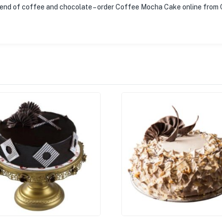
blend of coffee and chocolate – order Coffee Mocha Cake online from