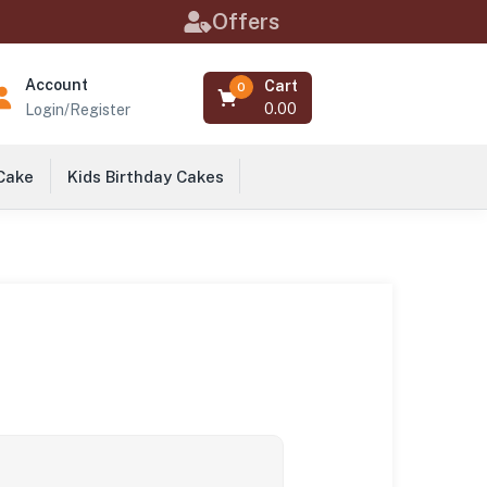
Offers
Account
Cart
0
0.00
Login/Register
 Cake
Kids Birthday Cakes