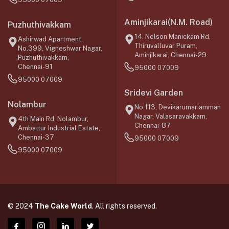
Aminjikarai(N.M. Road)
Puzhuthivakkam
14, Nelson Manickam Rd,
Ashirwad Apartment,
Thiruvalluvar Puram,
No.399, Vigneshwar Nagar,
Aminjikarai, Chennai-29
Puzhuthivakkam,
Chennai-91
95000 07009
95000 07009
Sridevi Garden
Nolambur
No.113, Devikarumariamman
Nagar, Valasaravakkam,
4th Main Rd, Nolambur,
Chennai-87
Ambattur Industrial Estate,
Chennai-37
95000 07009
95000 07009
© 2024
The Cake World
. All rights reserved.