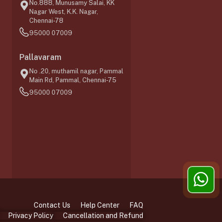
No.888, Munusamy Salai, KK
Nagar West, K.K. Nagar,
Chennai-78
95000 07009
0
Pallavaram
No .20, muthamil nagar, Pammal
Main Rd, Pammal, Chennai-75
95000 07009
Contact Us
Help Center
FAQ
Privacy Policy
Cancellation and Refund