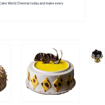
 Cake World Chennai today and make every