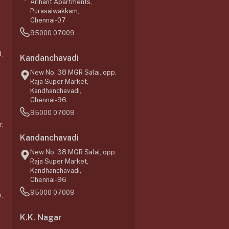
Arihant Apartments,
Purasaiwakkam,
Chennai-07
95000 07009
,
Kandanchavadi
New No. 38 MGR Salai, opp.
Raja Super Market,
Kandhanchavadi,
Chennai-96
95000 07009
r,
Kandanchavadi
New No. 38 MGR Salai, opp.
Raja Super Market,
Kandhanchavadi,
Chennai-96
95000 07009
,
K.K. Nagar