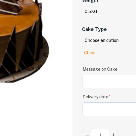
Weight
Cake Type
Clear
Message on Cake
Delivery date
*