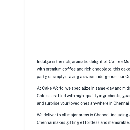
Indulge in the rich, aromatic delight of Coffee M
with premium coffee and rich chocolate, this cake 
party, or simply craving a sweet indulgence, our C
At Cake World, we specialize in same-day and midn
Cake is crafted with high-quality ingredients, guar
and surprise your loved ones anywhere in Chennai w
We deliver to all major areas in Chennai, includin
Chennai makes gifting effortless and memorable.