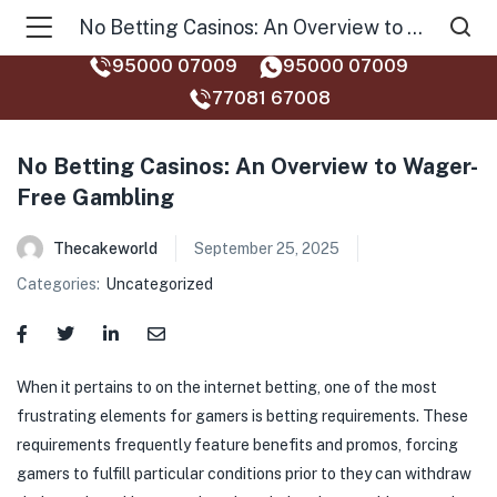
No Betting Casinos: An Overview to Wager-Free Gambling
95000 07009
95000 07009
77081 67008‬
No Betting Casinos: An Overview to Wager-
Free Gambling
Thecakeworld
September 25, 2025
Categories:
Uncategorized
When it pertains to on the internet betting, one of the most
frustrating elements for gamers is betting requirements. These
requirements frequently feature benefits and promos, forcing
gamers to fulfill particular conditions prior to they can withdraw