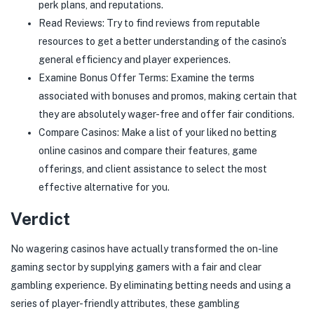
perk plans, and reputations.
Read Reviews: Try to find reviews from reputable
resources to get a better understanding of the casino’s
general efficiency and player experiences.
Examine Bonus Offer Terms: Examine the terms
associated with bonuses and promos, making certain that
they are absolutely wager-free and offer fair conditions.
Compare Casinos: Make a list of your liked no betting
online casinos and compare their features, game
offerings, and client assistance to select the most
effective alternative for you.
Verdict
No wagering casinos have actually transformed the on-line
gaming sector by supplying gamers with a fair and clear
gambling experience. By eliminating betting needs and using a
series of player-friendly attributes, these gambling