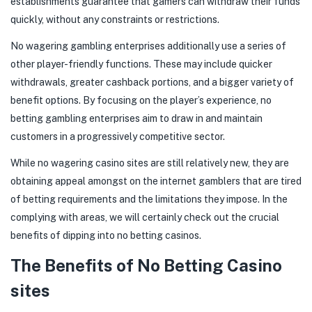
establishments guarantee that gamers can withdraw their funds
quickly, without any constraints or restrictions.
No wagering gambling enterprises additionally use a series of
other player-friendly functions. These may include quicker
withdrawals, greater cashback portions, and a bigger variety of
benefit options. By focusing on the player’s experience, no
betting gambling enterprises aim to draw in and maintain
customers in a progressively competitive sector.
While no wagering casino sites are still relatively new, they are
obtaining appeal amongst on the internet gamblers that are tired
of betting requirements and the limitations they impose. In the
complying with areas, we will certainly check out the crucial
benefits of dipping into no betting casinos.
The Benefits of No Betting Casino
sites