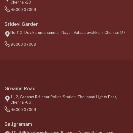
Chennai-29
95000 07009
Sridevi Garden
No.113, Devikarumariamman Nagar, Valasaravakkam, Chennai-87
95000 07009
Greams Road
11, 2, Greams Rd, near Police Station, Thousand Lights East,
Chennai-06
95000 07009
Saligramam
G11, SSR Pankajam Enclave, Kumaran Colony, Saligramam,