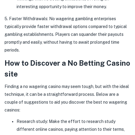
interesting opportunity to improve their money.
5. Faster Withdrawals: No wagering gambling enterprises
typically provide faster withdrawal options compared to typical
gambling establishments. Players can squander their payouts
promptly and easily, without having to await prolonged time
periods.
How to Discover a No Betting Casino
site
Finding a no wagering casino may seem tough, but with the ideal
technique, it can be a straightforward process. Below are a
couple of suggestions to aid you discover the best no wagering
casinos:
Research study: Make the effort to research study
different online casinos, paying attention to their terms,