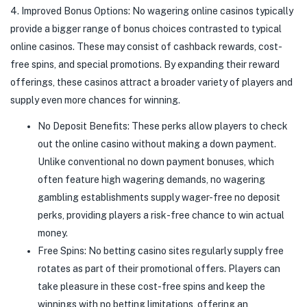
4. Improved Bonus Options: No wagering online casinos typically
provide a bigger range of bonus choices contrasted to typical
online casinos. These may consist of cashback rewards, cost-
free spins, and special promotions. By expanding their reward
offerings, these casinos attract a broader variety of players and
supply even more chances for winning.
No Deposit Benefits: These perks allow players to check
out the online casino without making a down payment.
Unlike conventional no down payment bonuses, which
often feature high wagering demands, no wagering
gambling establishments supply wager-free no deposit
perks, providing players a risk-free chance to win actual
money.
Free Spins: No betting casino sites regularly supply free
rotates as part of their promotional offers. Players can
take pleasure in these cost-free spins and keep the
winnings with no betting limitations, offering an