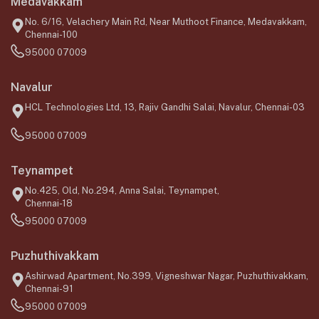
Medavakkam
No. 6/16, Velachery Main Rd, Near Muthoot Finance, Medavakkam,
Chennai-100
95000 07009
Navalur
HCL Technologies Ltd, 13, Rajiv Gandhi Salai, Navalur, Chennai-03
95000 07009
Teynampet
No.425, Old, No.294, Anna Salai, Teynampet,
Chennai-18
95000 07009
Puzhuthivakkam
Ashirwad Apartment, No.399, Vigneshwar Nagar, Puzhuthivakkam,
Chennai-91
95000 07009