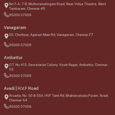
No:7-A, 7-B, Muthuramalingam Road, Near Vidya Theatre, West
Tambaram, Chennai-45
95000 07009
Vanagaram
50, Chettiyar, Agaram Main Rd, Vanagaram, Chennai-77
95000 07009
Ambattur
O.T, No.413, Secretariat Colony, Vivek Nagar, Ambattur, Chennai-
53
95000 07009
Avadi | H.V.F Road
Arcadia, No. 50 & 50A, HVF Tank Rd, Bhaktavatsala Puram, Avadi,
Chennai-54
95000 07009