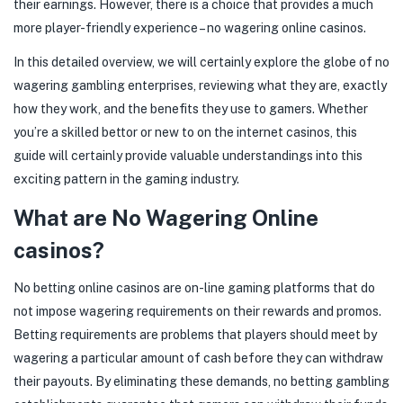
their earnings. However, there is a choice that provides a much
more player-friendly experience
– no wagering online casinos.
In this detailed overview, we will certainly explore the globe of no
wagering gambling enterprises, reviewing what they are, exactly
how they work, and the benefits they use to gamers. Whether
you’re a skilled bettor or new to on the internet casinos, this
guide will certainly provide valuable understandings into this
exciting pattern in the gaming industry.
What are No Wagering Online
casinos?
No betting online casinos are on-line gaming platforms that do
not impose wagering requirements on their rewards and promos.
Betting requirements are problems that players should meet by
wagering a particular amount of cash before they can withdraw
their payouts. By eliminating these demands, no betting gambling