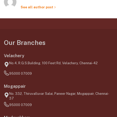
See all author post
Our Branches
Velachery
No.4, R.G.S.Building, 100 Feet Rd, Velachery, Chennai-42
95000 07009
Mogappair
No. 332, Thiruvalluvar Salai, Paneer Nagar, Mogappair, Chennai-
37
95000 07009