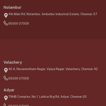
Nolambur
4th Main Rd, Nolambur, Ambattur Industrial Estate, Chennai-37
95000 07009
Velachery
40 A, Navaneetham Nagar, Vijaya Nagar, Velachery, Chennai-42
95000 07009
Adyar
TNHB Complex, No.1, Lattice Brg Rd, Adyar, Chennai-20