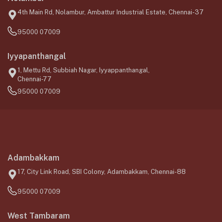
4th Main Rd, Nolambur, Ambattur Industrial Estate, Chennai-37
95000 07009
Iyyapanthangal
1, Mettu Rd, Subbiah Nagar, Iyyappanthangal,
Chennai-77
95000 07009
Adambakkam
17, City Link Road, SBI Colony, Adambakkam, Chennai-88
95000 07009
West Tambaram