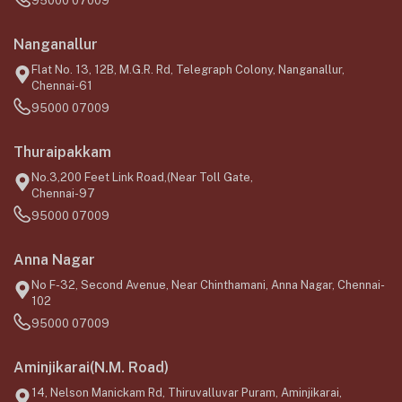
95000 07009
Nanganallur
Flat No. 13, 12B, M.G.R. Rd, Telegraph Colony, Nanganallur,
Chennai-61
95000 07009
Thuraipakkam
No.3,200 Feet Link Road,(Near Toll Gate,
Chennai-97
95000 07009
Anna Nagar
No F-32, Second Avenue, Near Chinthamani, Anna Nagar, Chennai-
102
95000 07009
Aminjikarai(N.M. Road)
14, Nelson Manickam Rd, Thiruvalluvar Puram, Aminjikarai,