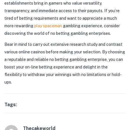
establishments bring in gamers who value versatility,
transparency, and immediate access to their payouts. If you’re
tired of betting requirements and want to appreciate a much
more rewarding
play spaceman
gambling experience, consider
discovering the world of no betting gambling enterprises.
Bear in mind to carry out extensive research study and contrast
various online casinos before making your selection. By choosing
a reputable and reliable no betting gambling enterprise, you can
boost your on-line betting experience and delight in the
flexibility to withdraw your winnings with no limitations or hold-
ups.
Tags:
Thecakeworld