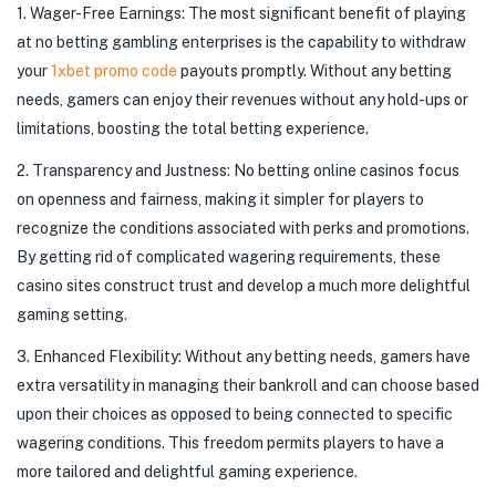
1. Wager-Free Earnings: The most significant benefit of playing
at no betting gambling enterprises is the capability to withdraw
your
1xbet promo code
payouts promptly. Without any betting
needs, gamers can enjoy their revenues without any hold-ups or
limitations, boosting the total betting experience.
2. Transparency and Justness: No betting online casinos focus
on openness and fairness, making it simpler for players to
recognize the conditions associated with perks and promotions.
By getting rid of complicated wagering requirements, these
casino sites construct trust and develop a much more delightful
gaming setting.
3. Enhanced Flexibility: Without any betting needs, gamers have
extra versatility in managing their bankroll and can choose based
upon their choices as opposed to being connected to specific
wagering conditions. This freedom permits players to have a
more tailored and delightful gaming experience.