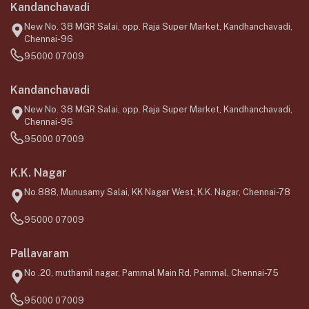
Kandanchavadi
New No. 38 MGR Salai, opp. Raja Super Market, Kandhanchavadi,
Chennai-96
95000 07009
Kandanchavadi
New No. 38 MGR Salai, opp. Raja Super Market, Kandhanchavadi,
Chennai-96
95000 07009
K.K. Nagar
No.888, Munusamy Salai, KK Nagar West, K.K. Nagar, Chennai-78
95000 07009
Pallavaram
No .20, muthamil nagar, Pammal Main Rd, Pammal, Chennai-75
95000 07009