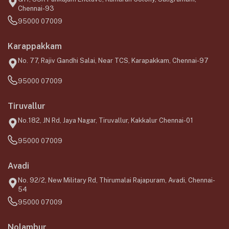
Chennai-93
95000 07009
Karappakkam
No. 77, Rajiv Gandhi Salai, Near TCS, Karapakkam, Chennai-97
95000 07009
Tiruvallur
No.182, JN Rd, Jaya Nagar, Tiruvallur, Kakkalur Chennai-01
95000 07009
Avadi
No. 92/2, New Military Rd, Thirumalai Rajapuram, Avadi, Chennai-
54
95000 07009
Nolambur