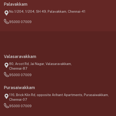
Palavakkam
No.1/204, 1/204, SH 49, Palavakkam, Chennai-41
95000 07009
Valasaravakkam
80, Arcot Rd, Jai Nagar, Valasaravakkam,
Chennai-87
95000 07009
Purasaiwakkam
116, Brick Kiln Rd, opposite Arihant Apartments, Purasaiwakkam,
Chennai-07
95000 07009