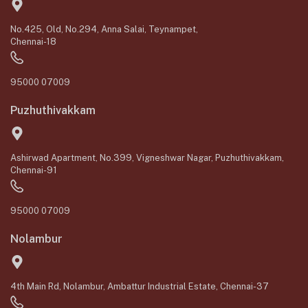
No.425, Old, No.294, Anna Salai, Teynampet,
Chennai-18
95000 07009
Puzhuthivakkam
Ashirwad Apartment, No.399, Vigneshwar Nagar, Puzhuthivakkam,
Chennai-91
95000 07009
Nolambur
4th Main Rd, Nolambur, Ambattur Industrial Estate, Chennai-37