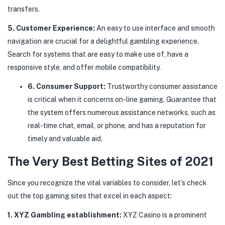
transfers.
5. Customer Experience:
An easy to use interface and smooth
navigation are crucial for a delightful gambling experience.
Search for systems that are easy to make use of, have a
responsive style, and offer mobile compatibility.
6. Consumer Support:
Trustworthy consumer assistance
is critical when it concerns on-line gaming. Guarantee that
the system offers numerous assistance networks, such as
real-time chat, email, or phone, and has a reputation for
timely and valuable aid.
The Very Best Betting Sites of 2021
Since you recognize the vital variables to consider, let’s check
out the top gaming sites that excel in each aspect:
1. XYZ Gambling establishment:
XYZ Casino is a prominent