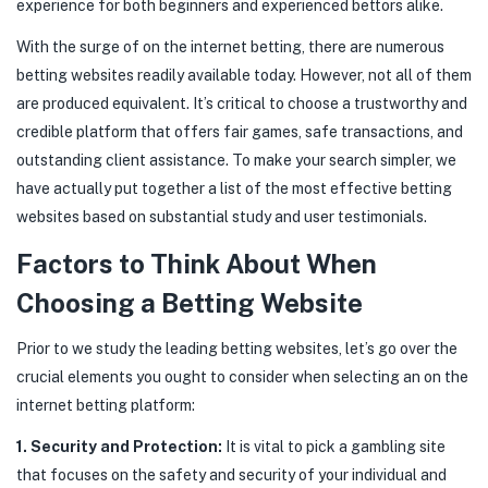
experience for both beginners and experienced bettors
alike.
With the surge of on the internet betting, there are numerous
betting websites readily available today. However, not all of them
are produced equivalent. It’s critical to choose a trustworthy and
credible platform that offers fair games, safe transactions, and
outstanding client assistance. To make your search simpler, we
have actually put together a list of the most effective betting
websites based on substantial study and user testimonials.
Factors to Think About When
Choosing a Betting Website
Prior to we study the leading betting websites, let’s go over the
crucial elements you ought to consider when selecting an on the
internet betting platform:
1. Security and Protection:
It is vital to pick a gambling site
that focuses on the safety and security of your individual and