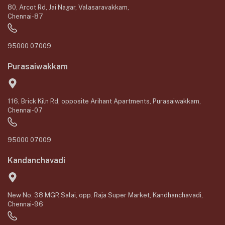
80, Arcot Rd, Jai Nagar, Valasaravakkam,
Chennai-87
95000 07009
Purasaiwakkam
116, Brick Kiln Rd, opposite Arihant Apartments, Purasaiwakkam,
Chennai-07
95000 07009
Kandanchavadi
New No. 38 MGR Salai, opp. Raja Super Market, Kandhanchavadi,
Chennai-96