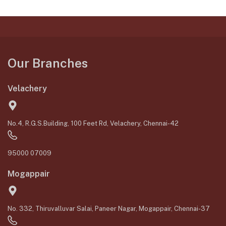
Our Branches
Velachery
No.4, R.G.S.Building, 100 Feet Rd, Velachery, Chennai-42
95000 07009
Mogappair
No. 332, Thiruvalluvar Salai, Paneer Nagar, Mogappair, Chennai-37