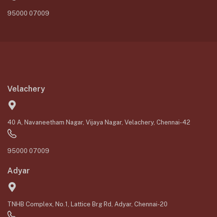
95000 07009
Velachery
40 A, Navaneetham Nagar, Vijaya Nagar, Velachery, Chennai-42
95000 07009
Adyar
TNHB Complex, No.1, Lattice Brg Rd, Adyar, Chennai-20