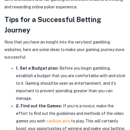
and rewarding online poker experience.
Tips for a Successful Betting
Journey
Now that you have an insight into the very best gambling
websites, here are some ideas to make your gaming journey more
successful:
1. Set a Budget plan:
Before you begin gambling,
establish a budget that you are comfortable with and stick
to it. Gaming should be seen as entertainment, and it’s
important to prevent spending greater than you can
manage.
2. Find out the Games:
If you’re a novice, make the
effort to find out the guidelines and methods of the video
games you wish
casibom giriş
to play. This will certainly
boost your opportunities of winning and make your betting