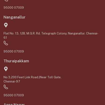
95000 07009
Nanganallur
Flat No. 13, 12B, M.G.R. Rd, Telegraph Colony, Nanganallur, Chennai-
61
95000 07009
Thuraipakkam
No.3,200 Feet Link Road,(Near Toll Gate,
Chennai-97
95000 07009
Anna Nagar