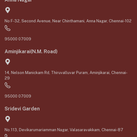
No F-32, Second Avenue, Near Chinthamani, Anna Nagar, Chennai-102
95000 07009
Aminjikarai(N.M. Road)
14, Nelson Manickam Rd, Thiruvalluvar Puram, Aminjikarai, Chennai-
29
95000 07009
Sridevi Garden
No.113, Devikarumariamman Nagar, Valasaravakkam, Chennai-87