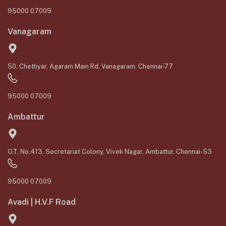
95000 07009
Vanagaram
50, Chettiyar, Agaram Main Rd, Vanagaram, Chennai-77
95000 07009
Ambattur
O.T, No.413, Secretariat Colony, Vivek Nagar, Ambattur, Chennai-53
95000 07009
Avadi | H.V.F Road