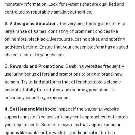
monetary information. Look for systems that are qualified and
controlled by reputable gambling authorities.
2. Video game Selection:
The very best betting sites offer a
large range of games, consisting of prominent choices like
online slots, blackjack, live roulette, casino poker, and sporting
activities betting. Ensure that your chosen platform has a varied
choice to cater to your choices.
3. Rewards and Promotions:
Gambling websites frequently
use luring bonus offers and promotions to bring in brand-new
gamers. Try to find platforms that offer charitable welcome
benefits, totally free rotates, and recurring promotions to
enhance your betting experience.
4. Settlement Methods:
Inspect if the wagering website
supports hassle-free and safe payment approaches that match
your requirements. Search for systems that approve popular
options like bank card, e-wallets, and financial institution