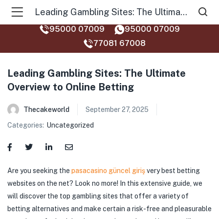
Leading Gambling Sites: The Ultimate Overview to Online Betting
95000 07009
95000 07009
77081 67008‬
Leading Gambling Sites: The Ultimate
Overview to Online Betting
Thecakeworld
September 27, 2025
Categories:
Uncategorized
Are you seeking the
pasacasino güncel giriş
very best betting
websites on the net? Look no more! In this extensive guide, we
will discover the top gambling sites that offer a variety of
betting alternatives and make certain a risk-free and pleasurable