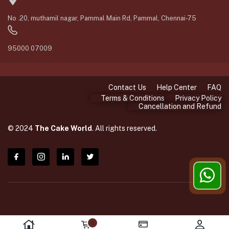
No .20, muthamil nagar, Pammal Main Rd, Pammal, Chennai-75
95000 07009
Contact Us
Help Center
FAQ
Terms & Conditions
Privacy Policy
Cancellation and Refund
© 2024
The Cake World
. All rights reserved.
0