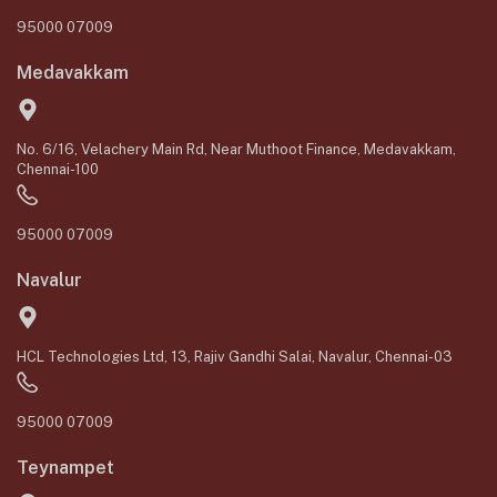
95000 07009
Medavakkam
No. 6/16, Velachery Main Rd, Near Muthoot Finance, Medavakkam,
Chennai-100
95000 07009
Navalur
HCL Technologies Ltd, 13, Rajiv Gandhi Salai, Navalur, Chennai-03
95000 07009
Teynampet