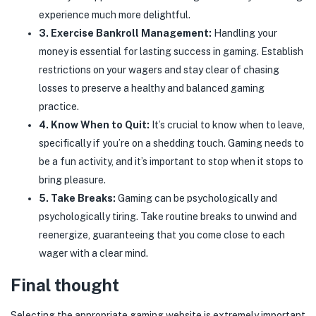
experience much more delightful.
3. Exercise Bankroll Management:
Handling your
money is essential for lasting success in gaming. Establish
restrictions on your wagers and stay clear of chasing
losses to preserve a healthy and balanced gaming
practice.
4. Know When to Quit:
It’s crucial to know when to leave,
specifically if you’re on a shedding touch. Gaming needs to
be a fun activity, and it’s important to stop when it stops to
bring pleasure.
5. Take Breaks:
Gaming can be psychologically and
psychologically tiring. Take routine breaks to unwind and
reenergize, guaranteeing that you come close to each
wager with a clear mind.
Final thought
Selecting the appropriate gaming website is extremely important