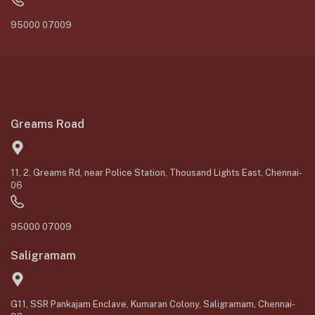
95000 07009
Greams Road
11, 2, Greams Rd, near Police Station, Thousand Lights East, Chennai-
06
95000 07009
Saligramam
G11, SSR Pankajam Enclave, Kumaran Colony, Saligramam, Chennai-