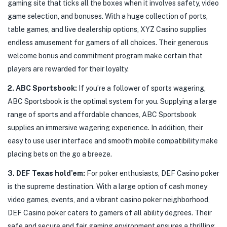
gaming site that ticks all the boxes when it involves safety, video
game selection, and bonuses. With a huge collection of ports,
table games, and live dealership options, XYZ Casino supplies
endless amusement for gamers of all choices. Their generous
welcome bonus and commitment program make certain that
players are rewarded for their loyalty.
2. ABC Sportsbook:
If you’re a follower of sports wagering,
ABC Sportsbook is the optimal system for you. Supplying a large
range of sports and affordable chances, ABC Sportsbook
supplies an immersive wagering experience. In addition, their
easy to use user interface and smooth mobile compatibility make
placing bets on the go a breeze.
3. DEF Texas hold’em:
For poker enthusiasts, DEF Casino poker
is the supreme destination. With a large option of cash money
video games, events, and a vibrant casino poker neighborhood,
DEF Casino poker caters to gamers of all ability degrees. Their
safe and secure and fair gaming environment ensures a thrilling