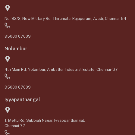
No. 92/2, New Military Rd, Thirumalai Rajapuram, Avadi, Chennai-54
95000 07009
Nolambur
4th Main Rd, Nolambur, Ambattur Industrial Estate, Chennai-37
95000 07009
Iyyapanthangal
1, Mettu Rd, Subbiah Nagar, Iyyappanthangal,
Chennai-77