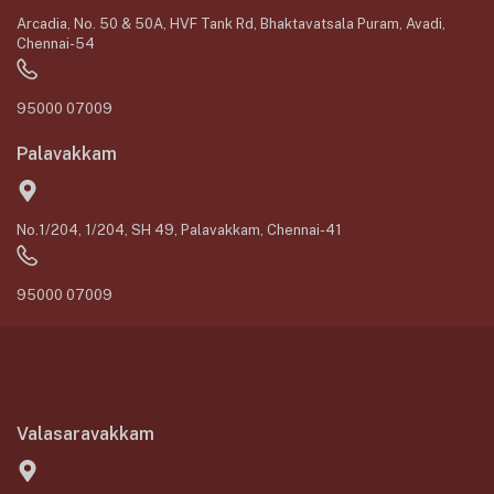
Arcadia, No. 50 & 50A, HVF Tank Rd, Bhaktavatsala Puram, Avadi,
Chennai-54
95000 07009
Palavakkam
No.1/204, 1/204, SH 49, Palavakkam, Chennai-41
95000 07009
Valasaravakkam