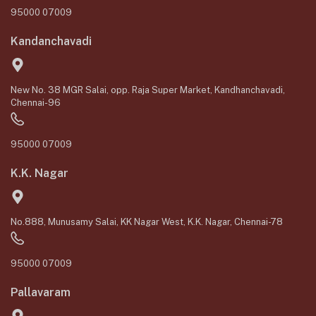
95000 07009
Kandanchavadi
New No. 38 MGR Salai, opp. Raja Super Market, Kandhanchavadi,
Chennai-96
95000 07009
K.K. Nagar
No.888, Munusamy Salai, KK Nagar West, K.K. Nagar, Chennai-78
95000 07009
Pallavaram