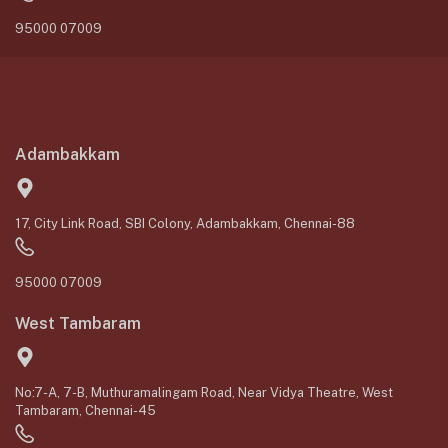
95000 07009
Adambakkam
17, City Link Road, SBI Colony, Adambakkam, Chennai-88
95000 07009
West Tambaram
No:7-A, 7-B, Muthuramalingam Road, Near Vidya Theatre, West
Tambaram, Chennai-45