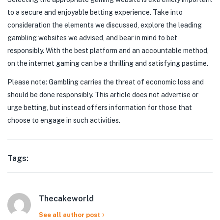
to a secure and enjoyable betting experience. Take into
consideration the elements we discussed, explore the leading
gambling websites we advised, and bear in mind to bet
responsibly. With the best platform and an accountable method,
on the internet gaming can be a thrilling and satisfying pastime.
Please note: Gambling carries the threat of economic loss and
should be done responsibly. This article does not advertise or
urge betting, but instead offers information for those that
choose to engage in such activities.
Tags:
Thecakeworld
See all author post