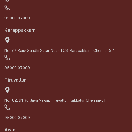
93
95000 07009
Karappakkam
No. 77, Rajiv Gandhi Salai, Near TCS, Karapakkam, Chennai-97
95000 07009
Tiruvallur
No.182, JN Rd, Jaya Nagar, Tiruvallur, Kakkalur Chennai-01
95000 07009
Avadi